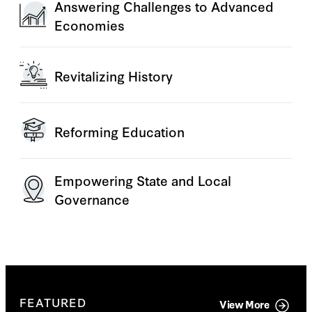
Answering Challenges to Advanced
Economies
Revitalizing History
Reforming Education
Empowering State and Local
Governance
FEATURED
View More