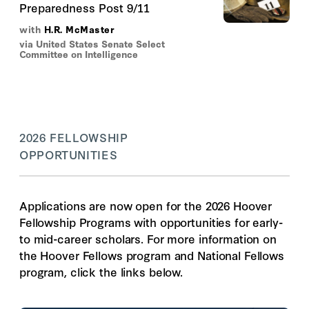
Preparedness Post 9/11
with
H.R. McMaster
via United States Senate Select
Committee on Intelligence
2026 FELLOWSHIP
OPPORTUNITIES
Applications are now open for the 2026 Hoover
Fellowship Programs with opportunities for early-
to mid-career scholars. For more information on
the Hoover Fellows program and National Fellows
program, click the links below.