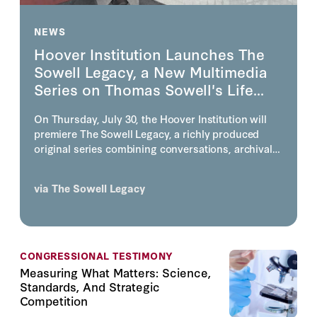
NEWS
Hoover Institution Launches The
Sowell Legacy, a New Multimedia
Series on Thomas Sowell's Life...
On Thursday, July 30, the Hoover Institution will
premiere The Sowell Legacy, a richly produced
original series combining conversations, archival
footage, photography, animation, and visually story
telling on the life, work, and enduring influence of
via
The Sowell Legacy
one of America's most consequential economists
and public intellectuals, the inimitable Thomas
Sowell.
CONGRESSIONAL TESTIMONY
Measuring What Matters: Science,
Standards, And Strategic
Competition