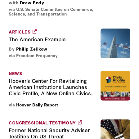
with
Drew Endy
via U.S. Senate Committee on Commerce,
Science, and Transportation
ARTICLES
The American Example
By
Philip Zelikow
via Freedom Frequency
NEWS
Hoover’s Center For Revitalizing
American Institutions Launches
Civic Profile, A New Online Civics...
via
Hoover Daily Report
CONGRESSIONAL TESTIMONY
Former National Security Adviser
Testifies On US Threat