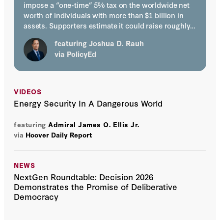
impose a “one-time” 5% tax on the worldwide net
worth of individuals with more than $1 billion in
assets. Supporters estimate it could raise roughly…
featuring
Joshua D. Rauh
via
PolicyEd
VIDEOS
Energy Security In A Dangerous World
featuring
Admiral James O. Ellis Jr.
via
Hoover Daily Report
NEWS
NextGen Roundtable: Decision 2026
Demonstrates the Promise of Deliberative
Democracy