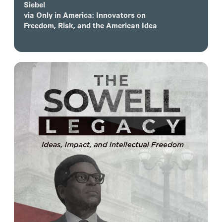
Siebel
via
Only in America: Innovators on
Freedom, Risk, and the American Idea