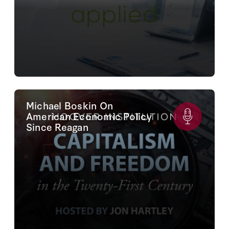
Michael Boskin On
American Economic Policy
Since Reagan