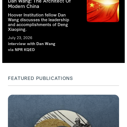
Dan Wang: The Architect Of
Modern China
Hoover Institution fellow Dan
Wang discusses the leadership
and accomplishments of Deng
Xiaoping.
July 23, 2026
interview with
Dan Wang
via NPR KQED
FEATURED PUBLICATIONS