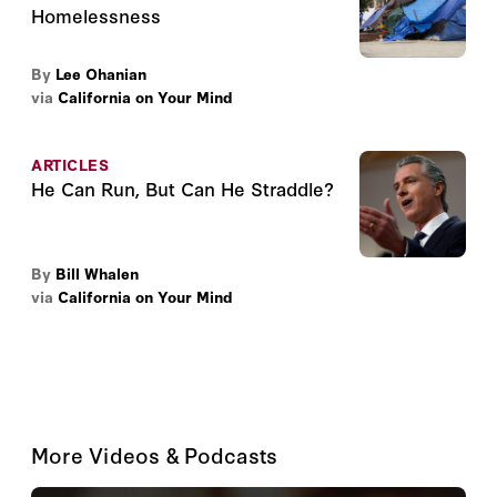
Homelessness
By
Lee Ohanian
via
California on Your Mind
ARTICLES
He Can Run, But Can He Straddle?
By
Bill Whalen
via
California on Your Mind
More Videos & Podcasts