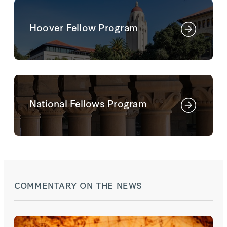
Hoover Fellow Program
National Fellows Program
COMMENTARY ON THE NEWS