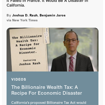
It Failed In France. It Would Be A Disaster In
California.
By
Joshua D. Rauh
,
Benjamin Jaros
via New York Times
VIDEOS
The Billionaire Wealth Tax: A
Recipe For Economic Disaster
California’s proposed Billionaire Tax Act would