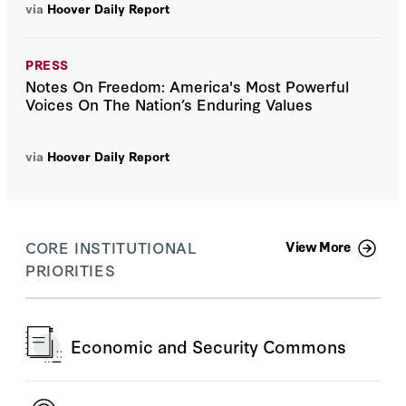
via
Hoover Daily Report
PRESS
Notes On Freedom: America's Most Powerful
Voices On The Nation’s Enduring Values
via
Hoover Daily Report
CORE INSTITUTIONAL
View More
PRIORITIES
Economic and Security Commons