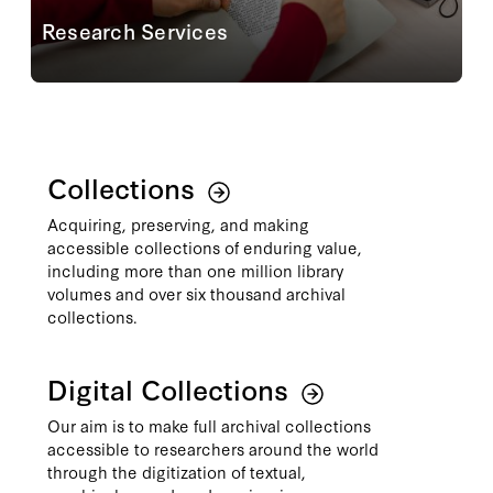
Research Services
Planning an onsite visit to the reading room?
Conducting your research from afar? Staff are ready
to connect you with the most relevant materials
through reference consultations, assisting with...
Learn More
Collections
Acquiring, preserving, and making
accessible collections of enduring value,
including more than one million library
volumes and over six thousand archival
collections.
Digital Collections
Our aim is to make full archival collections
accessible to researchers around the world
through the digitization of textual,