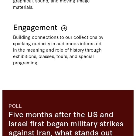
graphical, sound, and moving-image
materials.
Engagement
Building connections to our collections by
sparking curiosity in audiences interested
in the meaning and role of history through
exhibitions, classes, tours, and special
programing.
POLL
Five months after the US and
Israel first began military strikes
against Iran, what stands out