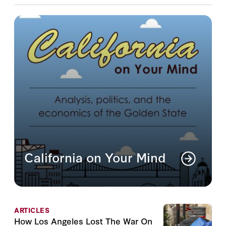
California on Your Mind
Analysis, politics, and the economics of the
Golden State
Read More
ARTICLES
How Los Angeles Lost The War On