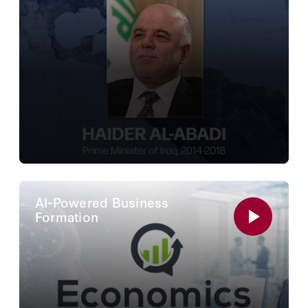
AI-Powered Business
Formation