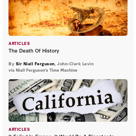
ARTICLES
The Death Of History
By
Sir Niall Ferguson
,
John-Clark Levin
via Niall Ferguson's Time Machine
ARTICLES