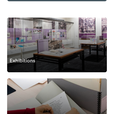
Exhibitions
The exhibitions
Eastern Europe and Beyond:
Photographic Albums Revealed
(September 9, 2025–
May 10, 2026) and
Hoover@100: Ideas Defining A
Century
(ongoing) are open and free to all visitors...
Learn More