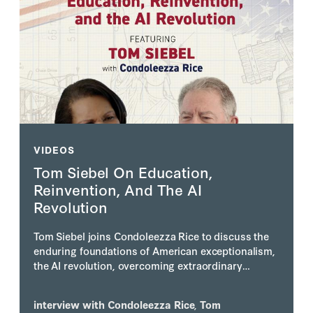
VIDEOS
Tom Siebel On Education,
Reinvention, And The AI
Revolution
Tom Siebel joins Condoleezza Rice to discuss the
enduring foundations of American exceptionalism,
the AI revolution, overcoming extraordinary
personal adversity, and why he believes America's
greatest days still lie ahead.
interview with
Condoleezza Rice
,
Tom