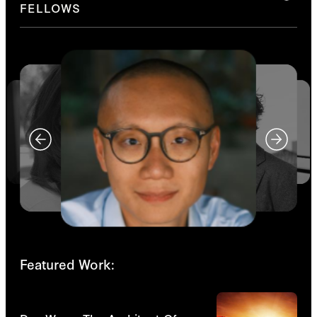
FELLOWS
Featured Work:
Videos