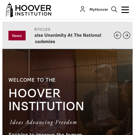
MyHoover
ARTICLES
False Unanimity At The National
News
Academies
WELCOME TO THE
HOOVER
INSTITUTION
Seeking to improve the human