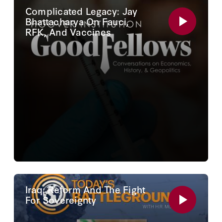
Complicated Legacy: Jay
Bhattacharya On Fauci,
RFK, And Vaccines
Iraq: Reform And The Fight
For Sovereignty