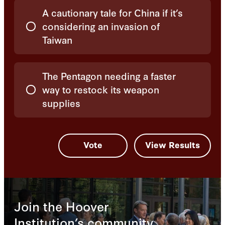
A cautionary tale for China if it’s
considering an invasion of
Taiwan
The Pentagon needing a faster
way to restock its weapon
supplies
Join the Hoover
Institution’s community