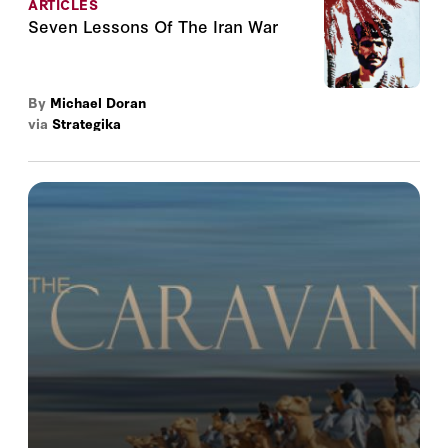
ARTICLES
Seven Lessons Of The Iran War
By
Michael Doran
via
Strategika