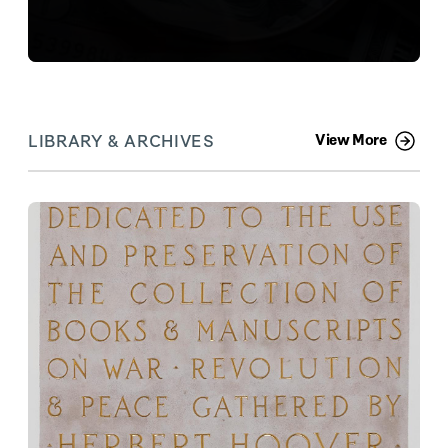
LIBRARY & ARCHIVES
View More