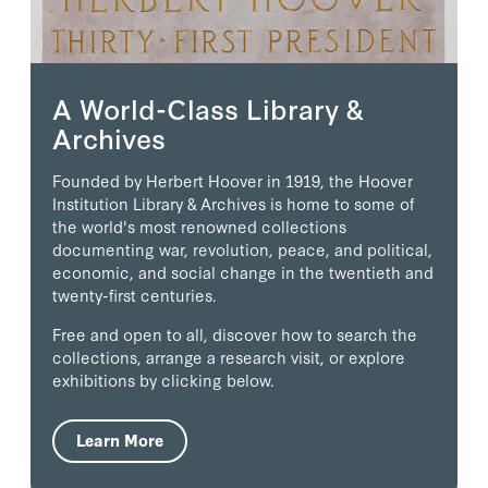
A World-Class Library &
Archives
Founded by Herbert Hoover in 1919, the Hoover
Institution Library & Archives is home to some of
the world's most renowned collections
documenting war, revolution, peace, and political,
economic, and social change in the twentieth and
twenty-first centuries.
Free and open to all, discover how to search the
collections, arrange a research visit, or explore
exhibitions by clicking below.
Learn More