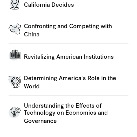
California Decides
Confronting and Competing with
China
Revitalizing American Institutions
Determining America's Role in the
World
Understanding the Effects of
Technology on Economics and
Governance