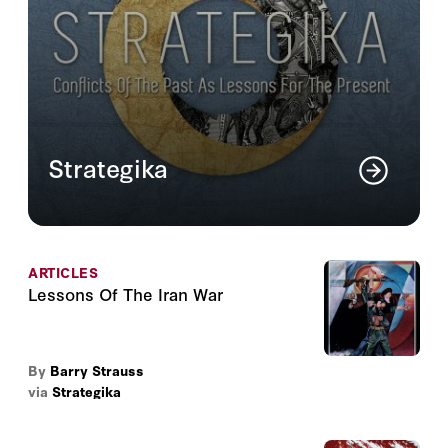
Strategika
An online journal that analyzes ongoing
issues of national security in light of
conflicts of the past.
ARTICLES
Read More
Lessons Of The Iran War
By
Barry Strauss
via
Strategika