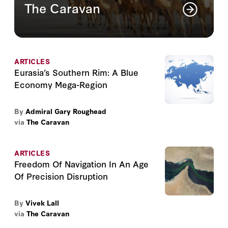
The Caravan
The Caravan is a quarterly publication on
the contemporary dilemmas of the Greater
Middle East
ARTICLES
Read More
Eurasia’s Southern Rim: A Blue
Economy Mega-Region
By
Admiral Gary Roughead
via
The Caravan
ARTICLES
Freedom Of Navigation In An Age
Of Precision Disruption
By
Vivek Lall
via
The Caravan