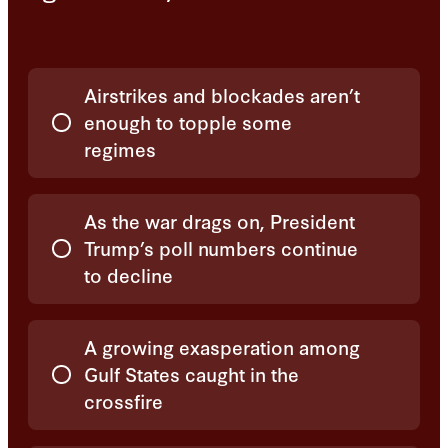
Choices
Airstrikes and blockades aren’t
enough to topple some
regimes
As the war drags on, President
Trump’s poll numbers continue
to decline
A growing exasperation among
Gulf States caught in the
crossfire