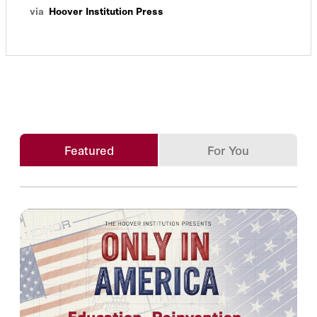
via
Hoover Institution Press
Featured
For You