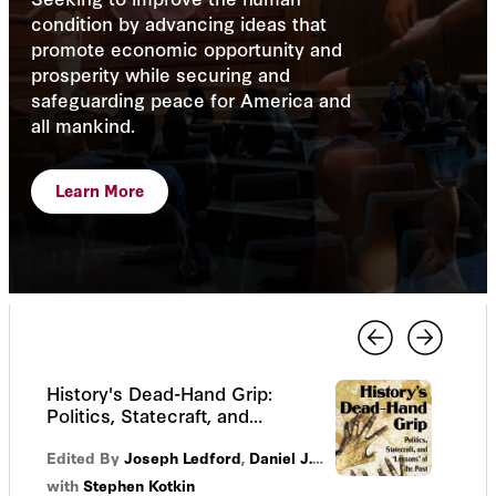
condition by advancing ideas that
promote economic opportunity and
prosperity while securing and
safeguarding peace for America and
all mankind.
Learn More
History's Dead-Hand Grip:
Politics, Statecraft, and
“Lessons” of the Past
Edited By
Joseph Ledford
,
Daniel J. Sargent
with
Stephen Kotkin