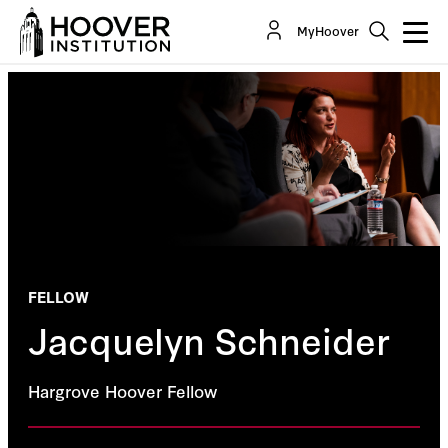
MyHoover
FELLOW
Jacquelyn Schneider
Hargrove Hoover Fellow