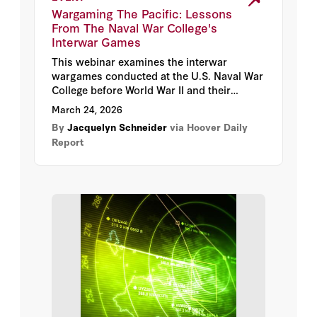
Max Lamparth
Wargaming The Pacific: Lessons
From The Naval War College's
Oriana Skylar Mastro
Interwar Games
This webinar examines the interwar
Rachael Shaffer
wargames conducted at the U.S. Naval War
College before World War II and their
foundational role in shaping U.S. naval
Aaron Bateman
March 24, 2026
doctrine and strategic planning. We explore
By
Jacquelyn Schneider
via Hoover Daily
how these games contributed to America’s
Andrew Krepinevich
Report
success in the Pacific Theater, their
enduring impact on U.S. military
effectiveness, and the remarkable archival
Benjamin Jensen
materials preserved by the Naval War
College, now digitally accessible to the
Frank Kendall
public for the first time via the
Hoover
Institution Library & Archives
.
Jack Shanahan
James Roche
Julia Macdonald