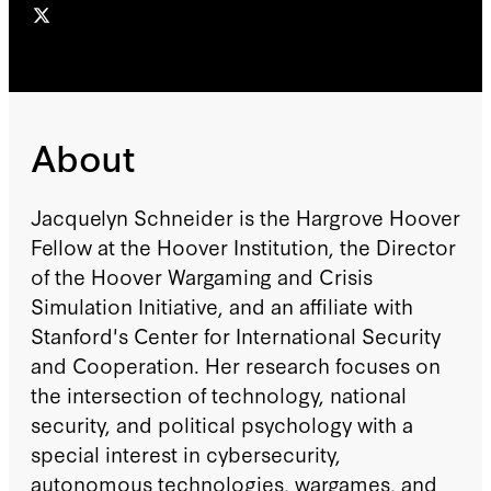
About
Jacquelyn Schneider is the Hargrove Hoover
Fellow at the Hoover Institution, the Director
of the Hoover Wargaming and Crisis
Simulation Initiative, and an affiliate with
Stanford's Center for International Security
and Cooperation. Her research focuses on
the intersection of technology, national
security, and political psychology with a
special interest in cybersecurity,
autonomous technologies, wargames, and