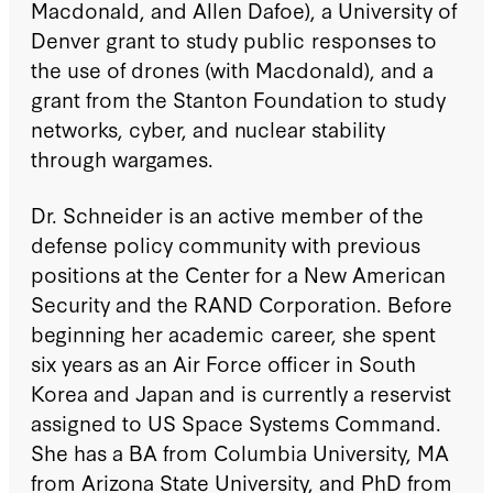
Macdonald, and Allen Dafoe), a University of
Denver grant to study public responses to
the use of drones (with Macdonald), and a
grant from the Stanton Foundation to study
networks, cyber, and nuclear stability
through wargames.
Dr. Schneider is an active member of the
defense policy community with previous
positions at the Center for a New American
Security and the RAND Corporation. Before
beginning her academic career, she spent
six years as an Air Force officer in South
Korea and Japan and is currently a reservist
assigned to US Space Systems Command.
She has a BA from Columbia University, MA
from Arizona State University, and PhD from