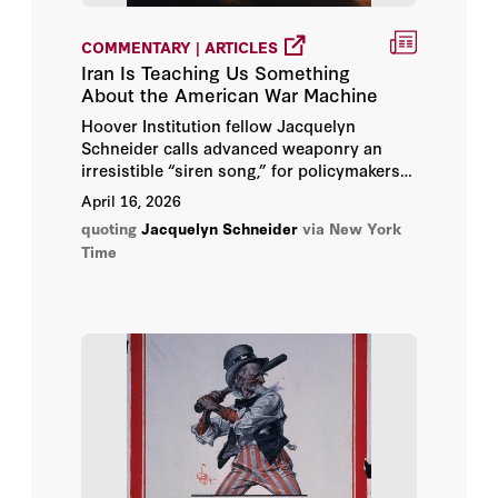
COMMENTARY | ARTICLES
Iran Is Teaching Us Something
About the American War Machine
Hoover Institution fellow Jacquelyn
Schneider calls advanced weaponry an
irresistible “siren song,” for policymakers
and the military, that technological
April 16, 2026
advantage can bring inevitable victory
quoting
Jacquelyn Schneider
via New York
without any soldiers — or perhaps even
Time
any matériel — lost along the way.