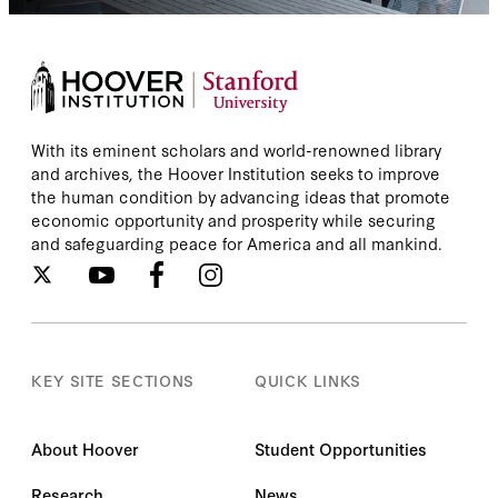
With its eminent scholars and world-renowned library
and archives, the Hoover Institution seeks to improve
the human condition by advancing ideas that promote
economic opportunity and prosperity while securing
and safeguarding peace for America and all mankind.
KEY SITE SECTIONS
QUICK LINKS
About Hoover
Student Opportunities
Research
News