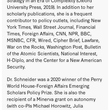
Strategy in an Era of Complexity (Oxford
University Press, 2019). In addition to her
scholarly publications, she is a frequent
contributor to policy outlets, including New
York Times, Wall Street Journal, Financial
Times, Foreign Affairs, CNN, NPR, BBC,
MSNBC, CFR, Wired, Cipher Brief, Lawfare,
War on the Rocks, Washington Post, Bulletin
of the Atomic Scientists, National Interest,
H-Diplo, and the Center for a New American
Security.
Dr. Schneider was a 2020 winner of the Perry
World House-Foreign Affairs Emerging
Scholars Policy Prize. She is also the
recipient of a Minerva grant on autonomy
(with co-PIs Michael Horowitz, Julia