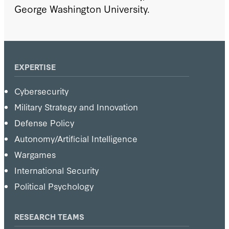
George Washington University.
EXPERTISE
Cybersecurity
Military Strategy and Innovation
Defense Policy
Autonomy/Artificial Intelligence
Wargames
International Security
Political Psychology
RESEARCH TEAMS