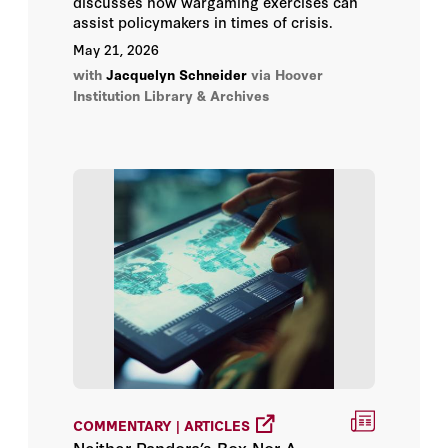
discusses how wargaming exercises can
assist policymakers in times of crisis.
May 21, 2026
with
Jacquelyn Schneider
via Hoover
Institution Library & Archives
COMMENTARY | ARTICLES
Neither Pandora’s Box Nor A