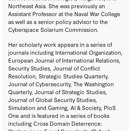
Northeast Asia. She was previously an
Assistant Professor at the Naval War College
as well as a senior policy advisor to the
Cyberspace Solarium Commission.
Her scholarly work appears in a series of
journals including International Organization,
European Journal of International Relations,
Security Studies, Journal of Conflict
Resolution, Strategic Studies Quarterly,
Journal of Cybersecurity, The Washington
Quarterly, Journal of Strategic Studies,
Journal of Global Security Studies,
Simulation and Gaming, AI & Society, PloS
One and is featured in a series of books
including Cross Domain Deterrence: