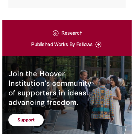
Research
Published Works By Fellows
Join the Hoover
Institution’s community
of supporters in ideas
advancing freedom.
Support