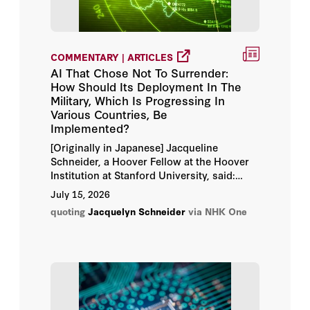
Kate Epstein
COMMENTARY | ARTICLES
Leon Panetta
AI That Chose Not To Surrender:
How Should Its Deployment In The
Michael Brown
Military, Which Is Progressing In
Various Countries, Be
Michael Horowitz
Implemented?
[Originally in Japanese] Jacqueline
Michael Kofman
Schneider, a Hoover Fellow at the Hoover
Institution at Stanford University, said:
"What concerns us researchers is that we
Paul Scharre
July 15, 2026
still don't fully understand what this
quoting
Jacquelyn Schneider
via NHK One
technology could ultimately lead to."
Peter Feaver
Stacie Pettyjohn
Thomas Mahnken