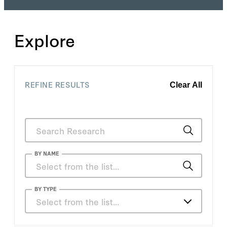
Explore
REFINE RESULTS
Clear All
BY NAME
Anka Reuel
BY TYPE
Select from the list…
Anthony Corso
Articles