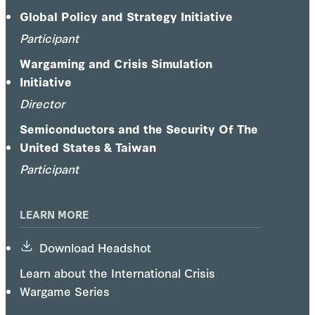
Global Policy and Strategy Initiative
Participant
Wargaming and Crisis Simulation
Initiative
Director
Semiconductors and the Security Of The
United States & Taiwan
Participant
LEARN MORE
Download Headshot
Learn about the International Crisis
Wargame Series