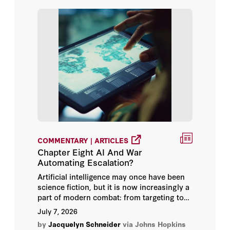
Claudia Flores
Condoleezza Rice
Dave Foster
Elizabeth Economy
Emily Goldman
Glenn Tiffert
COMMENTARY | ARTICLES
Chapter Eight AI And War
H.R. McMaster
Automating Escalation?
Herbert Lin
Artificial intelligence may once have been
science fiction, but it is now increasingly a
part of modern combat: from targeting to
Hoover Institution
early warning and even the employment of
July 7, 2026
modern weapons. It is used to synthesize
by
Jacquelyn Schneider
via Johns Hopkins
Jacquelyn Schneider
troves of videos and images, to develop