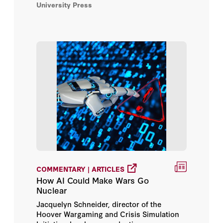
University Press
electronic warfare tactics, to navigate, and
to streamline targeting and campaign
Jendayi Frazer
planning.
John Moses
Katharine M. R. Beamer
Kiron K. Skinner
Margaret (Macke) Raymond
Matthew Brown
Megan Andros
COMMENTARY | ARTICLES
How AI Could Make Wars Go
Michael Auslin
Nuclear
Jacquelyn Schneider, director of the
Michael Warner
Hoover Wargaming and Crisis Simulation