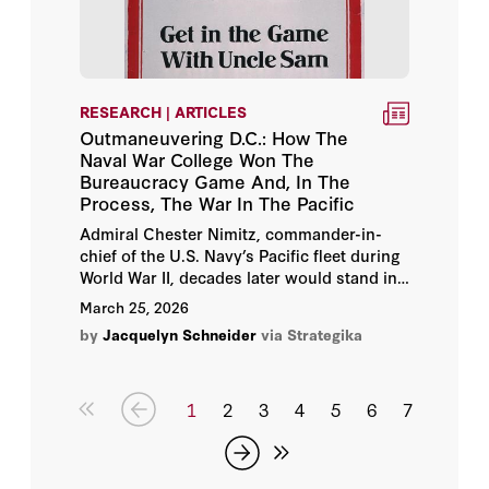
RESEARCH | ARTICLES
Outmaneuvering D.C.: How The
Naval War College Won The
Bureaucracy Game And, In The
Process, The War In The Pacific
Admiral Chester Nimitz, commander-in-
chief of the U.S. Navy’s Pacific fleet during
World War II, decades later would stand in
front of a cohort of Navy student officers in
March 25, 2026
Newport and tell them that, “the War with
by
Jacquelyn Schneider
via Strategika
Japan had been reenacted in the game
rooms there so many—by so many people,
and in so many different ways, that nothing
that happened during the War was a
1
2
3
4
5
6
7
surprise.”