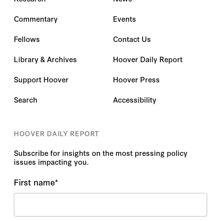
Commentary
Events
Fellows
Contact Us
Library & Archives
Hoover Daily Report
Support Hoover
Hoover Press
Search
Accessibility
HOOVER DAILY REPORT
Subscribe for insights on the most pressing policy
issues impacting you.
First name
*