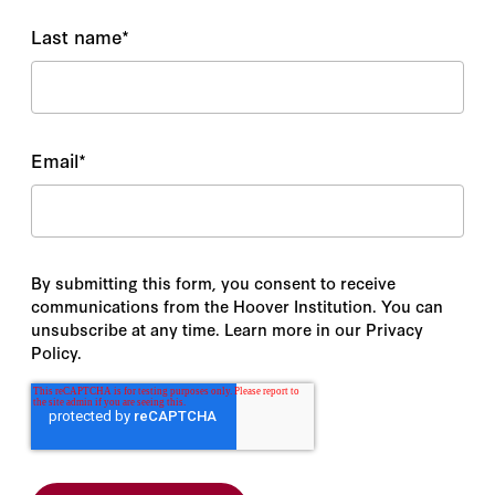
Last name
*
Email
*
By submitting this form, you consent to receive
communications from the Hoover Institution. You can
unsubscribe at any time. Learn more in our Privacy
Policy.