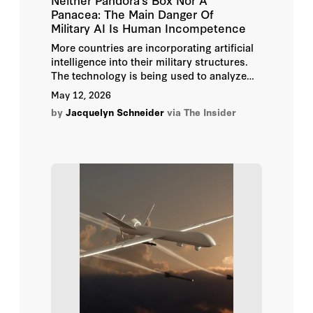
Panacea: The Main Danger Of
Military AI Is Human Incompetence
More countries are incorporating artificial
intelligence into their military structures.
The technology is being used to analyze
large volumes of data and select targets, in
May 12, 2026
logistics and intelligence, and to help with
by
Jacquelyn Schneider
via The Insider
decision-making. Companies developing AI
systems for the military say the spread of
artificial intelligence in the defense sphere
is inevitable. But the consequences of AI’s
arrival on the battlefield are determined by
military officials themselves — through
their choices of suppliers, systems, and
tasks.