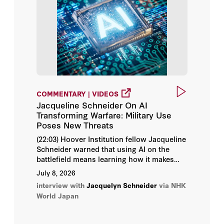
Daniel Heil
Eli Sugarman
Erica Borghard
Jacquelyn Schneider
COMMENTARY | VIDEOS
Jacqueline Schneider On AI
Julia Macdonald
Transforming Warfare: Military Use
Poses New Threats
Monica M. Ruiz
(22:03) Hoover Institution fellow Jacqueline
Schneider warned that using AI on the
Admiral James O. Ellis Jr.
battlefield means learning how it makes
decisions in real time, creating significant
July 8, 2026
risks.
Amy Zegart
interview with
Jacquelyn Schneider
via NHK
World Japan
Bill Whalen