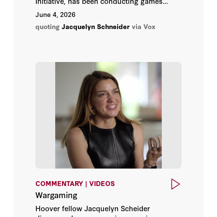
Initiative, has been conducting games
related to the topic of artificial intelligence
Tom Church
June 4, 2026
and crisis escalation for several years now,
quoting
Jacquelyn Schneider
via Vox
with participants roleplaying nations on
both sides of hypothetical conflicts.
COMMENTARY | VIDEOS
Wargaming
Hoover fellow Jacquelyn Scheider