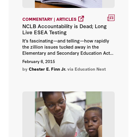
Paul E. Peterson
COMMENTARY | ARTICLES
Paul T. Hill
NCLB Accountability is Dead; Long
Live ESEA Testing
Richard A. Epstein
It’s fascinating—and telling—how rapidly
the zillion issues tucked away in the
Russ Roberts
Elementary and Secondary Education Act
have been distilled down to arguments
February 6, 2015
about testing.
Simon Wiederhold
by
Chester E. Finn Jr.
via Education Next
Terry M. Moe
Tom Loveless
William Damon
William G. Howell