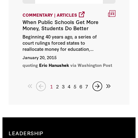
COMMENTARY | ARTICLES
When Public Schools Get More
Money, Students Do Better
Beginning 40 years ago, a series of
court rulings forced states to
reallocate money for education,
giving more to schools in poor
January 20, 2015
neighborhoods with less in the way of
quoting
Eric Hanushek
via Washington Post
local resources. Critics such as Eric
Hanushek, an economist at the Hoover
Institution, argued these decisions were
simply "
throwing money at schools
."
1
2
3
4
5
6
7
LEADERSHIP