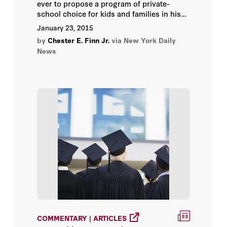
ever to propose a program of private-
school choice for kids and families in his
state?
January 23, 2015
by
Chester E. Finn Jr.
via New York Daily
News
COMMENTARY | ARTICLES