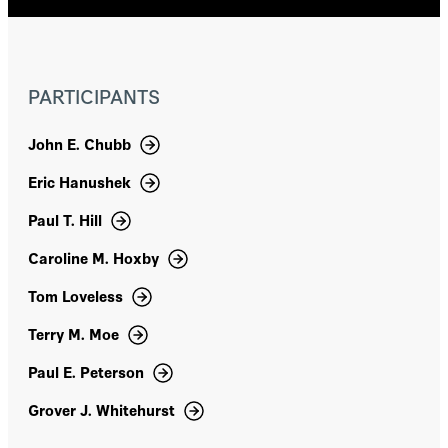
primary and secondary schooling in the US.
That included serving as a member of the
Maryland State Board of Education and
Maryland's Commission on Innovation and
PARTICIPANTS
Excellence in Education, as well as Assistant
US Secretary of Education and chair of the
National Assessment Governing Board. Finn
John E. Chubb
led Fordham from 1997-2014, after many earlier
roles in education, academe, and government,
Eric Hanushek
including professor of education and public
policy at Vanderbilt University, US assistant
Paul T. Hill
secretary of education, and legislative director
for Senator Daniel Patrick Moynihan. A native of
Caroline M. Hoxby
Ohio, he holds an undergraduate degree in US
Tom Loveless
history, a master's degree in social studies
teaching, and a doctorate in education policy,
Terry M. Moe
all from Harvard University. Finn has served on
numerous boards, currently including the
Paul E. Peterson
National Council on Teacher Quality and the
Core Knowledge Foundation. From 1988 to
Grover J. Whitehurst
1996, he served on the National Assessment
Governing Board, including two years as its