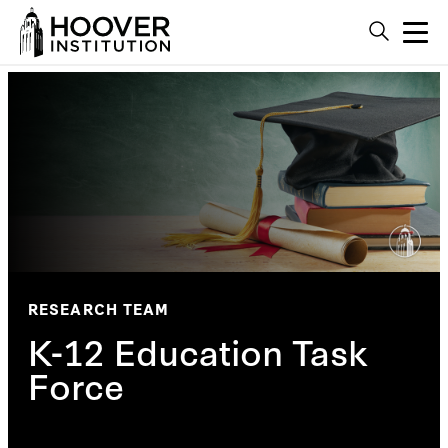
RESEARCH TEAM
K-12 Education Task
Force