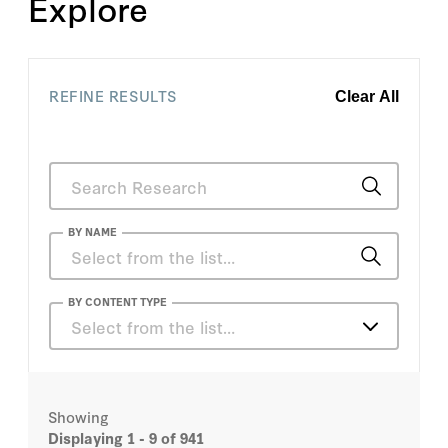
Explore
REFINE RESULTS
Clear All
BY NAME
Alfred Lindseth
BY CONTENT TYPE
Select from the list…
Caroline M. Hoxby
Articles
Charles Small
Showing
Books
Displaying
1 - 9
of 941