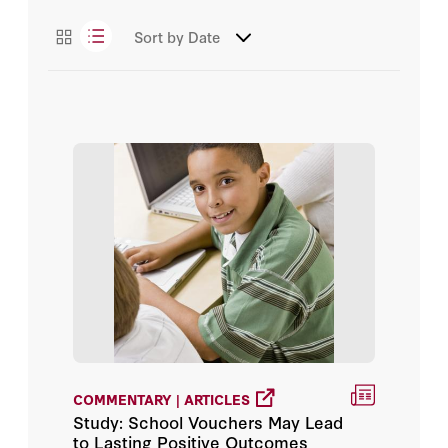
Chester E. Finn Jr.
Essays
Sort by
Date
Daniel T. Willingham
Podcasts
David V. Anderson
Videos
Diane Ravitch
E. Donald Hirsch Jr.
Education Next
Eric Hanushek
Frederick M. Hess
George P. Shultz
COMMENTARY | ARTICLES
Study: School Vouchers May Lead
Grover J. Whitehurst
to Lasting Positive Outcomes