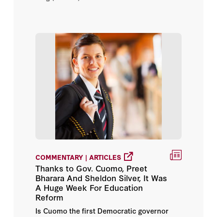
COMMENTARY | ARTICLES
Thanks to Gov. Cuomo, Preet
Bharara And Sheldon Silver, It Was
A Huge Week For Education
Reform
Is Cuomo the first Democratic governor