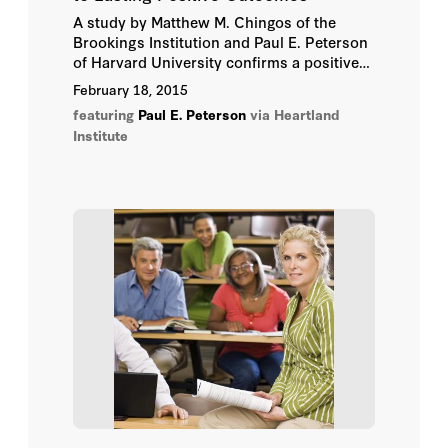
A study by Matthew M. Chingos of the
Herbert J. Walberg
Brookings Institution and Paul E. Peterson
of Harvard University confirms a positive
Hoover Institution
long-term effect of school vouchers for
February 18, 2015
minority children. The results of the study
featuring
Paul E. Peterson
via Heartland
should lead to more support for school
Hoover Institution Editor
Institute
choice options, Chingos said in an
interview with
School Reform News
.
Hoover Institution Library &
Archives
Jessica Hockett
John B. Taylor
John E. Chubb
John Raisian
Joshua D. Rauh