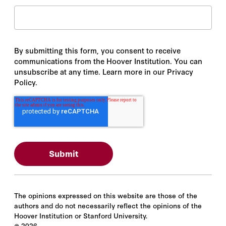
By submitting this form, you consent to receive
communications from the Hoover Institution. You can
unsubscribe at any time. Learn more in our Privacy
Policy.
The opinions expressed on this website are those of the
authors and do not necessarily reflect the opinions of the
Hoover Institution or Stanford University.
©
2026