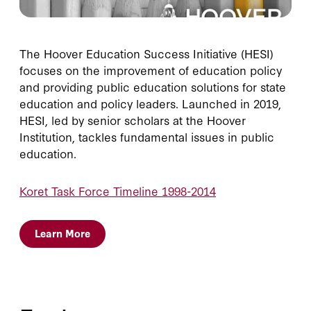
The Hoover Education Success Initiative (HESI)
focuses on the improvement of education policy
and providing public education solutions for state
education and policy leaders. Launched in 2019,
HESI, led by senior scholars at the Hoover
Institution, tackles fundamental issues in public
education.
Koret Task Force Timeline 1998-2014
Learn More