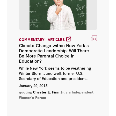
COMMENTARY | ARTICLES
Climate Change within New York's
Democratic Leadership: Will There
Be More Parental Choice in
Education?
While New York seems to be weathering
Winter Storm Juno well, former U.S.
Secretary of Education and president
emeritus at the Thomas B. Fordham
January 29, 2015
Institute Chester E. Finn, Jr., recently noted
quoting
Chester E. Finn Jr.
via Independent
another climate shift change in the Empire
Women's Forum
State. New York. Finn explains in a recent
New York Daily News
editorial: