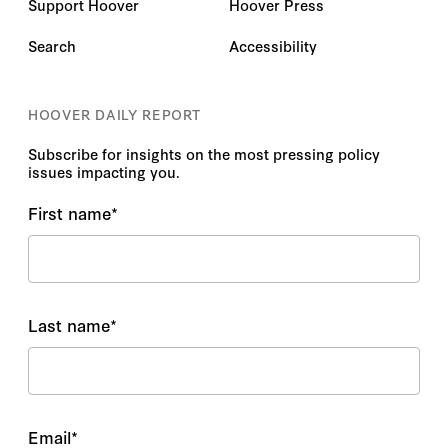
Support Hoover
Hoover Press
Search
Accessibility
HOOVER DAILY REPORT
Subscribe for insights on the most pressing policy
issues impacting you.
First name
*
Last name
*
Email
*