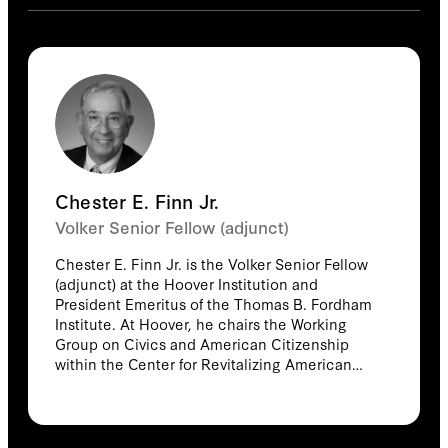
Chester E. Finn Jr.
Volker Senior Fellow (adjunct)
Chester E. Finn Jr. is the Volker Senior Fellow
(adjunct) at the Hoover Institution and
President Emeritus of the Thomas B. Fordham
Institute. At Hoover, he chairs the Working
Group on Civics and American Citizenship
within the Center for Revitalizing American
Institutions. He previously led Hoover’s Task
Force on K-12 Education and now participates
in the Hoover Education Success Initiative, as
much of his career has focused on reforming