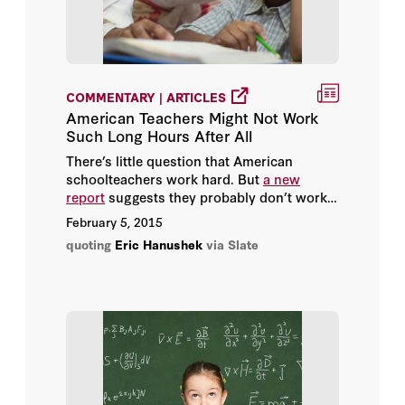
Williamson M. Evers
Ze’ev Wurman
COMMENTARY | ARTICLES
American Teachers Might Not Work
Such Long Hours After All
There’s little question that American
schoolteachers work hard. But
a new
report
suggests they probably don’t work
quite as many hours as many prominent
February 5, 2015
scholars and journalists have long
quoting
Eric Hanushek
via Slate
believed.