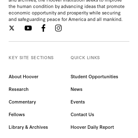
Preschool Juggernaut; Leaving No Child
the human condition by advancing ideas that promote
Behind: Options for Kids in Failing Schools (co-
economic opportunity and prosperity while securing
edited with Frederick M. Hess); Charter Schools
and safeguarding peace for America and all mankind.
in Action: Renewing Public Education (with
Bruno V. Manno and Gregg Vanourek); and The
Educated Child: A Parent's Guide from Pre-
School Through Eighth Grade (with William J.
Bennett and John Cribb). He and his wife, Renu
Virmani, a physician, have two grown children
KEY SITE SECTIONS
QUICK LINKS
and three granddaughters. They live in Chevy
Chase, Maryland. His research papers are
available at the Hoover Institution Archives.
About Hoover
Student Opportunities
Research
News
Commentary
Events
Fellows
Contact Us
Library & Archives
Hoover Daily Report