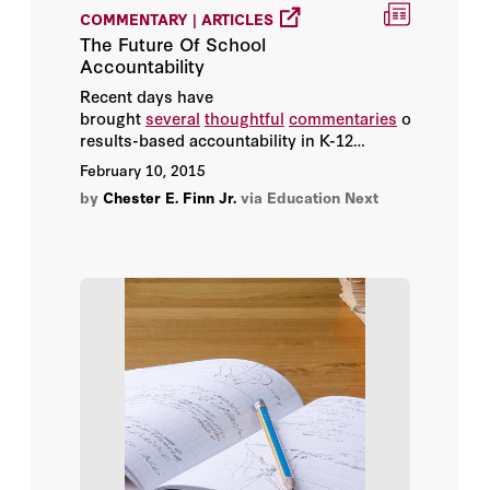
COMMENTARY | ARTICLES
The Future Of School
Kathleen Porter-Magee
Accountability
Recent days have
Koret Task Force
brought
several
thoughtful
commentaries
on
results-based accountability in K-12
Ludger Woessmann
education, why it’s important, what it’s
February 10, 2015
accomplished and why it needs to
by
Chester E. Finn Jr.
via Education Next
Marc Piopiunik
continue.
Margaret (Macke) Raymond
Martin R. West
Michael Henderson
Michael J. Petrilli
Paul Clopton