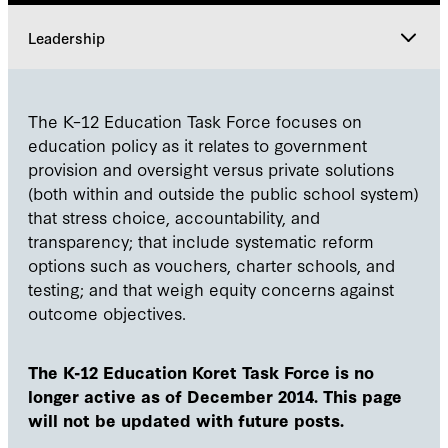
Leadership
Explore
The K–12 Education Task Force focuses on
education policy as it relates to government
Leadership
provision and oversight versus private solutions
(both within and outside the public school system)
that stress choice, accountability, and
Participants
transparency; that include systematic reform
options such as vouchers, charter schools, and
testing; and that weigh equity concerns against
outcome objectives.
The K-12 Education Koret Task Force is no
longer active as of December 2014. This page
will not be updated with future posts.