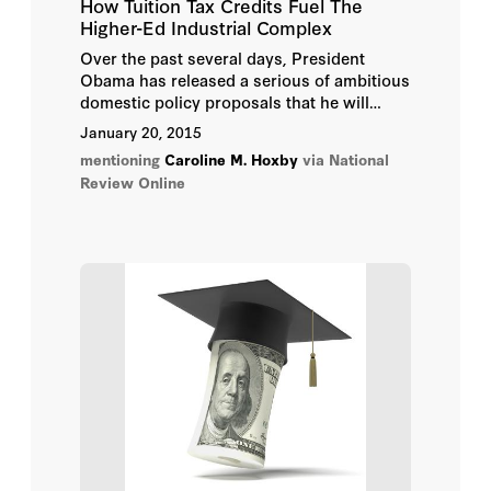
How Tuition Tax Credits Fuel The
Higher-Ed Industrial Complex
Over the past several days, President
Obama has released a serious of ambitious
domestic policy proposals that he will
more formally unveil in tonight’s State of
January 20, 2015
the Union address. Most of these
mentioning
Caroline M. Hoxby
via National
proposals, thankfully, will be blocked by
Review Online
Republicans in Congress.