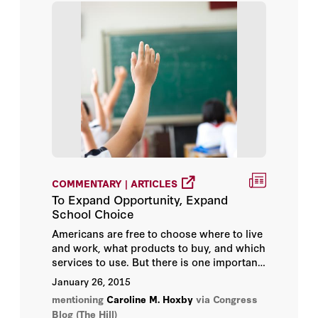
COMMENTARY | ARTICLES
To Expand Opportunity, Expand
School Choice
Americans are free to choose where to live
and work, what products to buy, and which
services to use. But there is one important
sphere in which Americans do not have
January 26, 2015
freedom of choice—education, both
mentioning
Caroline M. Hoxby
via Congress
primary and secondary.
Blog (The Hill)