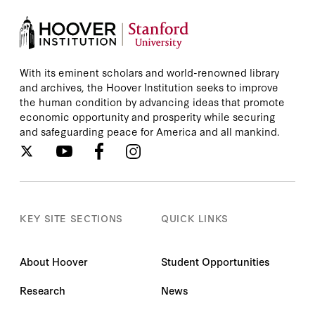
With its eminent scholars and world-renowned library
and archives, the Hoover Institution seeks to improve
the human condition by advancing ideas that promote
economic opportunity and prosperity while securing
and safeguarding peace for America and all mankind.
KEY SITE SECTIONS
QUICK LINKS
About Hoover
Student Opportunities
Research
News