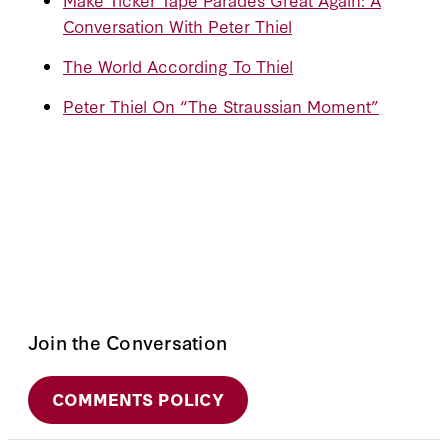
Conversation With Peter Thiel
The World According To Thiel
Peter Thiel On “The Straussian Moment”
Join the Conversation
COMMENTS POLICY