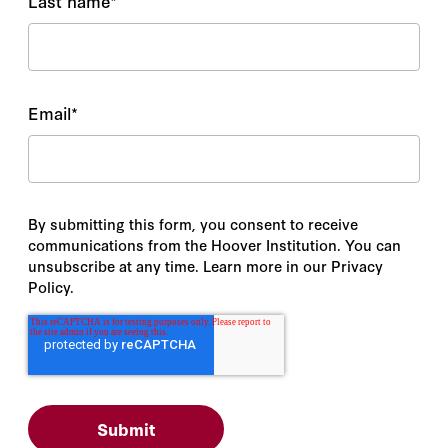
Last name
*
Email
*
By submitting this form, you consent to receive
communications from the Hoover Institution. You can
unsubscribe at any time. Learn more in our Privacy
Policy.