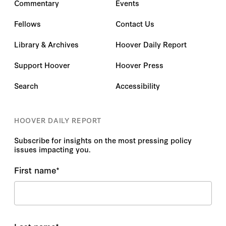
Commentary
Events
Fellows
Contact Us
Library & Archives
Hoover Daily Report
Support Hoover
Hoover Press
Search
Accessibility
HOOVER DAILY REPORT
Subscribe for insights on the most pressing policy
issues impacting you.
First name
*