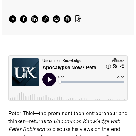
Peter Thiel—the prominent tech entrepreneur and
thinker—returns to
Uncommon Knowledge with
Peter Robinson
to discuss his views on the end