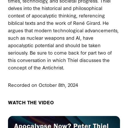
times, technology, and societal progress. Thiel
delves into the historical and philosophical
context of apocalyptic thinking, referencing
biblical texts and the work of René Girard. He
argues that modern technological advancements,
such as nuclear weapons and AI, have
apocalyptic potential and should be taken
seriously. Be sure to come back for part two of
this conversation in which Thiel discusses the
concept of the Antichrist.
Recorded on October 8th, 2024
WATCH THE VIDEO