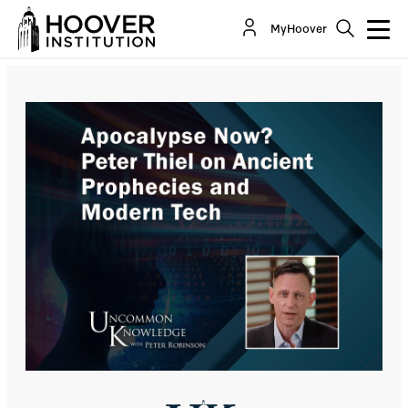
Apocalypse Now? Peter Thiel On Ancient
MyHoover
Prophecies And Modern Tech
Co-Author(s):
Peter A. Thiel