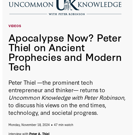
VIDEOS
Apocalypse Now? Peter
Thiel on Ancient
Prophecies and Modern
Tech
Peter Thiel —the prominent tech
entrepreneur and thinker— returns to
Uncommon Knowledge with Peter Robinson
,
to discuss his views on the end times,
technology, and societal progress.
Monday, November 18, 2024
47 min watch
interview with
Peter A. Thiel