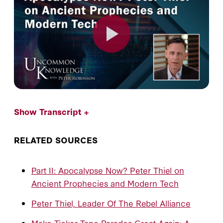
Show Transcript +
RELATED SOURCES
Part II: Apocalypse Now? Peter Thiel on
Ancient Prophecies and Modern Tech
Peter Thiel, Leader Of The Rebel Alliance
Make Ticker Tape Parades Great Again: A