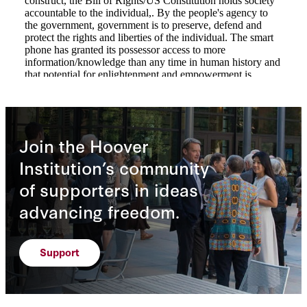
Join the Hoover
Institution’s community
of supporters in ideas
advancing freedom.
Support