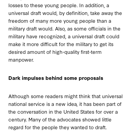
losses to these young people. In addition, a
universal draft would, by definition, take away the
freedom of many more young people than a
military draft would. Also, as some officials in the
military have recognized, a universal draft could
make it more difficult for the military to get its
desired amount of high-quality first-term
manpower.
Dark impulses behind some proposals
Although some readers might think that universal
national service is a new idea, it has been part of
the conversation in the United States for over a
century. Many of the advocates showed little
regard for the people they wanted to draft.