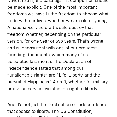
be made explicit. One of the most important
freedoms we have is the freedom to choose what
to do with our lives, whether we are old or young.
A national-service draft would destroy that
freedom whether, depending on the particular
version, for one year or two years. That’s wrong
and is inconsistent with one of our proudest
founding documents, which many of us
celebrated last month. The Declaration of
Independence stated that among our
“unalienable rights” are “Life, Liberty, and the
pursuit of Happiness.” A draft, whether for military
or civilian service, violates the right to liberty.
And it’s not just the Declaration of Independence
that speaks to liberty. The US Constitution,