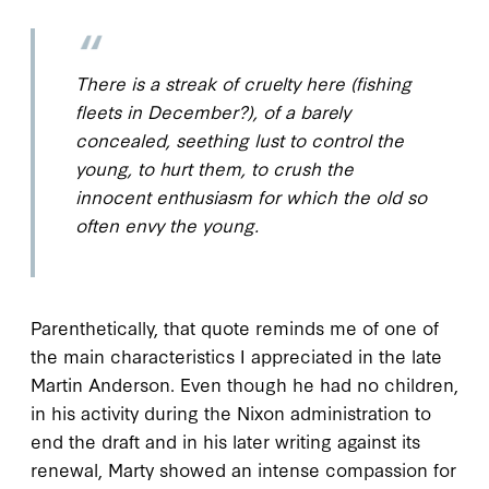
There is a streak of cruelty here (fishing
fleets in December?), of a barely
concealed, seething lust to control the
young, to hurt them, to crush the
innocent enthusiasm for which the old so
often envy the young.
Parenthetically, that quote reminds me of one of
the main characteristics I appreciated in the late
Martin Anderson. Even though he had no children,
in his activity during the Nixon administration to
end the draft and in his later writing against its
renewal, Marty showed an intense compassion for