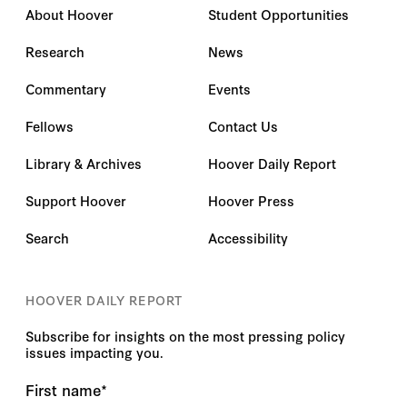
About Hoover
Student Opportunities
Research
News
Commentary
Events
Fellows
Contact Us
Library & Archives
Hoover Daily Report
Support Hoover
Hoover Press
Search
Accessibility
HOOVER DAILY REPORT
Subscribe for insights on the most pressing policy
issues impacting you.
First name
*