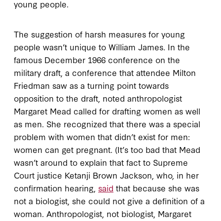
young people.
The suggestion of harsh measures for young
people wasn’t unique to William James. In the
famous December 1966 conference on the
military draft, a conference that attendee Milton
Friedman saw as a turning point towards
opposition to the draft, noted anthropologist
Margaret Mead called for drafting women as well
as men. She recognized that there was a special
problem with women that didn’t exist for men:
women can get pregnant. (It’s too bad that Mead
wasn’t around to explain that fact to Supreme
Court justice Ketanji Brown Jackson, who, in her
confirmation hearing,
said
that because she was
not a biologist, she could not give a definition of a
woman. Anthropologist, not biologist, Margaret