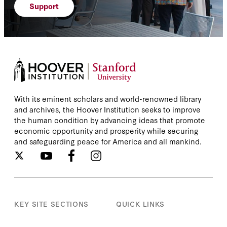
Support
With its eminent scholars and world-renowned library
and archives, the Hoover Institution seeks to improve
the human condition by advancing ideas that promote
economic opportunity and prosperity while securing
and safeguarding peace for America and all mankind.
KEY SITE SECTIONS
QUICK LINKS