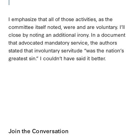
I emphasize that all of those activities, as the
committee itself noted, were and are voluntary. I’ll
close by noting an additional irony. In a document
that advocated mandatory service, the authors
stated that involuntary servitude “was the nation’s
greatest sin.” I couldn’t have said it better.
Join the Conversation