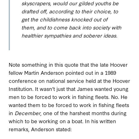
skyscrapers, would our gilded youths be
drafted off, according to their choice, to
get the childishness knocked out of
them, and to come back into society with
healthier sympathies and soberer ideas.
Note something in this quote that the late Hoover
fellow Martin Anderson pointed out in a 1989
conference on national service held at the Hoover
Institution. It wasn’t just that James wanted young
men to be forced to work in fishing fleets. No. He
wanted them to be forced to work in fishing fleets
in
December
, one of the harshest months during
which to be working on a boat. In his written
remarks, Anderson stated: