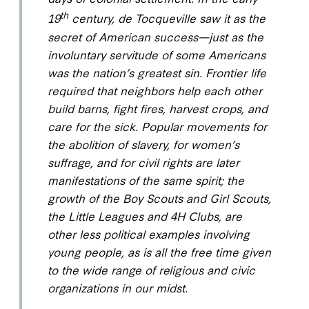
th
19
century, de Tocqueville saw it as the
secret of American success—just as the
involuntary servitude of some Americans
was the nation’s greatest sin. Frontier life
required that neighbors help each other
build barns, fight fires, harvest crops, and
care for the sick. Popular movements for
the abolition of slavery, for women’s
suffrage, and for civil rights are later
manifestations of the same spirit; the
growth of the Boy Scouts and Girl Scouts,
the Little Leagues and 4H Clubs, are
other less political examples involving
young people, as is all the free time given
to the wide range of religious and civic
organizations in our midst.