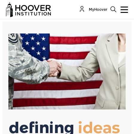
Forced National Service: Worse Than The Draft
MyHoover
By:
David R. Henderson