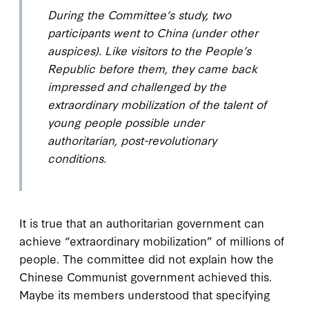
During the Committee’s study, two
participants went to China (under other
auspices). Like visitors to the People’s
Republic before them, they came back
impressed and challenged by the
extraordinary mobilization of the talent of
young people possible under
authoritarian, post-revolutionary
conditions.
It is true that an authoritarian government can
achieve “extraordinary mobilization” of millions of
people. The committee did not explain how the
Chinese Communist government achieved this.
Maybe its members understood that specifying