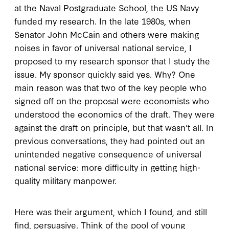
at the Naval Postgraduate School, the US Navy
funded my research. In the late 1980s, when
Senator John McCain and others were making
noises in favor of universal national service, I
proposed to my research sponsor that I study the
issue. My sponsor quickly said yes. Why? One
main reason was that two of the key people who
signed off on the proposal were economists who
understood the economics of the draft. They were
against the draft on principle, but that wasn’t all. In
previous conversations, they had pointed out an
unintended negative consequence of universal
national service: more difficulty in getting high-
quality military manpower.
Here was their argument, which I found, and still
find, persuasive. Think of the pool of young