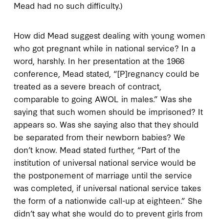
Mead had no such difficulty.)
How did Mead suggest dealing with young women
who got pregnant while in national service? In a
word, harshly. In her presentation at the 1966
conference, Mead stated, “[P]regnancy could be
treated as a severe breach of contract,
comparable to going AWOL in males.” Was she
saying that such women should be imprisoned? It
appears so. Was she saying also that they should
be separated from their newborn babies? We
don’t know. Mead stated further, “Part of the
institution of universal national service would be
the postponement of marriage until the service
was completed, if universal national service takes
the form of a nationwide call-up at eighteen.” She
didn’t say what she would do to prevent girls from