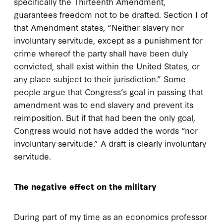
specifically the Thirteenth Amendment,
guarantees freedom not to be drafted. Section I of
that Amendment states, “Neither slavery nor
involuntary servitude, except as a punishment for
crime whereof the party shall have been duly
convicted, shall exist within the United States, or
any place subject to their jurisdiction.” Some
people argue that Congress’s goal in passing that
amendment was to end slavery and prevent its
reimposition. But if that had been the only goal,
Congress would not have added the words “nor
involuntary servitude.” A draft is clearly involuntary
servitude.
The negative effect on the military
During part of my time as an economics professor