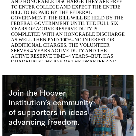
Join the Hoover
Institution’s community
of supporters in ideas
advancing freedom.