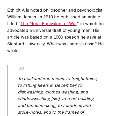
Exhibit A is noted philosopher and psychologist
William James. In 1910 he published an article
titled “
The Moral Equivalent of War
,” in which he
advocated a universal draft of young men. His
article was based on a 1906 speech he gave at
Stanford University. What was James’s case? He
wrote:
To coal and iron mines, to freight trains,
to fishing fleets in December, to
dishwashing, clothes-washing, and
windowwashing [sic], to road-building
and tunnel-making, to foundries and
stoke-holes, and to the frames of