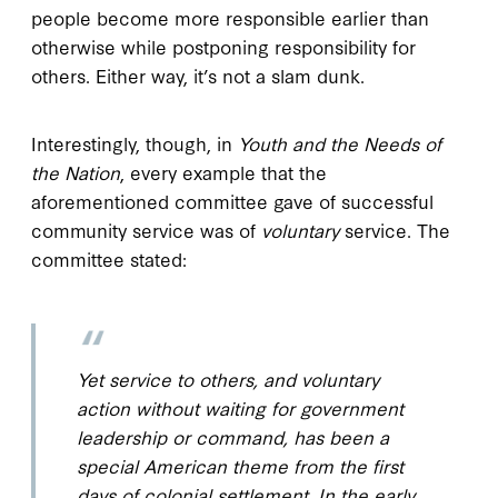
people become more responsible earlier than
otherwise while postponing responsibility for
others. Either way, it’s not a slam dunk.
Interestingly, though, in
Youth and the Needs of
the Nation
, every example that the
aforementioned committee gave of successful
community service was of
voluntary
service. The
committee stated:
Yet service to others, and voluntary
action without waiting for government
leadership or command, has been a
special American theme from the first
days of colonial settlement. In the early