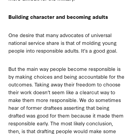
Building character and becoming adults
One desire that many advocates of universal
national service share is that of molding young
people into responsible adults. It’s a good goal.
But the main way people become responsible is
by making choices and being accountable for the
outcomes. Taking away their freedom to choose
their work doesn’t seem like a clearcut way to
make them more responsible. We do sometimes
hear of former draftees asserting that being
drafted was good for them because it made them
responsible early. The most likely conclusion,
then, is that drafting people would make some