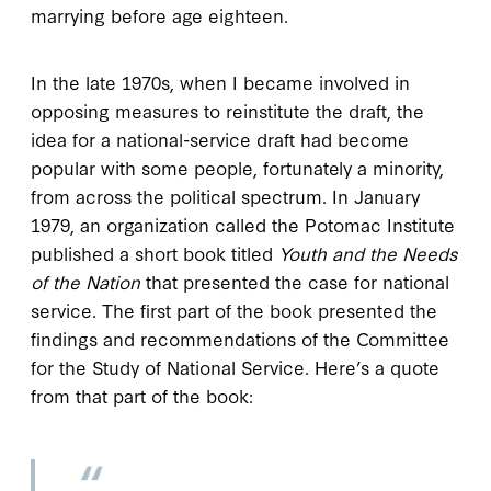
marrying before age eighteen.
In the late 1970s, when I became involved in
opposing measures to reinstitute the draft, the
idea for a national-service draft had become
popular with some people, fortunately a minority,
from across the political spectrum. In January
1979, an organization called the Potomac Institute
published a short book titled
Youth and the Needs
of the Nation
that presented the case for national
service. The first part of the book presented the
findings and recommendations of the Committee
for the Study of National Service. Here’s a quote
from that part of the book: