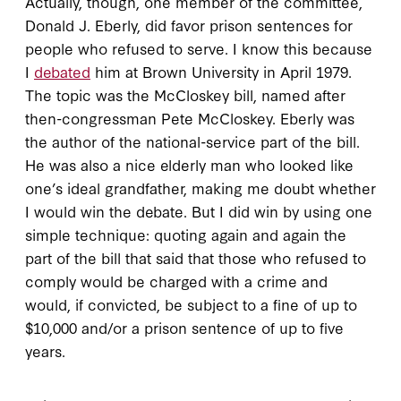
Actually, though, one member of the committee,
Donald J. Eberly, did favor prison sentences for
people who refused to serve. I know this because
I
debated
him at Brown University in April 1979.
The topic was the McCloskey bill, named after
then-congressman Pete McCloskey. Eberly was
the author of the national-service part of the bill.
He was also a nice elderly man who looked like
one’s ideal grandfather, making me doubt whether
I would win the debate. But I did win by using one
simple technique: quoting again and again the
part of the bill that said that those who refused to
comply would be charged with a crime and
would, if convicted, be subject to a fine of up to
$10,000 and/or a prison sentence of up to five
years.