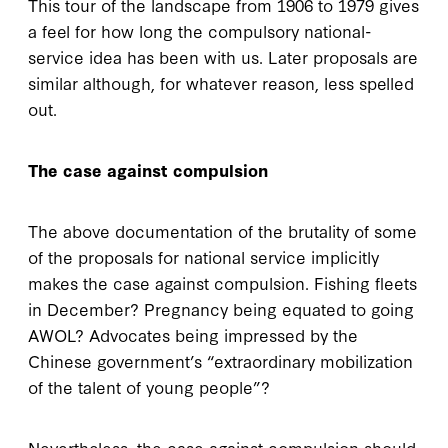
This tour of the landscape from 1906 to 1979 gives
a feel for how long the compulsory national-
service idea has been with us. Later proposals are
similar although, for whatever reason, less spelled
out.
The case against compulsion
The above documentation of the brutality of some
of the proposals for national service implicitly
makes the case against compulsion. Fishing fleets
in December? Pregnancy being equated to going
AWOL? Advocates being impressed by the
Chinese government’s “extraordinary mobilization
of the talent of young people”?
Nevertheless, the case against compulsion should