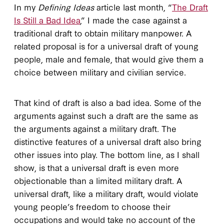
In my
Defining Ideas
article last month, “
The Draft
Is Still a Bad Idea
,” I made the case against a
traditional draft to obtain military manpower. A
related proposal is for a universal draft of young
people, male and female, that would give them a
choice between military and civilian service.
That kind of draft is also a bad idea. Some of the
arguments against such a draft are the same as
the arguments against a military draft. The
distinctive features of a universal draft also bring
other issues into play. The bottom line, as I shall
show, is that a universal draft is even more
objectionable than a limited military draft. A
universal draft, like a military draft, would violate
young people’s freedom to choose their
occupations and would take no account of the