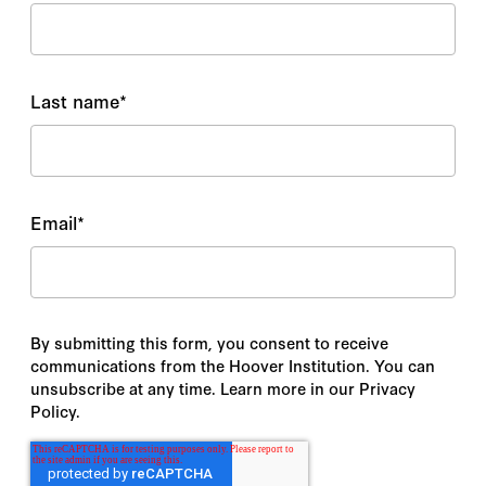
Last name
*
Email
*
By submitting this form, you consent to receive
communications from the Hoover Institution. You can
unsubscribe at any time. Learn more in our Privacy
Policy.