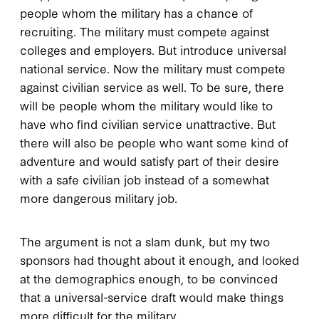
people whom the military has a chance of
recruiting. The military must compete against
colleges and employers. But introduce universal
national service. Now the military must compete
against civilian service as well. To be sure, there
will be people whom the military would like to
have who find civilian service unattractive. But
there will also be people who want some kind of
adventure and would satisfy part of their desire
with a safe civilian job instead of a somewhat
more dangerous military job.
The argument is not a slam dunk, but my two
sponsors had thought about it enough, and looked
at the demographics enough, to be convinced
that a universal-service draft would make things
more difficult for the military.