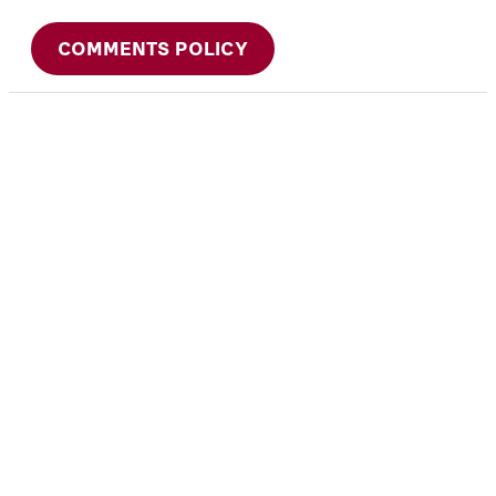
COMMENTS POLICY