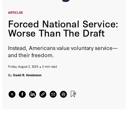
ARTICLES
Forced National Service:
Worse Than The Draft
Instead, Americans value voluntary service—
and their freedom.
Friday, August 2, 2024
5 min read
By:
David R. Henderson