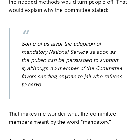
the needed methods would turn people off. That
would explain why the committee stated:
Some of us favor the adoption of
mandatory National Service as soon as
the public can be persuaded to support
it, although no member of the Committee
favors sending anyone to jail who refuses
to serve.
That makes me wonder what the committee
members meant by the word “mandatory.”