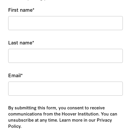
First name
*
Last name
*
Email
*
By submitting this form, you consent to receive
communications from the Hoover Institution. You can
unsubscribe at any time. Learn more in our Privacy
Policy.