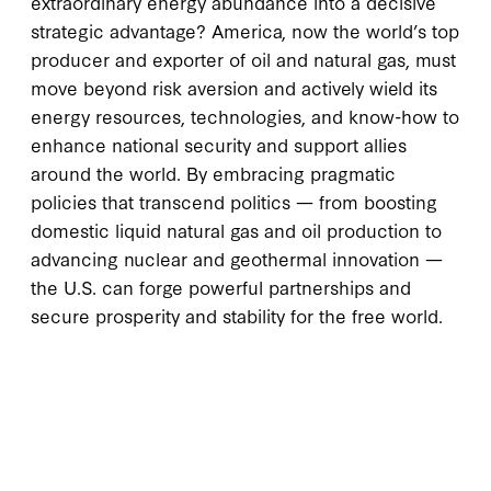
extraordinary energy abundance into a decisive
strategic advantage? America, now the world’s top
producer and exporter of oil and natural gas, must
move beyond risk aversion and actively wield its
energy resources, technologies, and know-how to
enhance national security and support allies
around the world. By embracing pragmatic
policies that transcend politics — from boosting
domestic liquid natural gas and oil production to
advancing nuclear and geothermal innovation —
the U.S. can forge powerful partnerships and
secure prosperity and stability for the free world.