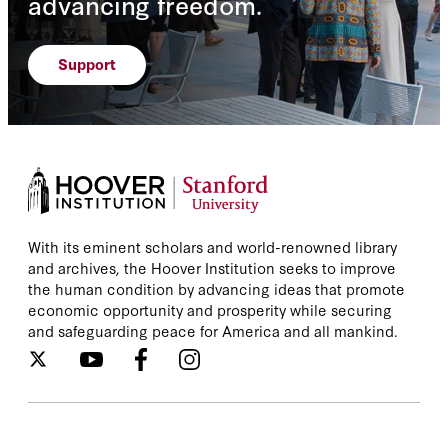
advancing freedom.
Support
With its eminent scholars and world-renowned library
and archives, the Hoover Institution seeks to improve
the human condition by advancing ideas that promote
economic opportunity and prosperity while securing
and safeguarding peace for America and all mankind.