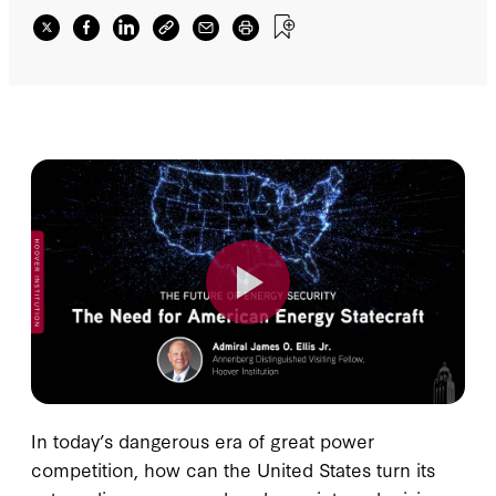
In today’s dangerous era of great power
competition, how can the United States turn its