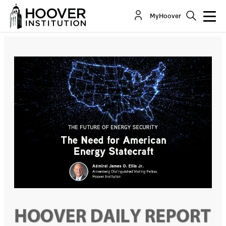
The Need For American Energy Statecraft
MyHoover
Co-Author(s):
Admiral James O. Ellis Jr.