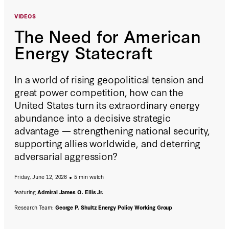
VIDEOS
The Need for American
Energy Statecraft
In a world of rising geopolitical tension and
great power competition, how can the
United States turn its extraordinary energy
abundance into a decisive strategic
advantage — strengthening national security,
supporting allies worldwide, and deterring
adversarial aggression?
Friday, June 12, 2026
5 min watch
featuring
Admiral James O. Ellis Jr.
Research Team:
George P. Shultz Energy Policy Working Group