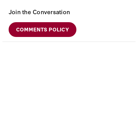
Join the Conversation
COMMENTS POLICY