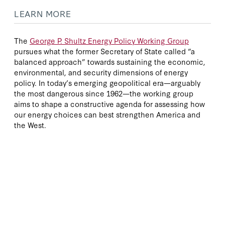
LEARN MORE
The
George P. Shultz Energy Policy Working Group
pursues what the former Secretary of State called “a
balanced approach” towards sustaining the economic,
environmental, and security dimensions of energy
policy. In today’s emerging geopolitical era—arguably
the most dangerous since 1962—the working group
aims to shape a constructive agenda for assessing how
our energy choices can best strengthen America and
the West.