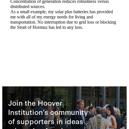
Join the Hoover
Institution’s community
of supporters in ideas