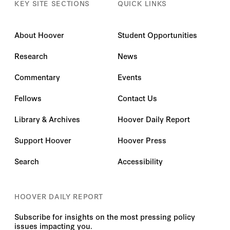
KEY SITE SECTIONS
QUICK LINKS
About Hoover
Student Opportunities
Research
News
Commentary
Events
Fellows
Contact Us
Library & Archives
Hoover Daily Report
Support Hoover
Hoover Press
Search
Accessibility
HOOVER DAILY REPORT
Subscribe for insights on the most pressing policy
issues impacting you.