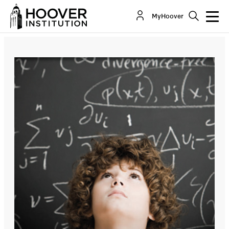
Seattle Schools Propose To Teach That Math
MyHoover
Education Is Racist—Will California Be Far...
By:
Lee Ohanian