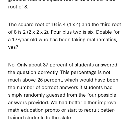
root of 8.
The square root of 16 is 4 (4 x 4) and the third root
of 8 is 2 (2 x 2 x 2). Four plus two is six. Doable for
a 17-year old who has been taking mathematics,
yes?
No. Only about 37 percent of students answered
the question correctly. This percentage is not
much above 25 percent, which would have been
the number of correct answers if students had
simply randomly guessed from the four possible
answers provided. We had better either improve
math education pronto or start to recruit better-
trained students to the state.