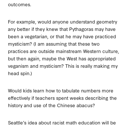
outcomes.
For example, would anyone understand geometry
any better if they knew that Pythagoras may have
been a vegetarian, or that he may have practiced
mysticism? (I am assuming that these two
practices are outside mainstream Western culture,
but then again, maybe the West has appropriated
veganism and mysticism? This is really making my
head spin.)
Would kids learn how to tabulate numbers more
effectively if teachers spent weeks describing the
history and use of the Chinese abacus?
Seattle’s idea about racist math education will be