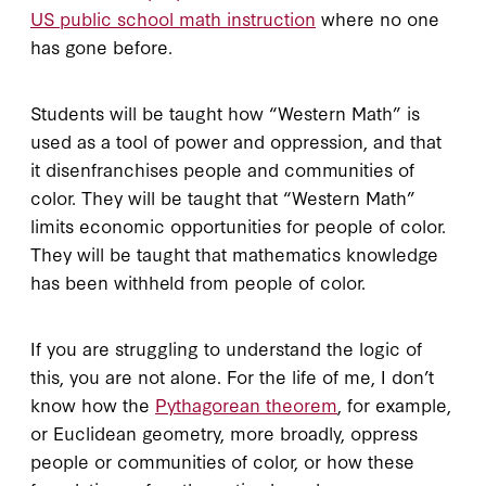
US public school math instruction
where no one
has gone before.
Students will be taught how “Western Math” is
used as a tool of power and oppression, and that
it disenfranchises people and communities of
color. They will be taught that “Western Math”
limits economic opportunities for people of color.
They will be taught that mathematics knowledge
has been withheld from people of color.
If you are struggling to understand the logic of
this, you are not alone. For the life of me, I don’t
know how the
Pythagorean theorem
, for example,
or Euclidean geometry, more broadly, oppress
people or communities of color, or how these