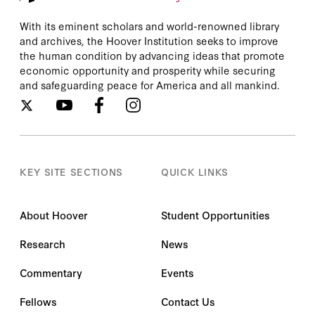
With its eminent scholars and world-renowned library
and archives, the Hoover Institution seeks to improve
the human condition by advancing ideas that promote
economic opportunity and prosperity while securing
and safeguarding peace for America and all mankind.
KEY SITE SECTIONS
QUICK LINKS
About Hoover
Student Opportunities
Research
News
Commentary
Events
Fellows
Contact Us