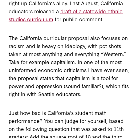
right up California’s alley. Last August, California
educators released a
draft of a statewide ethnic
studies curriculum
for public comment.
The California curricular proposal also focuses on
racism and is heavy on ideology, with pot shots
taken at most anything and everything “Western.”
Take for example capitalism. In one of the most
uninformed economic criticisms I have ever seen,
the proposal states that capitalism is a tool for
power and oppression (sound familiar?), which fits
right in with Seattle educators.
Just how bad is California’s student math
performance? You can judge for yourself, based
on the following question that was asked to 11th
graders: Add the square root of 16 and the third