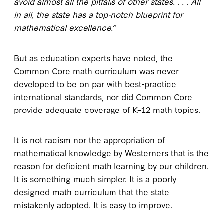
avoid almost all the pitfalls of other states. . . . All
in all, the state has a top-notch blueprint for
mathematical excellence.”
But as education experts have noted, the
Common Core math curriculum was never
developed to be on par with best-practice
international standards, nor did Common Core
provide adequate coverage of K–12 math topics.
It is not racism nor the appropriation of
mathematical knowledge by Westerners that is the
reason for deficient math learning by our children.
It is something much simpler. It is a poorly
designed math curriculum that the state
mistakenly adopted. It is easy to improve.