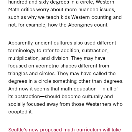
hundred and sixty degrees in a circle, Western
Math critics worry about more nuanced issues,
such as why we teach kids Western counting and
not, for example, how the Aborigines count.
Apparently, ancient cultures also used different
terminology to refer to addition, subtraction,
multiplication, and division. They may have
focused on geometric shapes different from
triangles and circles. They may have called the
degrees in a circle something other than degrees.
And now it seems that math education—in all of
its abstraction—should become culturally and
socially focused away from those Westerners who
coopted it.
Seattle’s new proposed math curriculum will take