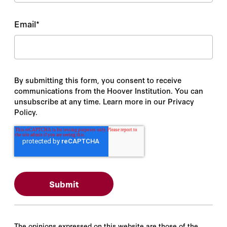
Email
*
By submitting this form, you consent to receive
communications from the Hoover Institution. You can
unsubscribe at any time. Learn more in our Privacy
Policy.
The opinions expressed on this website are those of the