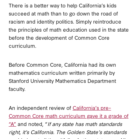
There is a better way to help California’s kids
succeed at math than to go down the road of
racism and identity politics. Simply reintroduce
the principles of math education used in the state
before the development of Common Core
curriculum.
Before Common Core, California had its own
mathematics curriculum written primarily by
Stanford University Mathematics Department
faculty.
An independent review of
California’s pre–
Common Core math curriculum gave it a grade of
“A”
and noted, “
If any state has math standards
right, it’s California. The Golden State’s standards