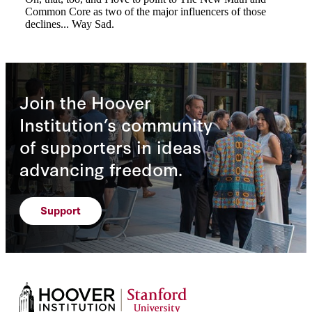
Join the Hoover
Institution’s community
of supporters in ideas
advancing freedom.
Support