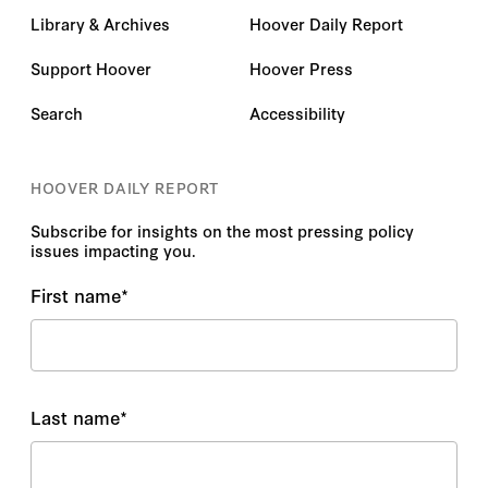
Library & Archives
Hoover Daily Report
Support Hoover
Hoover Press
Search
Accessibility
HOOVER DAILY REPORT
Subscribe for insights on the most pressing policy
issues impacting you.
First name
*
Last name
*