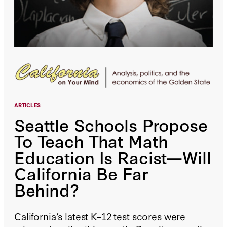
ARTICLES
Seattle Schools Propose
To Teach That Math
Education Is Racist—Will
California Be Far
Behind?
California’s latest K–12 test scores were