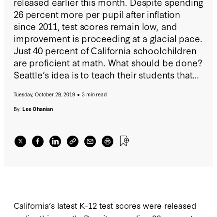
released earlier this month. Despite spending
26 percent more per pupil after inflation
since 2011, test scores remain low, and
improvement is proceeding at a glacial pace.
Just 40 percent of California schoolchildren
are proficient at math. What should be done?
Seattle’s idea is to teach their students that
US math education is racist, is used to
Tuesday, October 29, 2019
3 min read
oppress people of color and the
disadvantaged, and has been used to exploit
By:
Lee Ohanian
natural resources.
California’s latest K–12 test scores were released