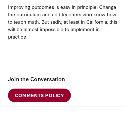
Improving outcomes is easy in principle. Change
the curriculum and add teachers who know how
to teach math. But sadly, at least in California, this
will be almost impossible to implement in
practice.
Join the Conversation
COMMENTS POLICY