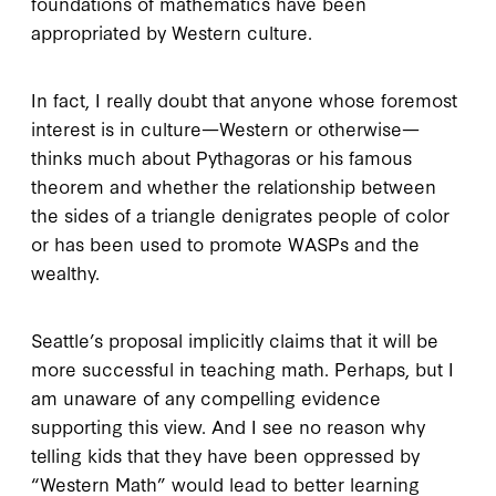
foundations of mathematics have been
appropriated by Western culture.
In fact, I really doubt that anyone whose foremost
interest is in culture—Western or otherwise—
thinks much about Pythagoras or his famous
theorem and whether the relationship between
the sides of a triangle denigrates people of color
or has been used to promote WASPs and the
wealthy.
Seattle’s proposal implicitly claims that it will be
more successful in teaching math. Perhaps, but I
am unaware of any compelling evidence
supporting this view. And I see no reason why
telling kids that they have been oppressed by
“Western Math” would lead to better learning