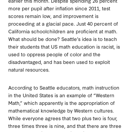
earlier this month. Despite spending 26 percent
more per pupil after inflation since 2011, test
scores remain low, and improvement is
proceeding at a glacial pace. Just 40 percent of
California schoolchildren are proficient at math.
What should be done? Seattle’s idea is to teach
their students that US math education is racist, is
used to oppress people of color and the
disadvantaged, and has been used to exploit
natural resources.
According to Seattle educators, math instruction
in the United States is an example of “Western
Math,” which apparently is the appropriation of
mathematical knowledge by Western cultures.
While everyone agrees that two plus two is four,
three times three is nine, and that there are three