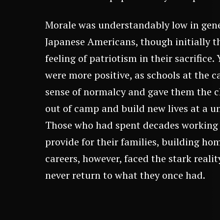
Morale was understandably low in gen
Japanese Americans, though initially
feeling of patriotism in their sacrifice
were more positive, as schools at the 
sense of normalcy and gave them the c
out of camp and build new lives at a un
Those who had spent decades working 
provide for their families, building ho
careers, however, faced the stark reali
never return to what they once had.