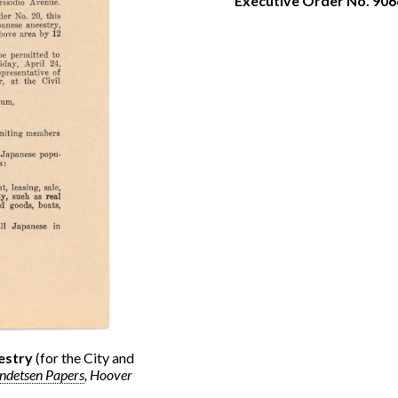
Executive Order No. 906
estry
(for the City and
endetsen Papers
, Hoover