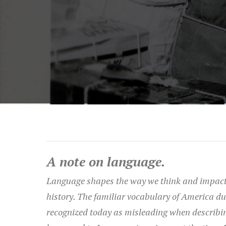
A note on language.
Language shapes the way we think and impact
history. The familiar vocabulary of America du
recognized today as misleading when describi