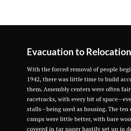
Evacuation to Relocatio
With the forced removal of people beg
1942, there was little time to build a
them. Assembly centers were often fai
racetracks, with every bit of space—ev
stalls—being used as housing. The te
camps were little better, with bare wo
covered in tar paper hastily set up in d