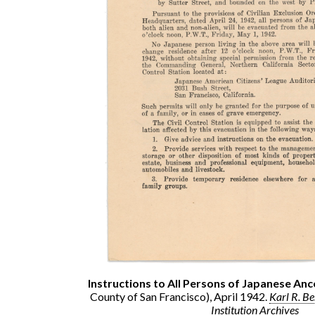
Instructions to All Persons of Japanese Anc
County of San Francisco), April 1942.
Karl R. B
Institution Archives