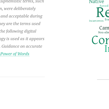
Euphemistic terms, such
n, were deliberately
 and acceptable during
hey are the terms used
he following digital
ogy is used as it appears
e. Guidance on accurate
:
Power of Words