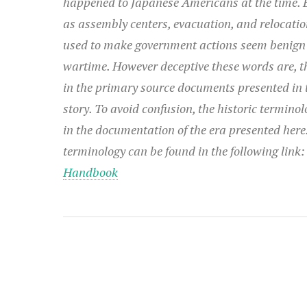
happened to Japanese Americans at the time. 
as assembly centers, evacuation, and relocatio
used to make government actions seem benign
wartime. However deceptive these words are, t
in the primary source documents presented in t
story. To avoid confusion, the historic terminol
in the documentation of the era presented her
terminology can be found in the following link
Handbook