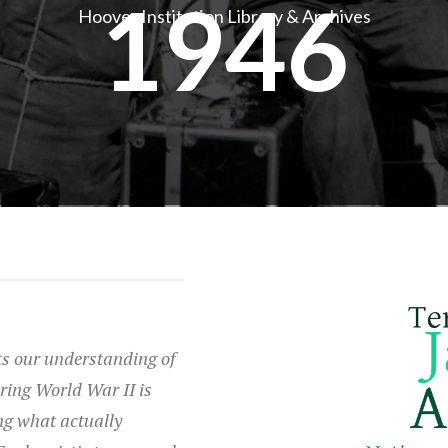
1946
Hoover Institution Library & Archives
s our understanding of
ring World War II is
ng what actually