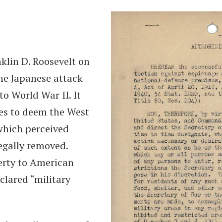
klin D. Roosevelt on
he Japanese attack
o World War II. It
tes to deem the West
which perceived
legally removed.
berty to American
clared “military