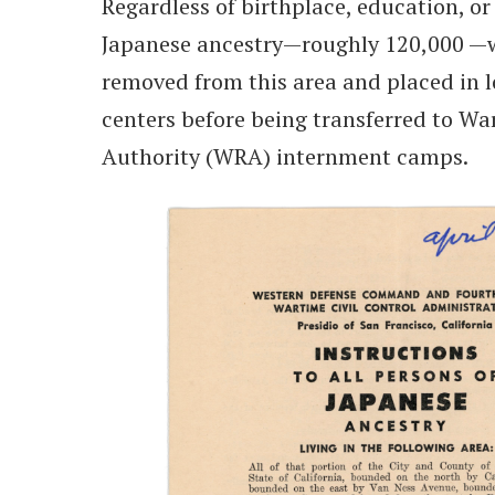
Regardless of birthplace, education, or 
Japanese ancestry—roughly 120,000 —w
removed from this area and placed in 
centers before being transferred to Wa
Authority (WRA) internment camps.