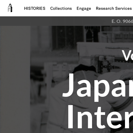
HISTORIES
Collections
Engage
Research Services
E. O. 906
V
Japa
Inte