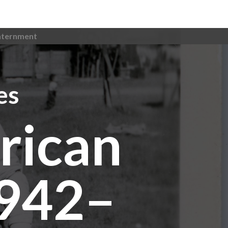
nternment
es
rican
1942–