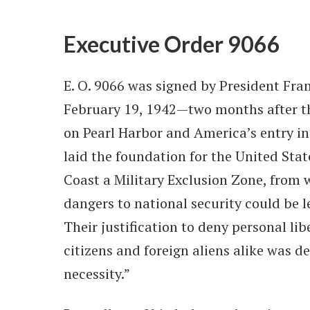
Executive Order 9066
E. O. 9066 was signed by President Fran
February 19, 1942—two months after t
on Pearl Harbor and America’s entry int
laid the foundation for the United Sta
Coast a Military Exclusion Zone, from 
dangers to national security could be 
Their justification to deny personal li
citizens and foreign aliens alike was de
necessity.”