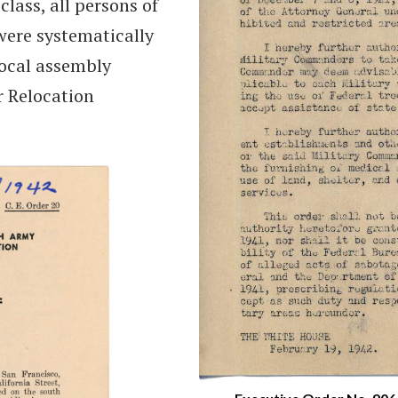
class, all persons of
ere systematically
local assembly
r Relocation