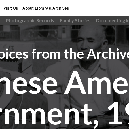
Visit Us
About Library & Archives
6
Photographic Records
Family Stories
Documenting I
oices from the Archiv
nese Ame
rnment, 