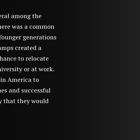
eral among the
 there was a common
. Younger generations
camps created a
hance to relocate
iversity or at work.
in America to
mes and successful
ty that they would