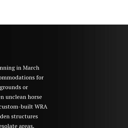
n
inning in March
ccommodations for
rgrounds or
en unclean horse
n custom-built WRA
oden structures
esolate areas.