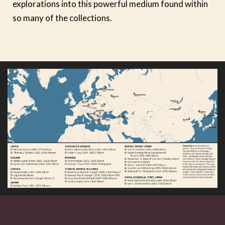
explorations into this powerful medium found within
so many of the collections.