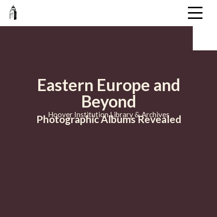
Eastern Europe and
Beyond
Hoover Institution Library & Archives
Photographic Albums Revealed