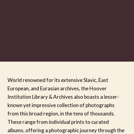
World renowned for its extensive Slavic, East
European, and Eurasian archives, the Hoover
Institution Library & Archives also boasts a lesser-
known yet impressive collection of photographs
from this broad region, in the tens of thousands.
These range from individual prints to curated
albums, offering a photographic journey through the