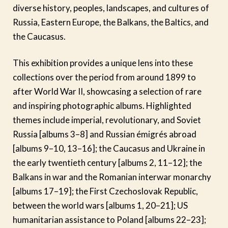
diverse history, peoples, landscapes, and cultures of
Russia, Eastern Europe, the Balkans, the Baltics, and
the Caucasus.
This exhibition provides a unique lens into these
collections over the period from around 1899 to
after World War II, showcasing a selection of rare
and inspiring photographic albums. Highlighted
themes include imperial, revolutionary, and Soviet
Russia [albums 3–8] and Russian émigrés abroad
[albums 9–10, 13–16]; the Caucasus and Ukraine in
the early twentieth century [albums 2, 11–12]; the
Balkans in war and the Romanian interwar monarchy
[albums 17–19]; the First Czechoslovak Republic,
between the world wars [albums 1, 20–21]; US
humanitarian assistance to Poland [albums 22–23];