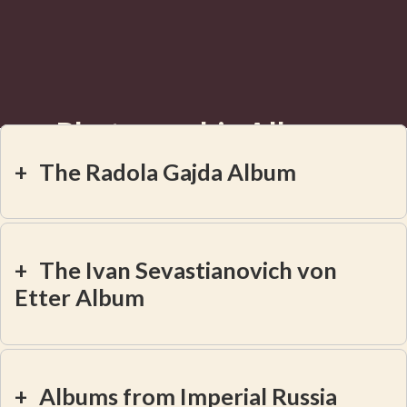
Photographic Albums
Revealed
+
The Radola Gajda Album
+
The Ivan Sevastianovich von
Etter Album
+
Albums from Imperial Russia