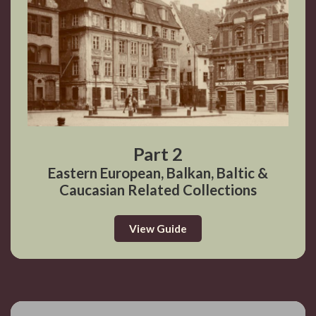
Part 2
Eastern European, Balkan, Baltic &
Caucasian Related Collections
View Guide