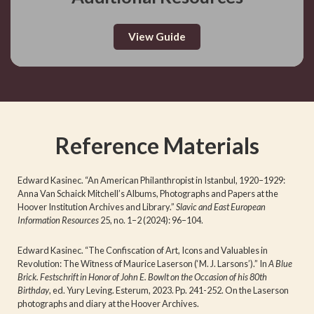
View Guide
Reference Materials
Edward Kasinec. “An American Philanthropist in Istanbul, 1920–1929:
Anna Van Schaick Mitchell’s Albums, Photographs and Papers at the
Hoover Institution Archives and Library.”
Slavic and East European
Information Resources
25, no. 1–2 (2024): 96–104.
Edward Kasinec. “The Confiscation of Art, Icons and Valuables in
Revolution: The Witness of Maurice Laserson (‘M. J. Larsons’).” In
A Blue
Brick. Festschrift in Honor of John E. Bowlt on the Occasion of his 80th
Birthday
, ed. Yury Leving. Esterum, 2023. Pp. 241-252. On the Laserson
photographs and diary at the Hoover Archives.