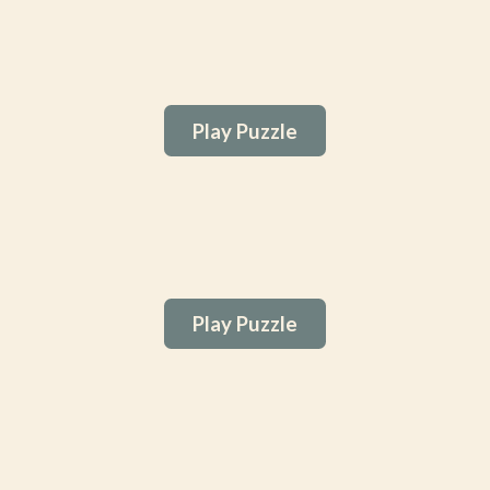
Play Puzzle
Play Puzzle