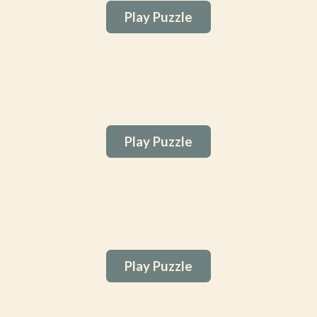
Play Puzzle
Play Puzzle
Play Puzzle