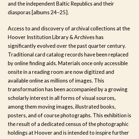
and the independent Baltic Republics and their
diasporas [albums 24–25].
Access to and discovery of archival collections at the
Hoover Institution Library & Archives has
significantly evolved over the past quarter century.
Traditional card catalog records have been replaced
by online finding aids. Materials once only accessible
onsite in a reading room are now digitized and
available online as millions of images. This
transformation has been accompanied by a growing
scholarly interest in all forms of visual sources,
among them moving images, illustrated books,
posters, and of course photographs. This exhibition is
the result of a dedicated census of the photographic
holdings at Hoover and is intended to inspire further