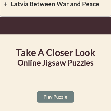
+
Latvia Between War and Peace
Take A Closer Look
Online Jigsaw Puzzles
Play Puzzle