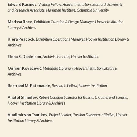
Edward Kasinec
,
Visiting Fellow, Hoover Institution, Stanford University;
and Research Associate, Harriman Institute, Columbia University
Marissa Rhee
,
Exhibition Curation & Design Manager, Hoover Institution
Library & Archives
Kiera Peacock
,
Exhibition Operations Manager, Hoover Institution Library &
Archives
Elena S. Danielson
,
Archivist Emerita, Hoover Institution
Ognjen Kovačević
,
Metadata Librarian, Hoover Institution Library &
Archives
Bertrand M. Patenaude
,
Research Fellow, Hoover Institution
Anatol Shmelev
,
Robert Conquest Curator for Russia, Ukraine, and Eurasia,
Hoover Institution Library & Archives
Vladimir von Tsurikov
,
Project Leader, Russian Diaspora Initiative, Hoover
Institution Library & Archives