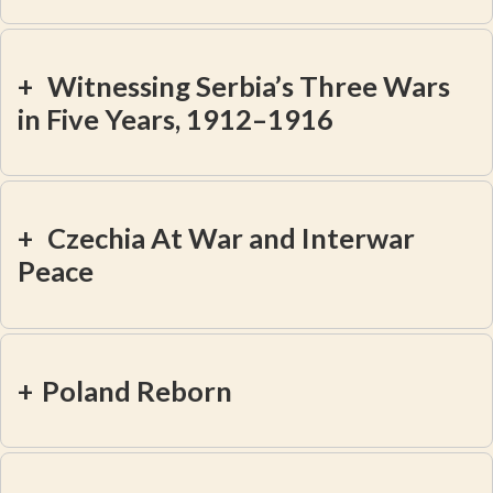
+
Witnessing Serbia’s Three Wars
in Five Years, 1912–1916
+
Czechia At War and Interwar
Peace
+
Poland Reborn