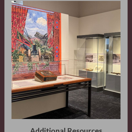
Additional Resources