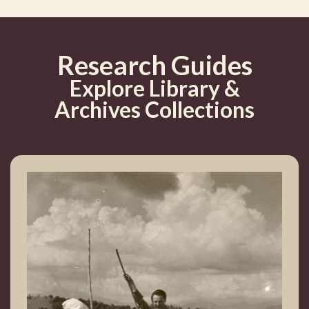
Research Guides
Explore Library &
Archives Collections