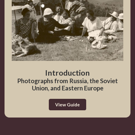
Introduction
Photographs from Russia, the Soviet
Union, and Eastern Europe
View Guide