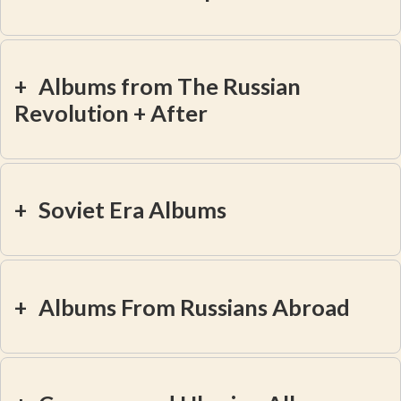
+
Albums from The Russian
Revolution + After
+
Soviet Era Albums
+
Albums From Russians Abroad