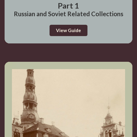
Part 1
Russian and Soviet Related Collections
View Guide