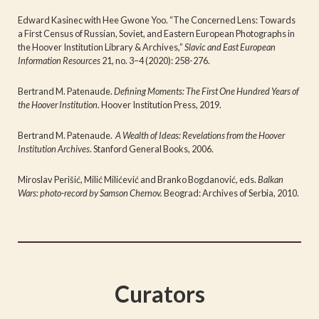
Edward Kasinec with Hee Gwone Yoo. “The Concerned Lens: Towards
a First Census of Russian, Soviet, and Eastern European Photographs in
the Hoover Institution Library & Archives,”
Slavic and East European
Information Resources
21, no. 3–4 (2020): 258-276.
Bertrand M. Patenaude.
Defining Moments: The First One Hundred Years of
the Hoover Institution
. Hoover Institution Press, 2019.
Bertrand M. Patenaude.
A Wealth of Ideas: Revelations from the Hoover
Institution Archives
. Stanford General Books, 2006.
Miroslav Perišić, Milić Milićević and Branko Bogdanović, eds.
Balkan
Wars:
photo-record by Samson Chernov
.
Beograd: Archives of Serbia, 2010.
Curators