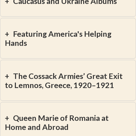
+
Caucasus and Ukraine Albums
+
Featuring America's Helping
Hands
+
The Cossack Armies’ Great Exit
to Lemnos, Greece, 1920–1921
+
Queen Marie of Romania at
Home and Abroad