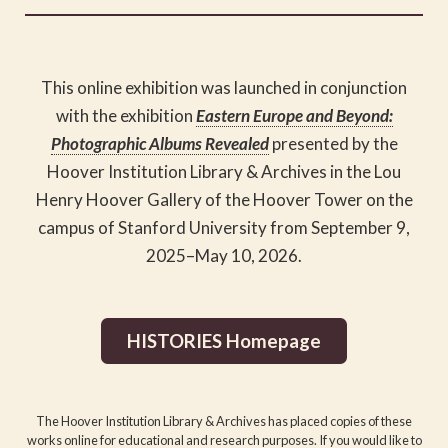
This online exhibition was
launched in conjunction
with
the exhibition
Eastern Europe and Beyond:
Photographic Albums Revealed
presented by the
Hoover Institution Library & Archives in the Lou
Henry Hoover Gallery of the Hoover Tower on the
campus of Stanford University from September 9,
2025–May 10, 2026.
HISTORIES Homepage
The Hoover Institution Library & Archives has placed copies of these
works online for educational and research purposes. If you would like to