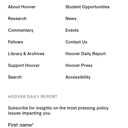
About Hoover
Student Opportunities
Research
News
Commentary
Events
Fellows
Contact Us
Library & Archives
Hoover Daily Report
Support Hoover
Hoover Press
Search
Accessibility
HOOVER DAILY REPORT
Subscribe for insights on the most pressing policy
issues impacting you.
First name
*