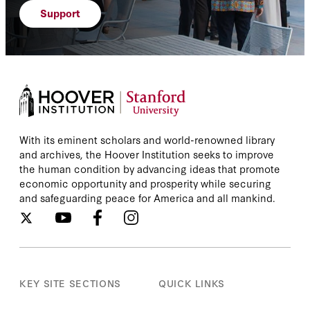
Support
With its eminent scholars and world-renowned library
and archives, the Hoover Institution seeks to improve
the human condition by advancing ideas that promote
economic opportunity and prosperity while securing
and safeguarding peace for America and all mankind.
KEY SITE SECTIONS
QUICK LINKS