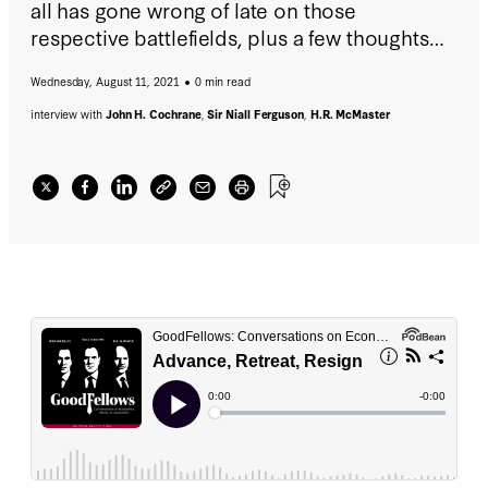
all has gone wrong of late on those
respective battlefields, plus a few thoughts
on the rise and fall of New York governor
Wednesday, August 11, 2021
0 min read
Andrew Cuomo.
interview with
John H. Cochrane
,
Sir Niall Ferguson
,
H.R. McMaster