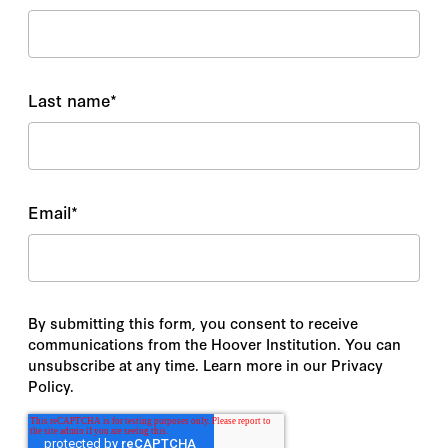
Last name
*
Email
*
By submitting this form, you consent to receive
communications from the Hoover Institution. You can
unsubscribe at any time. Learn more in our Privacy
Policy.