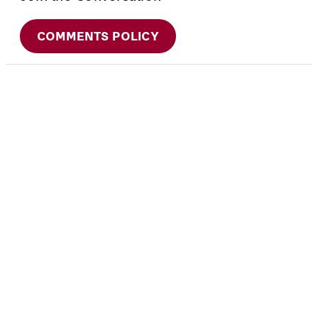
COMMENTS POLICY