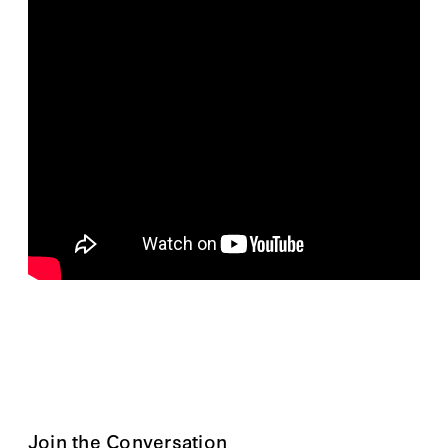
Join the Conversation