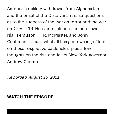
America’s military withdrawal from Afghanistan
and the onset of the Delta variant raise questions
as to the success of the war on terror and the war
on COVID-19. Hoover Institution senior fellows
Niall Ferguson, H. R. McMaster, and John
Cochrane discuss what all has gone wrong of late
on those respective battlefields, plus a few
thoughts on the rise and fall of New York governor
Andrew Cuomo.
Recorded August 10, 2021
WATCH THE EPISODE