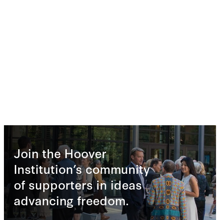
Join the Hoover
Institution’s community
of supporters in ideas
advancing freedom.