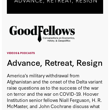
VIDEOS &
PODCASTS
Advance, Retreat, Resign
America’s military withdrawal from
Afghanistan and the onset of the Delta variant
raise questions as to the success of the war
on terror and the war on COVID-19. Hoover
Institution senior fellows Niall Ferguson, H. R.
McMaster, and John Cochrane discuss what