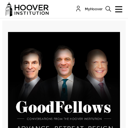
Advance, Retreat, Resign
MyHoover
Co-Author(s):
John H. Cochrane
Sir Niall Ferguson
H.R. McMaster