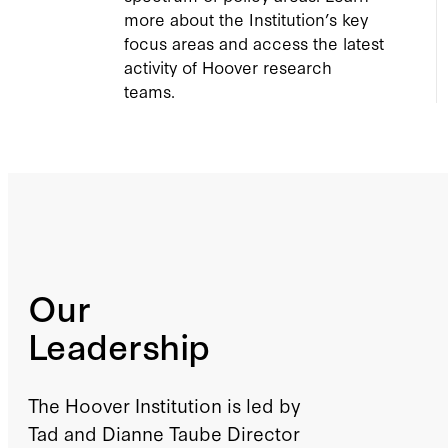
more about the Institution’s key
focus areas and access the latest
activity of Hoover research
teams.
Our
Leadership
The Hoover Institution is led by
Tad and Dianne Taube Director