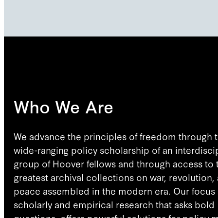
Who We Are
We advance the principles of freedom through 
wide-ranging policy scholarship of an interdisci
group of Hoover fellows and through access to 
greatest archival collections on war, revolution,
peace assembled in the modern era. Our focus 
scholarly and empirical research that asks bold
questions, offers powerful solutions for policy 