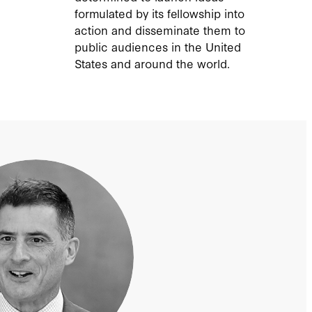
formulated by its fellowship into
action and disseminate them to
public audiences in the United
States and around the world.