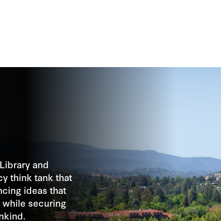
Library and
cy think tank that
cing ideas that
 while securing
nkind.