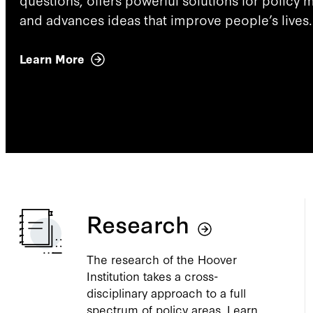
and advances ideas that improve people’s lives.
Learn More
Research
The research of the Hoover
Institution takes a cross-
disciplinary approach to a full
spectrum of policy areas. Learn