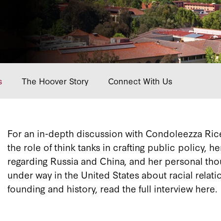
s
The Hoover Story
Connect With Us
For an in-depth discussion with Condoleezza Rice 
the role of think tanks in crafting public policy, h
regarding Russia and China, and her personal tho
under way in the United States about racial relat
founding and history, read the full interview here.