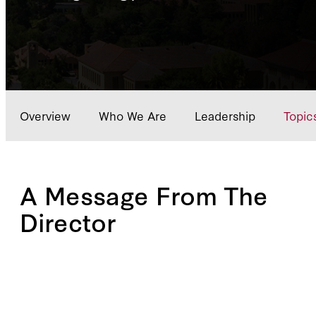
Overview
Who We Are
Leadership
Topic
A Message From The
Director