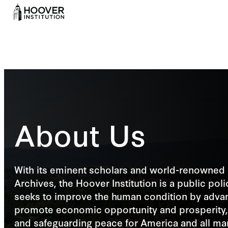
About Us
With its eminent scholars and world-renowned 
Archives, the Hoover Institution is a public poli
seeks to improve the human condition by advan
promote economic opportunity and prosperity,
and safeguarding peace for America and all ma