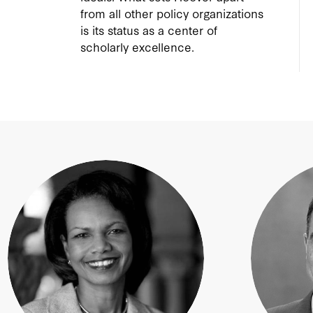
from all other policy organizations
is its status as a center of
scholarly excellence.