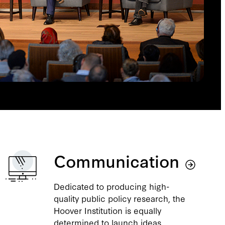
Communication
Dedicated to producing high-
quality public policy research, the
Hoover Institution is equally
determined to launch ideas