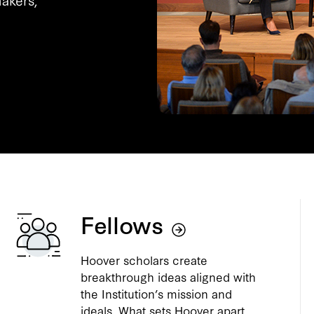
Fellows
Hoover scholars create
breakthrough ideas aligned with
the Institution’s mission and
ideals. What sets Hoover apart