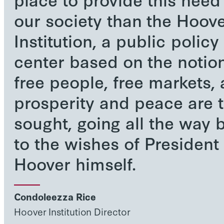
our society than the Hoov
Institution, a public policy
center based on the notion
free people, free markets,
prosperity and peace are 
sought, going all the way 
to the wishes of President
Hoover himself.
Condoleezza Rice
Hoover Institution Director