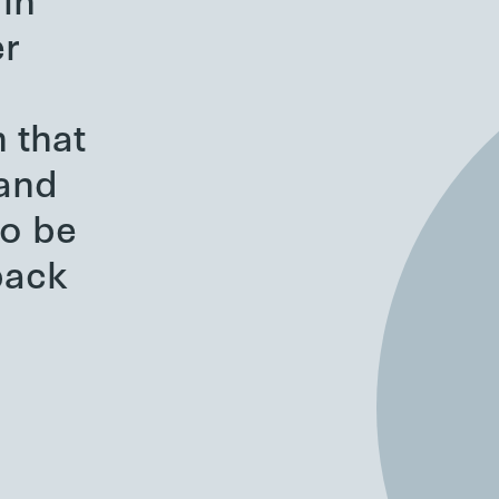
er
 that
 and
to be
back