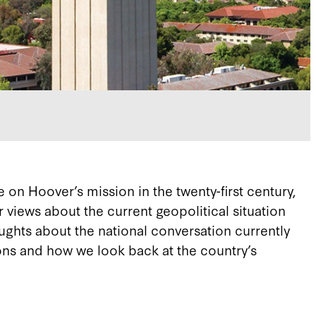
on Hoover’s mission in the twenty-first century,
er views about the current geopolitical situation
ughts about the national conversation currently
ions and how we look back at the country’s