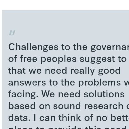
Challenges to the governa
of free peoples suggest t
that we need really good
answers to the problems w
facing. We need solutions
based on sound research 
data. I can think of no bett
place to provide this need 