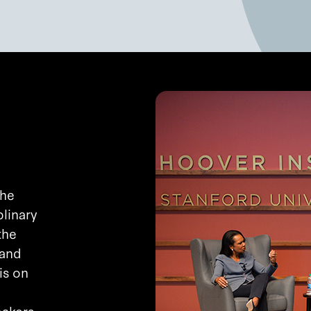
the
plinary
the
 and
is on
makers,