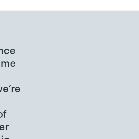
nce
o me
e’re
of
er
in