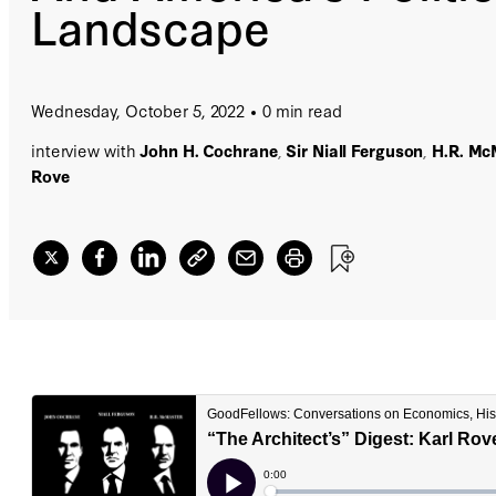
Landscape
Wednesday, October 5, 2022
0 min read
interview with
John H. Cochrane
,
Sir Niall Ferguson
,
H.R. Mc
Rove