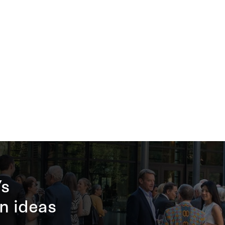
’s
n ideas