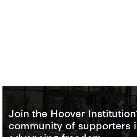
Join the Hoover Institution
community of supporters i