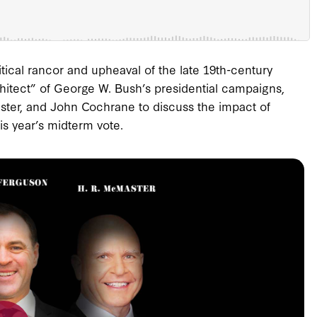
olitical rancor and upheaval of the late 19th-century
rchitect” of George W. Bush’s presidential campaigns,
aster, and John Cochrane to discuss the impact of
is year’s midterm vote.