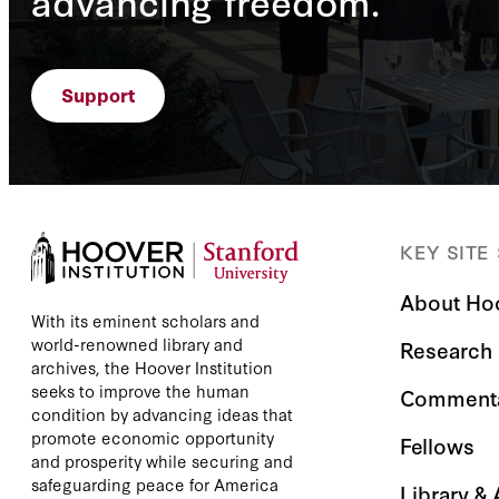
advancing freedom.
Support
KEY SITE
About Ho
With its eminent scholars and
world-renowned library and
Research
archives, the Hoover Institution
seeks to improve the human
Comment
condition by advancing ideas that
promote economic opportunity
Fellows
and prosperity while securing and
safeguarding peace for America
Library &