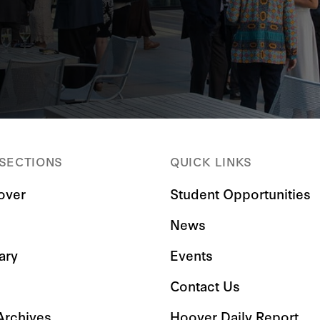
 SECTIONS
QUICK LINKS
over
Student Opportunities
News
ary
Events
Contact Us
 Archives
Hoover Daily Report