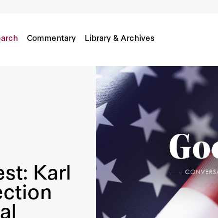
22 Election And America’s Political Landscape
n
Karl Rove
arch
Commentary
Library & Archives
st: Karl
ection
al