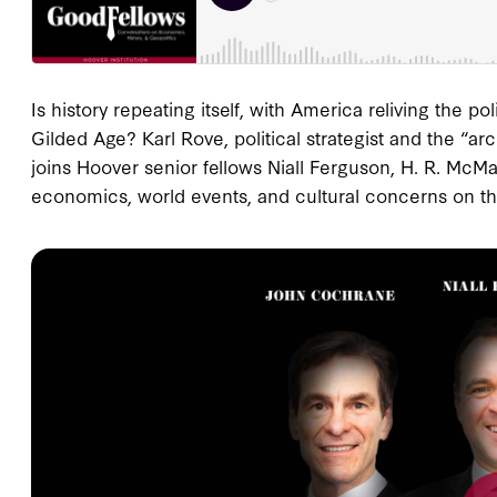
Is history repeating itself, with America reliving the p
Gilded Age? Karl Rove, political strategist and the “a
joins Hoover senior fellows Niall Ferguson, H. R. McM
economics, world events, and cultural concerns on th