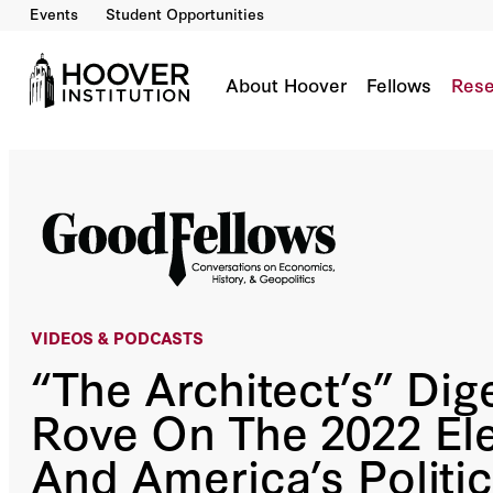
Events
Student Opportunities
“The Architect’s” Digest: Karl Rove On The 20
Co-Author(s):
John H. Cochrane
Sir Niall Ferguson
H.R. McMaster
Bill Whale
About Hoover
Fellows
Rese
VIDEOS &
PODCASTS
“The Architect’s” Dige
Rove On The 2022 El
And America’s Politic