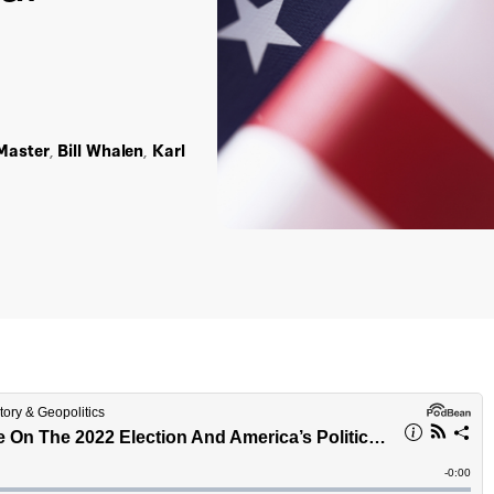
Master
,
Bill Whalen
,
Karl