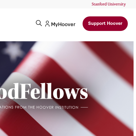
Support Hoover
MyHoover