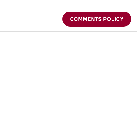
COMMENTS POLICY