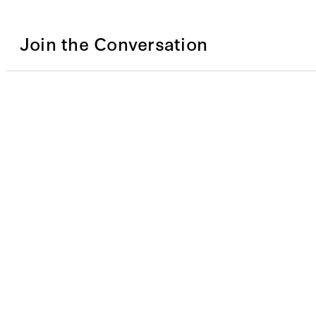
Join the Conversation