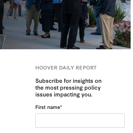
HOOVER DAILY REPORT
Subscribe for insights on
the most pressing policy
issues impacting you.
First name
*