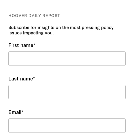
HOOVER DAILY REPORT
Subscribe for insights on the most pressing policy
issues impacting you.
First name
*
Last name
*
Email
*