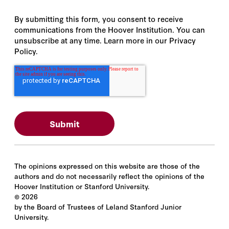
By submitting this form, you consent to receive
communications from the Hoover Institution. You can
unsubscribe at any time. Learn more in our Privacy
Policy.
The opinions expressed on this website are those of the
authors and do not necessarily reflect the opinions of the
Hoover Institution or Stanford University.
©
2026
by the Board of Trustees of Leland Stanford Junior
University.