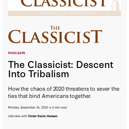
PODCASTS
The Classicist: Descent
Into Tribalism
How the chaos of 2020 threatens to sever the
ties that bind Americans together.
Monday, September 14, 2020
0 min read
interview with
Victor Davis Hanson