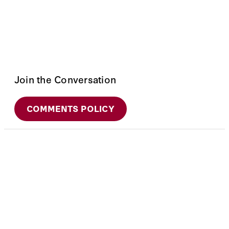
Join the Conversation
COMMENTS POLICY