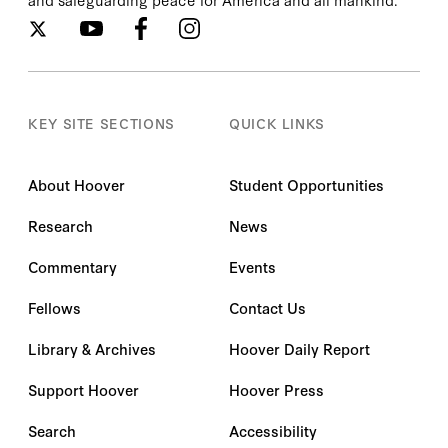
KEY SITE SECTIONS
QUICK LINKS
About Hoover
Student Opportunities
Research
News
Commentary
Events
Fellows
Contact Us
Library & Archives
Hoover Daily Report
Support Hoover
Hoover Press
Search
Accessibility