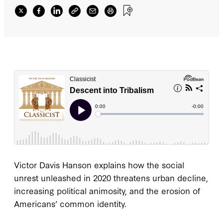
Victor Davis Hanson explains how the social
unrest unleashed in 2020 threatens urban decline,
increasing political animosity, and the erosion of
Americans’ common identity.