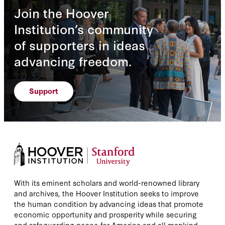
Join the Hoover
Institution’s community
of supporters in ideas
advancing freedom.
Support
With its eminent scholars and world-renowned library
and archives, the Hoover Institution seeks to improve
the human condition by advancing ideas that promote
economic opportunity and prosperity while securing
and safeguarding peace for America and all mankind.