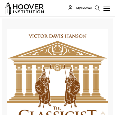
The Classicist: Descent Into Tribalism
MyHoover
Co-Author(s):
Victor Davis Hanson