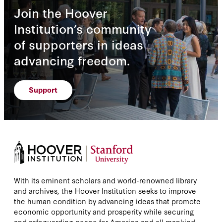
Join the Hoover
Institution’s community
of supporters in ideas
advancing freedom.
Support
With its eminent scholars and world-renowned library
and archives, the Hoover Institution seeks to improve
the human condition by advancing ideas that promote
economic opportunity and prosperity while securing
and safeguarding peace for America and all mankind.