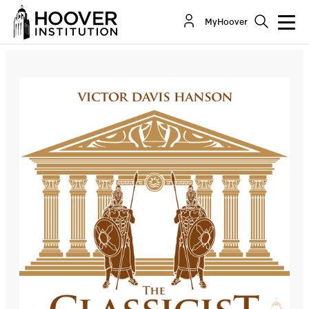
The Classicist: Thinking Strategically About Iran
MyHoover
Co-Author(s):
Victor Davis Hanson