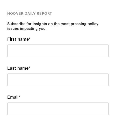
HOOVER DAILY REPORT
Subscribe for insights on the most pressing policy
issues impacting you.
First name
*
Last name
*
Email
*