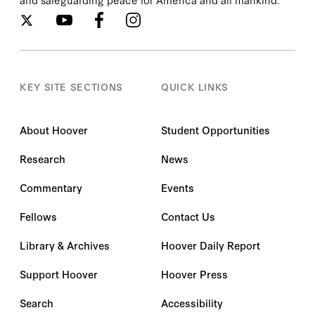
KEY SITE SECTIONS
QUICK LINKS
About Hoover
Student Opportunities
Research
News
Commentary
Events
Fellows
Contact Us
Library & Archives
Hoover Daily Report
Support Hoover
Hoover Press
Search
Accessibility