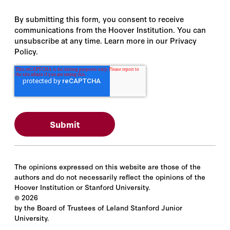
By submitting this form, you consent to receive
communications from the Hoover Institution. You can
unsubscribe at any time. Learn more in our Privacy
Policy.
The opinions expressed on this website are those of the
authors and do not necessarily reflect the opinions of the
Hoover Institution or Stanford University.
©
2026
by the Board of Trustees of Leland Stanford Junior
University.