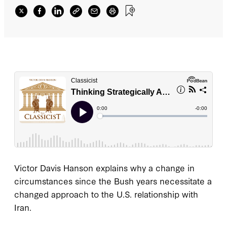
Victor Davis Hanson explains why a change in
circumstances since the Bush years necessitate a
changed approach to the U.S. relationship with
Iran.