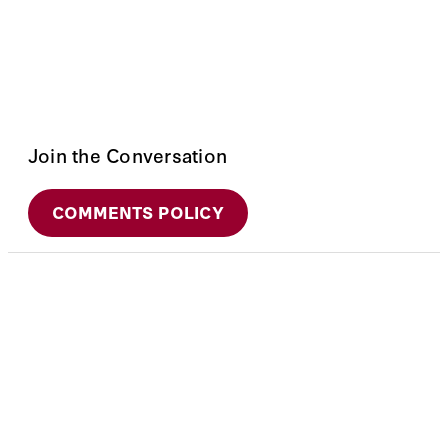
Join the Conversation
COMMENTS POLICY