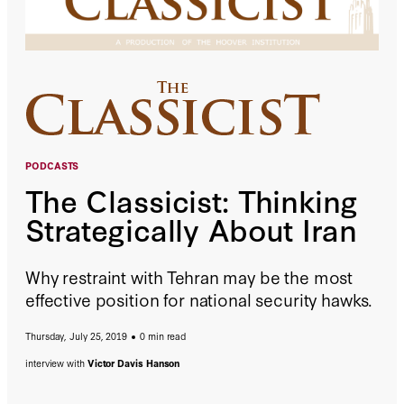
PODCASTS
The Classicist: Thinking
Strategically About Iran
Why restraint with Tehran may be the most
effective position for national security hawks.
Thursday, July 25, 2019
0 min read
interview with
Victor Davis Hanson