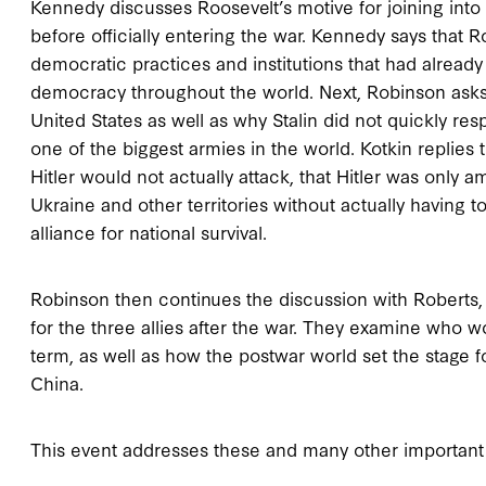
Kennedy discusses Roosevelt’s motive for joining into 
before officially entering the war. Kennedy says that 
democratic practices and institutions that had alread
democracy throughout the world. Next, Robinson asks Ko
United States as well as why Stalin did not quickly res
one of the biggest armies in the world. Kotkin replies 
Hitler would not actually attack, that Hitler was only a
Ukraine and other territories without actually having to 
alliance for national survival.
Robinson then continues the discussion with Roberts,
for the three allies after the war. They examine who 
term, as well as how the postwar world set the stage 
China.
This event addresses these and many other important