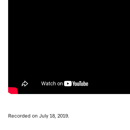
Recorded on July 18, 2019.