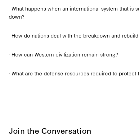
· What happens when an international system that is
down?
· How do nations deal with the breakdown and rebuildi
· How can Western civilization remain strong?
· What are the defense resources required to protect 
Join the Conversation