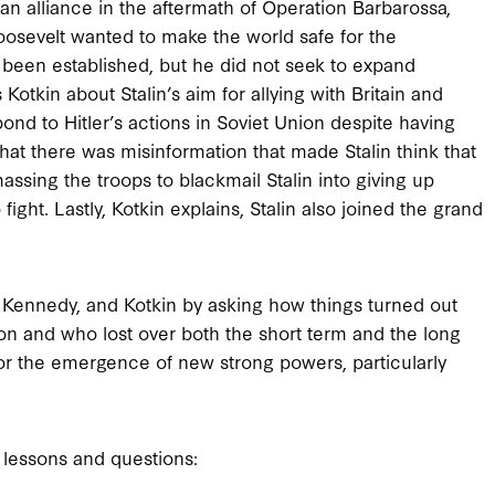
an alliance in the aftermath of Operation Barbarossa,
Roosevelt wanted to make the world safe for the
y been established, but he did not seek to expand
tkin about Stalin’s aim for allying with Britain and
pond to Hitler’s actions in Soviet Union despite having
that there was misinformation that made Stalin think that
massing the troops to blackmail Stalin into giving up
fight. Lastly, Kotkin explains, Stalin also joined the grand
 Kennedy, and Kotkin by asking how things turned out
won and who lost over both the short term and the long
for the emergence of new strong powers, particularly
 lessons and questions: