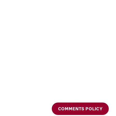
COMMENTS POLICY