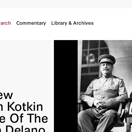
Kotkin Discuss The Big Three Of The 20th Centu
lin
arch
Commentary
Library & Archives
ew
 Kotkin
e Of The
n Delano