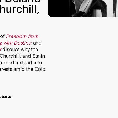
urchill,
 of
Freedom from
g with Destiny
;
and
r
discuss why the
Churchill, and Stalin
turned instead into
terests amid the Cold
oberts