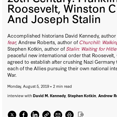
Roosevelt, Winston Ch
And Joseph Stalin
Accomplished historians David Kennedy, author
fear
; Andrew Roberts, author of
Churchill: Walkin
Stephen Kotkin, author of
Stalin: Waiting for Hitle
peaceful new international order that Roosevelt, 
agreed to establish after crushing Nazi Germany 
each of the Allies pursuing their own national in
War.
Monday, August 5, 2019
2 min read
interview with
David M. Kennedy
,
Stephen Kotkin
,
Andrew R