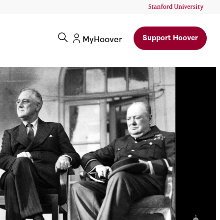
ry: Franklin Delano
Support Hoover
MyHoover