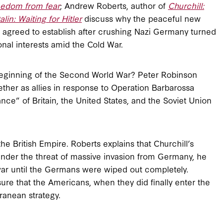
eedom from fear
; Andrew Roberts, author of
Churchill:
alin: Waiting for Hitler
discuss why the peaceful new
lin agreed to establish after crushing Nazi Germany turned
onal interests amid the Cold War.
e beginning of the Second World War? Peter Robinson
ether as allies in response to Operation Barbarossa
ance” of Britain, the United States, and the Soviet Union
he British Empire. Roberts explains that Churchill’s
s under the threat of massive invasion from Germany, he
war until the Germans were wiped out completely.
ure that the Americans, when they did finally enter the
anean strategy.