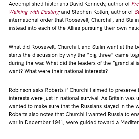
Accomplished historians David Kennedy, author of
Fr
Walking with Destiny
;
and Stephen Kotkin, author of
St
international order that Roosevelt, Churchill, and Sta
instead into each of the Allies pursuing their own nati
What did Roosevelt, Churchill, and Stalin want at th
starts the discussion by why the “big three” came tog
during the war. What did the leaders of the “grand alli
want? What were their national interests?
Robinson asks Roberts if Churchill aimed to preserve t
interests were just in national survival. As Britain wa
wanted to make sure that the Russians stayed in the 
Roberts also notes that Churchill wanted Russia to ens
war in December 1941, were guided toward a Mediterr