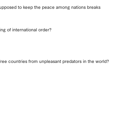
 supposed to keep the peace among nations breaks
ng of international order?
free countries from unpleasant predators in the world?