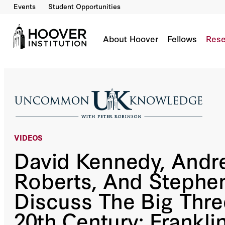
Events
Student Opportunities
David Kennedy, Andrew Roberts, And Stephen 
Roosevelt, Winston Churchill, And Joseph Sta
Co-Author(s):
David M. Kennedy
Stephen Kotkin
Andrew Roberts
About Hoover
Fellows
Rese
VIDEOS
David Kennedy, Andr
Roberts, And Stephen
Discuss The Big Thre
20th Century: Frankli