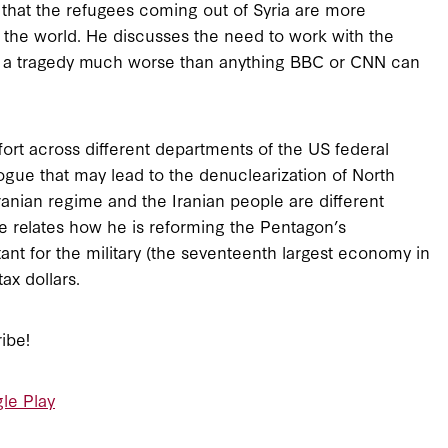
 that the refugees coming out of Syria are more
 the world. He discusses the need to work with the
 is a tragedy much worse than anything BBC or CNN can
fort across different departments of the US federal
gue that may lead to the denuclearization of North
ranian regime and the Iranian people are different
He relates how he is reforming the Pentagon’s
ant for the military (the seventeenth largest economy in
tax dollars.
ibe!
le Play