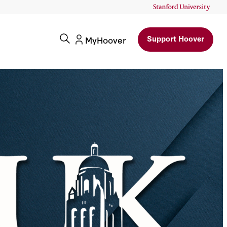
Support Hoover
MyHoover