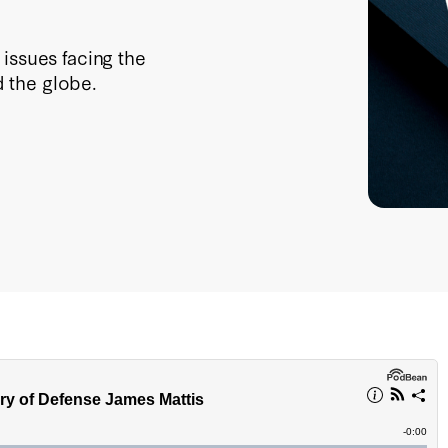
issues facing the
 the globe.