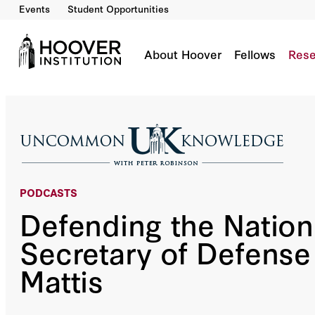
Events
Student Opportunities
Defending the Nation With Secretary of Defe
Co-Author(s):
General Jim Mattis
About Hoover
Fellows
Rese
PODCASTS
Defending the Nation
Secretary of Defens
Mattis