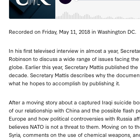
Recorded on Friday, May 11, 2018 in Washington DC.
In his first televised interview in almost a year, Secre
Robinson to discuss a wide range of issues facing th
globe. Earlier this year, Secretary Mattis published th
decade. Secretary Mattis describes why the document 
what he hopes to accomplish by publishing it.
After a moving story about a captured Iraqi suicide b
of our relationship with China and the possible flash 
Europe and how political controversies with Russia aff
believes NATO is not a threat to them. Moving on to th
Syria, comments on the use of chemical weapons, and 