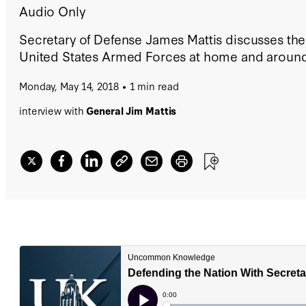
Audio Only
Secretary of Defense James Mattis discusses the 
United States Armed Forces at home and around
Monday, May 14, 2018
1 min read
interview with
General Jim Mattis