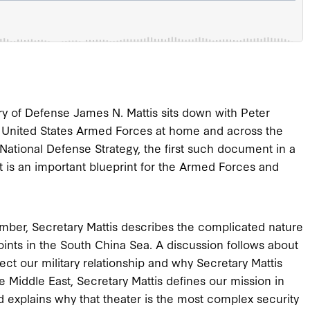
tary of Defense James N. Mattis sits down with Peter
e United States Armed Forces at home and across the
e National Defense Strategy, the first such document in a
is an important blueprint for the Armed Forces and
omber, Secretary Mattis describes the complicated nature
points in the South China Sea. A discussion follows about
ect our military relationship and why Secretary Mattis
e Middle East, Secretary Mattis defines our mission in
explains why that theater is the most complex security