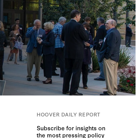
HOOVER DAILY REPORT
Subscribe for insights on
the most pressing policy