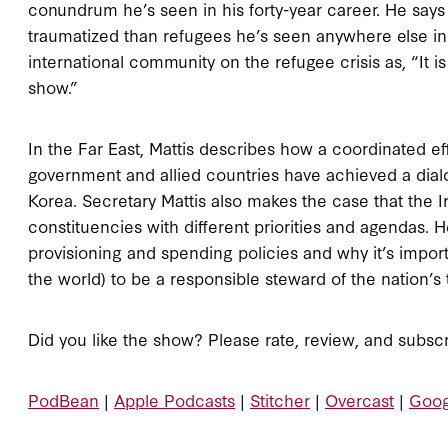
conundrum he’s seen in his forty-year career. He says
traumatized than refugees he’s seen anywhere else in
international community on the refugee crisis as, “It
show.”
In the Far East, Mattis describes how a coordinated ef
government and allied countries have achieved a dialo
Korea. Secretary Mattis also makes the case that the I
constituencies with different priorities and agendas. 
provisioning and spending policies and why it’s import
the world) to be a responsible steward of the nation’s 
Did you like the show? Please rate, review, and subscr
PodBean
|
Apple Podcasts
|
Stitcher
|
Overcast
|
Goog