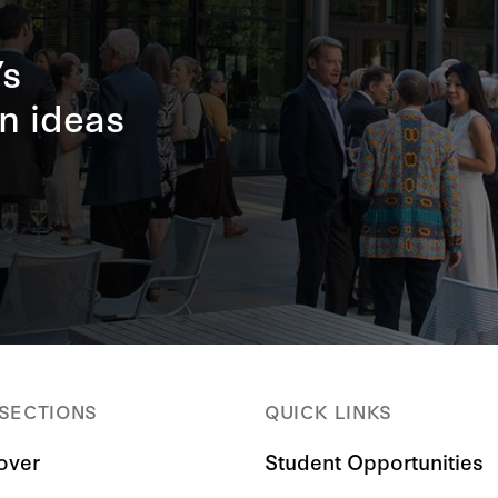
’s
n ideas
 SECTIONS
QUICK LINKS
over
Student Opportunities