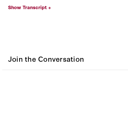
Show Transcript +
Join the Conversation