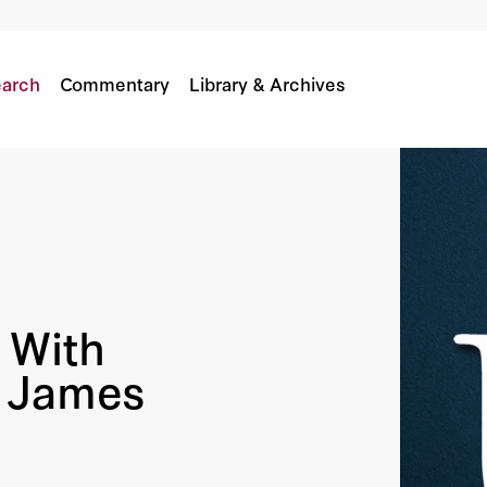
nse James Mattis
arch
Commentary
Library & Archives
 With
e James