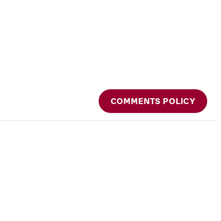
COMMENTS POLICY