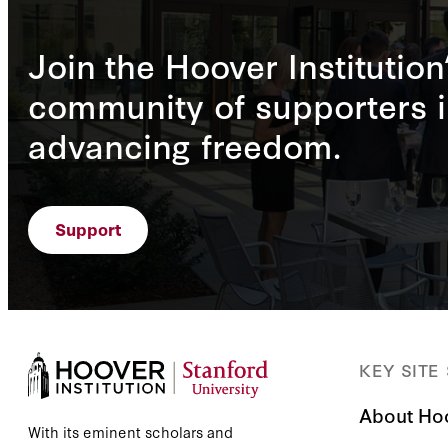
Join the Hoover Institution
community of supporters i
advancing freedom.
Support
KEY SITE
About Ho
With its eminent scholars and