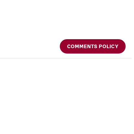
COMMENTS POLICY