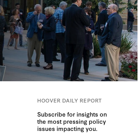
HOOVER DAILY REPORT
Subscribe for insights on
the most pressing policy
issues impacting you.