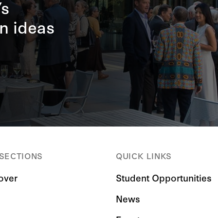
’s
n ideas
 SECTIONS
QUICK LINKS
over
Student Opportunities
News