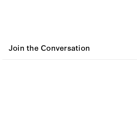
Join the Conversation