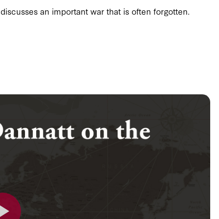
discusses an important war that is often forgotten.