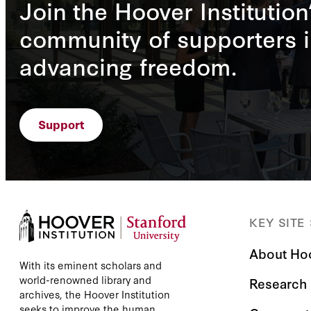
Join the Hoover Institution
community of supporters i
advancing freedom.
Support
KEY SITE
About Ho
With its eminent scholars and
world-renowned library and
Research
archives, the Hoover Institution
seeks to improve the human