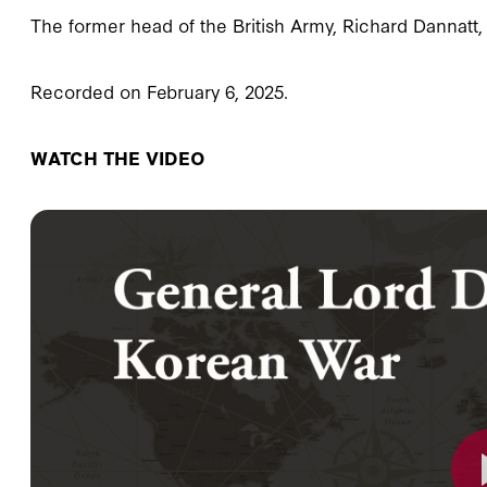
The former head of the British Army, Richard Dannatt, 
Recorded on February 6, 2025.
WATCH THE VIDEO