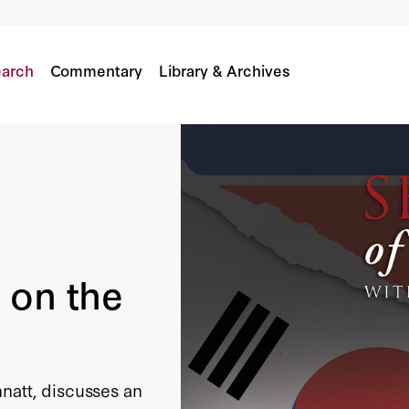
arch
Commentary
Library & Archives
 on the
natt, discusses an