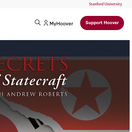
Support Hoover
MyHoover