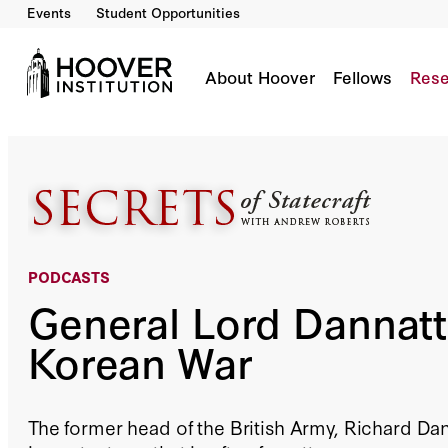
Events
Student Opportunities
General Lord Dannatt On The Korean War
Co-Author(s):
Andrew Roberts
About Hoover
Fellows
Rese
PODCASTS
General Lord Dannatt
Korean War
The former head of the British Army, Richard Dan