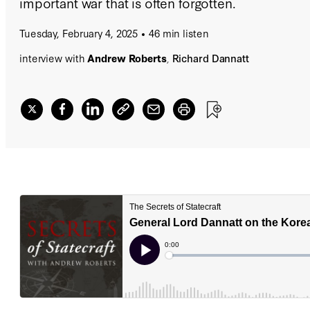
important war that is often forgotten.
Tuesday, February 4, 2025
46 min listen
interview with
Andrew Roberts
,
Richard Dannatt