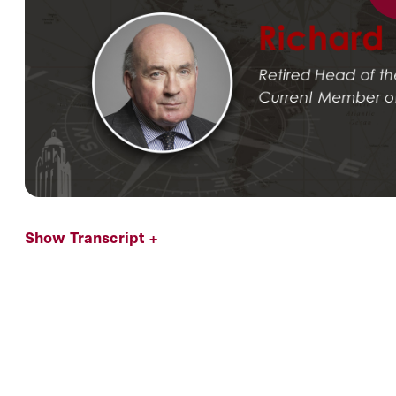
Show Transcript +