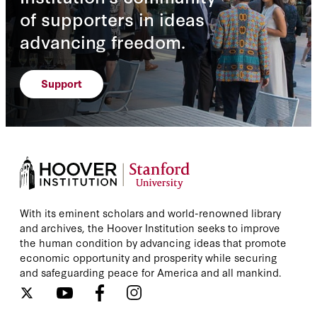
of supporters in ideas
advancing freedom.
Support
With its eminent scholars and world-renowned library
and archives, the Hoover Institution seeks to improve
the human condition by advancing ideas that promote
economic opportunity and prosperity while securing
and safeguarding peace for America and all mankind.