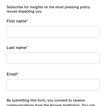
Subscribe for insights on the most pressing policy
issues impacting you.
First name
*
Last name
*
Email
*
By submitting this form, you consent to receive
communications from the Hoover Institution. You can