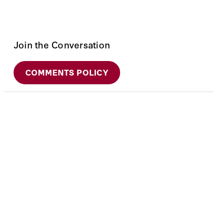
Join the Conversation
COMMENTS POLICY