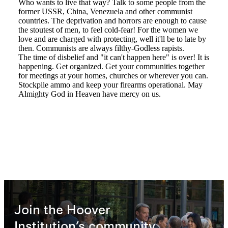
Join the Hoover
Institution’s community