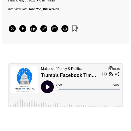
Friday, May 7, 2021
0 min read
interview with
John Yoo
,
Bill Whalen