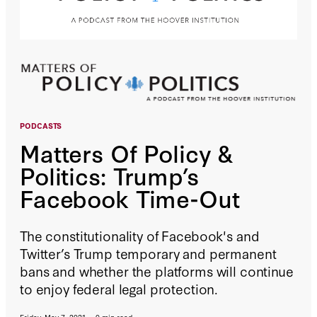
PODCASTS
Matters Of Policy &
Politics: Trump’s
Facebook Time-Out
The constitutionality of Facebook's and
Twitter’s Trump temporary and permanent
bans and whether the platforms will continue
to enjoy federal legal protection.