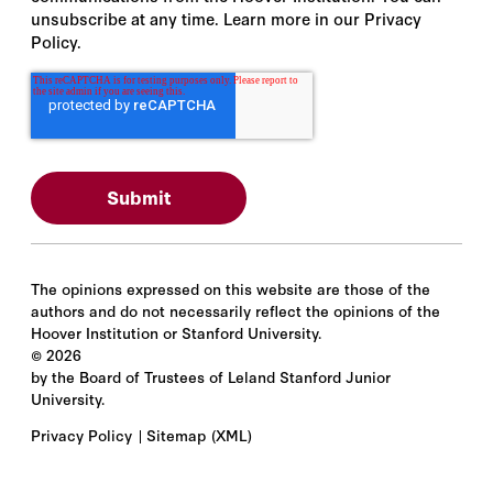
unsubscribe at any time. Learn more in our Privacy
Policy.
The opinions expressed on this website are those of the
authors and do not necessarily reflect the opinions of the
Hoover Institution or Stanford University.
©
2026
by the Board of Trustees of Leland Stanford Junior
University.
Privacy Policy
Sitemap
(XML)