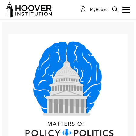
Matters Of Policy & Politics: Trump’s Facebook
MyHoover
Time-Out
Co-Author(s):
John Yoo
Bill Whalen