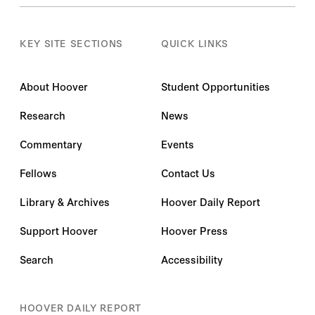
KEY SITE SECTIONS
QUICK LINKS
About Hoover
Student Opportunities
Research
News
Commentary
Events
Fellows
Contact Us
Library & Archives
Hoover Daily Report
Support Hoover
Hoover Press
Search
Accessibility
HOOVER DAILY REPORT