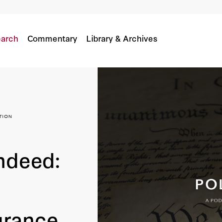
On The Declaration Of Independence’s Endurance
arch
Commentary
Library & Archives
ndeed:
urance