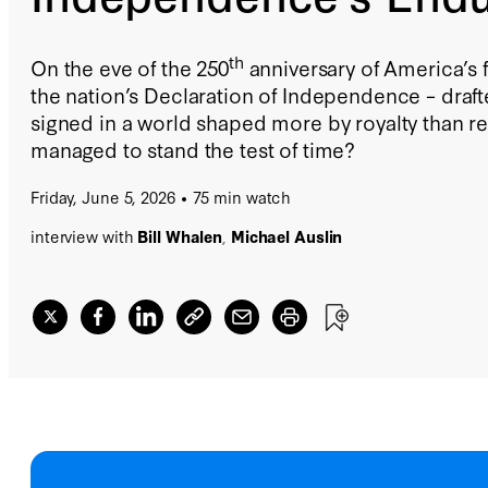
th
On the eve of the 250
anniversary of America’s 
the nation’s Declaration of Independence – draf
signed in a world shaped more by royalty than r
managed to stand the test of time?
Friday, June 5, 2026
75 min watch
interview with
Bill Whalen
,
Michael Auslin