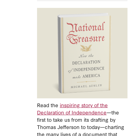
Read the
inspiring story of the
Declaration of Independence
—the
first to take us from its drafting by
Thomas Jefferson to today—charting
the many lives of a document that