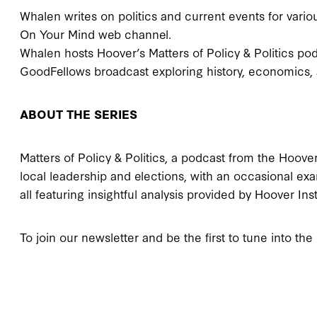
Whalen writes on politics and current events for variou
On Your Mind web channel.
Whalen hosts Hoover’s Matters of Policy & Politics po
GoodFellows broadcast exploring history, economics, 
ABOUT THE SERIES
Matters of Policy & Politics, a podcast from the Hoover 
local leadership and elections, with an occasional exa
all featuring insightful analysis provided by Hoover Ins
To join our newsletter and be the first to tune into the