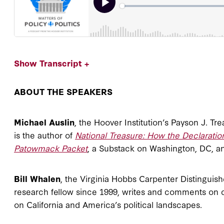
Show Transcript +
ABOUT THE SPEAKERS
Michael Auslin
, the Hoover Institution’s Payson J. Tr
is the author of
National Treasure: How the Declarat
Patowmack Packet
, a Substack on Washington, DC, a
Bill Whalen
, the Virginia Hobbs Carpenter Distinguish
research fellow since 1999, writes and comments on 
on California and America’s political landscapes.