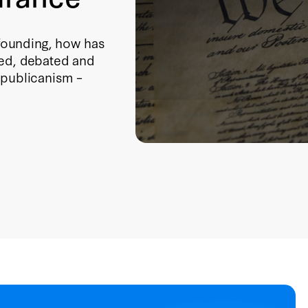
founding, how has
ted, debated and
epublicanism –