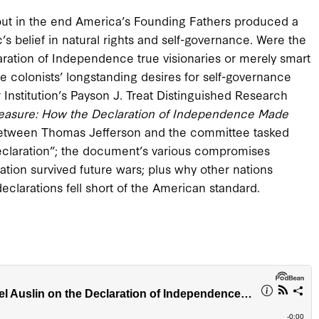
but in the end America’s Founding Fathers produced a
 belief in natural rights and self-governance. Were the
ration of Independence true visionaries or merely smart
e colonists’ longstanding desires for self-governance
 Institution’s Payson J. Treat Distinguished Research
reasure: How the Declaration of Independence Made
 between Thomas Jefferson and the committee tasked
declaration”; the document’s various compromises
tion survived future wars; plus why other nations
declarations fell short of the American standard.