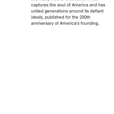
captures the soul of America and has
united generations around its defiant
ideals, published for the 250th
anniversary of America’s founding.