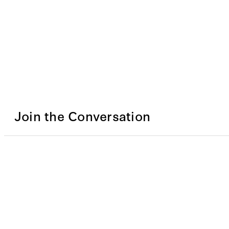
Join the Conversation