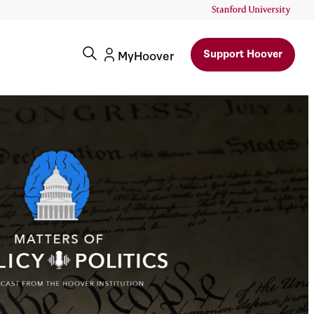
Support Hoover
MyHoover