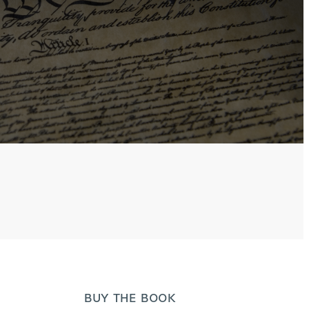
BUY THE BOOK