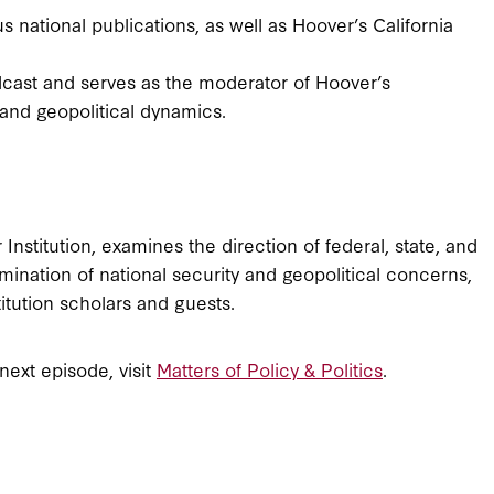
s national publications, as well as Hoover’s California
dcast and serves as the moderator of Hoover’s
and geopolitical dynamics.
Institution, examines the direction of federal, state, and
mination of national security and geopolitical concerns,
titution scholars and guests.
 next episode, visit
Matters of Policy & Politics
.