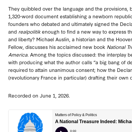
They quibbled over the language and the provisions, 
1,320-word document establishing a newborn republic’s
founders who debated and ultimately signed the Decla
and
realpolitik
enough to find a new way to express th
and liberty? Michael Auslin, a historian and the Hoover
Fellow, discusses his acclaimed new book
National T
America
.
Among the topics discussed: the interplay
with producing what the author calls “a big bang of 
required to attain unanimous consent; how the Declara
(revolutionary France in particular) drafting their own 
Recorded on June 1, 2026.