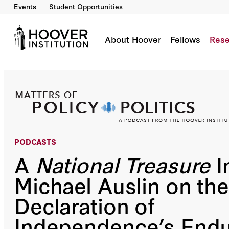
Events
Student Opportunities
A National Treasure Indeed: Michael Auslin 
Co-Author(s):
Bill Whalen
Michael Auslin
About Hoover
Fellows
Rese
PODCASTS
A
National Treasure
I
Michael Auslin on the
Declaration of
Independence’s End