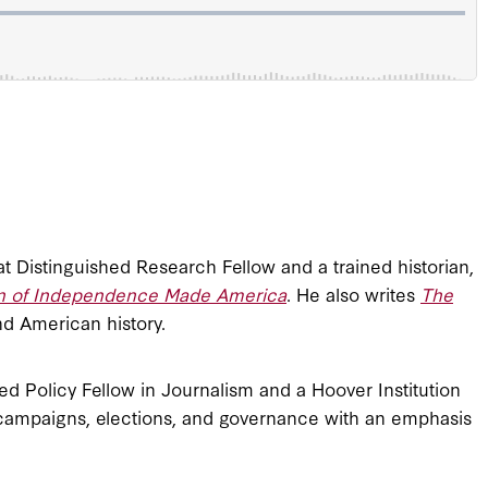
eat Distinguished Research Fellow and a trained historian,
ion of Independence Made America
. He also writes
The
nd American history.
ed Policy Fellow in Journalism and a Hoover Institution
campaigns, elections, and governance with an emphasis