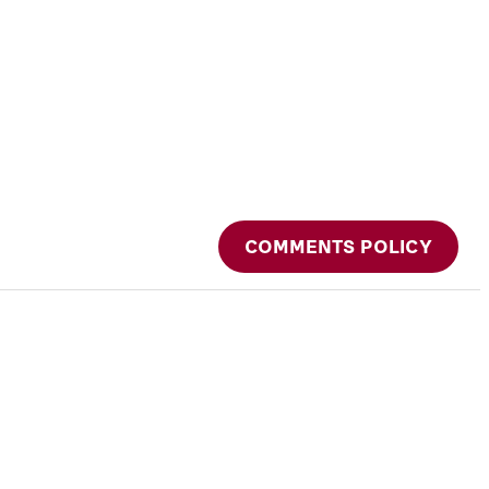
COMMENTS POLICY