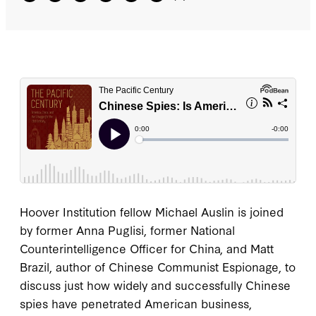
Hoover Institution fellow Michael Auslin is joined
by former Anna Puglisi, former National
Counterintelligence Officer for China, and Matt
Brazil, author of Chinese Communist Espionage, to
discuss just how widely and successfully Chinese
spies have penetrated American business,