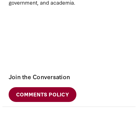
government, and academia.
Join the Conversation
COMMENTS POLICY