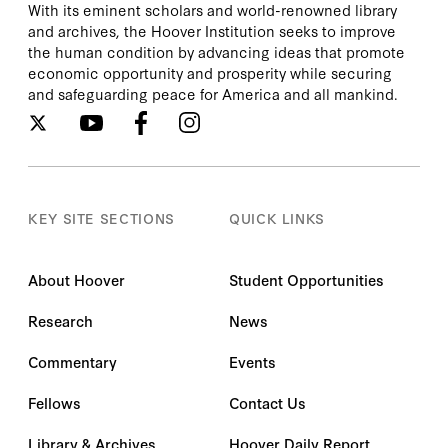
With its eminent scholars and world-renowned library
and archives, the Hoover Institution seeks to improve
the human condition by advancing ideas that promote
economic opportunity and prosperity while securing
and safeguarding peace for America and all mankind.
KEY SITE SECTIONS
QUICK LINKS
About Hoover
Student Opportunities
Research
News
Commentary
Events
Fellows
Contact Us
Library & Archives
Hoover Daily Report