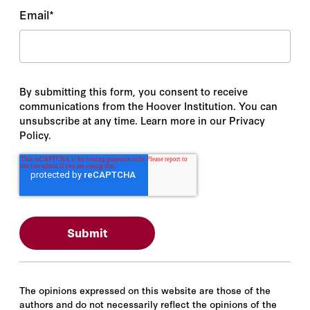
Email
*
By submitting this form, you consent to receive
communications from the Hoover Institution. You can
unsubscribe at any time. Learn more in our Privacy
Policy.
The opinions expressed on this website are those of the
authors and do not necessarily reflect the opinions of the