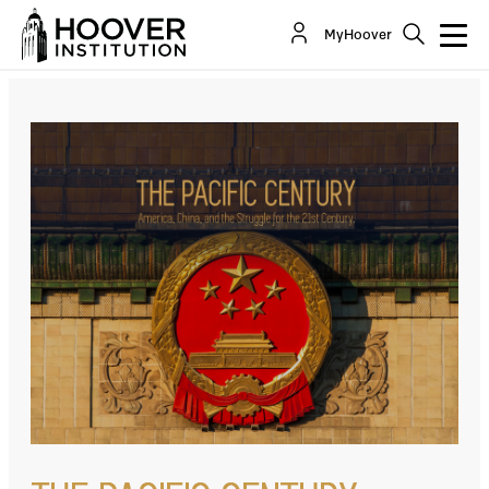
Pacific Century: Chinese Spies: Is America
MyHoover
Helpless Against PRC Espionage?
Co-Author(s):
Michael Auslin