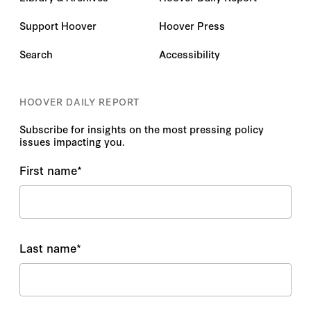
Support Hoover
Hoover Press
Search
Accessibility
HOOVER DAILY REPORT
Subscribe for insights on the most pressing policy
issues impacting you.
First name
*
Last name
*