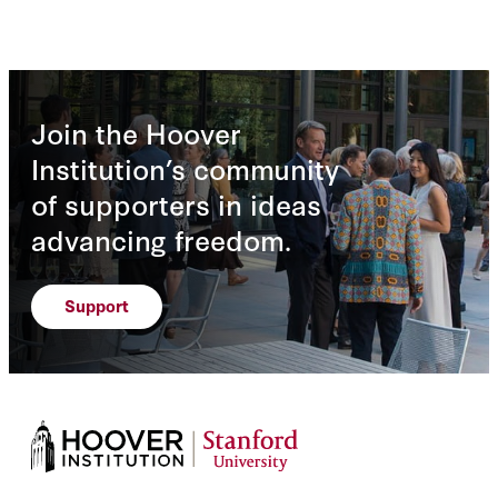
Join the Hoover
Institution’s community
of supporters in ideas
advancing freedom.
Support