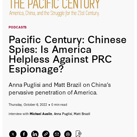
PODCASTS
Pacific Century: Chinese
Spies: Is America
Helpless Against PRC
Espionage?
Anna Puglisi and Matt Brazil on China’s
pervasive penetration of America.
Thursday, October 6, 2022
0 min read
interview with
Michael Auslin
,
Anna Puglisi
,
Matt Brazil