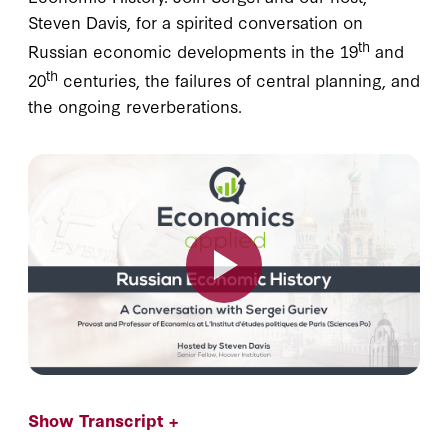
Steven Davis, for a spirited conversation on
th
Russian economic developments in the 19
and
th
20
centuries, the failures of central planning, and
the ongoing reverberations.
Show Transcript +