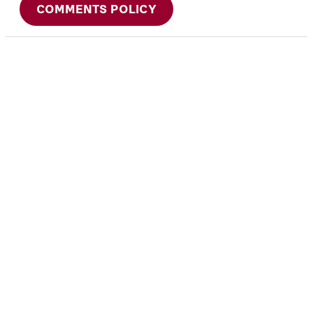
COMMENTS POLICY