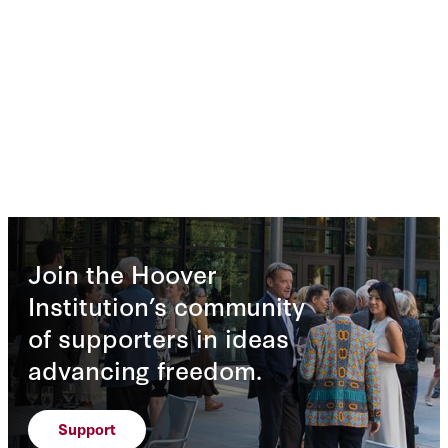
Join the Hoover
Institution’s community
of supporters in ideas
advancing freedom.
Support