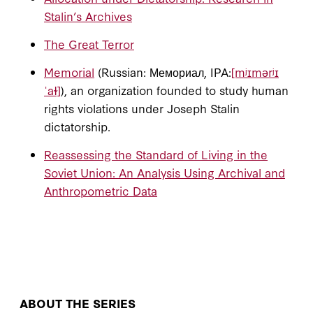
Stalin’s Archives
The Great Terror
Memorial
(Russian: Мемориал, IPA:
[mʲɪmərʲɪ
ˈaɫ]
), an organization founded to study human
rights violations under Joseph Stalin
dictatorship.
Reassessing the Standard of Living in the
Soviet Union: An Analysis Using Archival and
Anthropometric Data
ABOUT THE SERIES