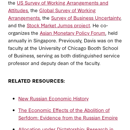
the
US Survey of Working Arrangements and
Attitudes
, the
Global Survey of Working
Arrangements
, the
Survey of Business Uncertainty
,
and the
Stock Market Jumps project
. He co-
organizes the
Asian Monetary Policy Forum
, held
annually in Singapore. Previously, Davis was on the
faculty at the University of Chicago Booth School
of Business, serving as both distinguished service
professor and deputy dean of the faculty.
RELATED RESOURCES:
New Russian Economic History
The Economic Effects of the Abolition of
Serfdom: Evidence from the Russian Empire
Allocation under Dictatorship: Research in