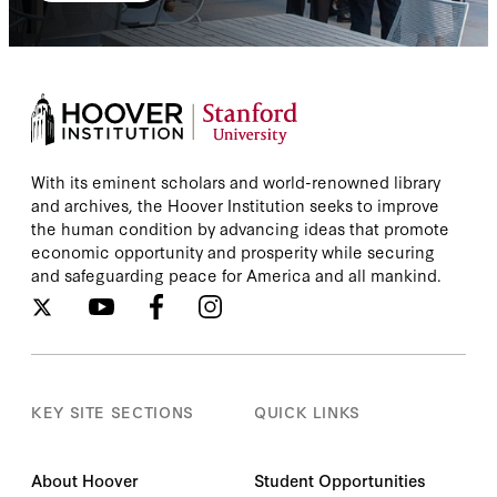
With its eminent scholars and world-renowned library
and archives, the Hoover Institution seeks to improve
the human condition by advancing ideas that promote
economic opportunity and prosperity while securing
and safeguarding peace for America and all mankind.
KEY SITE SECTIONS
QUICK LINKS
About Hoover
Student Opportunities