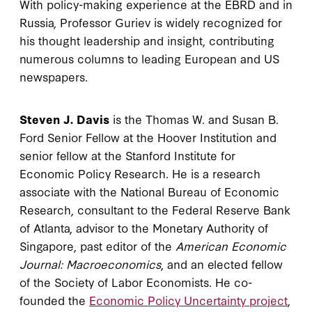
With policy-making experience at the EBRD and in
Russia, Professor Guriev is widely recognized for
his thought leadership and insight, contributing
numerous columns to leading European and US
newspapers.
Steven J. Davis
is the Thomas W. and Susan B.
Ford Senior Fellow at the Hoover Institution and
senior fellow at the Stanford Institute for
Economic Policy Research. He is a research
associate with the National Bureau of Economic
Research, consultant to the Federal Reserve Bank
of Atlanta, advisor to the Monetary Authority of
Singapore, past editor of the
American Economic
Journal: Macroeconomics
, and an elected fellow
of the Society of Labor Economists. He co-
founded the
Economic Policy Uncertainty project
,