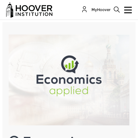
Russian Economic History – A Conversation With
MyHoover
Sergei Guriev
Co-Author(s):
Steven J. Davis