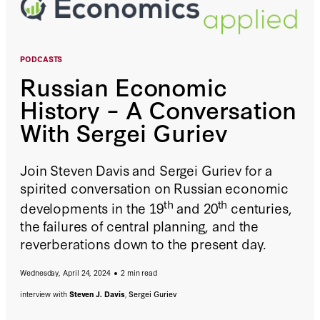
PODCASTS
Russian Economic
History – A Conversation
With Sergei Guriev
Join Steven Davis and Sergei Guriev for a
spirited conversation on Russian economic
th
th
developments in the 19
and 20
centuries,
the failures of central planning, and the
reverberations down to the present day.
Wednesday, April 24, 2024
2 min read
interview with
Steven J. Davis
,
Sergei Guriev