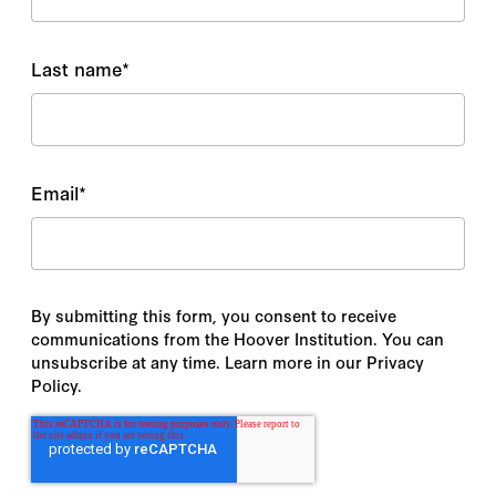
Last name
*
Email
*
By submitting this form, you consent to receive
communications from the Hoover Institution. You can
unsubscribe at any time. Learn more in our Privacy
Policy.