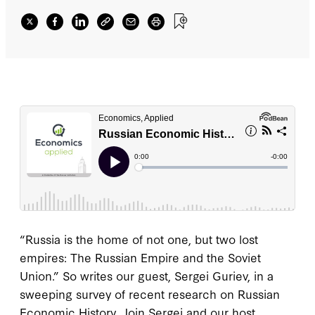
“Russia is the home of not one, but two lost
empires: The Russian Empire and the Soviet
Union.” So writes our guest, Sergei Guriev, in a
sweeping survey of recent research on Russian
Economic History. Join Sergei and our host,