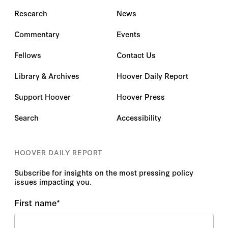
Research
News
Commentary
Events
Fellows
Contact Us
Library & Archives
Hoover Daily Report
Support Hoover
Hoover Press
Search
Accessibility
HOOVER DAILY REPORT
Subscribe for insights on the most pressing policy
issues impacting you.
First name
*