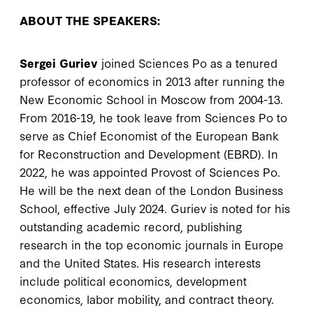
ABOUT THE SPEAKERS:
Sergei Guriev
joined Sciences Po as a tenured
professor of economics in 2013 after running the
New Economic School in Moscow from 2004-13.
From 2016-19, he took leave from Sciences Po to
serve as Chief Economist of the European Bank
for Reconstruction and Development (EBRD). In
2022, he was appointed Provost of Sciences Po.
He will be the next dean of the London Business
School, effective July 2024. Guriev is noted for his
outstanding academic record, publishing
research in the top economic journals in Europe
and the United States. His research interests
include political economics, development
economics, labor mobility, and contract theory.