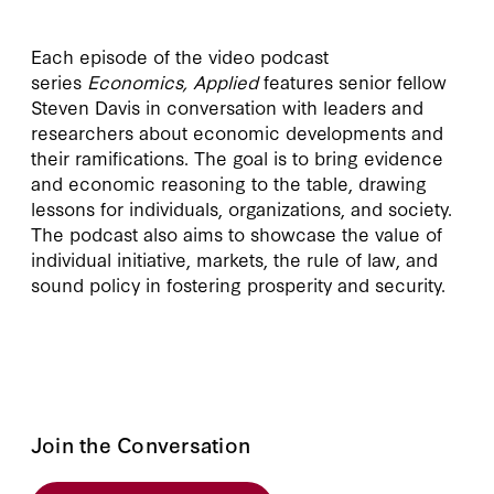
Each episode of the video podcast
series
Economics, Applied
features senior fellow
Steven Davis in conversation with leaders and
researchers about economic developments and
their ramifications. The goal is to bring evidence
and economic reasoning to the table, drawing
lessons for individuals, organizations, and society.
The podcast also aims to showcase the value of
individual initiative, markets, the rule of law, and
sound policy in fostering prosperity and security.
Join the Conversation