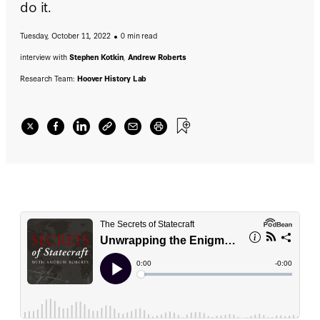
do it.
Tuesday, October 11, 2022
0 min read
interview with
Stephen Kotkin
,
Andrew Roberts
Research Team:
Hoover History Lab