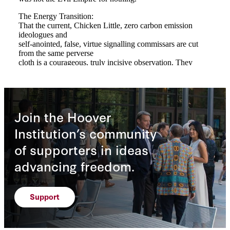
Join the Hoover
Institution’s community
of supporters in ideas
advancing freedom.
Support