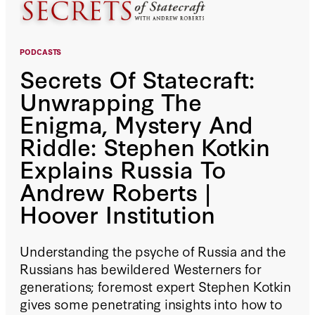
PODCASTS
Secrets Of Statecraft:
Unwrapping The
Enigma, Mystery And
Riddle: Stephen Kotkin
Explains Russia To
Andrew Roberts |
Hoover Institution
Understanding the psyche of Russia and the
Russians has bewildered Westerners for
generations; foremost expert Stephen Kotkin
gives some penetrating insights into how to