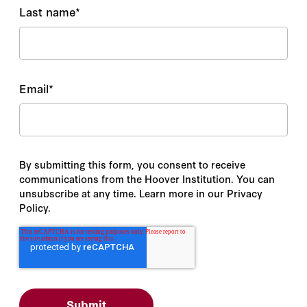
Last name
*
Email
*
By submitting this form, you consent to receive
communications from the Hoover Institution. You can
unsubscribe at any time. Learn more in our Privacy
Policy.