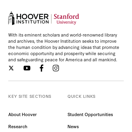
With its eminent scholars and world-renowned library
and archives, the Hoover Institution seeks to improve
the human condition by advancing ideas that promote
economic opportunity and prosperity while securing
and safeguarding peace for America and all mankind.
KEY SITE SECTIONS
QUICK LINKS
About Hoover
Student Opportunities
Research
News