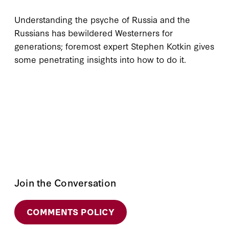
Understanding the psyche of Russia and the
Russians has bewildered Westerners for
generations; foremost expert Stephen Kotkin gives
some penetrating insights into how to do it.
Join the Conversation
COMMENTS POLICY