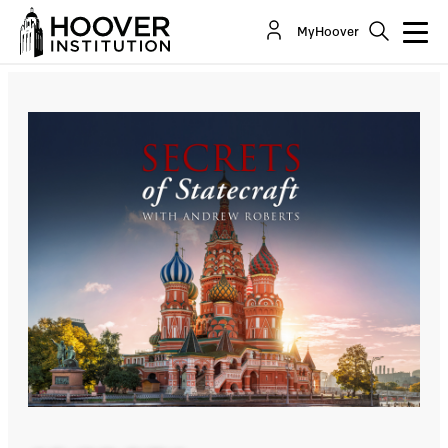
Secrets Of Statecraft: Unwrapping The Enigma,
MyHoover
Mystery And Riddle: Stephen Kotkin Explains...
Co-Author(s):
Stephen Kotkin
Andrew Roberts