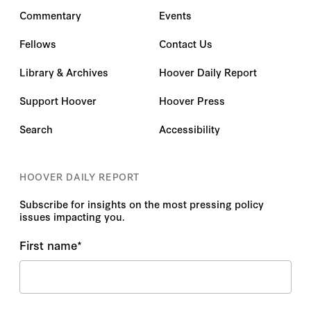
Commentary
Events
Fellows
Contact Us
Library & Archives
Hoover Daily Report
Support Hoover
Hoover Press
Search
Accessibility
HOOVER DAILY REPORT
Subscribe for insights on the most pressing policy
issues impacting you.
First name
*