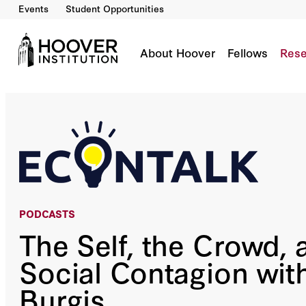
Events
Student Opportunities
The Self, The Crowd, And Social Contagion Wi
Co-Author(s):
Russ Roberts
About Hoover
Fellows
Rese
PODCASTS
The Self, the Crowd, 
Social Contagion wit
Burgis