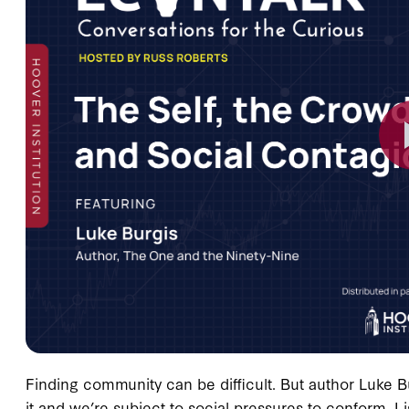
Finding community can be difficult. But author Luke B
it and we’re subject to social pressures to conform. L