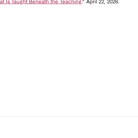
at Is Taught Beneath the Teaching
.” April 22, 2026.