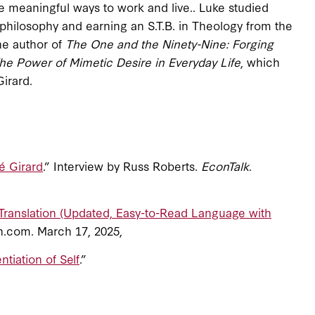
 meaningful ways to work and live.. Luke studied
philosophy and earning an S.T.B. in Theology from the
the author of
The One and the Ninety-Nine: Forging
he Power of Mimetic Desire in Everyday Life
, which
Girard.
é Girard
.” Interview by Russ Roberts.
EconTalk
.
Translation (Updated, Easy-to-Read Language with
n.com. March 17, 2025,
entiation of Self
.”