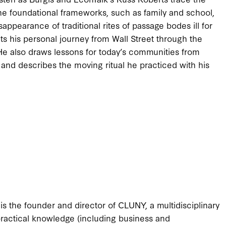
the foundational frameworks, such as family and school,
isappearance of traditional rites of passage bodes ill for
s his personal journey from Wall Street through the
. He also draws lessons for today’s communities from
e and describes the moving ritual he practiced with his
is the founder and director of CLUNY, a multidisciplinary
d practical knowledge (including business and