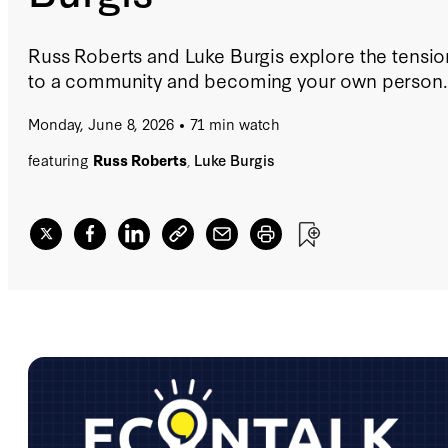
Russ Roberts and Luke Burgis explore the tensi
to a community and becoming your own person.
Monday, June 8, 2026
71 min watch
featuring
Russ Roberts
,
Luke Burgis