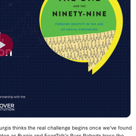
urgis thinks the real challenge begins once we’ve found
isten as Burgis and EconTalk’s Russ Roberts trace the