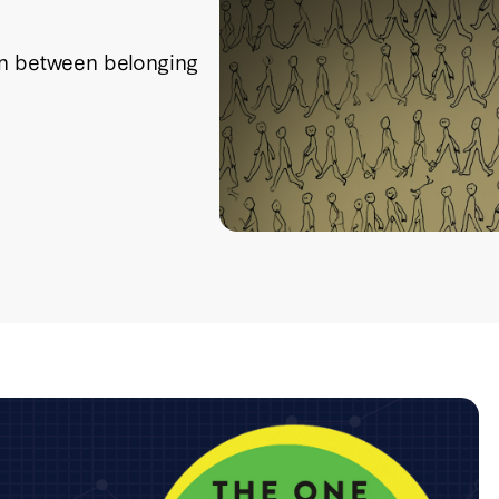
on between belonging