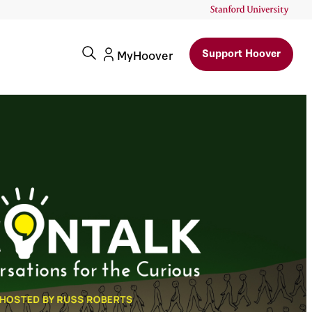
Support Hoover
MyHoover