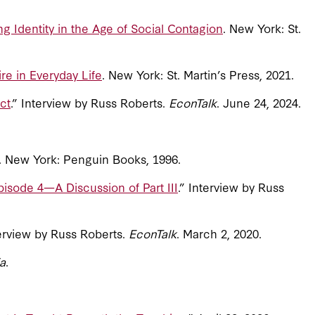
g Identity in the Age of Social Contagion
. New York: St.
re in Everyday Life
. New York: St. Martin’s Press, 2021.
ct
.” Interview by Russ Roberts.
EconTalk
. June 24, 2024.
s. New York: Penguin Books, 1996.
isode 4—A Discussion of Part III
.” Interview by Russ
terview by Russ Roberts.
EconTalk
. March 2, 2020.
a
.