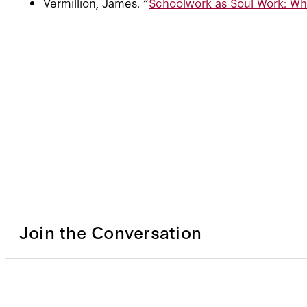
Vermillion, James. “
Schoolwork as Soul Work: Wh
Join the Conversation