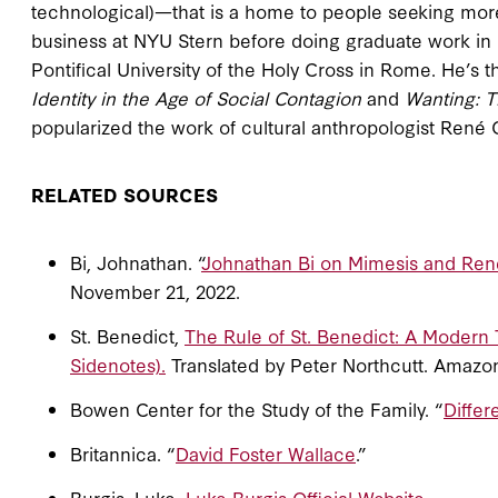
technological)—that is a home to people seeking more
business at NYU Stern before doing graduate work in 
Pontifical University of the Holy Cross in Rome. He’s 
Identity in the Age of Social Contagion
and
Wanting: T
popularized the work of cultural anthropologist René 
RELATED SOURCES
Bi, Johnathan. “
Johnathan Bi on Mimesis and Ren
November 21, 2022.
St. Benedict,
The Rule of St. Benedict: A Modern 
Sidenotes).
Translated by Peter Northcutt. Amazo
Bowen Center for the Study of the Family. “
Differ
Britannica. “
David Foster Wallace
.”
Burgis, Luke.
Luke Burgis Official Website
.