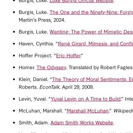
Burgis, Luke.
The One and the Ninety-Nine: Forgin
Martin’s Press, 2024.
Burgis, Luke.
Wanting: The Power of Mimetic Desi
Haven, Cynthia. “
René Girard, Mimesis, and Confli
Hoffer Project. “
Eric Hoffer
.”
Homer.
The Odyssey
. Translated by Robert Fagle
Klein, Daniel. “
The Theory of Moral Sentiments, Ep
Roberts.
EconTalk
. April 29, 2009.
Levin, Yuval. “
Yuval Levin on A Time to Build
.” In
McLuhan, Marshall. “
Marshall McLuhan
.”
Wikipedi
Smith, Adam.
Adam Smith Works Website
.