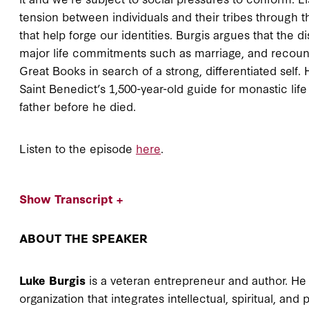
tension between individuals and their tribes through 
that help forge our identities. Burgis argues that the d
major life commitments such as marriage, and recount
Great Books in search of a strong, differentiated self
Saint Benedict’s 1,500-year-old guide for monastic lif
father before he died.
Listen to the episode
here
.
Show Transcript +
ABOUT THE SPEAKER
Luke Burgis
is a veteran entrepreneur and author. He 
organization that integrates intellectual, spiritual, an