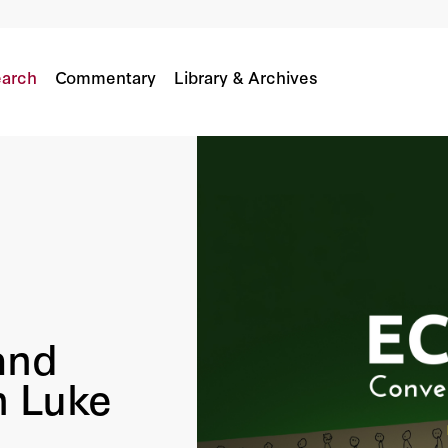
th Luke Burgis
arch
Commentary
Library & Archives
and
h Luke