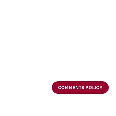
COMMENTS POLICY