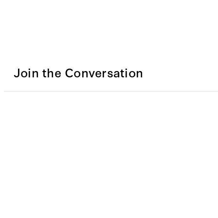
Join the Conversation