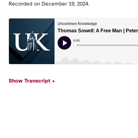
Recorded on December 19, 2024.
Show Transcript +