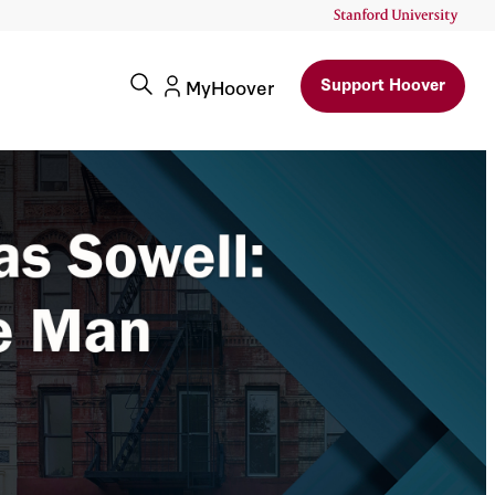
Support Hoover
MyHoover