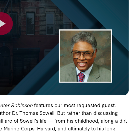
Peter Robinson
features our most requested guest:
hor Dr. Thomas Sowell. But rather than discussing
l arc of Sowell’s life — from his childhood, along a dirt
e Marine Corps, Harvard, and ultimately to his long