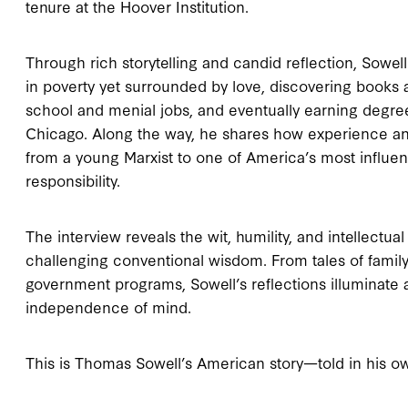
tenure at the Hoover Institution.
Through rich storytelling and candid reflection, Sowel
in poverty yet surrounded by love, discovering books 
school and menial jobs, and eventually earning degree
Chicago. Along the way, he shares how experience a
from a young Marxist to one of America’s most influen
responsibility.
The interview reveals the wit, humility, and intellect
challenging conventional wisdom. From tales of family
government programs, Sowell’s reflections illuminate a
independence of mind.
This is Thomas Sowell’s American story—told in his o