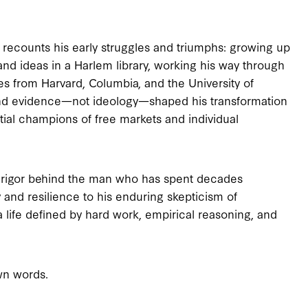
l recounts his early struggles and triumphs: growing up
and ideas in a Harlem library, working his way through
s from Harvard, Columbia, and the University of
nd evidence—not ideology—shaped his transformation
tial champions of free markets and individual
ual rigor behind the man who has spent decades
 and resilience to his enduring skepticism of
 life defined by hard work, empirical reasoning, and
wn words.