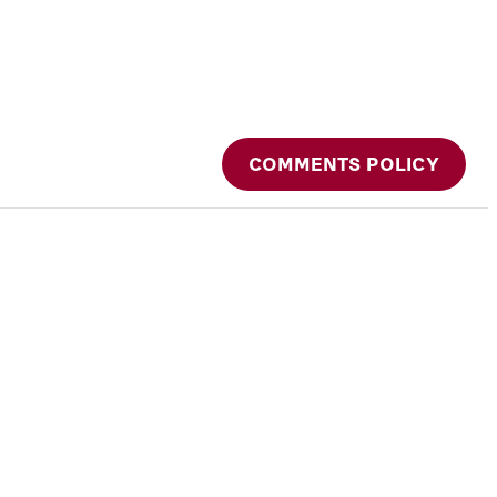
COMMENTS POLICY