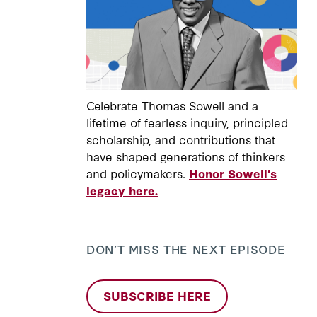
Celebrate Thomas Sowell and a
lifetime of fearless inquiry, principled
scholarship, and contributions that
have shaped generations of thinkers
and policymakers.
Honor Sowell's
legacy here.
DON’T MISS THE NEXT EPISODE
SUBSCRIBE HERE