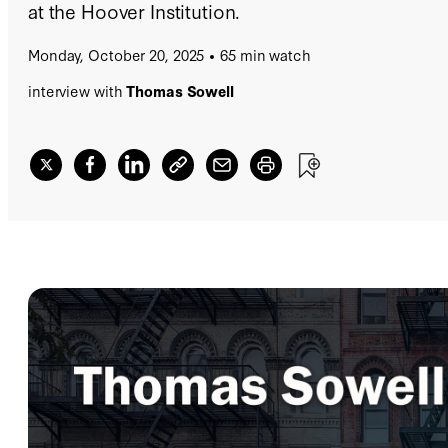
at the Hoover Institution.
Monday, October 20, 2025
65 min watch
interview with
Thomas Sowell