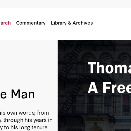
arch
Commentary
Library & Archives
ee Man
his own words; from
, through his years in
y to his long tenure