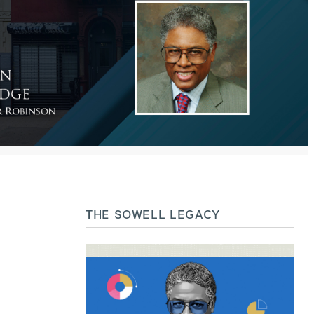
THE SOWELL LEGACY