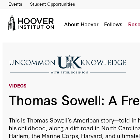
Events
Student Opportunities
Thomas Sowell: A Free Man
Co-Author(s):
Thomas Sowell
About Hoover
Fellows
Rese
VIDEOS
Thomas Sowell: A Fr
This is Thomas Sowell’s American story—told in 
his childhood, along a dirt road in North Carolina
Harlem, the Marine Corps, Harvard, and ultimatel