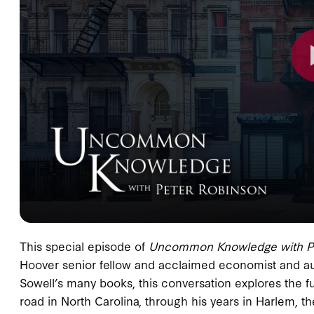
This special episode of
Uncommon Knowledge
with 
Hoover senior fellow and acclaimed economist and aut
Sowell’s many books, this conversation explores the ful
road in North Carolina, through his years in Harlem, th