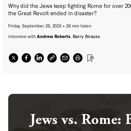
Why did the Jews keep fighting Rome for over 20
the Great Revolt ended in disaster?
Friday, September 26, 2025
26 min listen
interview with
Andrew Roberts
,
Barry Strauss