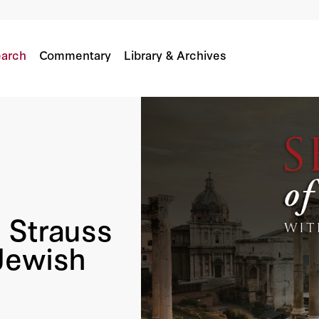
es Of Jewish Revolt
arch
Commentary
Library & Archives
 Strauss
Jewish