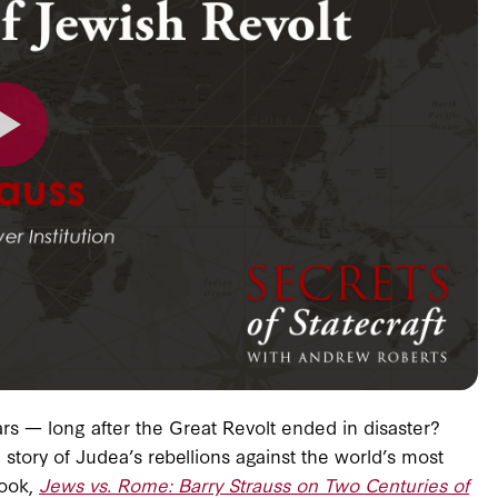
s — long after the Great Revolt ended in disaster?
story of Judea’s rebellions against the world’s most
book,
Jews vs. Rome: Barry Strauss on Two Centuries of