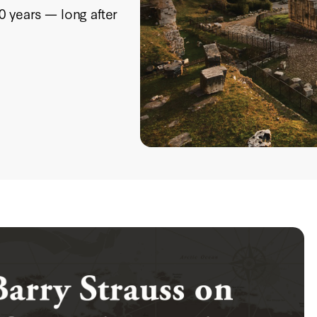
0 years — long after