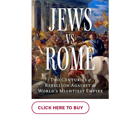
CLICK HERE TO BUY