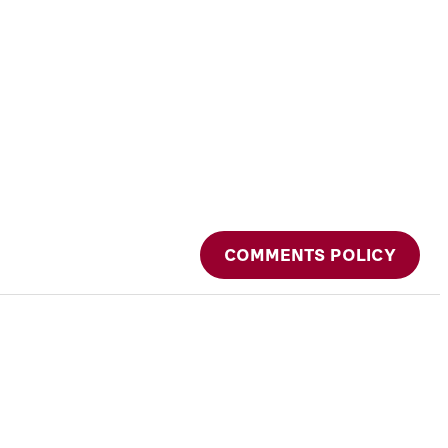
COMMENTS POLICY