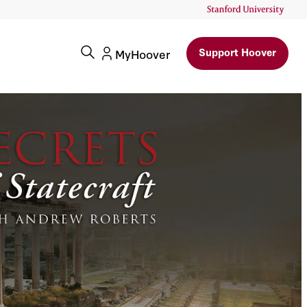
Support Hoover
MyHoover