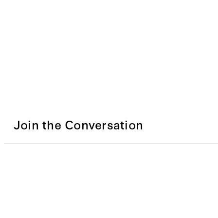
Join the Conversation