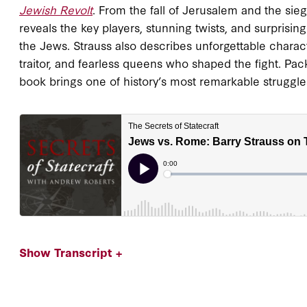
Jewish Revolt
. From the fall of Jerusalem and the sie
reveals the key players, stunning twists, and surprising
the Jews. Strauss also describes unforgettable charac
traitor, and fearless queens who shaped the fight. Pac
book brings one of history’s most remarkable struggles 
Show Transcript +