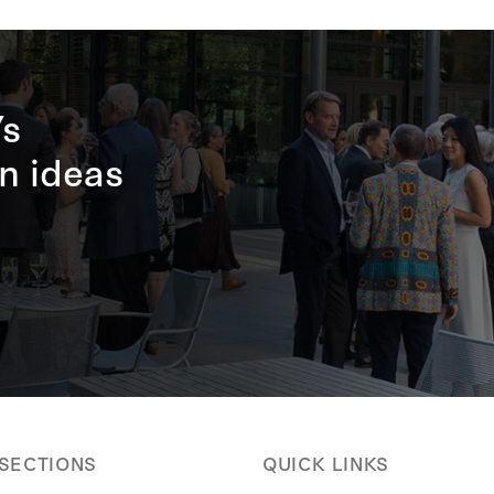
’s
n ideas
 SECTIONS
QUICK LINKS