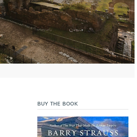
BUY THE BOOK