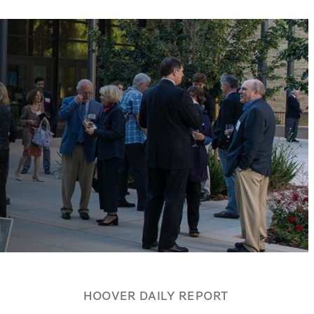
HOOVER DAILY REPORT