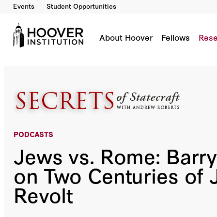
Events
Student Opportunities
Jews Vs. Rome: Barry Strauss On Two Centuri
Co-Author(s):
Andrew Roberts
About Hoover
Fellows
Rese
PODCASTS
Jews vs. Rome: Barry
on Two Centuries of 
Revolt