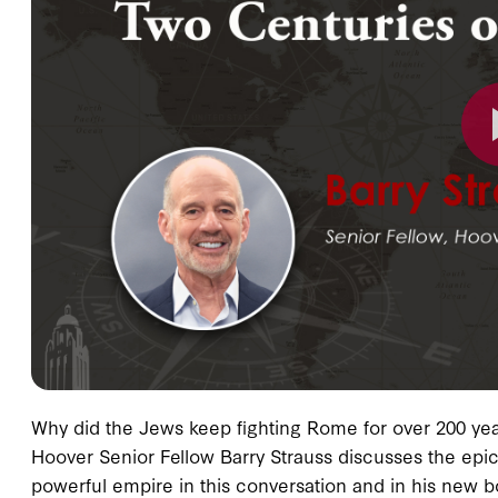
Why did the Jews keep fighting Rome for over 200 year
Hoover Senior Fellow Barry Strauss discusses the epic 
powerful empire in this conversation and in his new 