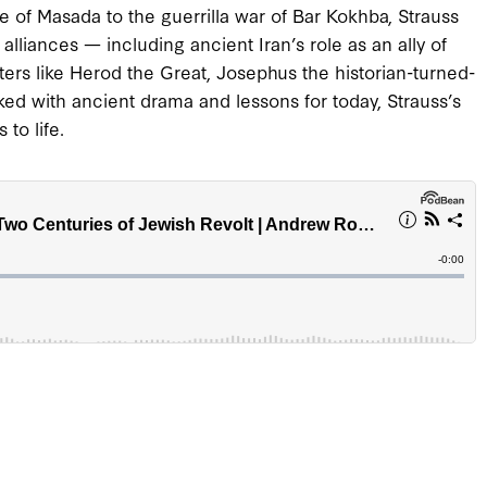
ge of Masada to the guerrilla war of Bar Kokhba, Strauss
 alliances — including ancient Iran’s role as an ally of
ters like Herod the Great, Josephus the historian-turned-
ked with ancient drama and lessons for today, Strauss’s
to life.