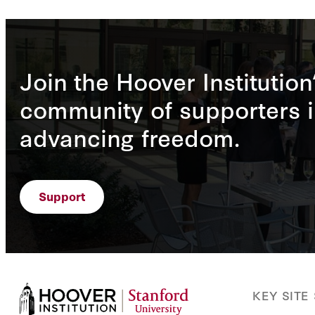
Join the Hoover Institution
community of supporters i
advancing freedom.
Support
KEY SITE