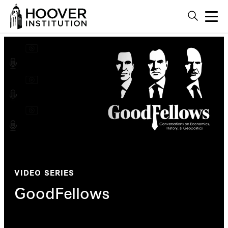
VIDEO SERIES
GoodFellows