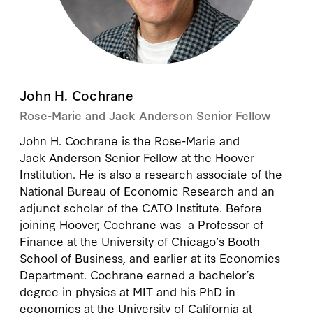
John H. Cochrane
Rose-Marie and Jack Anderson Senior Fellow
John H. Cochrane
is the Rose-Marie and
Jack Anderson Senior Fellow at the Hoover
Institution. He is also a research associate of the
National Bureau of Economic Research and an
adjunct scholar of the CATO Institute. Before
joining Hoover, Cochrane was a Professor of
Finance at the University of Chicago’s Booth
School of Business, and earlier at its Economics
Department. Cochrane earned a bachelor’s
degree in physics at MIT and his PhD in
economics at the University of California at