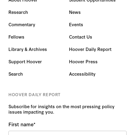
Research
News
Commentary
Events
Fellows
Contact Us
Library & Archives
Hoover Daily Report
Support Hoover
Hoover Press
Search
Accessibility
HOOVER DAILY REPORT
Subscribe for insights on the most pressing policy
issues impacting you.
First name
*