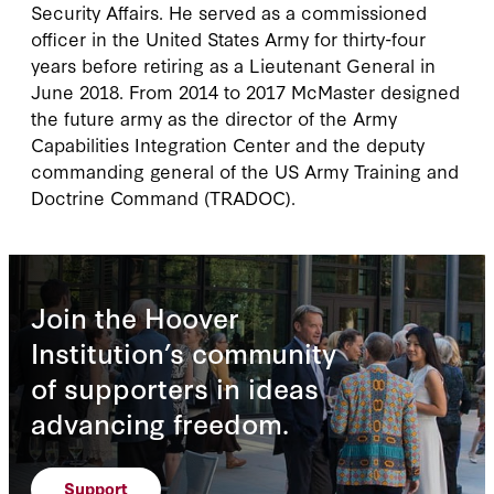
Security Affairs. He served as a commissioned
officer in the United States Army for thirty-four
years before retiring as a Lieutenant General in
June 2018. From 2014 to 2017 McMaster designed
the future army as the director of the Army
Capabilities Integration Center and the deputy
commanding general of the US Army Training and
Doctrine Command (TRADOC).
Join the Hoover
Institution’s community
of supporters in ideas
advancing freedom.
Support