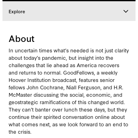
Explore
Explore
About
In uncertain times what’s needed is not just clarity
about today’s pandemic, but insight into the
challenges that lie ahead as America recovers
and returns to normal. GoodFellows, a weekly
Hoover Institution broadcast, features senior
fellows John Cochrane, Niall Ferguson, and H.R.
McMaster discussing the social, economic, and
geostrategic ramifications of this changed world.
They can’t banter over lunch these days, but they
continue their spirited conversation online about
what comes next, as we look forward to an end to
the crisis.