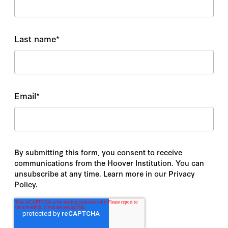
Last name
*
Email
*
By submitting this form, you consent to receive
communications from the Hoover Institution. You can
unsubscribe at any time. Learn more in our Privacy
Policy.