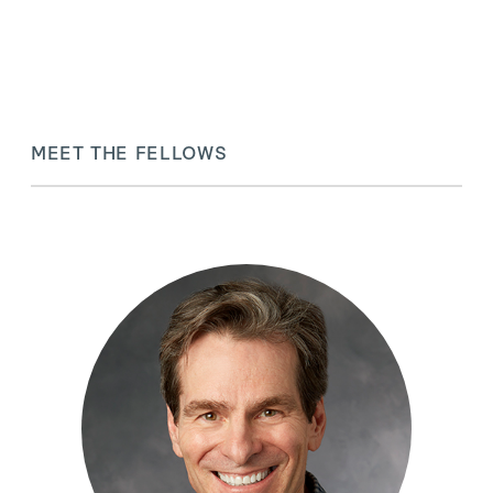
MEET THE FELLOWS