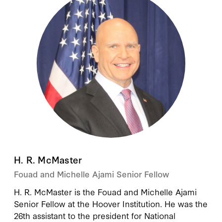
H. R. McMaster
Fouad and Michelle Ajami Senior Fellow
H. R. McMaster
is the Fouad and Michelle Ajami
Senior Fellow at the Hoover Institution. He was the
26th assistant to the president for National