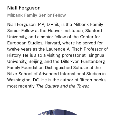
Niall Ferguson
Milbank Family Senior Fellow
Niall Ferguson
, MA, D.Phil., is the Milbank Family
Senior Fellow at the Hoover Institution, Stanford
University, and a senior fellow of the Center for
European Studies, Harvard, where he served for
twelve years as the Laurence A. Tisch Professor of
History. He is also a visiting professor at Tsinghua
University, Beijing, and the Diller-von Furstenberg
Family Foundation Distinguished Scholar at the
Nitze School of Advanced International Studies in
Washington, DC. He is the author of fifteen books,
most recently
The Square and the Tower.