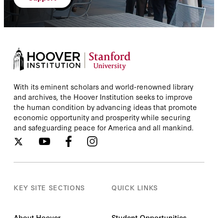
With its eminent scholars and world-renowned library
and archives, the Hoover Institution seeks to improve
the human condition by advancing ideas that promote
economic opportunity and prosperity while securing
and safeguarding peace for America and all mankind.
KEY SITE SECTIONS
QUICK LINKS
About Hoover
Student Opportunities