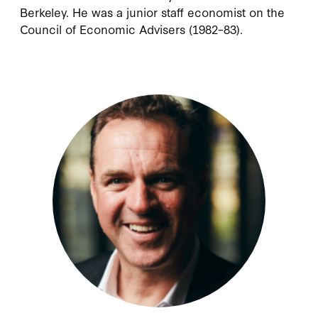
Berkeley. He was a junior staff economist on the
Council of Economic Advisers (1982–83).