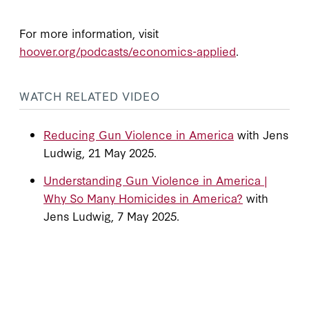
For more information, visit
hoover.org/podcasts/economics-applied
.
WATCH RELATED VIDEO
Reducing Gun Violence in America
with Jens
Ludwig, 21 May 2025.
Understanding Gun Violence in America |
Why So Many Homicides in America?
with
Jens Ludwig, 7 May 2025.