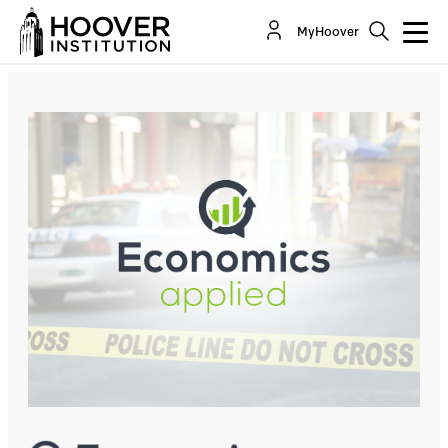
Focused Deterrence: A Strategy For Reducing
MyHoover
Homicides In American Cities
Co-Author(s):
Steven J. Davis