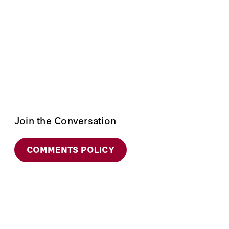
Join the Conversation
COMMENTS POLICY