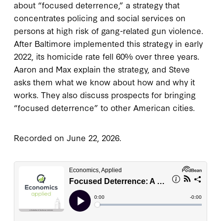
about “focused deterrence,” a strategy that
concentrates policing and social services on
persons at high risk of gang-related gun violence.
After Baltimore implemented this strategy in early
2022, its homicide rate fell 60% over three years.
Aaron and Max explain the strategy, and Steve
asks them what we know about how and why it
works. They also discuss prospects for bringing
“focused deterrence” to other American cities.
Recorded on June 22, 2026.