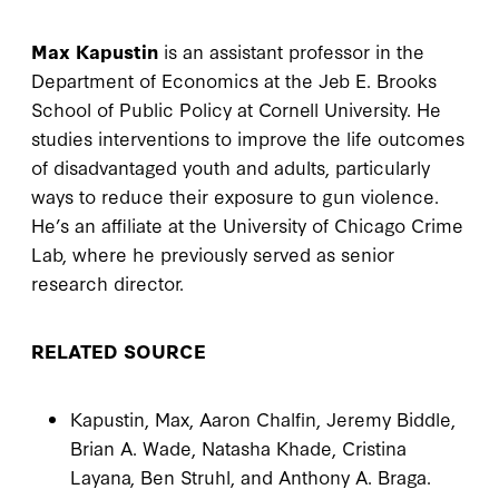
Max Kapustin
is an assistant professor in the
Department of Economics at the Jeb E. Brooks
School of Public Policy at Cornell University. He
studies interventions to improve the life outcomes
of disadvantaged youth and adults, particularly
ways to reduce their exposure to gun violence.
He’s an affiliate at the University of Chicago Crime
Lab, where he previously served as senior
research director.
RELATED SOURCE
Kapustin, Max, Aaron Chalfin, Jeremy Biddle,
Brian A. Wade, Natasha Khade, Cristina
Layana, Ben Struhl, and Anthony A. Braga.