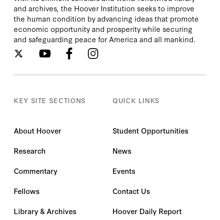
and archives, the Hoover Institution seeks to improve
the human condition by advancing ideas that promote
economic opportunity and prosperity while securing
and safeguarding peace for America and all mankind.
KEY SITE SECTIONS
QUICK LINKS
About Hoover
Student Opportunities
Research
News
Commentary
Events
Fellows
Contact Us
Library & Archives
Hoover Daily Report