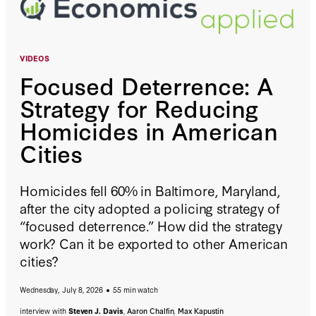
VIDEOS
Focused Deterrence: A
Strategy for Reducing
Homicides in American
Cities
Homicides fell 60% in Baltimore, Maryland,
after the city adopted a policing strategy of
“focused deterrence.” How did the strategy
work? Can it be exported to other American
cities?
Wednesday, July 8, 2026
55 min watch
interview with
Steven J. Davis
,
Aaron Chalfin
,
Max Kapustin