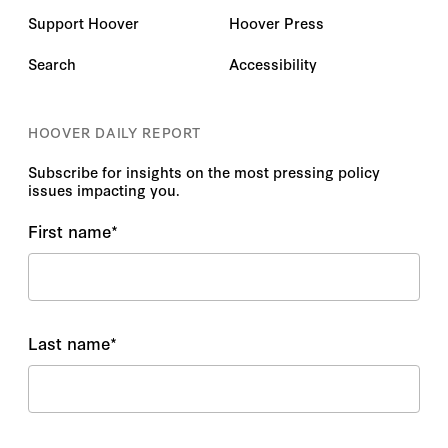
Support Hoover
Hoover Press
Search
Accessibility
HOOVER DAILY REPORT
Subscribe for insights on the most pressing policy
issues impacting you.
First name
*
Last name
*