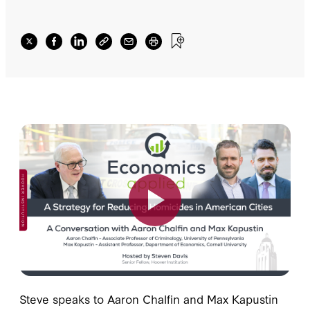
Steve speaks to Aaron Chalfin and Max Kapustin