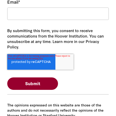
Email
*
By submitting this form, you consent to receive
communications from the Hoover Institution. You can
unsubscribe at any time. Learn more in our Privacy
Policy.
The opinions expressed on this website are those of the
authors and do not necessarily reflect the opinions of the
Hoover Institution or Stanford University.