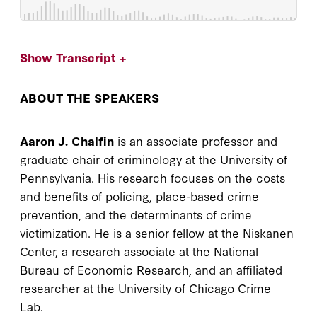
Show Transcript +
ABOUT THE SPEAKERS
Aaron J. Chalfin
is an associate professor and
graduate chair of criminology at the University of
Pennsylvania. His research focuses on the costs
and benefits of policing, place-based crime
prevention, and the determinants of crime
victimization. He is a senior fellow at the Niskanen
Center, a research associate at the National
Bureau of Economic Research, and an affiliated
researcher at the University of Chicago Crime
Lab.