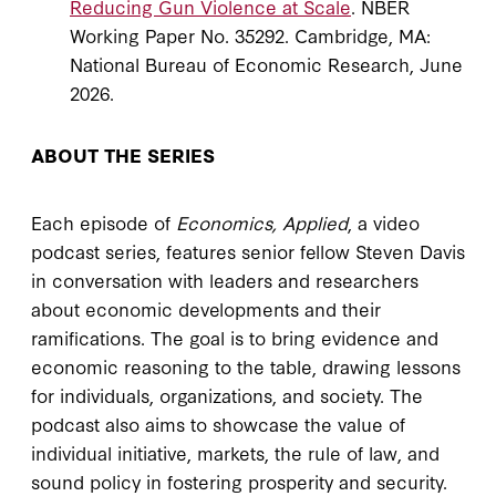
Reducing Gun Violence at Scale
. NBER
Working Paper No. 35292. Cambridge, MA:
National Bureau of Economic Research, June
2026.
ABOUT THE SERIES
Each episode of
Economics, Applied
, a video
podcast series, features senior fellow Steven Davis
in conversation with leaders and researchers
about economic developments and their
ramifications. The goal is to bring evidence and
economic reasoning to the table, drawing lessons
for individuals, organizations, and society. The
podcast also aims to showcase the value of
individual initiative, markets, the rule of law, and
sound policy in fostering prosperity and security.