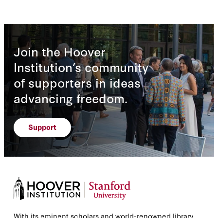
Join the Hoover
Institution’s community
of supporters in ideas
advancing freedom.
Support
With its eminent scholars and world-renowned library