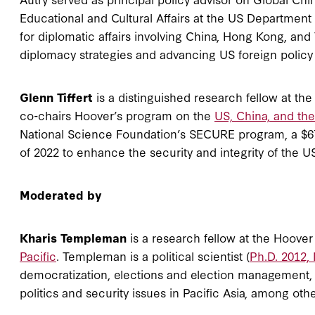
Educational and Cultural Affairs at the US Department 
for diplomatic affairs involving China, Hong Kong, and
diplomacy strategies and advancing US foreign policy
Glenn Tiffert
is a distinguished research fellow at th
co-chairs Hoover’s program on the
US, China, and th
National Science Foundation’s SECURE program, a $67
of 2022 to enhance the security and integrity of the U
Moderated by
Kharis Templeman
is a research fellow at the Hoover 
Pacific
. Templeman is a political scientist (
Ph.D. 2012,
democratization, elections and election management,
politics and security issues in Pacific Asia, among oth