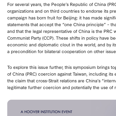
For several years, the People’s Republic of China (PR
organizations and on third countries to endorse its pre
campaign has born fruit for Beijing: it has made signif
statements that accept the “one China principle” – that
and that the legal representative of China is the PRC w
Communist Party (CCP). These shifts in policy have b
economic and diplomatic clout in the world, and by it
a precondition for bilateral cooperation on other issue
To explore this issue further, this symposium brings t
of China (PRC) coercion against Taiwan, including its e
the claim that cross-Strait relations are China’s “internal
legitimate further coercion and potentially the use of 