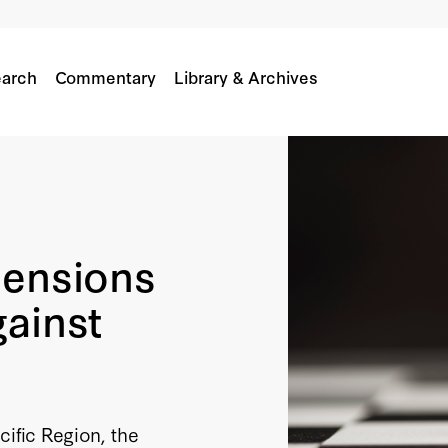
arch
Commentary
Library & Archives
mensions
gainst
cific Region, the