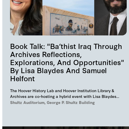
Book Talk: "Ba‘thist Iraq Through
Archives Reflections,
Explorations, And Opportunities"
By Lisa Blaydes And Samuel
Helfont
The Hoover History Lab and Hoover Institution Library &
Archives are co-hosting a hybrid event with Lisa Blaydes
and Samuel Helfont to discuss…
Shultz Auditorium, George P. Shultz Building