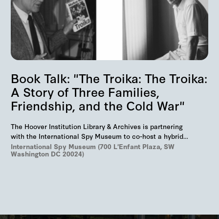
Book Talk: "The Troika: The Troika:
A Story of Three Families,
Friendship, and the Cold War"
The Hoover Institution Library & Archives is partnering
with the International Spy Museum to co-host a hybrid
event on "The Troika", Markus Wolf'…
International Spy Museum (700 L'Enfant Plaza, SW
Washington DC 20024)