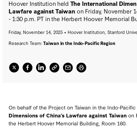
Hoover Institution held
The International Dimen
Lawfare against Taiwan
on Friday, November 14
- 1:30 p.m. PT in the Herbert Hoover Memorial B
Friday, November 14, 2025
Hoover Institution, Stanford Unive
Research Team:
Taiwan in the Indo-Pacific Region
On behalf of the Project on Taiwan in the Indo-Pacific
Dimensions of China’s Lawfare against Taiwan
on 
the Herbert Hoover Memorial Building, Room 160.