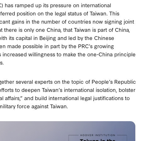
C) has ramped up its pressure on international
ferred position on the legal status of Taiwan. This
icant gains in the number of countries now signing joint
 there is only one China, that Taiwan is part of China,
ith its capital in Beijing and led by the Chinese
een made possible in part by the PRC’s growing
s increased willingness to make the one-China principle
s.
ogether several experts on the topic of People’s Republic
fforts to deepen Taiwan’s international isolation, bolster
 affairs,” and build international legal justifications to
military force against Taiwan.