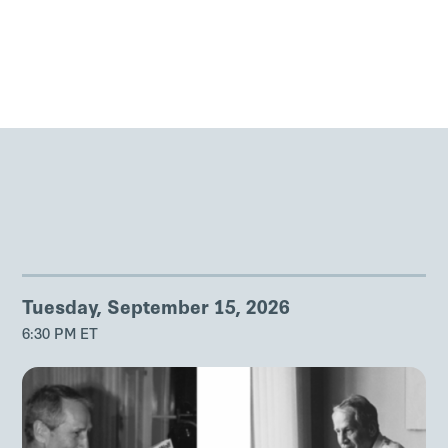
Tuesday, September 15, 2026
6:30 PM ET