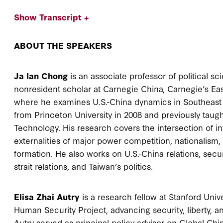
Show Transcript +
ABOUT THE SPEAKERS
Ja Ian Chong
is an associate professor of political sc
nonresident scholar at Carnegie China, Carnegie’s Ea
where he examines U.S.-China dynamics in Southeast A
from Princeton University in 2008 and previously taug
Technology. His research covers the intersection of in
externalities of major power competition, nationalism, r
formation. He also works on U.S.-China relations, secu
strait relations, and Taiwan’s politics.
Elisa Zhai Autry
is a research fellow at Stanford Unive
Human Security Project, advancing security, liberty, and
Autry served as principal policy advisor on Global Chin