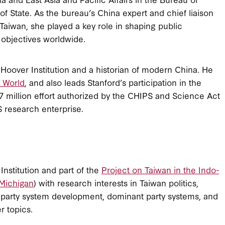
of State. As the bureau’s China expert and chief liaison
 Taiwan, she played a key role in shaping public
 objectives worldwide.
e Hoover Institution and a historian of modern China. He
e World
, and also leads Stanford’s participation in the
 million effort authorized by the CHIPS and Science Act
S research enterprise.
Institution and part of the
Project on Taiwan in the Indo-
 Michigan
) with research interests in Taiwan politics,
 party system development, dominant party systems, and
er topics.