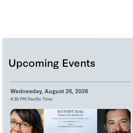
Upcoming Events
Wednesday, August 26, 2026
4:30 PM Pacific Time