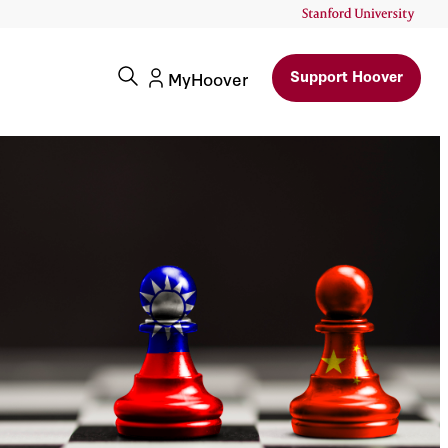
Support Hoover
MyHoover