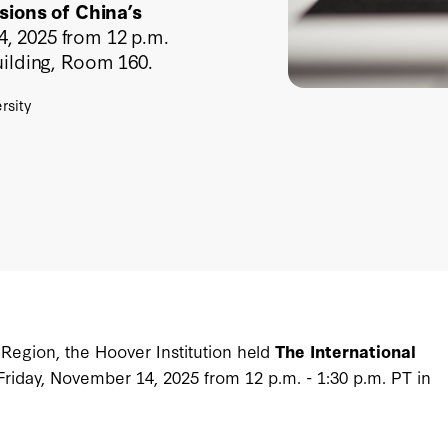
sions of China’s
, 2025 from 12 p.m.
uilding, Room 160.
rsity
 Region, the Hoover Institution held
The International
Friday, November 14, 2025 from 12 p.m. - 1:30 p.m. PT in