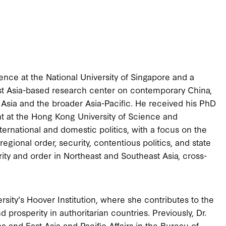
ience at the National University of Singapore and a
st Asia-based research center on contemporary China,
sia and the broader Asia-Pacific. He received his PhD
ht at the Hong Kong University of Science and
ternational and domestic politics, with a focus on the
egional order, security, contentious politics, and state
rity and order in Northeast and Southeast Asia, cross-
rsity’s Hoover Institution, where she contributes to the
 prosperity in authoritarian countries. Previously, Dr.
a and East Asia and Pacific Affairs in the Bureau of