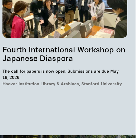
Fourth International Workshop on
Japanese Diaspora
The call for papers is now open. Submissions are due May
18, 2026.
Hoover Institution Library & Archives, Stanford University