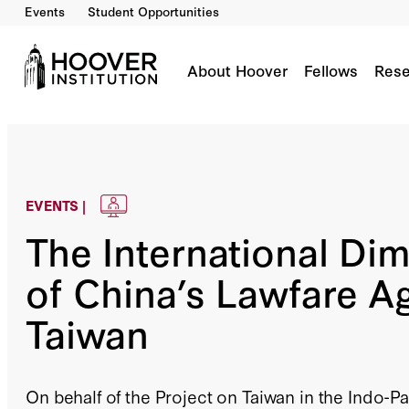
Events
Student Opportunities
About Hoover
Fellows
Rese
EVENTS |
The International Di
of China’s Lawfare A
Taiwan
On behalf of the Project on Taiwan in the Indo-Pa