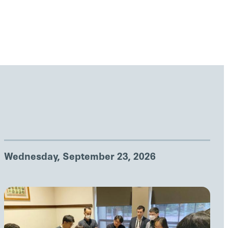
Wednesday, September 23, 2026