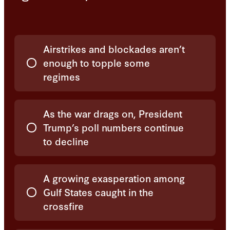
Choices
Airstrikes and blockades aren’t
enough to topple some
regimes
As the war drags on, President
Trump’s poll numbers continue
to decline
A growing exasperation among
Gulf States caught in the
crossfire