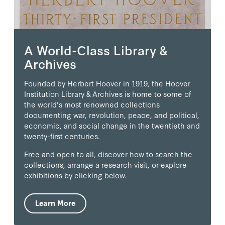
A World-Class Library &
Archives
Founded by Herbert Hoover in 1919, the Hoover
Institution Library & Archives is home to some of
the world's most renowned collections
documenting war, revolution, peace, and political,
economic, and social change in the twentieth and
twenty-first centuries.
Free and open to all, discover how to search the
collections, arrange a research visit, or explore
exhibitions by clicking below.
Learn More