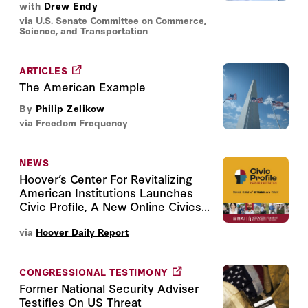
with
Drew Endy
via U.S. Senate Committee on Commerce,
Science, and Transportation
ARTICLES
The American Example
By
Philip Zelikow
via Freedom Frequency
NEWS
Hoover’s Center For Revitalizing
American Institutions Launches
Civic Profile, A New Online Civics...
via
Hoover Daily Report
CONGRESSIONAL TESTIMONY
Former National Security Adviser
Testifies On US Threat