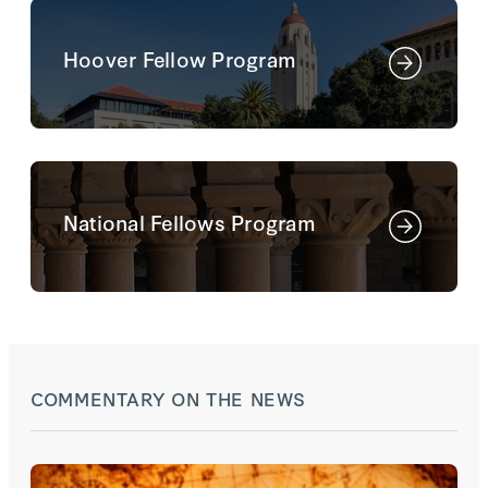
Hoover Fellow Program
National Fellows Program
COMMENTARY ON THE NEWS