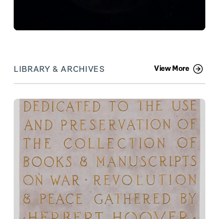
LIBRARY & ARCHIVES
View More