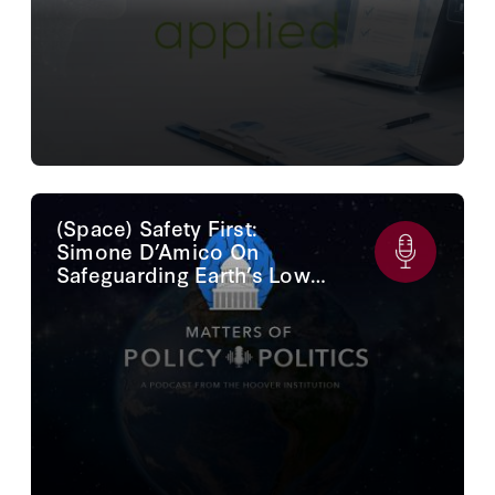
(Space) Safety First:
Simone D’Amico On
Safeguarding Earth’s Lower
Orbit