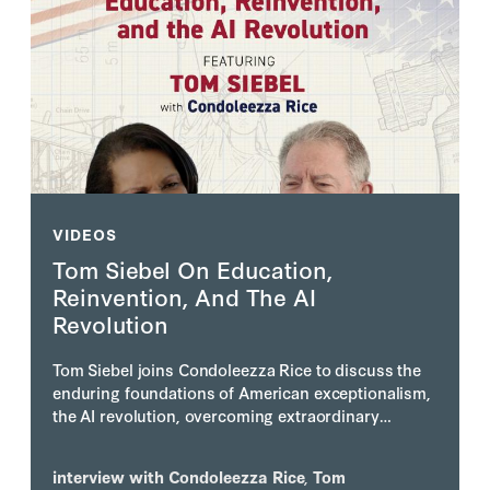
VIDEOS
Tom Siebel On Education,
Reinvention, And The AI
Revolution
Tom Siebel joins Condoleezza Rice to discuss the
enduring foundations of American exceptionalism,
the AI revolution, overcoming extraordinary
personal adversity, and why he believes America's
greatest days still lie ahead.
interview with
Condoleezza Rice
,
Tom