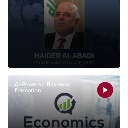
AI-Powered Business
Formation