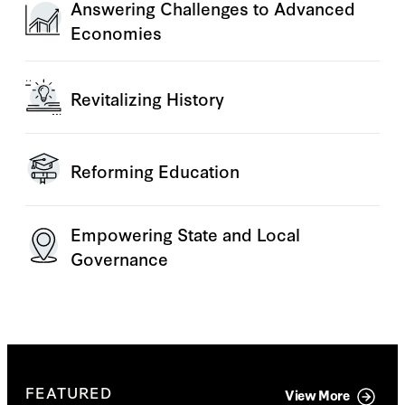
Answering Challenges to Advanced
Economies
Revitalizing History
Reforming Education
Empowering State and Local
Governance
FEATURED
View More