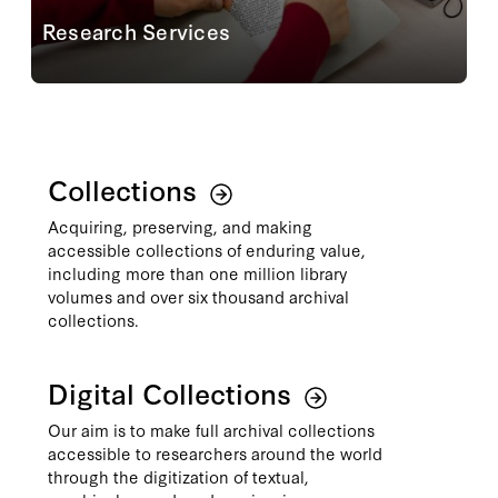
Research Services
Planning an onsite visit to the reading room?
Conducting your research from afar? Staff are ready
to connect you with the most relevant materials
through reference consultations, assisting with...
Learn More
Collections
Acquiring, preserving, and making
accessible collections of enduring value,
including more than one million library
volumes and over six thousand archival
collections.
Digital Collections
Our aim is to make full archival collections
accessible to researchers around the world
through the digitization of textual,