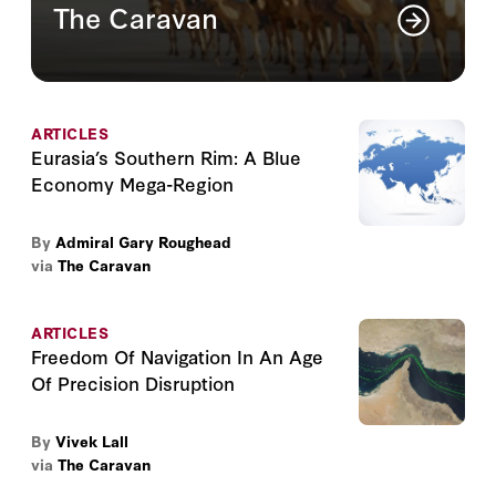
The Caravan
The Caravan is a quarterly publication on
the contemporary dilemmas of the Greater
Middle East
ARTICLES
Read More
Eurasia’s Southern Rim: A Blue
Economy Mega-Region
By
Admiral Gary Roughead
via
The Caravan
ARTICLES
Freedom Of Navigation In An Age
Of Precision Disruption
By
Vivek Lall
via
The Caravan