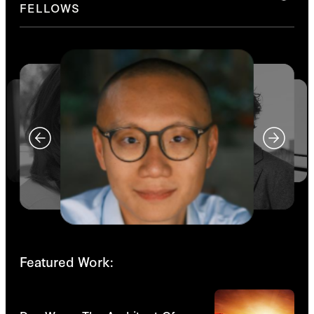
FELLOWS
Featured Work:
Videos