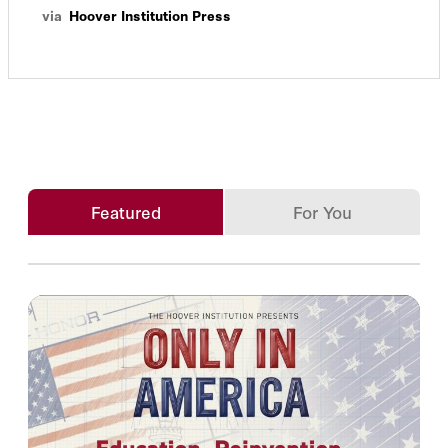
via
Hoover Institution Press
Featured
For You