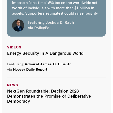
impose a “one-time” 5% tax on the worldwide net
worth of individuals with more than $1 billion in
assets. Supporters estimate it could raise roughly…
featuring
Joshua D. Rauh
via
PolicyEd
VIDEOS
Energy Security In A Dangerous World
featuring
Admiral James O. Ellis Jr.
via
Hoover Daily Report
NEWS
NextGen Roundtable: Decision 2026
Demonstrates the Promise of Deliberative
Democracy