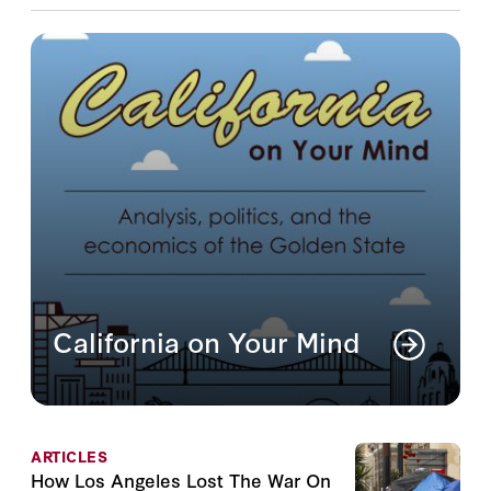
California on Your Mind
Analysis, politics, and the economics of the
Golden State
Read More
ARTICLES
How Los Angeles Lost The War On