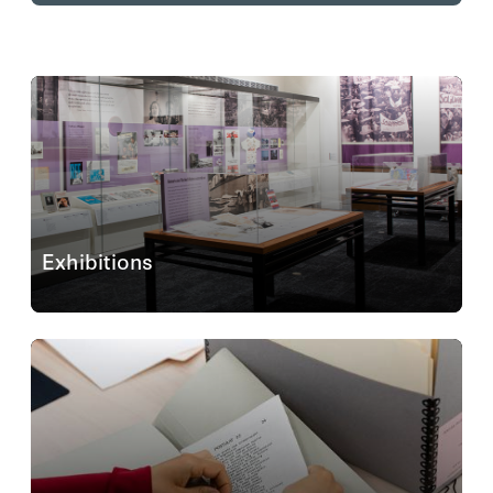
Exhibitions
The exhibitions
Eastern Europe and Beyond:
Photographic Albums Revealed
(September 9, 2025–
May 10, 2026) and
Hoover@100: Ideas Defining A
Century
(ongoing) are open and free to all visitors...
Learn More