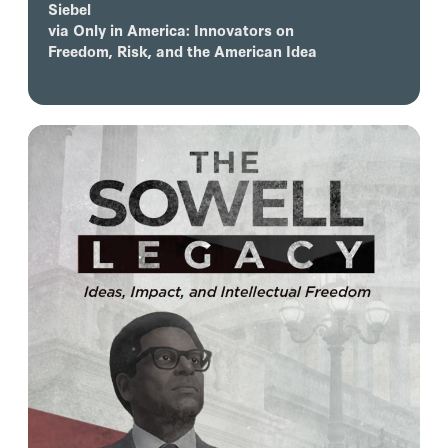
Siebel
via
Only in America: Innovators on
Freedom, Risk, and the American Idea