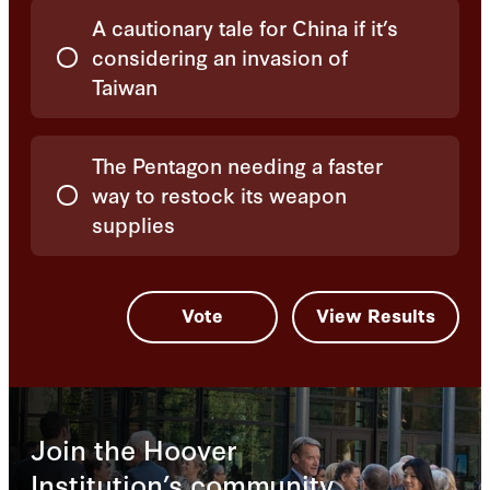
A cautionary tale for China if it’s
considering an invasion of
Taiwan
The Pentagon needing a faster
way to restock its weapon
supplies
Join the Hoover
Institution’s community