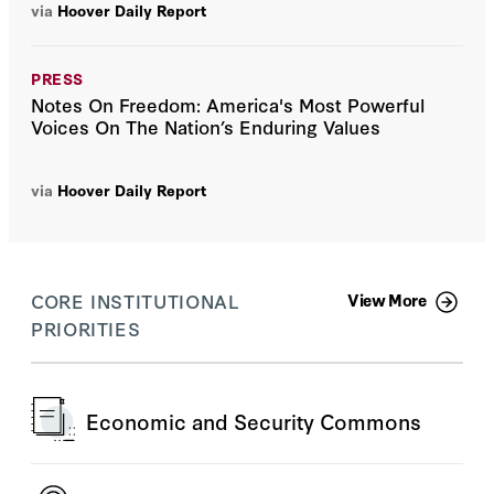
via
Hoover Daily Report
PRESS
Notes On Freedom: America's Most Powerful
Voices On The Nation’s Enduring Values
via
Hoover Daily Report
CORE INSTITUTIONAL
View More
PRIORITIES
Economic and Security Commons