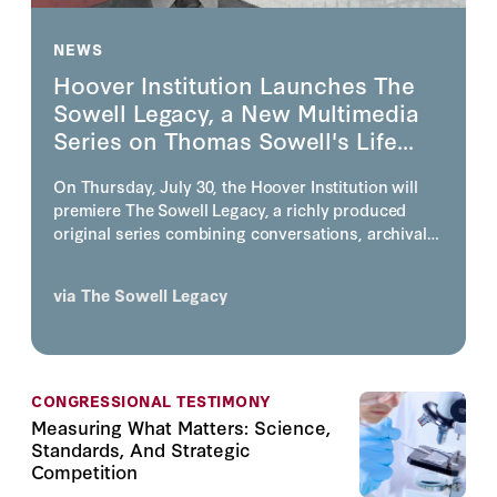
NEWS
Hoover Institution Launches The
Sowell Legacy, a New Multimedia
Series on Thomas Sowell's Life...
On Thursday, July 30, the Hoover Institution will
premiere The Sowell Legacy, a richly produced
original series combining conversations, archival
footage, photography, animation, and visually story
telling on the life, work, and enduring influence of
via
The Sowell Legacy
one of America's most consequential economists
and public intellectuals, the inimitable Thomas
Sowell.
CONGRESSIONAL TESTIMONY
Measuring What Matters: Science,
Standards, And Strategic
Competition