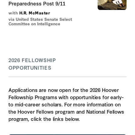
Preparedness Post 9/11
with
H.R. McMaster
via United States Senate Select
Committee on Intelligence
2026 FELLOWSHIP
OPPORTUNITIES
Applications are now open for the 2026 Hoover
Fellowship Programs with opportunities for early-
to mid-career scholars. For more information on
the Hoover Fellows program and National Fellows
program, click the links below.