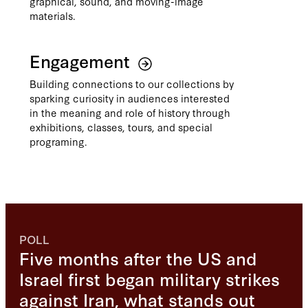
graphical, sound, and moving-image
materials.
Engagement
Building connections to our collections by
sparking curiosity in audiences interested
in the meaning and role of history through
exhibitions, classes, tours, and special
programing.
POLL
Five months after the US and
Israel first began military strikes
against Iran, what stands out