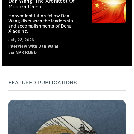
Dan Wang: The Architect Of
Modern China
Hoover Institution fellow Dan
Wang discusses the leadership
and accomplishments of Deng
Xiaoping.
July 23, 2026
interview with
Dan Wang
via NPR KQED
FEATURED PUBLICATIONS