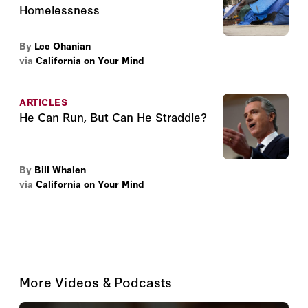
Homelessness
By
Lee Ohanian
via
California on Your Mind
ARTICLES
He Can Run, But Can He Straddle?
By
Bill Whalen
via
California on Your Mind
More Videos & Podcasts