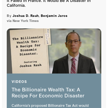
It Failed In France. It Would Be A Disaster In
California.
By
Joshua D. Rauh
,
Benjamin Jaros
via New York Times
VIDEOS
The Billionaire Wealth Tax: A
Recipe For Economic Disaster
California’s proposed Billionaire Tax Act would