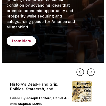
condition by advancing ideas that
promote economic opportunity and
prosperity while securing and
safeguarding peace for America and
all mankind.
Learn More
History's Dead-Hand Grip:
Politics, Statecraft, and
“Lessons” of the Past
Edited By
Joseph Ledford
,
Daniel J. Sargent
with
Stephen Kotkin