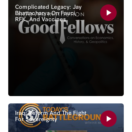
Complicated Legacy: Jay
Bhattacharya On Fauci,
RFK, And Vaccines
Iraq: Reform And The Fight
For Sovereignty