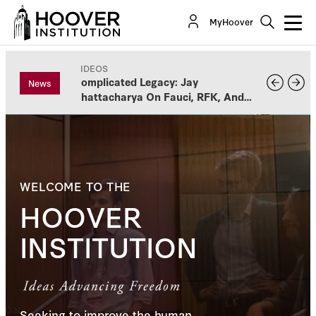
MyHoover
VIDEOS
Complicated Legacy: Jay
News
Bhattacharya On Fauci, RFK, And
Vaccines
WELCOME TO THE
HOOVER
INSTITUTION
Seeking to improve the human