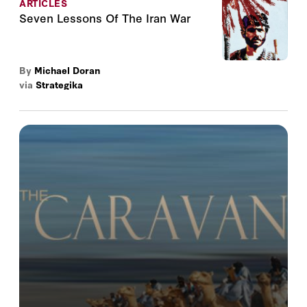
ARTICLES
Seven Lessons Of The Iran War
By
Michael Doran
via
Strategika