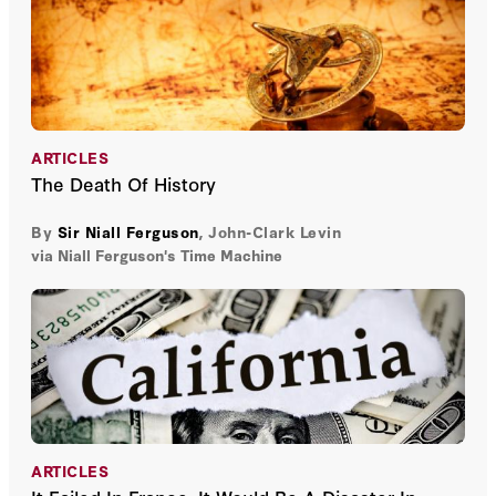
ARTICLES
The Death Of History
By
Sir Niall Ferguson
,
John-Clark Levin
via Niall Ferguson's Time Machine
ARTICLES