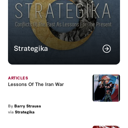
Strategika
An online journal that analyzes ongoing
issues of national security in light of
conflicts of the past.
ARTICLES
Read More
Lessons Of The Iran War
By
Barry Strauss
via
Strategika