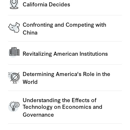
California Decides
Confronting and Competing with
China
Revitalizing American Institutions
Determining America's Role in the
World
Understanding the Effects of
Technology on Economics and
Governance