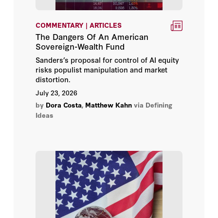
Abraham D. Sofaer
COMMENTARY | ARTICLES
The Dangers Of An American
Sovereign-Wealth Fund
Adam J. White
Sanders’s proposal for control of AI equity
risks populist manipulation and market
Admiral Gary Roughead
distortion.
July 23, 2026
Admiral James O. Ellis Jr.
by
Dora Costa
,
Matthew Kahn
via Defining
Ideas
Adrian Pabst
Alan D. Romberg
Alec J. Sugarman
Alfred Lindseth
Allan H. Meltzer