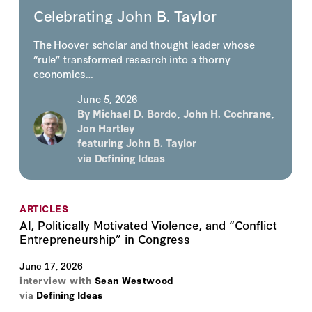
Celebrating John B. Taylor
The Hoover scholar and thought leader whose
“rule” transformed research into a thorny
economics…
June 5, 2026
By
Michael D. Bordo
,
John H. Cochrane
,
Jon Hartley
featuring
John B. Taylor
via
Defining Ideas
ARTICLES
AI, Politically Motivated Violence, and “Conflict
Entrepreneurship” in Congress
June 17, 2026
interview with
Sean Westwood
via
Defining Ideas