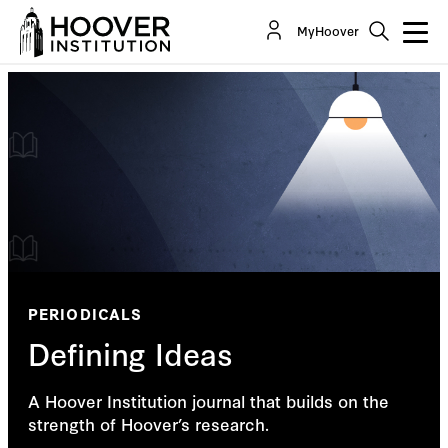
MyHoover
PERIODICALS
Defining Ideas
A Hoover Institution journal that builds on the
strength of Hoover’s research.