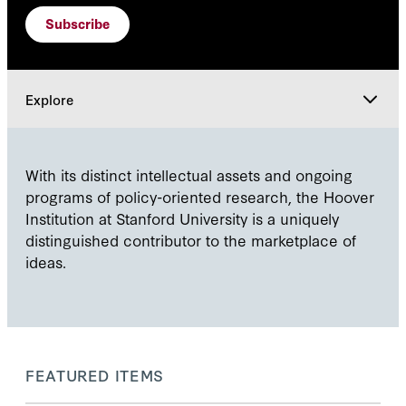
Subscribe
Explore
Explore
With its distinct intellectual assets and ongoing
programs of policy-oriented research, the Hoover
Institution at Stanford University is a uniquely
distinguished contributor to the marketplace of
ideas.
FEATURED ITEMS