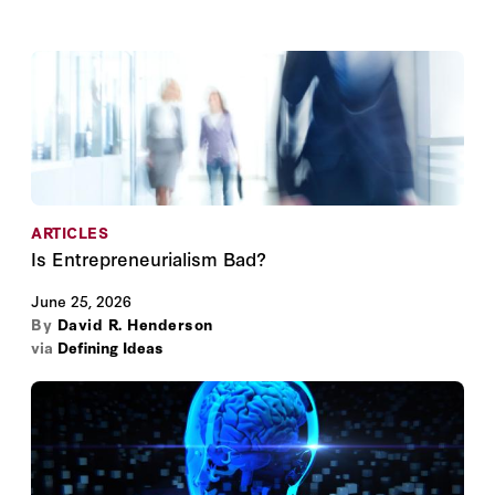
ARTICLES
Is Entrepreneurialism Bad?
June 25, 2026
By
David R. Henderson
via
Defining Ideas