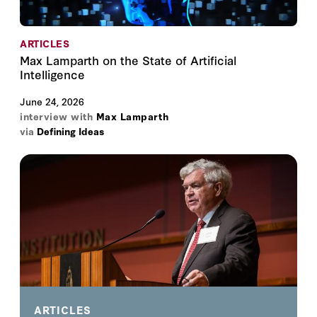
ARTICLES
Max Lamparth on the State of Artificial
Intelligence
June 24, 2026
interview with
Max Lamparth
via
Defining Ideas
ARTICLES