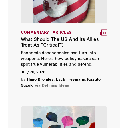
Allen Weinstein
Ambassador Karl W. Eikenberry
COMMENTARY | ARTICLES
Amit Seru
What Should The US And Its Allies
Treat As “Critical”?
Amy Zegart
Economic dependencies can turn into
weapons. Here’s how policymakers can
Anatol Shmelev
spot true vulnerabilities and defend
themselves.
July 20, 2026
Andrew B. Hall
by
Hugo Bromley
,
Eyck Freymann
,
Kazuto
Suzuki
via Defining Ideas
Andrew Roberts
Angelo M. Codevilla
Annelise Anderson