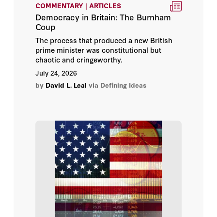
COMMENTARY | ARTICLES
Thomas Stratmann
Democracy in Britain: The Burnham
Coup
William R. Thompson
The process that produced a new British
prime minister was constitutional but
Cami Anderson
chaotic and cringeworthy.
July 24, 2026
Deborah Stipek
by
David L. Leal
via Defining Ideas
Ian W. Toll
Jonathan Horn
Maria D. Fitzpatrick
Michael Hansen
Tom Vander Ark
Abbas Milani