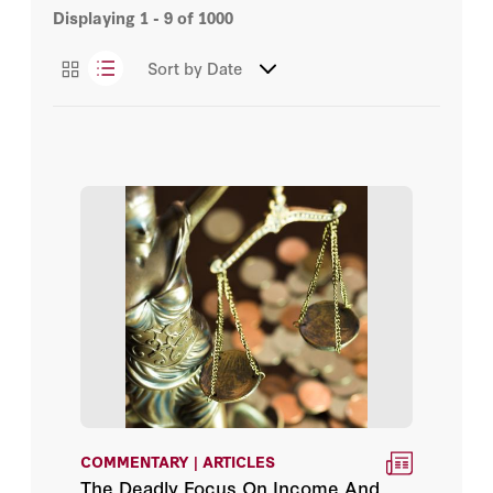
Displaying
1 - 9
of
1000
Congressional Testimony
Chris Herhalt
Sort by
Date
Essays
Declan Herrera
Podcasts
Eran Ortal
Haibo Huang
Harry Halem
Jed Ngalande
Jillian Ludwig
Joseph Tracy
COMMENTARY | ARTICLES
Luke Nichter
The Deadly Focus On Income And