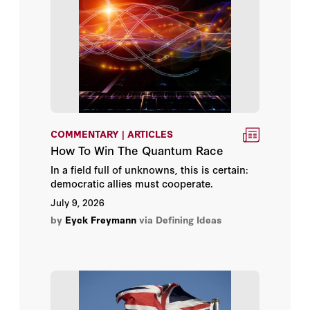
Bruce Thornton
Camille Pecastaing
Caroline M. Hoxby
Carson Bruno
COMMENTARY | ARTICLES
How To Win The Quantum Race
Chad W. Seagren
In a field full of unknowns, this is certain:
democratic allies must cooperate.
Charles Blahous
July 9, 2026
by
Eyck Freymann
via Defining Ideas
Charles Calomiris
Charles E. Phelps
Charles Hill