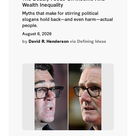
Wealth Inequality
M Goodman
Myths that make for stirring political
slogans hold back—and even harm—actual
Mac Thornberry
people.
August 6, 2026
Manjeet S. Pardesi
by
David R. Henderson
via Defining Ideas
Marzena Sasnal
Mimi E St Johns
Rebecca E. Wolfe
Roger Zakheim
Ryan C. Berg
Thomas Mason