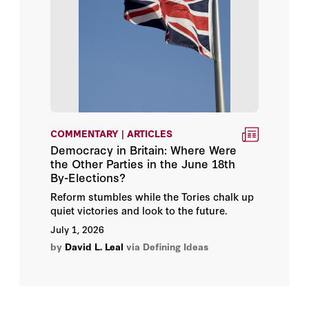
Charles I. Plosser
Charles L. Hooper
Chester E. Finn Jr.
Chung-In Moon
COMMENTARY | ARTICLES
Democracy in Britain: Where Were
Clifford Orwin
the Other Parties in the June 18th
By-Elections?
Clint Bolick
Reform stumbles while the Tories chalk up
quiet victories and look to the future.
Cody Nager
July 1, 2026
by
David L. Leal
via Defining Ideas
Colleen A. Peppard
Colonel Christopher Starling,
USMC (Ret.)