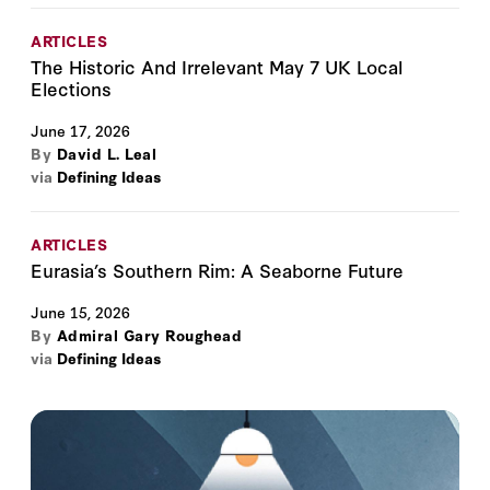
ARTICLES
The Historic And Irrelevant May 7 UK Local
Elections
June 17, 2026
By
David L. Leal
via
Defining Ideas
ARTICLES
Eurasia’s Southern Rim: A Seaborne Future
June 15, 2026
By
Admiral Gary Roughead
via
Defining Ideas