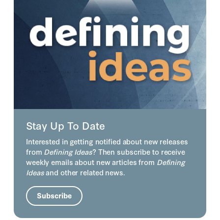
Stay Up To Date
Interested in getting notified about new releases
from
Defining Ideas
? Then subscribe to receive
weekly emails about new articles from
Defining
Ideas
and other related news.
Subscribe