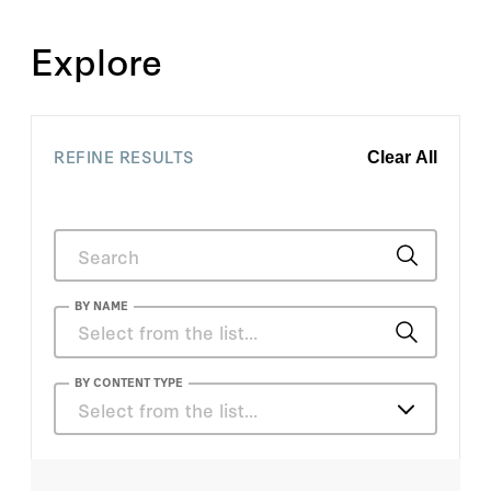
Explore
REFINE RESULTS
Clear All
BY NAME
Ana Quiroz
BY CONTENT TYPE
Select from the list…
Andy Myers
Articles
Anna Puglisi