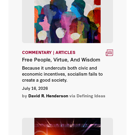
Ariel Rabkin
Ayaan Hirsi Ali
Barry Strauss
Benjamin Wittes
COMMENTARY | ARTICLES
Free People, Virtue, And Wisdom
Bill Whalen
Because it undercuts both civic and
economic incentives, socialism fails to
Bing West
create a good society.
July 16, 2026
Bowman Heiden
by
David R. Henderson
via Defining Ideas
Brandon L. Wright
Brett Parker
Brian J. Gaines