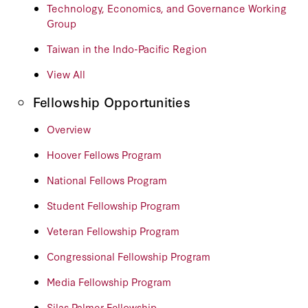
Technology, Economics, and Governance Working
Group
Taiwan in the Indo-Pacific Region
View All
Fellowship Opportunities
Overview
Hoover Fellows Program
National Fellows Program
Student Fellowship Program
Veteran Fellowship Program
Congressional Fellowship Program
Media Fellowship Program
Silas Palmer Fellowship