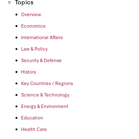
Topics
Overview
Economics
International Affairs
Law & Policy
Security & Defense
History
Key Countries / Regions
Science & Technology
Energy & Environment
Education
Health Care