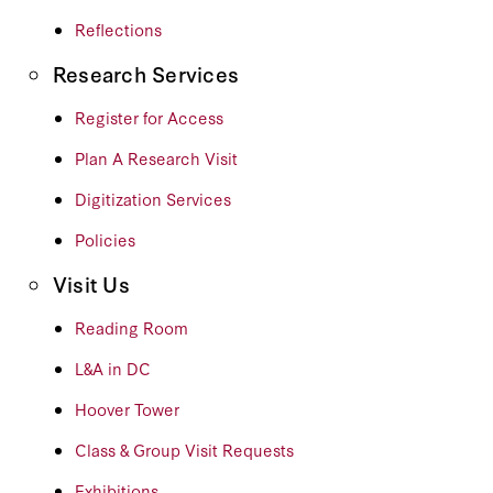
Reflections
Research Services
Register for Access
Plan A Research Visit
Digitization Services
Policies
Visit Us
Reading Room
L&A in DC
Hoover Tower
Class & Group Visit Requests
Exhibitions