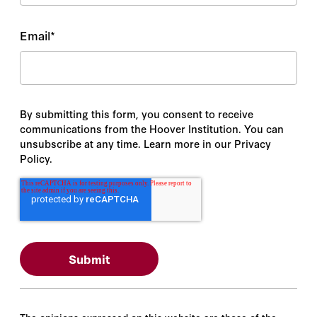
Email
*
By submitting this form, you consent to receive
communications from the Hoover Institution. You can
unsubscribe at any time. Learn more in our Privacy
Policy.