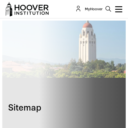
MyHoover
Sitemap