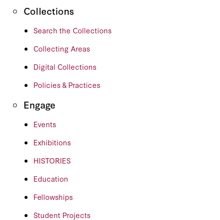
Collections
Search the Collections
Collecting Areas
Digital Collections
Policies & Practices
Engage
Events
Exhibitions
HISTORIES
Education
Fellowships
Student Projects