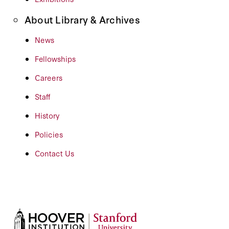
About Library & Archives
News
Fellowships
Careers
Staff
History
Policies
Contact Us