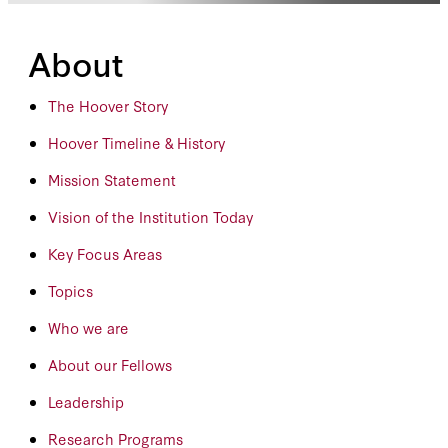
About
The Hoover Story
Hoover Timeline & History
Mission Statement
Vision of the Institution Today
Key Focus Areas
Topics
Who we are
About our Fellows
Leadership
Research Programs