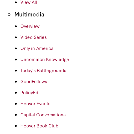
View All
Multimedia
Overview
Video Series
Only in America
Uncommon Knowledge
Today's Battlegrounds
GoodFellows
PolicyEd
Hoover Events
Capital Conversations
Hoover Book Club