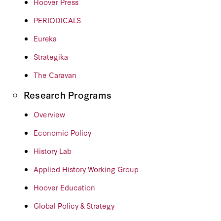
Hoover Press
PERIODICALS
Eureka
Strategika
The Caravan
Research Programs
Overview
Economic Policy
History Lab
Applied History Working Group
Hoover Education
Global Policy & Strategy