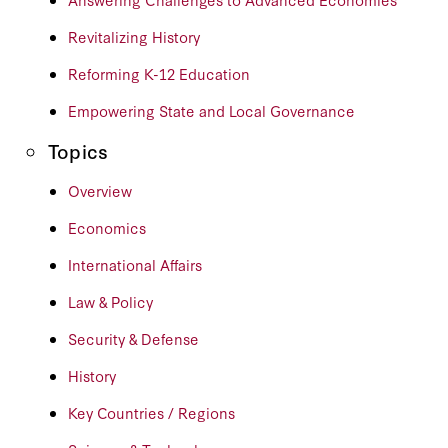
Revitalizing History
Reforming K-12 Education
Empowering State and Local Governance
Topics
Overview
Economics
International Affairs
Law & Policy
Security & Defense
History
Key Countries / Regions