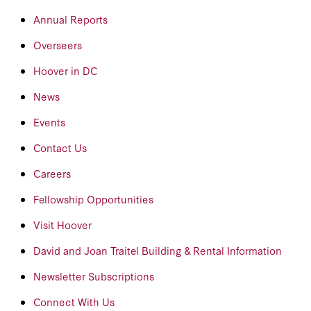
Annual Reports
Overseers
Hoover in DC
News
Events
Contact Us
Careers
Fellowship Opportunities
Visit Hoover
David and Joan Traitel Building & Rental Information
Newsletter Subscriptions
Connect With Us