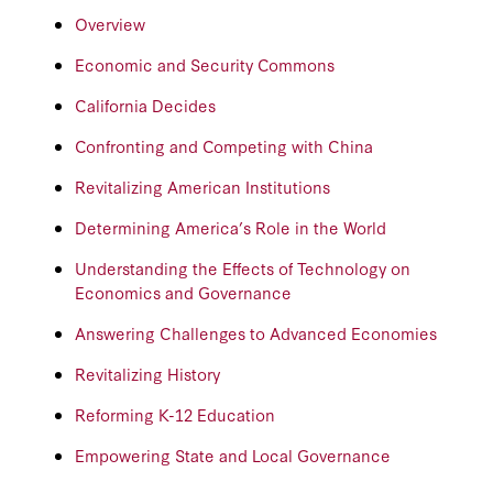
Overview
Economic and Security Commons
California Decides
Confronting and Competing with China
Revitalizing American Institutions
Determining America’s Role in the World
Understanding the Effects of Technology on
Economics and Governance
Answering Challenges to Advanced Economies
Revitalizing History
Reforming K-12 Education
Empowering State and Local Governance