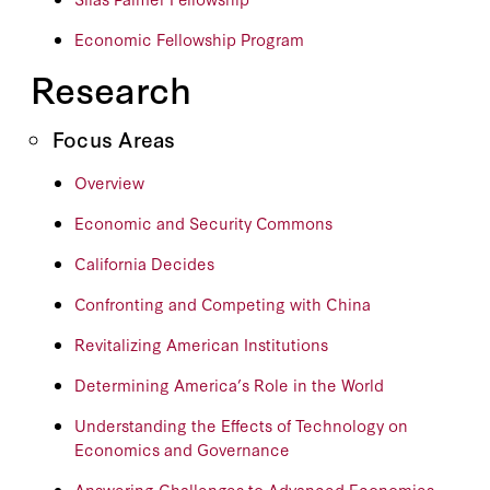
Economic Fellowship Program
Research
Focus Areas
Overview
Economic and Security Commons
California Decides
Confronting and Competing with China
Revitalizing American Institutions
Determining America’s Role in the World
Understanding the Effects of Technology on
Economics and Governance
Answering Challenges to Advanced Economies