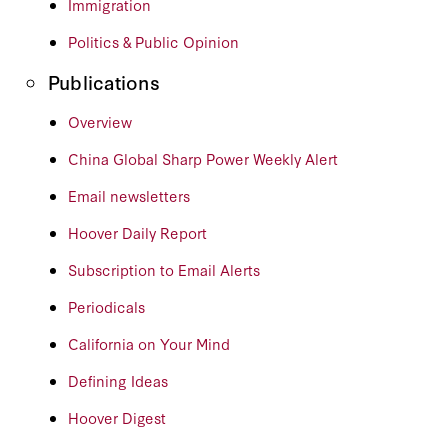
Immigration
Politics & Public Opinion
Publications
Overview
China Global Sharp Power Weekly Alert
Email newsletters
Hoover Daily Report
Subscription to Email Alerts
Periodicals
California on Your Mind
Defining Ideas
Hoover Digest