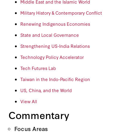
Middle East and the Islamic World
Military History & Contemporary Conflict
Renewing Indigenous Economies
State and Local Governance
Strengthening US-India Relations
Technology Policy Accelerator
Tech Futures Lab
Taiwan in the Indo-Pacific Region
US, China, and the World
View All
Commentary
Focus Areas