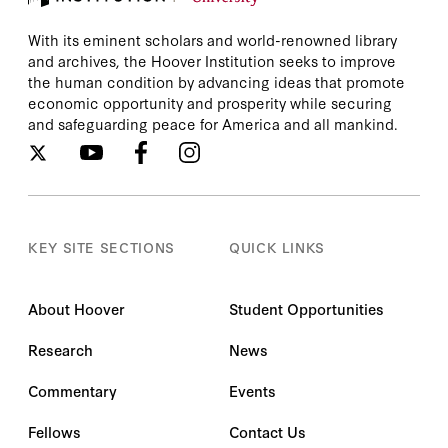
With its eminent scholars and world-renowned library
and archives, the Hoover Institution seeks to improve
the human condition by advancing ideas that promote
economic opportunity and prosperity while securing
and safeguarding peace for America and all mankind.
KEY SITE SECTIONS
QUICK LINKS
About Hoover
Student Opportunities
Research
News
Commentary
Events
Fellows
Contact Us