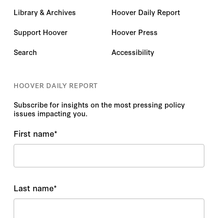
Library & Archives
Hoover Daily Report
Support Hoover
Hoover Press
Search
Accessibility
HOOVER DAILY REPORT
Subscribe for insights on the most pressing policy
issues impacting you.
First name
*
Last name
*