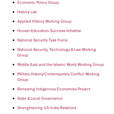
Economic Policy Group
History Lab
Applied History Working Group
Hoover Education Success Initiative
National Security Task Force
National Security, Technology & Law Working
Group
Middle East and the Islamic World Working Group
Military History/Contemporary Conflict Working
Group
Renewing Indigenous Economies Project
State & Local Governance
Strengthening US-India Relations