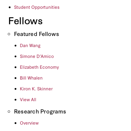
Student Opportunities
Fellows
Featured Fellows
Dan Wang
Simone D’Amico
Elizabeth Economy
Bill Whalen
Kiron K. Skinner
View All
Research Programs
Overview