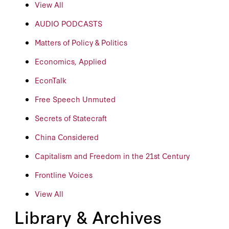
View All
AUDIO PODCASTS
Matters of Policy & Politics
Economics, Applied
EconTalk
Free Speech Unmuted
Secrets of Statecraft
China Considered
Capitalism and Freedom in the 21st Century
Frontline Voices
View All
Library & Archives