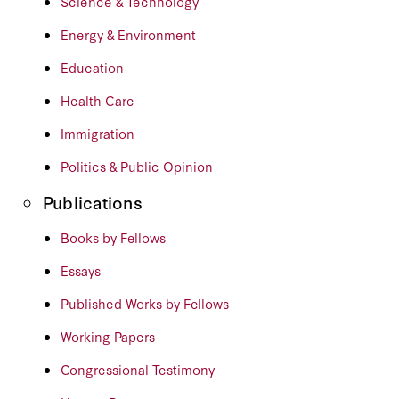
Science & Technology
Energy & Environment
Education
Health Care
Immigration
Politics & Public Opinion
Publications
Books by Fellows
Essays
Published Works by Fellows
Working Papers
Congressional Testimony