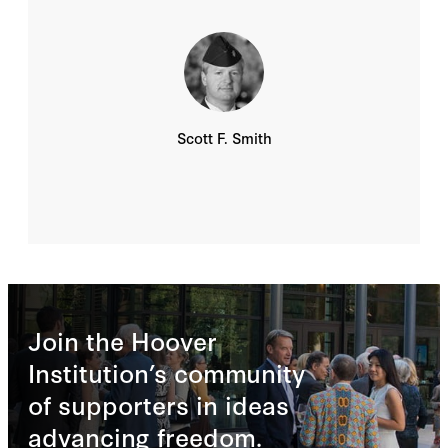
Scott F. Smith
Join the Hoover
Institution’s community
of supporters in ideas
advancing freedom.