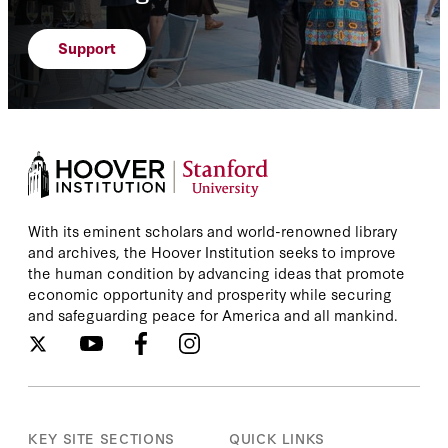
Support
With its eminent scholars and world-renowned library
and archives, the Hoover Institution seeks to improve
the human condition by advancing ideas that promote
economic opportunity and prosperity while securing
and safeguarding peace for America and all mankind.
KEY SITE SECTIONS
QUICK LINKS