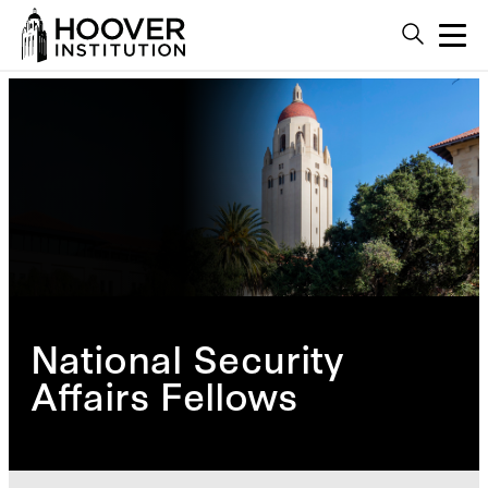
National Security
Affairs Fellows