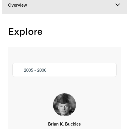
Overview
Overview
Explore
NSAF By Year
Mentorship Program
2005 - 2006
Brian K. Buckles