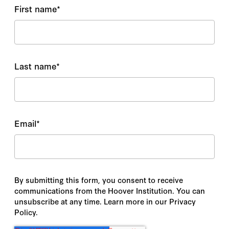
First name
*
Last name
*
Email
*
By submitting this form, you consent to receive
communications from the Hoover Institution. You can
unsubscribe at any time. Learn more in our Privacy
Policy.