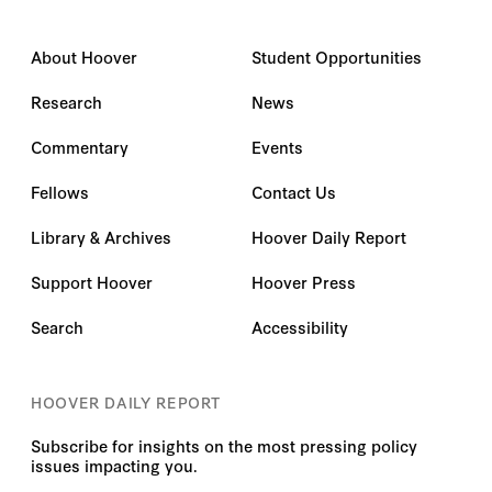
About Hoover
Student Opportunities
Research
News
Commentary
Events
Fellows
Contact Us
Library & Archives
Hoover Daily Report
Support Hoover
Hoover Press
Search
Accessibility
HOOVER DAILY REPORT
Subscribe for insights on the most pressing policy
issues impacting you.