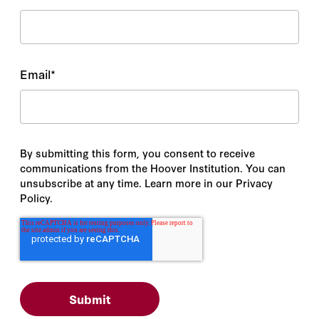
Email
*
By submitting this form, you consent to receive
communications from the Hoover Institution. You can
unsubscribe at any time. Learn more in our Privacy
Policy.