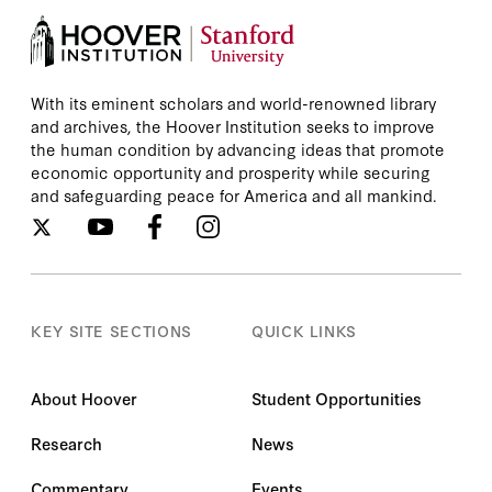
With its eminent scholars and world-renowned library
and archives, the Hoover Institution seeks to improve
the human condition by advancing ideas that promote
economic opportunity and prosperity while securing
and safeguarding peace for America and all mankind.
KEY SITE SECTIONS
QUICK LINKS
About Hoover
Student Opportunities
Research
News
Commentary
Events