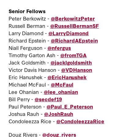
Senior Fellows
Peter Berkowitz -
@BerkowitzPeter
Russell Berman -
@RussellBermanSF
Larry Diamond -
@LarryDiamond
Richard Epstein -
@RichardAEpstein
Niall Ferguson -
@nfergus
Timothy Garton Ash -
@fromTGA
Jack Goldsmith -
@jacklgoldsmith
Victor Davis Hanson -
@VDHanson
Eric Hanushek -
@EricHanushek
Michael McFaul -
@McFaul
Lee Ohanian -
@lee_ohanian
Bill Perry -
@secdef19
Paul Peterson -
@Paul_E_Peterson
Joshua Rauh -
@JoshRauh
Condoleezza Rice -
@CondoleezzaRice
Doug Rivers -
@doug_rivers