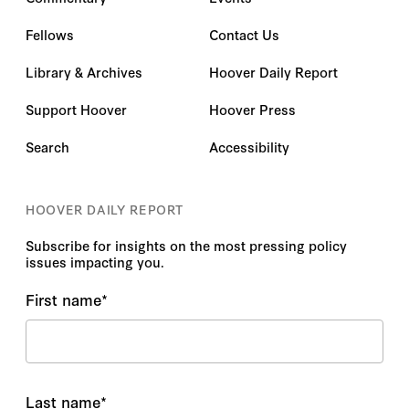
Fellows
Contact Us
Library & Archives
Hoover Daily Report
Support Hoover
Hoover Press
Search
Accessibility
HOOVER DAILY REPORT
Subscribe for insights on the most pressing policy
issues impacting you.
First name
*
Last name
*