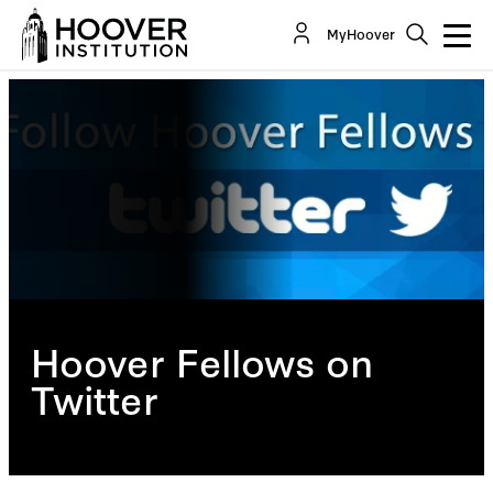
MyHoover
Hoover Fellows on
Twitter