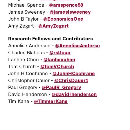
Michael Spence -
@amspence98
James Sweeney -
@jameslsweeney
John B Taylor -
@EconomicsOne
Amy Zegart -
@AmyZegart
Research Fellows and Contributors
Annelise Anderson -
@AnneliseAnderso
Charles Blahous -
@rstloup
Lanhee Chen -
@lanheechen
Tom Church -
@TomVChurch
John H Cochrane -
@JohnHCochrane
Christopher Dauer -
@ChrisDauer1
Paul Gregory -
@PaulR_Gregory
David Henderson -
@davidrhenderson
Tim Kane -
@TimmerKane