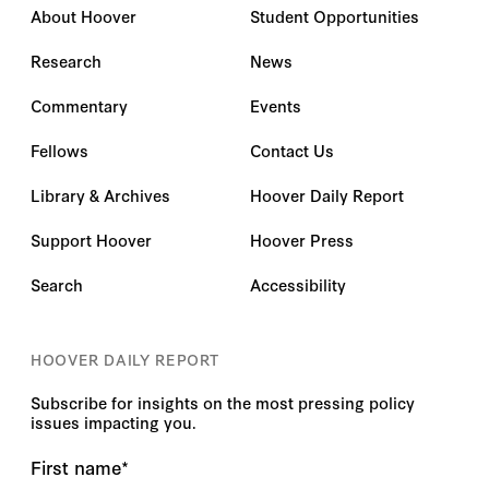
About Hoover
Student Opportunities
Research
News
Commentary
Events
Fellows
Contact Us
Library & Archives
Hoover Daily Report
Support Hoover
Hoover Press
Search
Accessibility
HOOVER DAILY REPORT
Subscribe for insights on the most pressing policy
issues impacting you.
First name
*