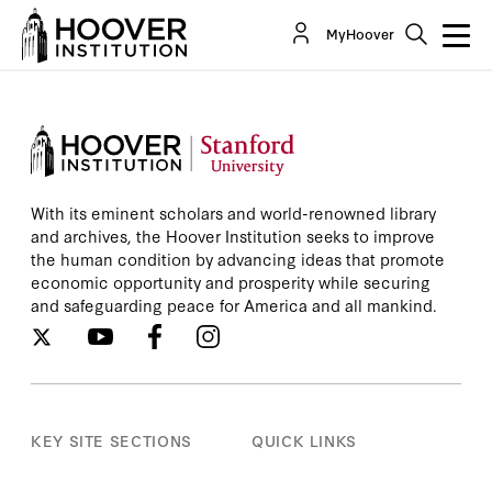
MyHoover
With its eminent scholars and world-renowned library
and archives, the Hoover Institution seeks to improve
the human condition by advancing ideas that promote
economic opportunity and prosperity while securing
and safeguarding peace for America and all mankind.
KEY SITE SECTIONS
QUICK LINKS