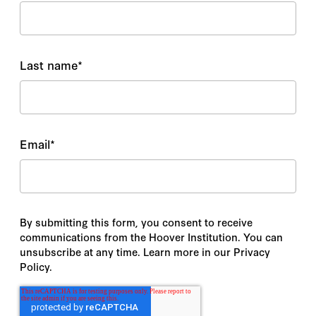
Last name
*
Email
*
By submitting this form, you consent to receive
communications from the Hoover Institution. You can
unsubscribe at any time. Learn more in our Privacy
Policy.