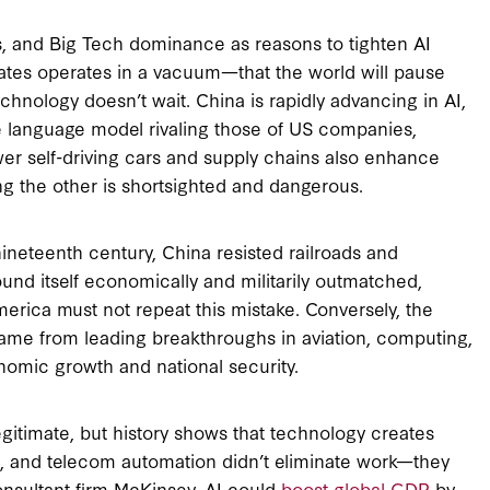
s, and Big Tech dominance as reasons to tighten AI
ates operates in a vacuum—that the world will pause
hnology doesn’t wait. China is rapidly advancing in AI,
 language model rivaling those of US companies,
ower self-driving cars and supply chains also enhance
ing the other is shortsighted and dangerous.
nineteenth century, China resisted railroads and
found itself economically and militarily outmatched,
erica must not repeat this mistake. Conversely, the
came from leading breakthroughs in aviation, computing,
omic growth and national security.
egitimate, but history shows that technology creates
es, and telecom automation didn’t eliminate work—they
nsultant firm McKinsey, AI could
boost global GDP
by