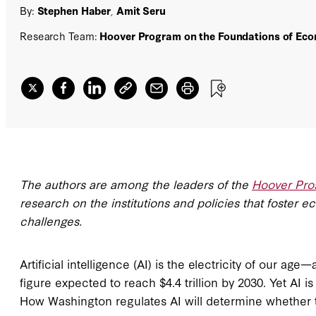
By:
Stephen Haber
,
Amit Seru
Research Team:
Hoover Program on the Foundations of Eco
The authors are among the leaders of the
Hoover Pros
research on the institutions and policies that foster 
challenges.
Artificial intelligence (AI) is the electricity of our a
figure expected to reach $4.4 trillion by 2030. Yet AI 
How Washington regulates AI will determine whether t