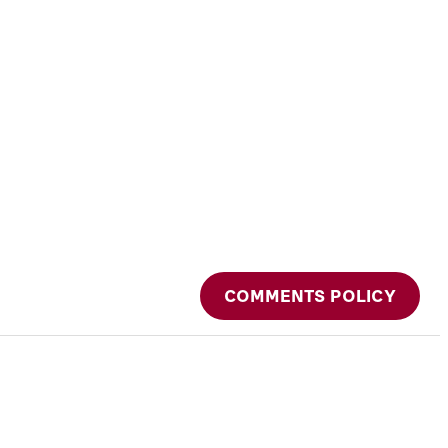
COMMENTS POLICY