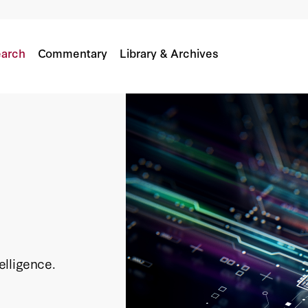
arch
Commentary
Library & Archives
telligence.