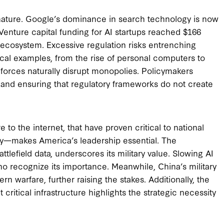
nature. Google’s dominance in search technology is now
Venture capital funding for AI startups reached $166
ve ecosystem. Excessive regulation risks entrenching
rical examples, from the rise of personal computers to
t forces naturally disrupt monopolies. Policymakers
and ensuring that regulatory frameworks do not create
 to the internet, that have proven critical to national
ry—makes America’s leadership essential. The
tlefield data, underscores its military value. Slowing AI
ho recognize its importance. Meanwhile, China’s military
rn warfare, further raising the stakes. Additionally, the
critical infrastructure highlights the strategic necessity