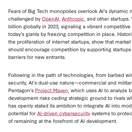
Fears of Big Tech monopolies overlook AI’s dynamic 
challenged by
OpenAI,
Anthropic,
and other startups. 
billion globally in 2023, signaling a vibrant competiti
today’s giants by freezing competition in place. Histo
the proliferation of internet startups, show that marke
should encourage competition by supporting startups 
barriers for new entrants.
Following in the path of technologies, from barbed wire
security, AI’s dual-use nature—commercial and milita
Pentagon’s
Project Maven,
which uses AI to analyze bat
development risks ceding strategic ground to rivals w
has openly stated its ambition to integrate AI into mode
potential for
AI-driven cybersecurity
systems to protect 
of remaining at the forefront of AI development.