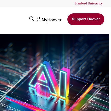
Support Hoover
MyHoover