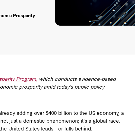
nomic Prosperity
perity Program,
which conducts evidence-based
economic prosperity amid today’s public policy
ge—already adding over $400 billion to the US economy, a
is not just a domestic phenomenon; it’s a global race.
he United States leads—or falls behind.