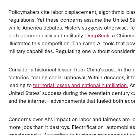
Policymakers cite labor displacement, algorithmic bia
regulations. Yet these concerns assume the United St
while America debates. History suggests otherwise. Tec
both commercially and militarily.
DeepSeek,
a Chinese
illustrates this competition. The same AI tools that p
military capabilities. Regulating one without consider
Consider a historical lesson from China’s past. In the 
factories, fearing social upheaval. Within decades, it 
leading to
territorial losses and national humiliation.
Am
United States’ success during the twentieth century 
and the internet—advancements that fueled both econ
Concerns over AI’s impact on labor and fairness are l
more jobs than it destroys. Electrification, automobil
transformed it. According to business management co