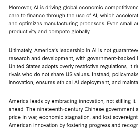
Moreover, AI is driving global economic competitivene
care to finance through the use of AI, which accelera
and optimizes manufacturing processes. Even small a
productivity and compete globally.
Ultimately, America’s leadership in AI is not guarantee
research and development, with government-backed init
United States adopts overly restrictive regulations, it
rivals who do not share US values. Instead, policymak
innovation, ensures ethical AI deployment, and maint
America leads by embracing innovation, not stifling i
ahead. The nineteenth-century Chinese government s
price in war, economic stagnation, and lost sovereign
American innovation by fostering progress and recogn