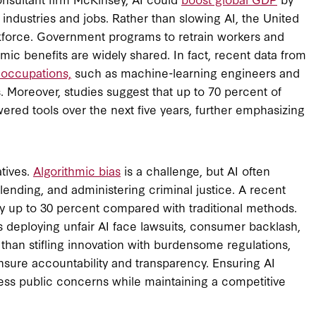
w industries and jobs. Rather than slowing AI, the United
rkforce. Government programs to retrain workers and
mic benefits are widely shared. In fact, recent data from
 occupations,
such as machine-learning engineers and
. Moreover, studies suggest that up to 70 percent of
ered tools over the next five years, further emphasizing
tives.
Algorithmic bias
is a challenge, but AI often
ending, and administering criminal justice. A recent
by up to 30 percent compared with traditional methods.
 deploying unfair AI face lawsuits, consumer backlash,
than stifling innovation with burdensome regulations,
nsure accountability and transparency. Ensuring AI
dress public concerns while maintaining a competitive