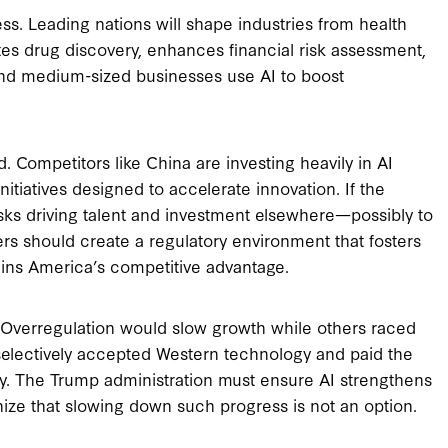
ss. Leading nations will shape industries from health
tes drug discovery, enhances financial risk assessment,
nd medium-sized businesses use AI to boost
d. Competitors like China are investing heavily in AI
iatives designed to accelerate innovation. If the
 risks driving talent and investment elsewhere—possibly to
ers should create a regulatory environment that fosters
ains America’s competitive advantage.
t. Overregulation would slow growth while others raced
electively accepted Western technology and paid the
ty. The Trump administration must ensure AI strengthens
ize that slowing down such progress is not an option.