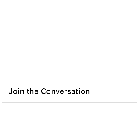
Join the Conversation