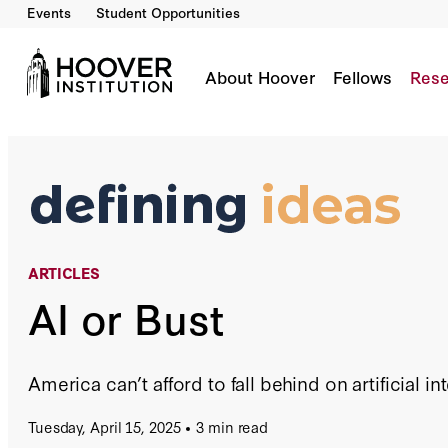
Events
Student Opportunities
AI Or Bust
By:
Stephen Haber
Amit Seru
About Hoover
Fellows
Rese
ARTICLES
AI or Bust
America can’t afford to fall behind on artificial in
Tuesday, April 15, 2025
3 min read