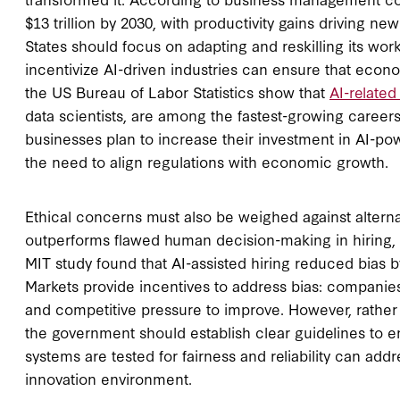
$13 trillion by 2030, with productivity gains driving ne
States should focus on adapting and reskilling its wo
incentivize AI-driven industries can ensure that econo
the US Bureau of Labor Statistics show that
AI-related
data scientists, are among the fastest-growing careers
businesses plan to increase their investment in AI-pow
the need to align regulations with economic growth.
Ethical concerns must also be weighed against alterna
outperforms flawed human decision-making in hiring, l
MIT study found that AI-assisted hiring reduced bias 
Markets provide incentives to address bias: companies
and competitive pressure to improve. However, rather 
the government should establish clear guidelines to e
systems are tested for fairness and reliability can ad
innovation environment.