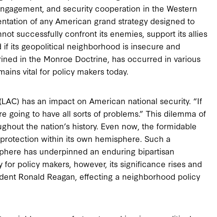
 engagement, and security cooperation in the Western
ntation of any American grand strategy designed to
not successfully confront its enemies, support its allies
d if its geopolitical neighborhood is insecure and
shrined in the Monroe Doctrine, has occurred in various
mains vital for policy makers today.
LAC) has an impact on American national security. “If
e going to have all sorts of problems.” This dilemma of
ghout the nation’s history. Even now, the formidable
protection within its own hemisphere. Such a
phere has underpinned an enduring bipartisan
y for policy makers, however, its significance rises and
esident Ronald Reagan, effecting a neighborhood policy