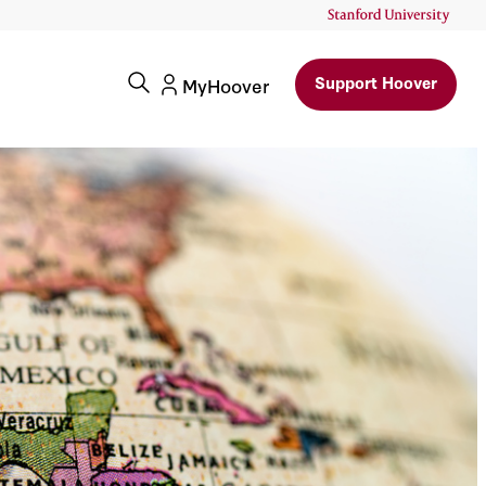
Support Hoover
MyHoover