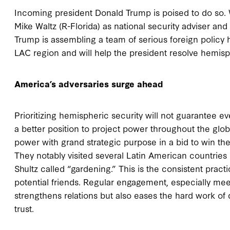
Incoming president Donald Trump is poised to do so.
Mike Waltz (R-Florida) as national security adviser and
Trump is assembling a team of serious foreign policy
LAC region and will help the president resolve hemisp
America’s adversaries surge ahead
Prioritizing hemispheric security will not guarantee eve
a better position to project power throughout the globe
power with grand strategic purpose in a bid to win th
They notably visited several Latin American countries 
Shultz called “gardening.” This is the consistent practic
potential friends. Regular engagement, especially mee
strengthens relations but also eases the hard work of dip
trust.