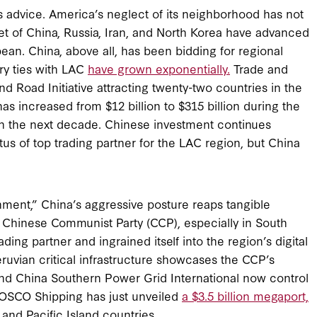
’s advice. America’s neglect of its neighborhood has not
et of China, Russia, Iran, and North Korea have advanced
ean. China, above all, has been bidding for regional
ry ties with LAC
have grown exponentially.
Trade and
d Road Initiative attracting twenty-two countries in the
increased from $12 billion to $315 billion during the
n the next decade. Chinese investment continues
atus of top trading partner for the LAC region, but China
nment,” China’s aggressive posture reaps tangible
the Chinese Communist Party (CCP), especially in South
ng partner and ingrained itself into the region’s digital
ruvian critical infrastructure showcases the CCP’s
nd China Southern Power Grid International now control
s COSCO Shipping has just unveiled
a $3.5 billion megaport,
and Pacific Island countries.