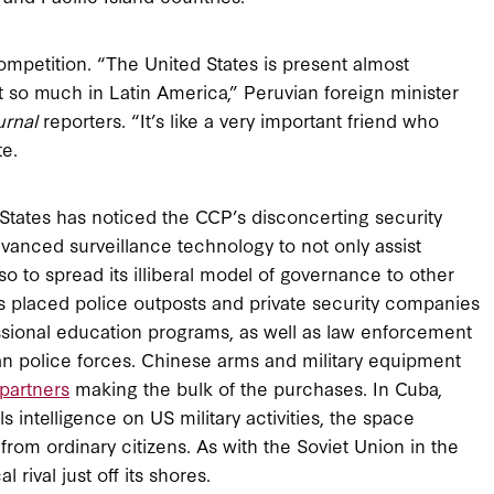
competition. “The United States is present almost
not so much in Latin America,” Peruvian foreign minister
urnal
reporters. “It’s like a very important friend who
te.
 States has noticed the CCP’s disconcerting security
advanced surveillance technology to not only assist
o to spread its illiberal model of governance to other
as placed police outposts and private security companies
fessional education programs, as well as law enforcement
n police forces. Chinese arms and military equipment
 partners
making the bulk of the purchases. In Cuba,
ls intelligence on US military activities, the space
from ordinary citizens. As with the Soviet Union in the
 rival just off its shores.