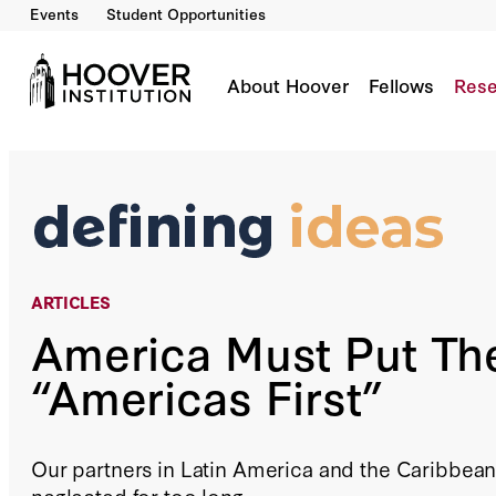
Events
Student Opportunities
America Must Put The “Americas First”
By:
Joseph Ledford
About Hoover
Fellows
Rese
ARTICLES
America Must Put Th
“Americas First”
Our partners in Latin America and the Caribbea
neglected for too long.