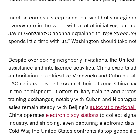
Inaction carries a steep price in a world of strategic 
everywhere in the world with a lot of initiatives, but 
Javier González-Olaechea explained to
Wall Street Jo
spends little time with us.” Washington should take no
Despite overlooking neighborly invitations, the United
assistance and intelligence activities. China exports 
authoritarian countries like Venezuela and Cuba but als
LAC nations looking to control their citizens. China h
in the hemisphere. It offers military training and pro
training exchanges, notably with Cuban and Nicaragua
sales remain steady, with Beijing’s
autocratic regional
China operates
electronic spy stations
to collect signa
industry, and shipping, even capturing electronic data 
Cold War, the United States confronts its top geopolitical