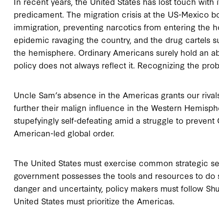
In recent years, the United States has lost touch with 
predicament. The migration crisis at the US-Mexico bo
immigration, preventing narcotics from entering the 
epidemic ravaging the country, and the drug cartels su
the hemisphere. Ordinary Americans surely hold an abid
policy does not always reflect it. Recognizing the probl
Uncle Sam’s absence in the Americas grants our rivals
further their malign influence in the Western Hemisph
stupefyingly self-defeating amid a struggle to prevent
American-led global order.
The United States must exercise common strategic se
government possesses the tools and resources to do so,
danger and uncertainty, policy makers must follow Shul
United States must prioritize the Americas.