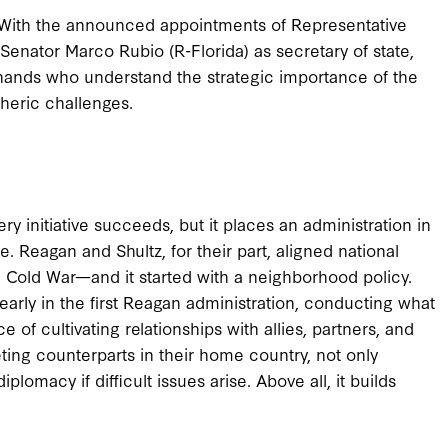
 With the announced appointments of Representative
 Senator Marco Rubio (R-Florida) as secretary of state,
 hands who understand the strategic importance of the
heric challenges.
ry initiative succeeds, but it places an administration in
. Reagan and Shultz, for their part, aligned national
e Cold War—and it started with a neighborhood policy.
early in the first Reagan administration, conducting what
e of cultivating relationships with allies, partners, and
ting counterparts in their home country, not only
lomacy if difficult issues arise. Above all, it builds