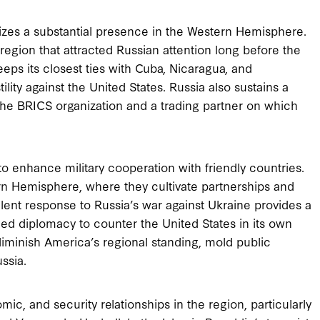
itizes a substantial presence in the Western Hemisphere.
region that attracted Russian attention long before the
keeps its closest ties with Cuba, Nicaragua, and
ility against the United States. Russia also sustains a
the BRICS organization and a trading partner on which
o enhance military cooperation with friendly countries.
rn Hemisphere, where they cultivate partnerships and
alent response to Russia’s war against Ukraine provides a
ued diplomacy to counter the United States in its own
iminish America’s regional standing, mold public
ssia.
mic, and security relationships in the region, particularly