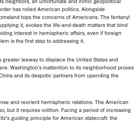
its neighbors, an unfortunate and ironic geopolitical
rder has roiled American politics. Alongside
homeland tops the concerns of Americans. The fentanyl
pplying it, evokes the life-and-death matters that bind
ing interest in hemispheric affairs, even if foreign
em is the first step to addressing it.
 greater leeway to displace the United States and
ere. Washington’s inattention to its neighborhood proves
 China and its despotic partners from upending the
nse and reorient hemispheric relations. The American
 but it requires volition. Facing a period of increasing
tz’s guiding principle for American statecraft: the