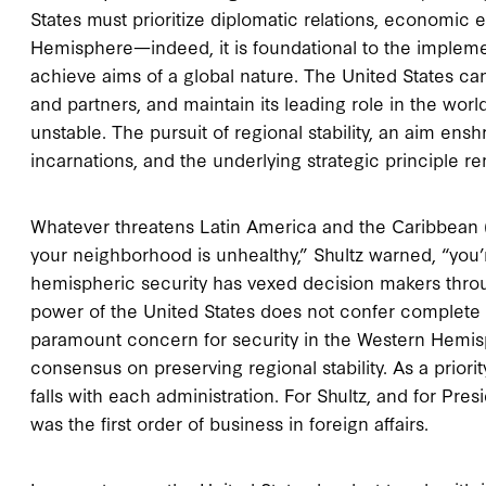
States must prioritize diplomatic relations, economic
Hemisphere—indeed, it is foundational to the impleme
achieve aims of a global nature. The United States can
and partners, and maintain its leading role in the worl
unstable. The pursuit of regional stability, an aim en
incarnations, and the underlying strategic principle re
Whatever threatens Latin America and the Caribbean (
your neighborhood is unhealthy,” Shultz warned, “you’r
hemispheric security has vexed decision makers throu
power of the United States does not confer complete 
paramount concern for security in the Western Hemis
consensus on preserving regional stability. As a priorit
falls with each administration. For Shultz, and for Pr
was the first order of business in foreign affairs.