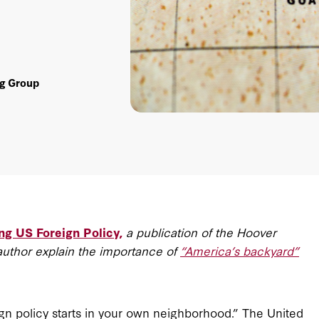
ng Group
ng US Foreign Policy,
a publication of the Hoover
author explain the importance of
“America’s backyard”
ign policy starts in your own neighborhood.” The United