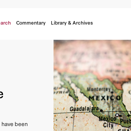
arch
Commentary
Library & Archives
e
n have been