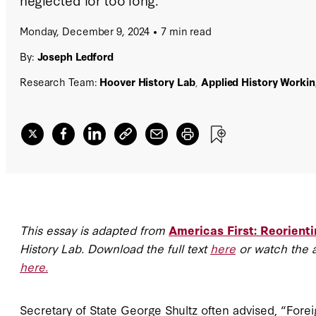
Monday, December 9, 2024
7 min read
By:
Joseph Ledford
Research Team:
Hoover History Lab
,
Applied History Worki
This essay is adapted from
Americas First: Reorienti
History Lab. Download the full text
here
or watch the 
here.
Secretary of State George Shultz often advised, “Fore