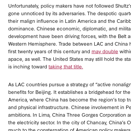
Unfortunately, policy makers have not followed Shultz
gone unnoticed by its adversaries. The despotic quart
their malign influence in Latin America and the Caribb
dominance. Chinese economic, diplomatic, and milita
development have been driving forces, with the Belt an
Western Hemisphere. Trade between LAC and China has 
first twenty years of this century and
may double
withi
apace, as well. The United States may still hold the st
is inching toward
taking that title.
As LAC countries pursue a strategy of “active nonalig
benefits for Beijing. It establishes a bridgehead for 
America, where China has become the region’s top tradi
and physical infrastructure. Chinese involvement in Pe
ambitions. In Lima, China Three Gorges Corporation a
the electricity sector. In the city of Chancay, China’
much to the consternation of American policy makers 