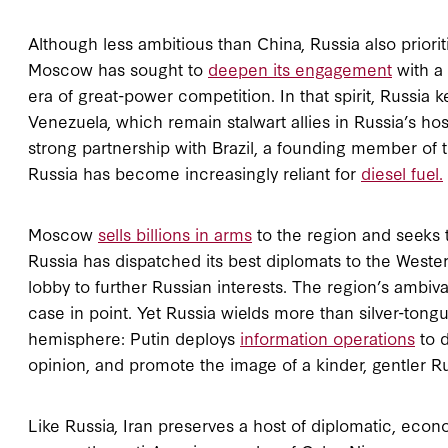
Although less ambitious than China, Russia also prior
Moscow has sought to
deepen its engagement
with a 
era of great-power competition. In that spirit, Russia 
Venezuela, which remain stalwart allies in Russia’s host
strong partnership with Brazil, a founding member of 
Russia has become increasingly reliant for
diesel fuel.
Moscow
sells billions in arms
to the region and seeks t
Russia has dispatched its best diplomats to the Weste
lobby to further Russian interests. The region’s ambiv
case in point. Yet Russia wields more than silver-tong
hemisphere: Putin deploys
information operations
to d
opinion, and promote the image of a kinder, gentler Ru
Like Russia, Iran preserves a host of diplomatic, econo