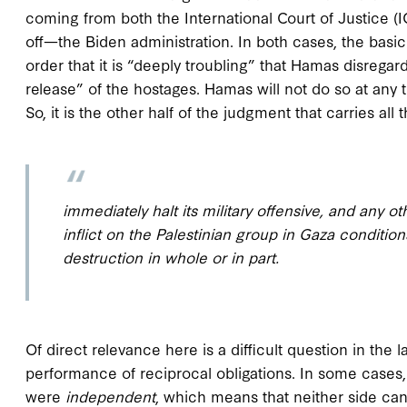
coming from both the International Court of Justice
off—the Biden administration. In both cases, the bas
order that it is “deeply troubling” that Hamas disregar
release” of the hostages. Hamas will not do so at any
So, it is the other half of the judgment that carries all
immediately halt its military offensive, and any 
inflict on the Palestinian group in Gaza conditions
destruction in whole or in part.
Of direct relevance here is a difficult question in the
performance of reciprocal obligations. In some cases,
were
independent
, which means that neither side can 