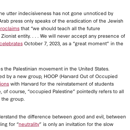
he utter indecisiveness has not gone unnoticed by
ab press only speaks of the eradication of the Jewish
roclaims
that “we should teach all the future
e Zionist entity. . . . We will never accept any presence of
celebrates
October 7, 2023, as a “great moment” in the
es the Palestinian movement in the United States.
pted by a new group, HOOP (Harvard Out of Occupied
ions
with Harvard for the reinstatement of students
, of course, “occupied Palestine” pointedly refers to all
f the group.
understand the difference between good and evil, between
ing for “
neutrality
” is only an invitation for the slow