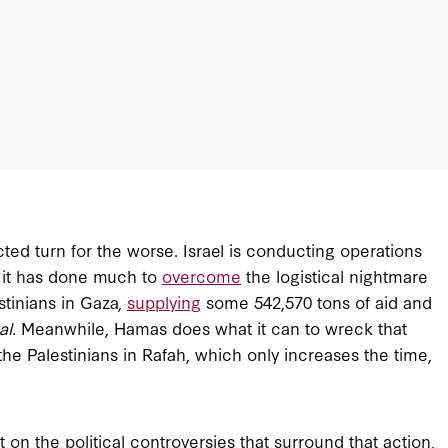
cted turn for the worse. Israel is conducting operations
, it has done much to
overcome
the logistical nightmare
stinians in Gaza,
supplying
some 542,570 tons of aid and
al.
Meanwhile, Hamas does what it can to wreck that
e Palestinians in Rafah, which only increases the time,
 on the political controversies that surround that action,