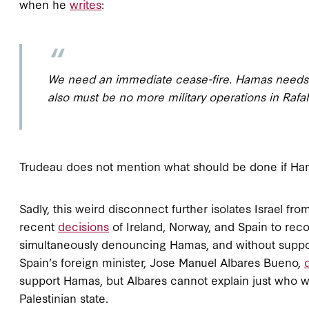
when he
writes
:
We need an immediate cease-fire. Hamas needs to
also must be no more military operations in Rafah
Trudeau does not mention what should be done if Ham
Sadly, this weird disconnect further isolates Israel fro
recent
decisions
of Ireland, Norway, and Spain to rec
simultaneously denouncing Hamas, and without suppor
Spain’s foreign minister, Jose Manuel Albares Bueno,
support Hamas, but Albares cannot explain just who w
Palestinian state.