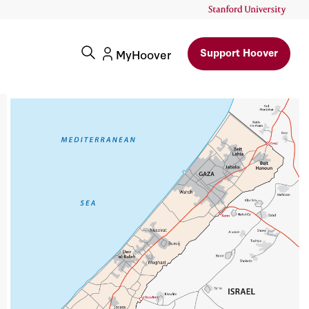
Support Hoover
MyHoover