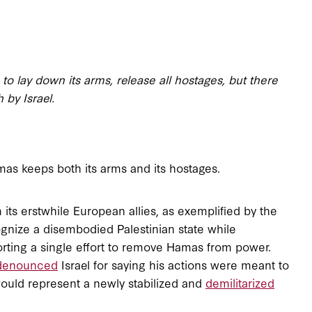
 lay down its arms, release all hostages, but there
 by Israel.
as keeps both its arms and its hostages.
m its erstwhile European allies, as exemplified by the
ognize a disembodied Palestinian state while
ting a single effort to remove Hamas from power.
denounced
Israel for saying his actions were meant to
ould represent a newly stabilized and
demilitarized