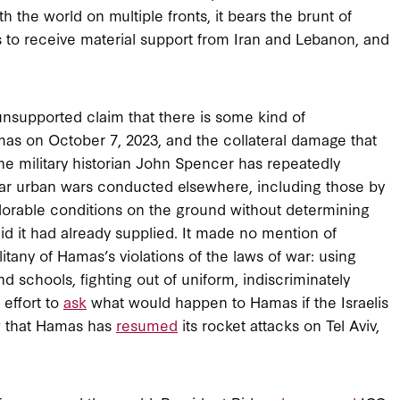
h the world on multiple fronts, it bears the brunt of
 to receive material support from Iran and Lebanon, and
nsupported claim that there is some kind of
as on October 7, 2023, and the collateral damage that
 the military historian John Spencer has repeatedly
milar urban wars conducted elsewhere, including those by
plorable conditions on the ground without determining
e aid it had already supplied. It made no mention of
itany of Hamas’s violations of the laws of war: using
and schools, fighting out of uniform, indiscriminately
 effort to
ask
what would happen to Hamas if the Israelis
w that Hamas has
resumed
its rocket attacks on Tel Aviv,