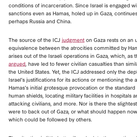
conditions of incarceration. Since Israel is engaged wit
sanctions even as Hamas, holed up in Gaza, continues
perhaps Russia and China.
The source of the ICJ
judgment
on Gaza rests on an u
equivalence between the atrocities committed by Ham
arises out of the Israeli operations in Gaza, which, as
argued
, have led to fewer civilian casualties than si
the United States. Yet, the ICJ addressed only the de
Israel’s justifications for its actions or mentioning th
Hamas’s initial grotesque provocation or the standard l
human shields, locating military facilities in hospitals 
attacking civilians, and more. Nor is there the slightest
were to back out of Gaza, or what should happen no
which could be followed by others.