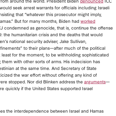
ons from around the world. President Biden
denounced
ICC
ld seek arrest warrants for officials including Israeli
sisting that “whatever this prosecutor might imply,
amas.” But for many months, Biden had
worked
ICJ condemned as genocide, that is, continue the offense
: the humanitarian crisis and the deaths that would
n’s national security adviser, Jake Sullivan,
finements” to their plans—after much of the political
 least for the moment, to be withholding sophisticated
 them with other sorts of arms. His indecision has
estinian at the same time. And Secretary of State
cized the war effort without offering any kind of
 were stopped. Nor did Blinken address the
arguments
—
 quickly if the United States supported Israel
isses the interdependence between Israel and Hamas