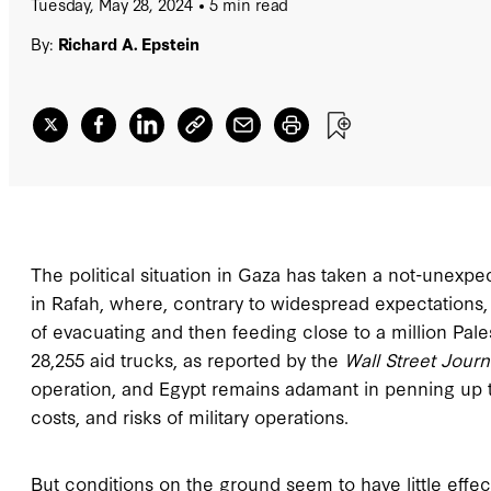
Tuesday, May 28, 2024
5 min read
By:
Richard A. Epstein
The political situation in Gaza has taken a not-unexpe
in Rafah, where, contrary to widespread expectations
of evacuating and then feeding close to a million Pale
28,255 aid trucks, as reported by the
Wall Street Journ
operation, and Egypt remains adamant in penning up th
costs, and risks of military operations.
But conditions on the ground seem to have little effect