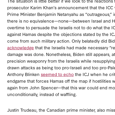
The situation is little better if we look to the reacti
prosecutor Karim Khan’s announcement that the ICC wou
Prime Minister Benjamin Netanyahu as “outrageous,” in
there is no equivalence—none—between Israel and H
overtime to persuade the Israelis not to do what the 
against Hamas despite the objections stated by the ICJ
come from such military action. Only belatedly did Bide
acknowledge
that the Israelis had made necessary “re
damage was done. Nonetheless, Biden still appears, at
precision weaponry from the Israelis while resupplying
drawn attacks as being too pro-Israeli and too pro-Pal
Anthony Blinken
seemed to echo
the ICJ when he criti
endgame that forces Hamas off the map if hostilities
again from John Spencer—that this war could end more
unconditionally, instead of waffling.
Justin Trudeau, the Canadian prime minister, also m