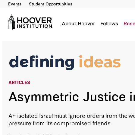
Events
Student Opportunities
Asymmetric Justice In Gaza
By:
Richard A. Epstein
About Hoover
Fellows
Rese
ARTICLES
Asymmetric Justice 
An isolated Israel must ignore orders from the w
pressure from its compromised friends.