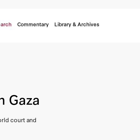
arch
Commentary
Library & Archives
in Gaza
orld court and