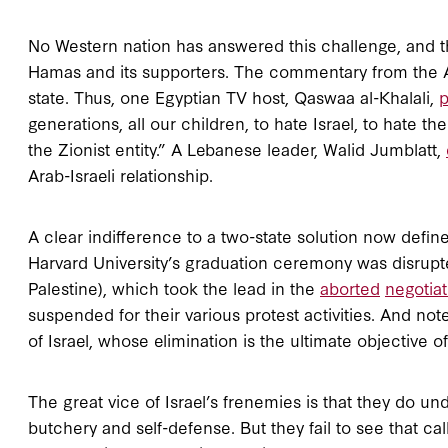
No Western nation has answered this challenge, and t
Hamas and its supporters. The commentary from the Ar
state. Thus, one Egyptian TV host, Qaswaa al-Khalali,
p
generations, all our children, to hate Israel, to hate th
the Zionist entity.” A Lebanese leader, Walid Jumblatt,
Arab-Israeli relationship.
A clear indifference to a two-state solution now defin
Harvard University’s graduation ceremony was disru
Palestine), which took the lead in the
aborted
negotiat
suspended for their various protest activities. And note
of Israel, whose elimination is the ultimate objective o
The great vice of Israel’s frenemies is that they do 
butchery and self-defense. But they fail to see that call