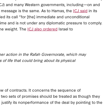
 (ICJ) and many Western governments, including—on and
ic message is the same. As to Hamas, the
ICJ said
in its
ded its call “for [the] immediate and unconditional
 time and is not under any diplomatic pressure to comply.
 the weight. The
ICJ also ordered
Israel to
other action in the Rafah Governorate, which may
 of life that could bring about its physical
 law of contracts. It concerns the sequence of
 two sets of promises should be treated as though they
justify its nonperformance of the deal by pointing to the