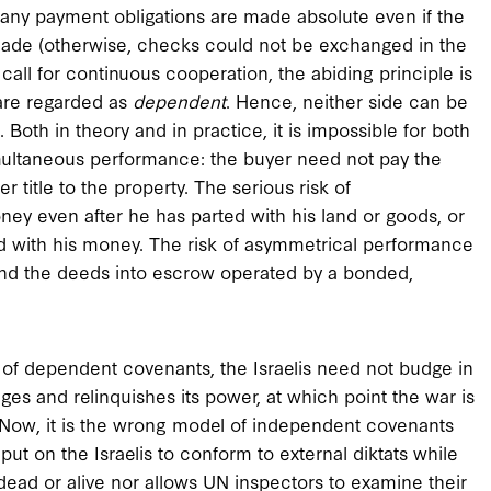
many payment obligations are made absolute even if the
made (otherwise, checks could not be exchanged in the
call for continuous cooperation, the abiding principle is
 are regarded as
dependent
. Hence, neither side can be
Both in theory and in practice, it is impossible for both
simultaneous performance: the buyer need not pay the
fer title to the property. The serious risk of
ey even after he has parted with his land or goods, or
ed with his money. The risk of asymmetrical performance
and the deeds into escrow operated by a bonded,
 of dependent covenants, the Israelis need not budge in
ages and relinquishes its power, at which point the war is
. Now, it is the wrong model of independent covenants
s put on the Israelis to conform to external diktats while
ead or alive nor allows UN inspectors to examine their