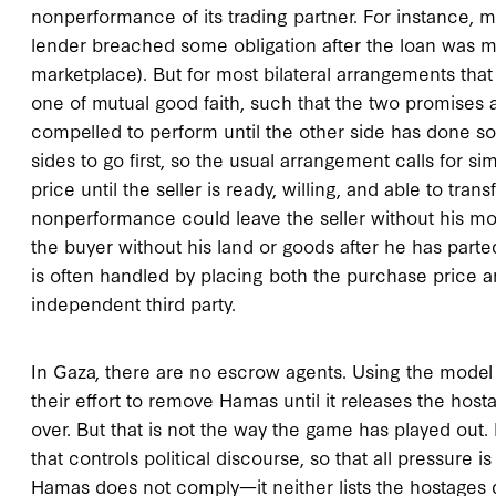
nonperformance of its trading partner. For instance, 
lender breached some obligation after the loan was 
marketplace). But for most bilateral arrangements that 
one of mutual good faith, such that the two promises
compelled to perform until the other side has done so. 
sides to go first, so the usual arrangement calls for 
price until the seller is ready, willing, and able to trans
nonperformance could leave the seller without his mon
the buyer without his land or goods after he has part
is often handled by placing both the purchase price 
independent third party.
In Gaza, there are no escrow agents. Using the model
their effort to remove Hamas until it releases the host
over. But that is not the way the game has played out
that controls political discourse, so that all pressure i
Hamas does not comply—it neither lists the hostages d