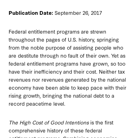
Publication Date:
September 26, 2017
Federal entitlement programs are strewn
throughout the pages of U.S. history, springing
from the noble purpose of assisting people who
are destitute through no fault of their own. Yet as
federal entitlement programs have grown, so too
have their inefficiency and their cost. Neither tax
revenues nor revenues generated by the national
economy have been able to keep pace with their
rising growth, bringing the national debt to a
record peacetime level.
The High Cost of Good Intentions
is the first
comprehensive history of these federal