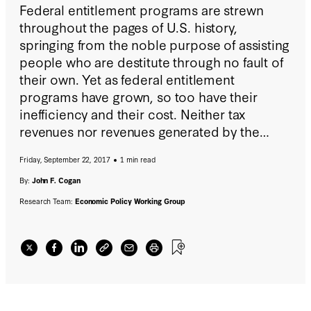
Federal entitlement programs are strewn
throughout the pages of U.S. history,
springing from the noble purpose of assisting
people who are destitute through no fault of
their own. Yet as federal entitlement
programs have grown, so too have their
inefficiency and their cost. Neither tax
revenues nor revenues generated by the
national economy have been able to keep
Friday, September 22, 2017
1 min read
pace with their rising growth, bringing the
national debt to a record peacetime level.
By:
John F. Cogan
Research Team:
Economic Policy Working Group