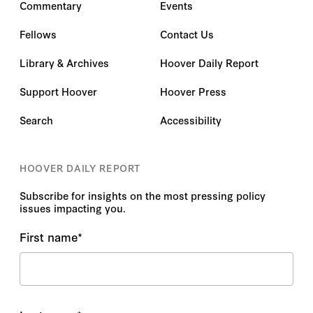
Commentary
Events
Fellows
Contact Us
Library & Archives
Hoover Daily Report
Support Hoover
Hoover Press
Search
Accessibility
HOOVER DAILY REPORT
Subscribe for insights on the most pressing policy
issues impacting you.
First name
*