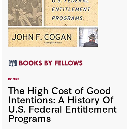
BOOKS
The High Cost of Good
Intentions: A History Of
U.S. Federal Entitlement
Programs