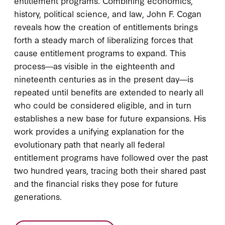
entitlement programs. Combining economics,
history, political science, and law, John F. Cogan
reveals how the creation of entitlements brings
forth a steady march of liberalizing forces that
cause entitlement programs to expand. This
process―as visible in the eighteenth and
nineteenth centuries as in the present day―is
repeated until benefits are extended to nearly all
who could be considered eligible, and in turn
establishes a new base for future expansions. His
work provides a unifying explanation for the
evolutionary path that nearly all federal
entitlement programs have followed over the past
two hundred years, tracing both their shared past
and the financial risks they pose for future
generations.