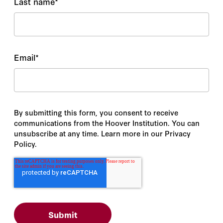
Last name
*
Email
*
By submitting this form, you consent to receive
communications from the Hoover Institution. You can
unsubscribe at any time. Learn more in our Privacy
Policy.