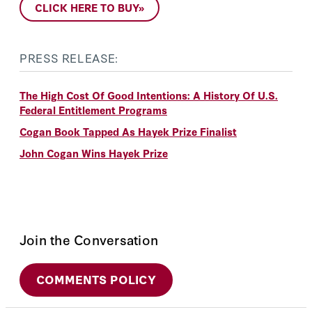
CLICK HERE TO BUY»
PRESS RELEASE:
The High Cost Of Good Intentions: A History Of U.S.
Federal Entitlement Programs
Cogan Book Tapped As Hayek Prize Finalist
John Cogan Wins Hayek Prize
Join the Conversation
COMMENTS POLICY