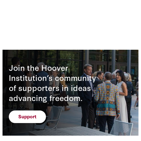
Join the Hoover
Institution’s community
of supporters in ideas
advancing freedom.
Support