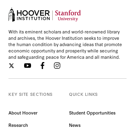
With its eminent scholars and world-renowned library
and archives, the Hoover Institution seeks to improve
the human condition by advancing ideas that promote
economic opportunity and prosperity while securing
and safeguarding peace for America and all mankind.
KEY SITE SECTIONS
QUICK LINKS
About Hoover
Student Opportunities
Research
News