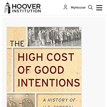
The High Cost of Good Intentions: A History Of
MyHoover
U.S. Federal Entitlement Programs
By:
John F. Cogan