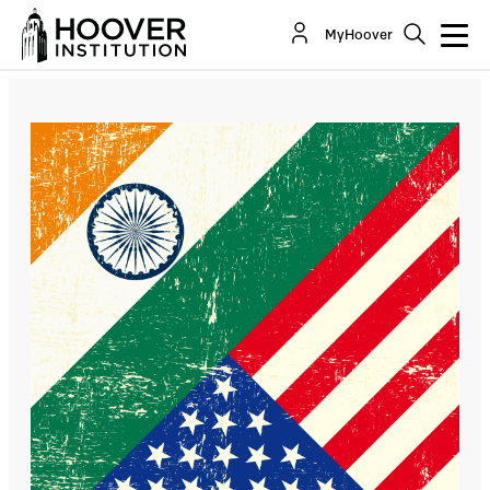
India-US Cooperation in the Energy Sector
MyHoover