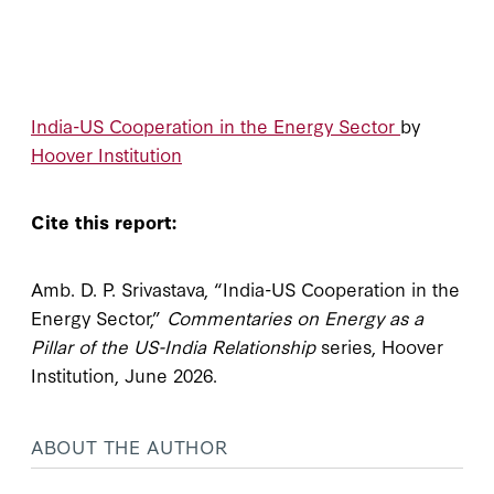
India-US Cooperation in the Energy Sector
by
Hoover Institution
Cite this report:
Amb. D. P. Srivastava, “India-US Cooperation in the
Energy Sector,”
Commentaries on Energy as a
Pillar of the US-India Relationship
series, Hoover
Institution, June 2026.
ABOUT THE AUTHOR