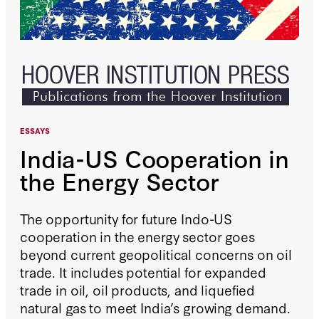
ESSAYS
India-US Cooperation in
the Energy Sector
The opportunity for future Indo-US
cooperation in the energy sector goes
beyond current geopolitical concerns on oil
trade. It includes potential for expanded
trade in oil, oil products, and liquefied
natural gas to meet India’s growing demand.