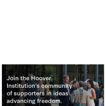
Join the Hoover
Institution’s community
of supporters in ideas
advancing freedom.