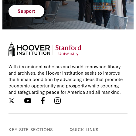
Support
With its eminent scholars and world-renowned library
and archives, the Hoover Institution seeks to improve
the human condition by advancing ideas that promote
economic opportunity and prosperity while securing
and safeguarding peace for America and all mankind.
KEY SITE SECTIONS
QUICK LINKS