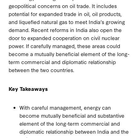
geopolitical concerns on oil trade. It includes
potential for expanded trade in oil, oil products,
and liquefied natural gas to meet India’s growing
demand. Recent reforms in India also open the
door to expanded cooperation on civil nuclear
power. If carefully managed, these areas could
become a mutually beneficial element of the long-
term commercial and diplomatic relationship
between the two countries.
Key Takeaways
With careful management, energy can
become mutually beneficial and substantive
element of the long-term commercial and
diplomatic relationship between India and the