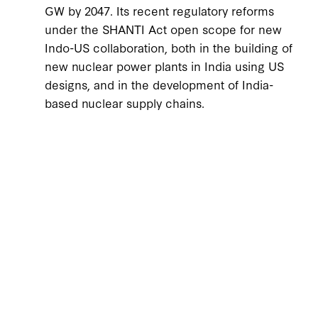
GW by 2047. Its recent regulatory reforms
under the SHANTI Act open scope for new
Indo-US collaboration, both in the building of
new nuclear power plants in India using US
designs, and in the development of India-
based nuclear supply chains.