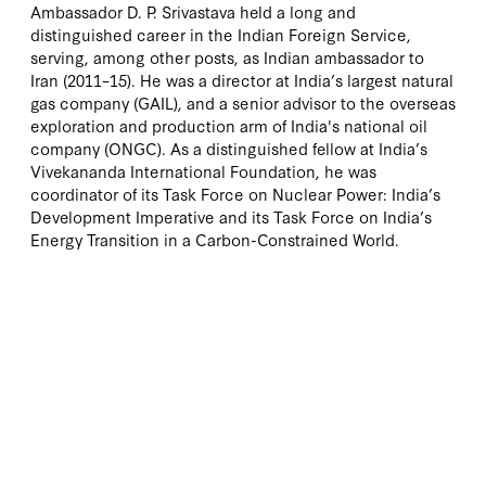
Ambassador D. P. Srivastava held a long and
distinguished career in the Indian Foreign Service,
serving, among other posts, as Indian ambassador to
Iran (2011–15). He was a director at India’s largest natural
gas company (GAIL), and a senior advisor to the overseas
exploration and production arm of India's national oil
company (ONGC). As a distinguished fellow at India’s
Vivekananda International Foundation, he was
coordinator of its Task Force on Nuclear Power: India’s
Development Imperative and its Task Force on India’s
Energy Transition in a Carbon-Constrained World.