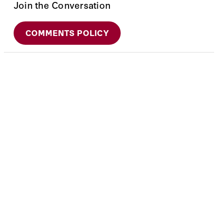
Join the Conversation
COMMENTS POLICY