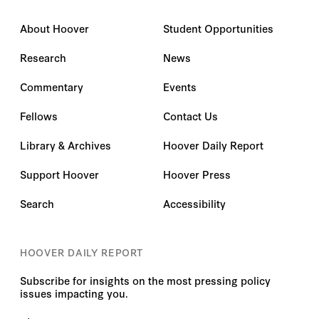
About Hoover
Student Opportunities
Research
News
Commentary
Events
Fellows
Contact Us
Library & Archives
Hoover Daily Report
Support Hoover
Hoover Press
Search
Accessibility
HOOVER DAILY REPORT
Subscribe for insights on the most pressing policy
issues impacting you.