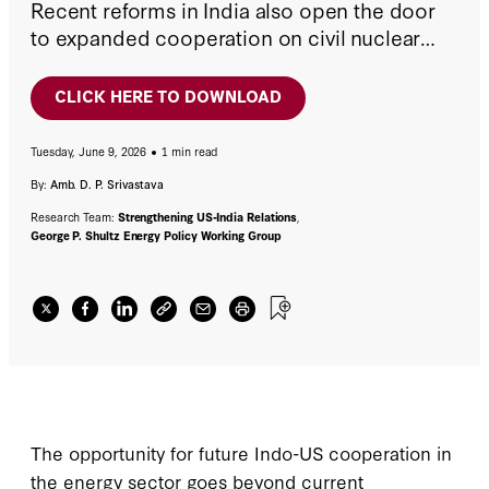
Recent reforms in India also open the door
to expanded cooperation on civil nuclear
power. If carefully managed, these areas
could become a mutually beneficial element
CLICK HERE TO DOWNLOAD
of the long-term commercial and diplomatic
relationship between the two countries.
Tuesday, June 9, 2026
1 min read
By:
Amb. D. P. Srivastava
Research Team:
Strengthening US-India Relations
,
George P. Shultz Energy Policy Working Group
The opportunity for future Indo-US cooperation in
the energy sector goes beyond current