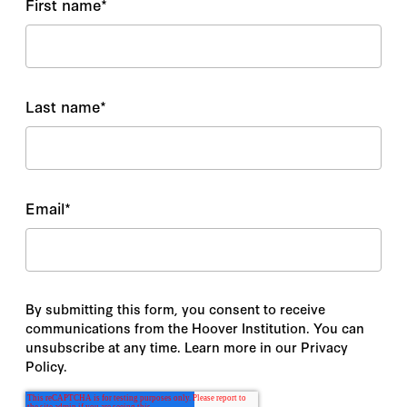
First name
*
Last name
*
Email
*
By submitting this form, you consent to receive
communications from the Hoover Institution. You can
unsubscribe at any time. Learn more in our Privacy
Policy.