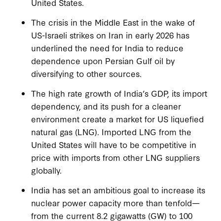
United States.
The crisis in the Middle East in the wake of
US-Israeli strikes on Iran in early 2026 has
underlined the need for India to reduce
dependence upon Persian Gulf oil by
diversifying to other sources.
The high rate growth of India’s GDP, its import
dependency, and its push for a cleaner
environment create a market for US liquefied
natural gas (LNG). Imported LNG from the
United States will have to be competitive in
price with imports from other LNG suppliers
globally.
India has set an ambitious goal to increase its
nuclear power capacity more than tenfold—
from the current 8.2 gigawatts (GW) to 100