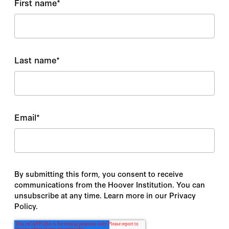
First name
*
Last name
*
Email
*
By submitting this form, you consent to receive
communications from the Hoover Institution. You can
unsubscribe at any time. Learn more in our Privacy
Policy.