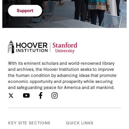
Support
With its eminent scholars and world-renowned library
and archives, the Hoover Institution seeks to improve
the human condition by advancing ideas that promote
economic opportunity and prosperity while securing
and safeguarding peace for America and all mankind.
KEY SITE SECTIONS
QUICK LINKS