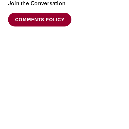
Join the Conversation
COMMENTS POLICY