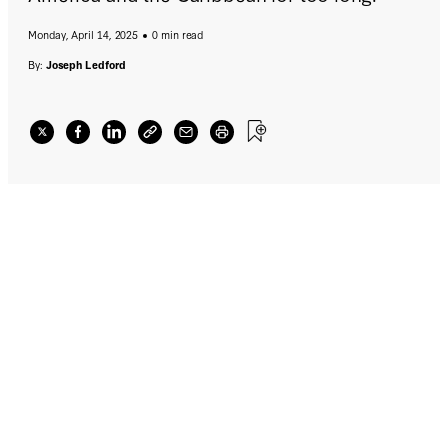
Monday, April 14, 2025
0 min read
By:
Joseph Ledford