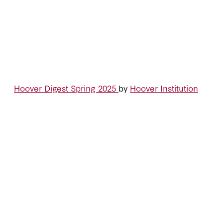
Hoover Digest Spring 2025
by
Hoover Institution