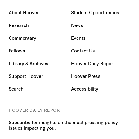
About Hoover
Student Opportunities
Research
News
Commentary
Events
Fellows
Contact Us
Library & Archives
Hoover Daily Report
Support Hoover
Hoover Press
Search
Accessibility
HOOVER DAILY REPORT
Subscribe for insights on the most pressing policy
issues impacting you.