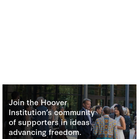
Join the Hoover
Institution’s community
of supporters in ideas
advancing freedom.