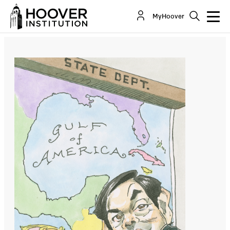
Security Begins at Home
MyHoover
By:
Joseph Ledford