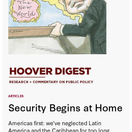
ARTICLES
Security Begins at Home
Americas first: we’ve neglected Latin
America and the Caribbean for too long.