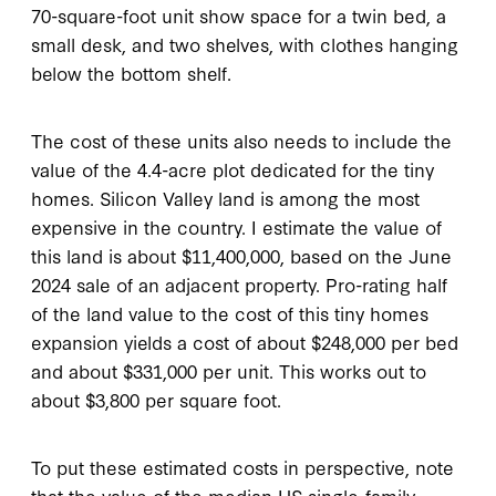
70-square-foot unit show space for a twin bed, a
small desk, and two shelves, with clothes hanging
below the bottom shelf.
The cost of these units also needs to include the
value of the 4.4-acre plot dedicated for the tiny
homes. Silicon Valley land is among the most
expensive in the country. I estimate the value of
this land is about $11,400,000, based on the June
2024 sale of an adjacent property. Pro-rating half
of the land value to the cost of this tiny homes
expansion yields a cost of about $248,000 per bed
and about $331,000 per unit. This works out to
about $3,800 per square foot.
To put these estimated costs in perspective, note
that the value of the median US single-family