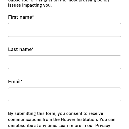
issues impacting you.
First name
*
Last name
*
Email
*
By submitting this form, you consent to receive
communications from the Hoover Institution. You can
unsubscribe at any time. Learn more in our Privacy