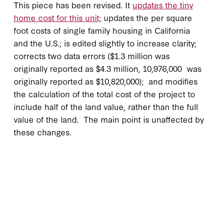
This piece has been revised. It
updates the tiny
home cost for this unit;
updates the per square
foot costs of single family housing in California
and the U.S.; is edited slightly to increase clarity;
corrects two data errors ($1.3 million was
originally reported as $4.3 million, 10,976,000 was
originally reported as $10,820,000); and modifies
the calculation of the total cost of the project to
include half of the land value, rather than the full
value of the land. The main point is unaffected by
these changes.