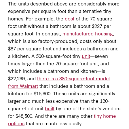
The units described above are considerably more
expensive per square foot than alternative tiny
homes. For example, the
cost
of the 70-square-
foot unit without a bathroom is about $227 per
square foot. In contrast,
manufactured housing
,
which is also factory-produced, costs only about
$87 per square foot and includes a bathroom and
a kitchen. A 500-square-foot tiny
unit
—seven
times larger than the 70-square-foot unit, and
which includes a bathroom and kitchen—is
$22,299, and
there is a 380-square-foot model
from Walmart
that includes a bathroom and a
kitchen for $15,900. These units are significantly
larger and much less expensive than the 120-
square-foot unit
built
by one of the state’s vendors
for $48,500. And there are many other
tiny home
options
that are much less costly.