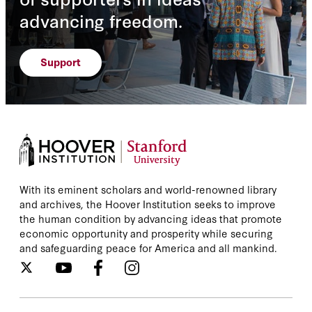
advancing freedom.
Support
With its eminent scholars and world-renowned library
and archives, the Hoover Institution seeks to improve
the human condition by advancing ideas that promote
economic opportunity and prosperity while securing
and safeguarding peace for America and all mankind.