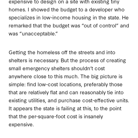
expensive to design on a site with existing tiny
homes. I showed the budget to a developer who
specializes in low-income housing in the state. He
remarked that the budget was “out of control” and
was “unacceptable.”
Getting the homeless off the streets and into
shelters is necessary. But the process of creating
small emergency shelters shouldn’t cost
anywhere close to this much. The big picture is
simple: find low-cost locations, preferably those
that are relatively flat and can reasonably tie into
existing utilities, and purchase cost-effective units.
It appears the state is failing at this, to the point
that the per-square-foot cost is insanely
expensive.