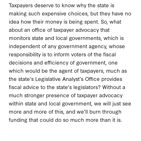
Taxpayers deserve to know why the state is
making such expensive choices, but they have no
idea how their money is being spent. So, what
about an office of taxpayer advocacy that
monitors state and local governments, which is
independent of any government agency, whose
responsibility is to inform voters of the fiscal
decisions and efficiency of government, one
which would be the agent of taxpayers, much as
the state’s Legislative Analyst’s Office provides
fiscal advice to the state’s legislators? Without a
much stronger presence of taxpayer advocacy
within state and local government, we will just see
more and more of this, and we’ll burn through
funding that could do so much more than it is.