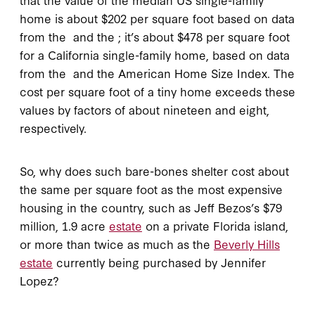
home is about $202 per square foot based on data
from the
and the
; it’s about $478 per square foot
for a California single-family home, based on data
from the
and the American Home Size Index. The
cost per square foot of a tiny home exceeds these
values by factors of about nineteen and eight,
respectively.
So, why does such bare-bones shelter cost about
the same per square foot as the most expensive
housing in the country, such as Jeff Bezos’s $79
million, 1.9 acre
estate
on a private Florida island,
or more than twice as much as the
Beverly Hills
estate
currently being purchased by Jennifer
Lopez?