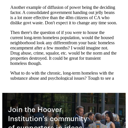
Join the Hoover
Institution’s community
of supporters in ideas