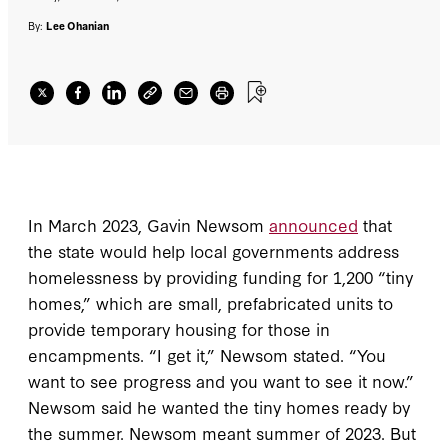
By:
Lee Ohanian
In March 2023, Gavin Newsom
announced
that
the state would help local governments address
homelessness by providing funding for 1,200 “tiny
homes,” which are small, prefabricated units to
provide temporary housing for those in
encampments. “I get it,” Newsom stated. “You
want to see progress and you want to see it now.”
Newsom said he wanted the tiny homes ready by
the summer. Newsom meant summer of 2023. But