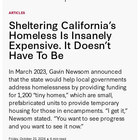
ARTICLES
Sheltering California’s
Homeless Is Insanely
Expensive. It Doesn’t
Have To Be
In March 2023, Gavin Newsom announced
that the state would help local governments
address homelessness by providing funding
for 1,200 “tiny homes,” which are small,
prefabricated units to provide temporary
housing for those in encampments. “I get it,”
Newsom stated. “You want to see progress
and you want to see it now.”
Friday, October 25, 2024
4 min read