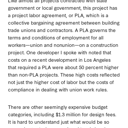
Like almost all projects contracted with state
government or local government, this project has
a project labor agreement, or PLA, which is a
collective bargaining agreement between building
trade unions and contractors. A PLA governs the
terms and conditions of employment for all
workers—union and nonunion—on a construction
project. One developer I spoke with noted that
costs on a recent development in Los Angeles
that required a PLA were about 50 percent higher
than non-PLA projects. These high costs reflected
not just the higher cost of labor but the costs of
compliance in dealing with union work rules.
There are other seemingly expensive budget
categories, including $1.3 million for design fees.
It is hard to understand just what would be so