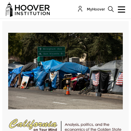
Sheltering California’s Homeless Is Insanely
MyHoover
Expensive. It Doesn’t Have To Be
By:
Lee Ohanian