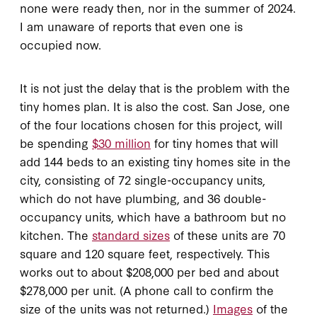
none were ready then, nor in the summer of 2024.
I am unaware of reports that even one is
occupied now.
It is not just the delay that is the problem with the
tiny homes plan. It is also the cost. San Jose, one
of the four locations chosen for this project, will
be spending
$30 million
for tiny homes that will
add 144 beds to an existing tiny homes site in the
city, consisting of 72 single-occupancy units,
which do not have plumbing, and 36 double-
occupancy units, which have a bathroom but no
kitchen. The
standard sizes
of these units are 70
square and 120 square feet, respectively. This
works out to about $208,000 per bed and about
$278,000 per unit. (A phone call to confirm the
size of the units was not returned.)
Images
of the