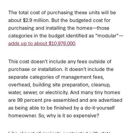
The total cost of purchasing these units will be
about $2.9 million. But the budgeted cost for
purchasing and installing the homes—those
categories in the budget identified as “modular”—
adds up to about $10,976,000
.
This cost doesn’t include any fees outside of
purchase or installation. It doesn’t include the
separate categories of management fees,
overhead, building site preparation, cleanup,
water, sewer, or electricity. And many tiny homes
are 99 percent pre-assembled and are advertised
as being able to be finished by a do-it-yourself
homeowner. So, why is it so expensive?