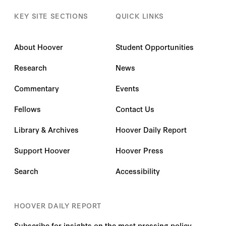
KEY SITE SECTIONS
QUICK LINKS
About Hoover
Student Opportunities
Research
News
Commentary
Events
Fellows
Contact Us
Library & Archives
Hoover Daily Report
Support Hoover
Hoover Press
Search
Accessibility
HOOVER DAILY REPORT
Subscribe for insights on the most pressing policy