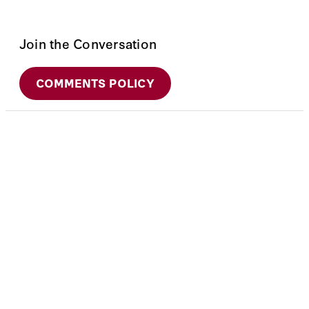
Join the Conversation
COMMENTS POLICY