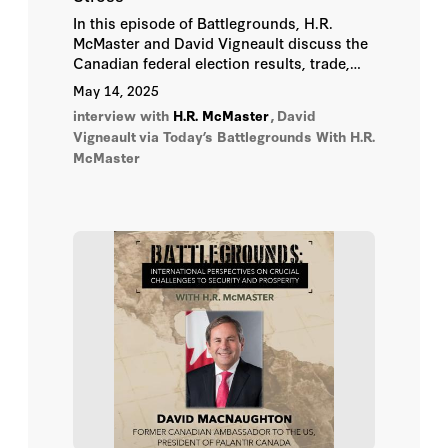
In this episode of Battlegrounds, H.R.
McMaster and David Vigneault discuss the
Canadian federal election results, trade,
and the potential for a common agenda for
May 14, 2025
the future of the US-Canada alliance.
interview with
H.R. McMaster
,
David
Vigneault
via Today’s Battlegrounds With H.R.
McMaster