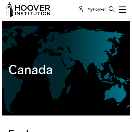
MyHoover
Canada