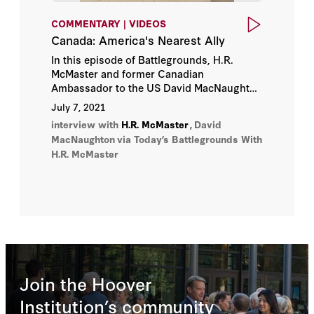
COMMENTARY | VIDEOS
Canada: America's Nearest Ally
In this episode of Battlegrounds, H.R.
McMaster and former Canadian
Ambassador to the US David MacNaughton
discuss the U.S.-Canada relationship and
July 7, 2021
its implications for trade, economics,
interview with
H.R. McMaster
,
David
security, and climate policy.
MacNaughton
via Today’s Battlegrounds With
H.R. McMaster
Join the Hoover
Institution’s community