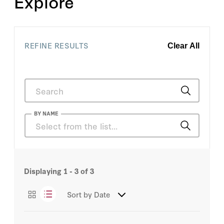
Explore
REFINE RESULTS
Clear All
BY NAME
David MacNaughton
Displaying
1 - 3
of 3
David Vigneault
Sort by
Date
H.R. McMaster