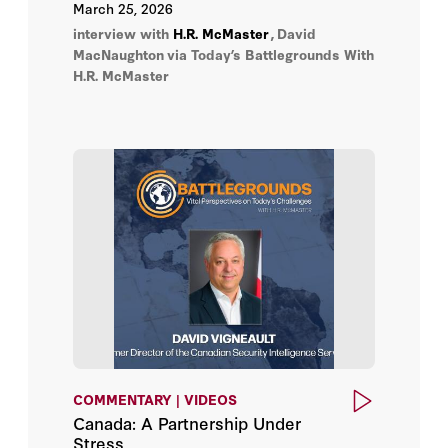
Arctic and North American security,
March 25, 2026
prospects for deepening economic
interview with
H.R. McMaster
,
David
cooperation after the 2026 review of the
MacNaughton
via Today’s Battlegrounds With
USMCA trade agreement, and the
H.R. McMaster
opportunities to turn recent tensions into
opportunities for both nations.
COMMENTARY | VIDEOS
Canada: A Partnership Under
Stress