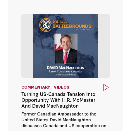
COMMENTARY | VIDEOS
Turning US-Canada Tension Into
Opportunity With H.R. McMaster
And David MacNaughton
Former Canadian Ambassador to the
United States David MacNaughton
discusses Canada and US cooperation on