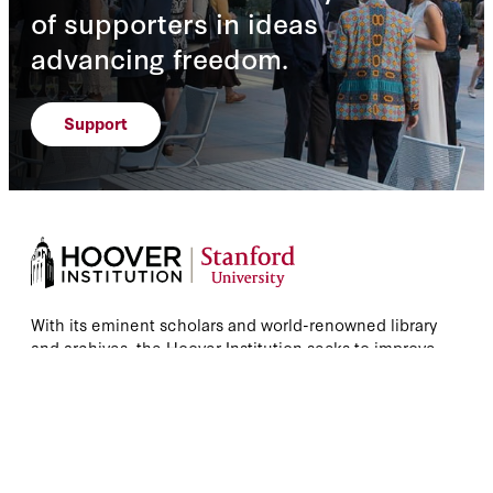
of supporters in ideas
advancing freedom.
Support
With its eminent scholars and world-renowned library
and archives, the Hoover Institution seeks to improve
the human condition by advancing ideas that promote
economic opportunity and prosperity while securing
and safeguarding peace for America and all mankind.