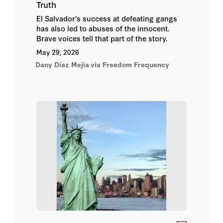
Truth
Adam Meyerson
El Salvador’s success at defeating gangs
has also led to abuses of the innocent.
Brave voices tell that part of the story.
Adam Wolfson
May 29, 2026
Dany Diaz Mejia
Admiral Gary Roughead
via Freedom Frequency
Admiral James O. Ellis Jr.
Alan D. Romberg
Alberto Alesina
Alec Ash
Alec J. Sugarman
Aleksandar Matovski