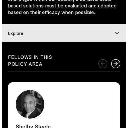
based solutions must be evaluated and adopted
based on their efficacy when possible.
Explore
Explore
FELLOWS IN THIS
POLICY AREA
Shelby Steele