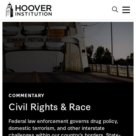
COMMENTARY
Civil Rights & Race
Federal law enforcement governs drug policy,
domestic terrorism, and other interstate
challenges within our country’s borders. State-