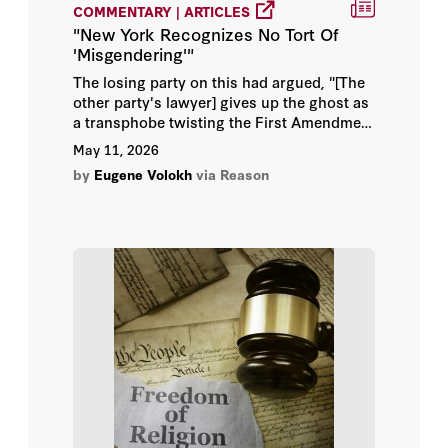
COMMENTARY | ARTICLES
Alex Inkeles
"New York Recognizes No Tort Of
'Misgendering'"
Alexander Benard
The losing party on this had argued, "[The
other party's lawyer] gives up the ghost as
Alexander Rose
a transphobe twisting the First Amendment
to mean, in effect, 'Intentionally
May 11, 2026
misgendering you is free, not hate,
Alice Hill
by
Eugene Volokh
via Reason
speech,' a hollow, disingenuous notion
echoing willfully ignorant, intellectually
Alice L. Miller
dishonest predators who weaponize
incompetence as our social fabric tears at
Alvin Rabushka
the seams in this 'Age of Information.'"
Amanda Watson Schnetzer
Amber M. Northern
Amitai Etzioni