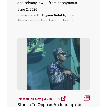
Peter Bergen
and privacy law — from anonymous
pamphlets and wiretaps to revenge porn,
June 2, 2026
Shinzō Abe
hidden cameras, Hulk Hogan, and whether
interview with
Eugene Volokh
,
Jane
anyone truly owns their own name or life
Bambauer
via Free Speech Unmuted
story.
Staffan De Mistura
Subrahmanyam Jaishankar
Yalda Hakim
Yousef Al Otaiba
A. Ross Johnson
Abbas Milani
Abraham D. Sofaer
COMMENTARY | ARTICLES
Adam J. White
Stories To Oppose An Incomplete