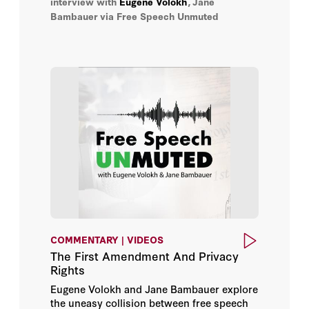
interview with
Eugene Volokh
,
Jane
in the digital age.
Jane Bambauer
Bambauer
via Free Speech Unmuted
Joe Hockey
John P. Abizaid
Kolinda Grabar-Kitarović
Leopoldo López
Mariangela Zappia
Mark Sedwill
COMMENTARY | VIDEOS
Meir Finkel
The First Amendment And Privacy
Rights
Oleksiy Honcharuk
Eugene Volokh and Jane Bambauer explore
the uneasy collision between free speech