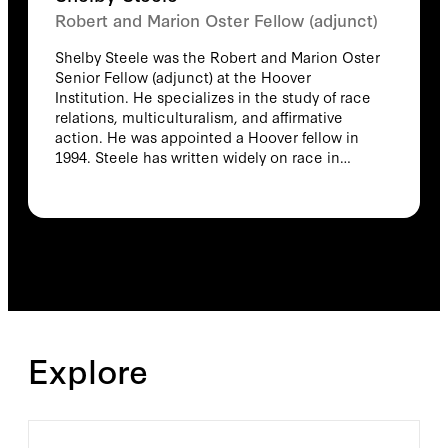
Robert and Marion Oster Fellow (adjunct)
Shelby Steele was the Robert and Marion Oster
Senior Fellow (adjunct) at the Hoover
Institution. He specializes in the study of race
relations, multiculturalism, and affirmative
action. He was appointed a Hoover fellow in
1994. Steele has written widely on race in
American society and the consequences of
contemporary social programs on race
relations. In 2006, Steele received the Bradley
Prize for his contributions to the study of race
in America. In 2004, he was awarded the
National Humanities Medal. In 1991, his work
on the documentary Seven Days in
Bensonhurst was recognized with an Emmy
Award and two awards for television
Explore
documentary writing—the Writer's Guild Award
and the San Francisco Film Festival Award.
Steele received the National Book Critic's
Circle Award in 1990 in the general nonfiction
category for his book The Content of Our