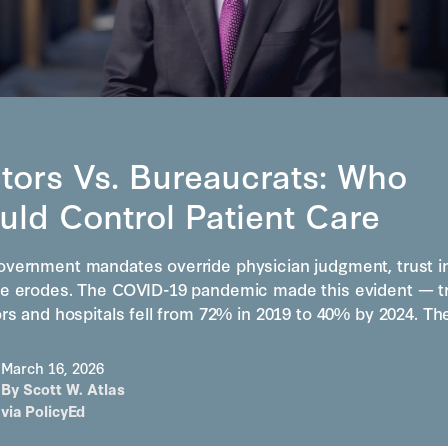
S
tors Vs. Bureaucrats: Who
uld Control Patient Care
vernment mandates override physician judgment, trust i
e erodes. The COVID-19 pandemic made this evident — t
ors and hospitals fell from 72% in 2019 to 40% by 2024. T
March 16, 2026
By
Scott W. Atlas
via
PolicyEd