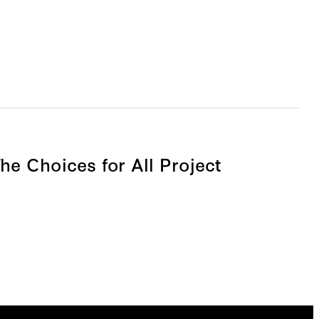
he Choices for All Project