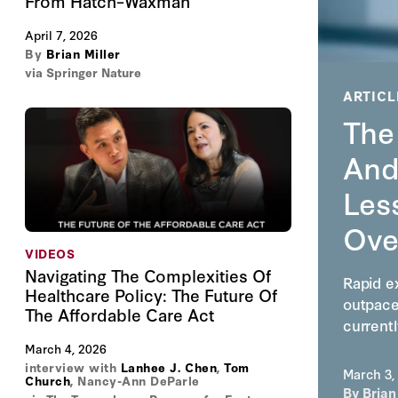
From Hatch–Waxman
April 7, 2026
By
Brian Miller
via Springer Nature
ARTICL
The
And
Less
Ove
VIDEOS
Navigating The Complexities Of
Rapid ex
Healthcare Policy: The Future Of
outpace
The Affordable Care Act
currentl
March 4, 2026
interview with
Lanhee J. Chen
,
Tom
March 3,
Church
,
Nancy-Ann DeParle
By
Brian