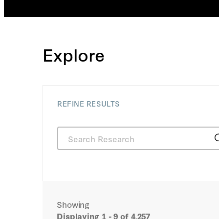
which appeared in Frontiers i
Research. His books include
edition of Healthy, Wealthy, a
Better Health Care System (Ho
2011), coauthored with Leonar
Explore
Fellow John Cogan and R. Gl
Regulation versus Litigation:
Economics and Law (Universit
2010). He is the holder of a PhD in economics from
the Massachusetts Institute 
REFINE RESULTS
from Stanford Law School.
Showing
Displaying
1 - 9
of 4,257