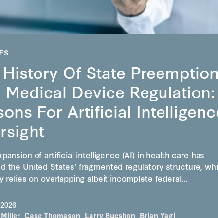
ES
 History Of State Preemptio
 Medical Device Regulation:
ons For Artificial Intelligenc
rsight
pansion of artificial intelligence (AI) in health care has
d the United States' fragmented regulatory structure, wh
y relies on overlapping albeit incomplete federal…
 2026
 Miller
,
Case Thomason
,
Larry Bucshon
,
Brian Yagi