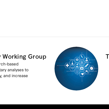
y Working Group
T
arch-based
tary analyses to
y, and increase