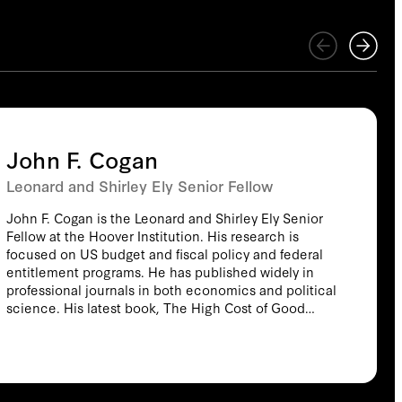
John F. Cogan
Leonard and Shirley Ely Senior Fellow
John F. Cogan is the Leonard and Shirley Ely Senior
Fellow at the Hoover Institution. His research is
focused on US budget and fiscal policy and federal
entitlement programs. He has published widely in
professional journals in both economics and political
science. His latest book, The High Cost of Good
Intentions (2017) is the recipient of the 2018 Hayek
Prize. The book traces the history of US federal
entitlement programs from the Revolutionary War to
modern times. His previous books include Healthy,
Wealthy, and Wise: Five Steps to a Better Health Care