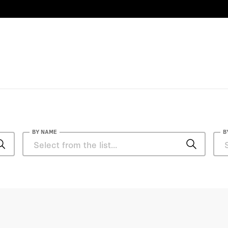
n Health Policy
 a forthcoming second
nd Wise: Five Steps to a
over Institution Press,
d and Shirley Ely Senior
enn Hubbard, and
 Perspectives from
y of Chicago Press,
of Technology and a JD
BY NAME
B
Anthony DiGiorgio
Anthony DiGiorgio, DO, MHA
Becky Staiger