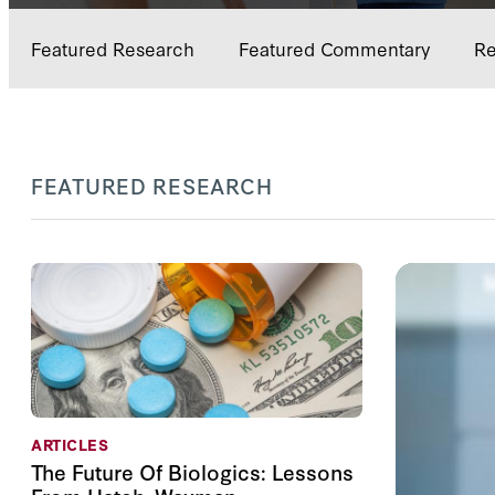
Featured Research
Featured Commentary
Re
FEATURED RESEARCH
ARTICLES
The Future Of Biologics: Lessons