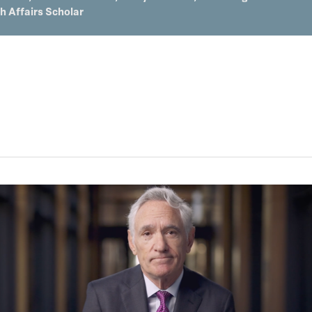
th Affairs Scholar