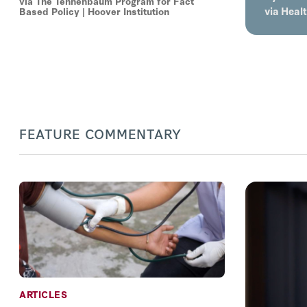
via The Tennenbaum Program for Fact
via Heal
Based Policy | Hoover Institution
FEATURE COMMENTARY
ARTICLES