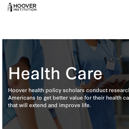
Health Care
Hoover health policy scholars conduct research
Americans to get better value for their health c
that will extend and improve life.