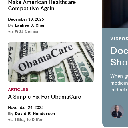
Make American Healthcare
Competitive Again
December 19, 2025
By
Lanhee J. Chen
via WSJ Opinion
VIDEO
Doc
Sho
When go
medicin
in doct
ARTICLES
A Simple Fix For ObamaCare
November 24, 2025
By
David R. Henderson
via I Blog to Differ