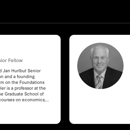
ior Fellow
nd Jan Hurlbut Senior
ion and a founding
am on the Foundations
er is a professor at the
he Graduate School of
courses on economics,
ndustry. Among his
cClellan, “The Effect of
 Productivity,” in the
2002), and “Designing
romote Social Welfare,”