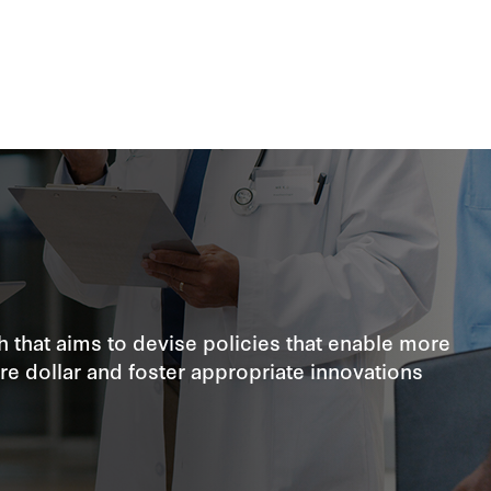
 that aims to devise policies that enable more
are dollar and foster appropriate innovations