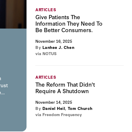
ARTICLES
Give Patients The
Information They Need To
Be Better Consumers.
November 16, 2025
By
Lanhee J. Chen
via NOTUS
ARTICLES
n
The Reform That Didn't
rust
Require A Shutdown
he…
November 14, 2025
By
Daniel Heil
,
Tom Church
via Freedom Frequency