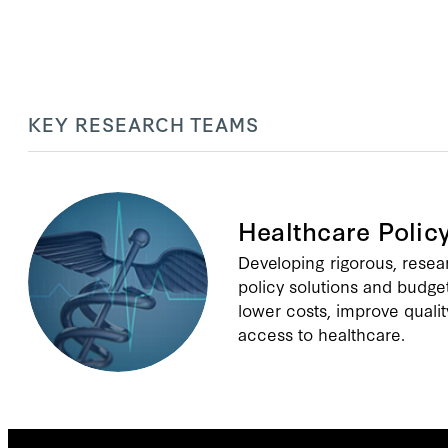
KEY RESEARCH TEAMS
Healthcare Polic
Developing rigorous, rese
policy solutions and budge
lower costs, improve qualit
access to healthcare.