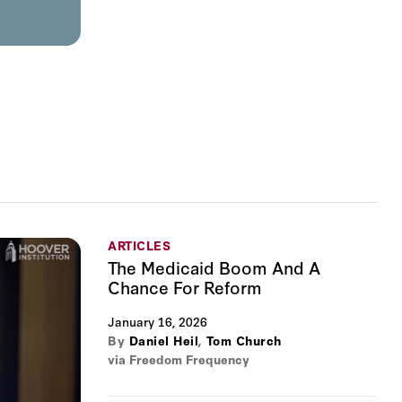
ARTICLES
The Medicaid Boom And A
Chance For Reform
January 16, 2026
By
Daniel Heil
,
Tom Church
via Freedom Frequency