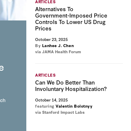
ARTICLES
Alternatives To
Government-Imposed Price
Controls To Lower US Drug
Prices
n
October 23, 2025
By
Lanhee J. Chen
via JAMA Health Forum
e
ARTICLES
Can We Do Better Than
Involuntary Hospitalization?
ich
October 14, 2025
featuring
Valentin Bolotnyy
via Stanford Impact Labs