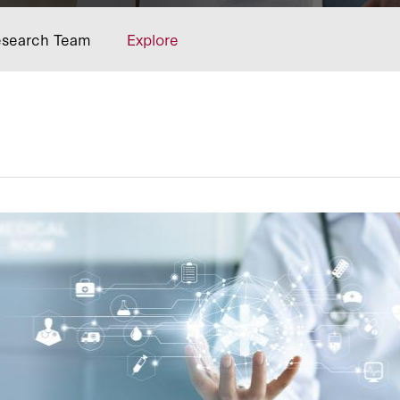
search Team
Explore