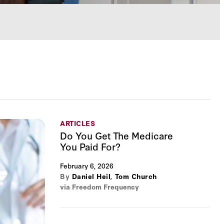
ARTICLES
Do You Get The Medicare
You Paid For?
February 6, 2026
By
Daniel Heil
,
Tom Church
via Freedom Frequency