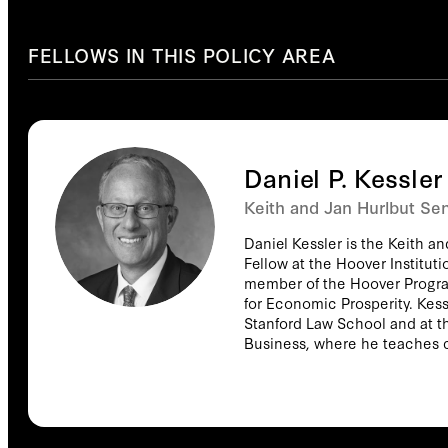
FELLOWS IN THIS POLICY AREA
Daniel P. Kessler
Keith and Jan Hurlbut Sen
Daniel Kessler is the Keith a
Fellow at the Hoover Institut
member of the Hoover Progr
for Economic Prosperity. Kessl
Stanford Law School and at t
Business, where he teaches 
public policy, and the health care i
publications are, with Mark M
Hospital Ownership on Medical
RAND Journal of Economics (
Hospital Antitrust Policy to P