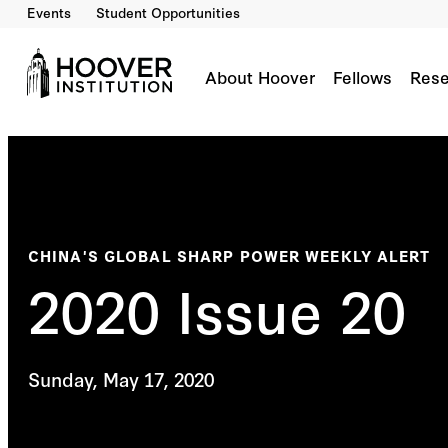
Events
Student Opportunities
About Hoover
Fellows
Rese
CHINA'S GLOBAL SHARP POWER WEEKLY ALERT
2020 Issue 20
Sunday, May 17, 2020