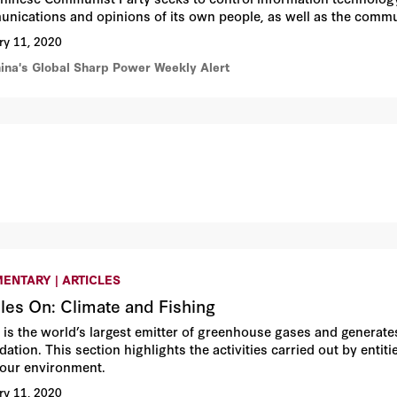
nications and opinions of its own people, as well as the commu
ry 11, 2020
hina's Global Sharp Power Weekly Alert
ENTARY | ARTICLES
cles On: Climate and Fishing
 is the world’s largest emitter of greenhouse gases and generat
dation. This section highlights the activities carried out by enti
our environment.
ry 11, 2020