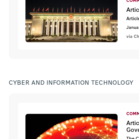
Arti
Artic
Janua
via C
CYBER AND INFORMATION TECHNOLOGY
COMM
Arti
Gov
The C