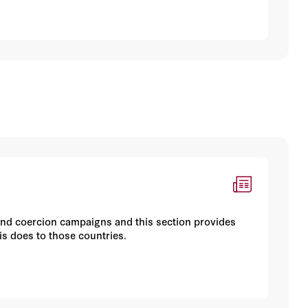
and coercion campaigns and this section provides
is does to those countries.