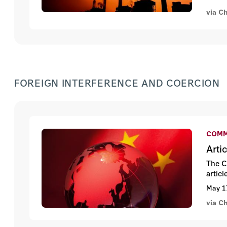
via C
FOREIGN INTERFERENCE AND COERCION
COMM
Arti
The C
artic
May 1
via C