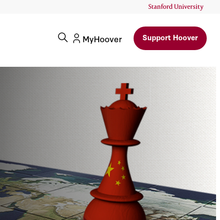
Support Hoover
MyHoover