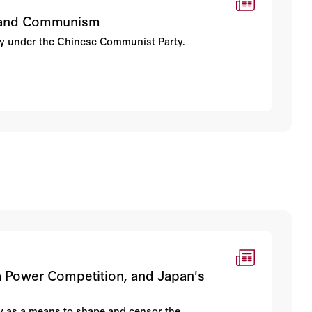
ce, and Communism
erty under the Chinese Communist Party.
ina Power Competition, and Japan's
y as a means to shape and censor the