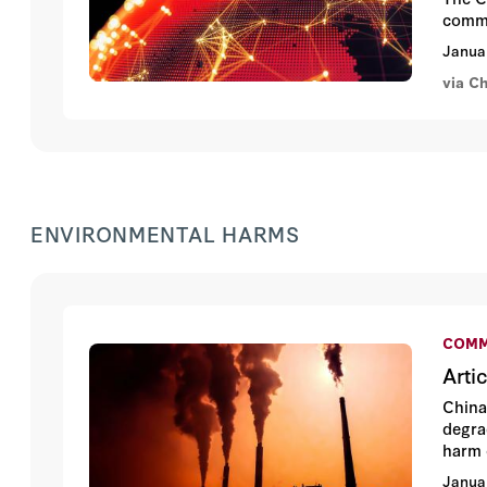
commu
Janua
via C
ENVIRONMENTAL HARMS
COMM
Arti
China
degra
harm 
Janua