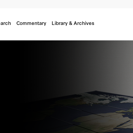
arch
Commentary
Library & Archives