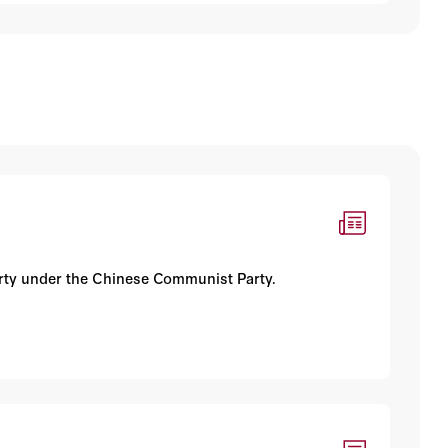
iberty under the Chinese Communist Party.