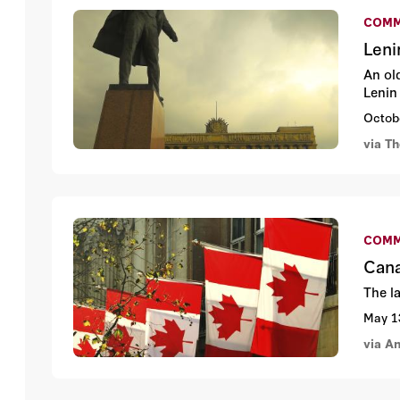
COMM
Leni
An ol
Lenin
Octob
via T
COMM
Cana
The l
May 1
via An