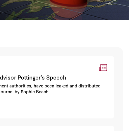
dvisor Pottinger’s Speech
ent authorities, have been leaked and distributed
 source. by Sophie Beach