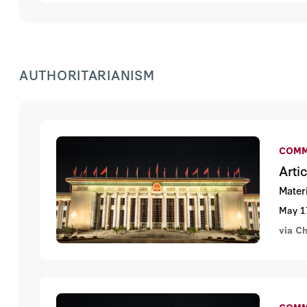
AUTHORITARIANISM
COMM
Arti
Mater
May 1
via C
COMM