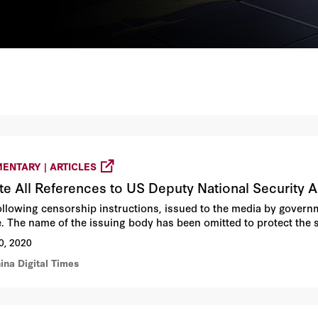
ENTARY | ARTICLES
te All References to US Deputy National Security A
ollowing censorship instructions, issued to the media by governm
e. The name of the issuing body has been omitted to protect the
0, 2020
ina Digital Times