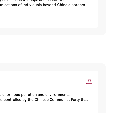
nications of individuals beyond China's borders.
es enormous pollution and environmental
ties controlled by the Chinese Communist Party that