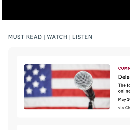
MUST READ | WATCH | LISTEN
COMM
Dele
The f
onlin
May 1
via Ch