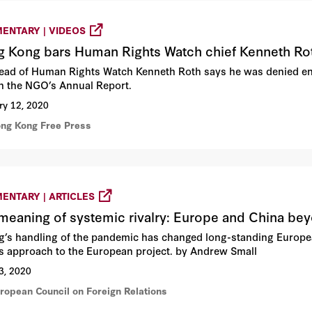
ENTARY | VIDEOS
 Kong bars Human Rights Watch chief Kenneth Rot
ead of Human Rights Watch Kenneth Roth says he was denied en
h the NGO’s Annual Report.
ry 12, 2020
ong Kong Free Press
ENTARY | ARTICLES
meaning of systemic rivalry: Europe and China b
ng’s handling of the pandemic has changed long-standing European
ts approach to the European project. by Andrew Small
3, 2020
uropean Council on Foreign Relations