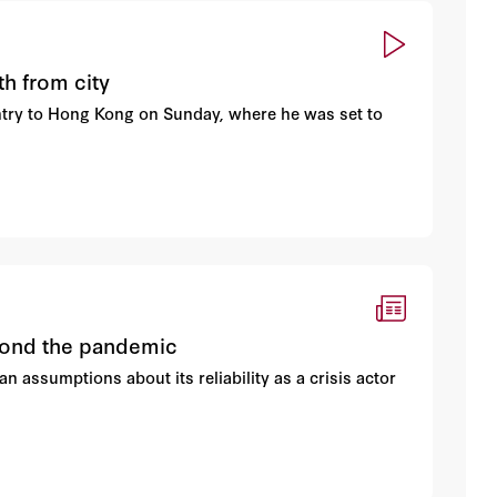
h from city
try to Hong Kong on Sunday, where he was set to
eyond the pandemic
 assumptions about its reliability as a crisis actor