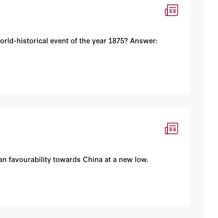
rld-historical event of the year 1875? Answer:
an favourability towards China at a new low.