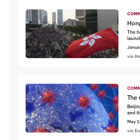
COMM
Hong
The h
launc
Janua
via H
COMM
The 
Beiji
and i
May 1
via E