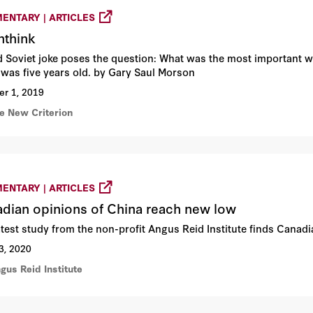
ENTARY | ARTICLES
nthink
d Soviet joke poses the question: What was the most important wo
 was five years old. by Gary Saul Morson
er 1, 2019
he New Criterion
ENTARY | ARTICLES
dian opinions of China reach new low
atest study from the non-profit Angus Reid Institute finds Canadi
3, 2020
gus Reid Institute