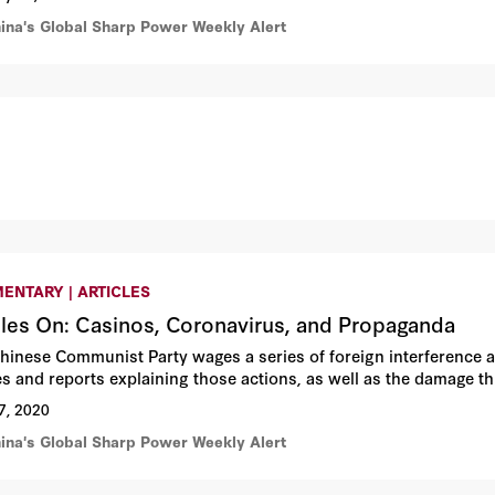
hina's Global Sharp Power Weekly Alert
ENTARY | ARTICLES
cles On: Casinos, Coronavirus, and Propaganda
hinese Communist Party wages a series of foreign interference 
les and reports explaining those actions, as well as the damage th
7, 2020
hina's Global Sharp Power Weekly Alert