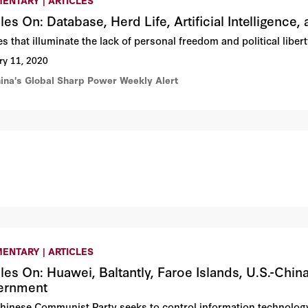
cles On: Database, Herd Life, Artificial Intelligen
les that illuminate the lack of personal freedom and political lib
ry 11, 2020
hina's Global Sharp Power Weekly Alert
ENTARY | ARTICLES
cles On: Huawei, Baltantly, Faroe Islands, U.S.-Ch
ernment
hinese Communist Party seeks to control information technolog