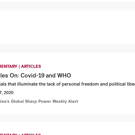
ENTARY | ARTICLES
cles On: Covid-19 and WHO
ials that illuminate the lack of personal freedom and political l
7, 2020
hina's Global Sharp Power Weekly Alert
ENTARY | ARTICLES