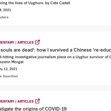
ving the lives of Uyghurs. by Cate Cadell
4, 2021
euters
ENTARY | ARTICLES
 souls are dead': how I survived a Chinese 're-edu
d-hitting investigative journalism piece on a Uyghur survivor of
ozenn Morgat
ry 12, 2021
he Guardian
ENTARY | ARTICLES
stigate the origins of COVID-19