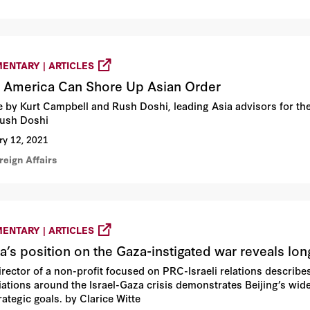
ENTARY | ARTICLES
America Can Shore Up Asian Order
le by Kurt Campbell and Rush Doshi, leading Asia advisors for t
ush Doshi
ry 12, 2021
reign Affairs
ENTARY | ARTICLES
a’s position on the Gaza-instigated war reveals lon
irector of a non-profit focused on PRC-Israeli relations describe
ations around the Israel-Gaza crisis demonstrates Beijing’s wider 
ategic goals. by Clarice Witte