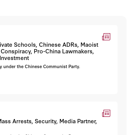
Private Schools, Chinese ADRs, Maoist
l Conspiracy, Pro-China Lawmakers,
 Investment
erty under the Chinese Communist Party.
ass Arrests, Security, Media Partner,