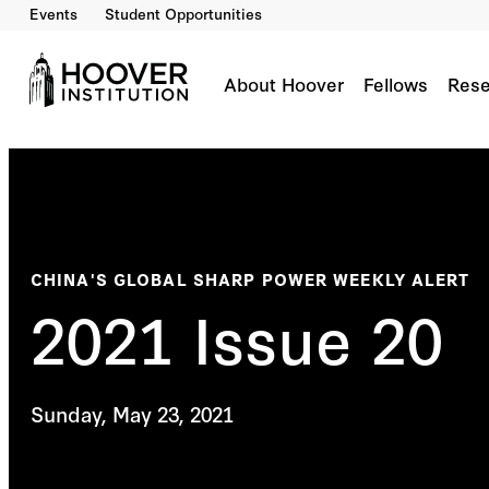
Events
Student Opportunities
About Hoover
Fellows
Rese
CHINA'S GLOBAL SHARP POWER WEEKLY ALERT
2021 Issue 20
Sunday, May 23, 2021