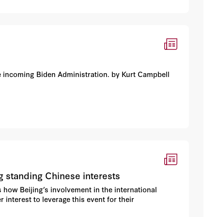
he incoming Biden Administration. by Kurt Campbell
g standing Chinese interests
s how Beijing’s involvement in the international
interest to leverage this event for their