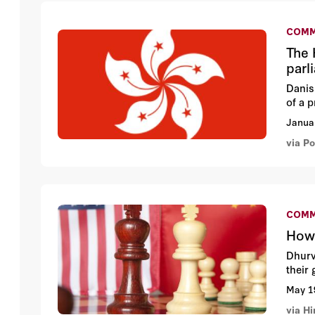
COMM
The 
parl
Danis
of a 
Janua
via Po
COMM
How 
Dhurv
their
May 1
via H