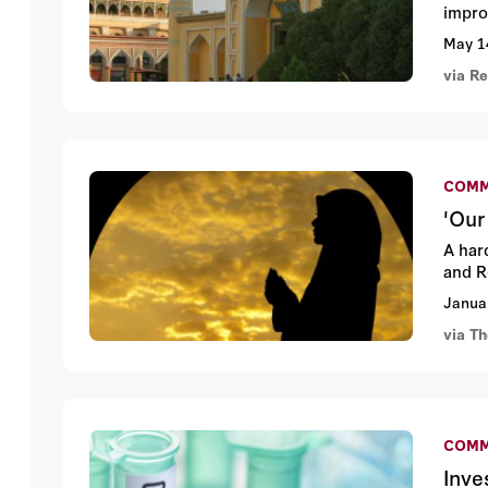
impro
May 1
via R
COMM
'Our
A har
and R
Janua
via T
COMM
Inve