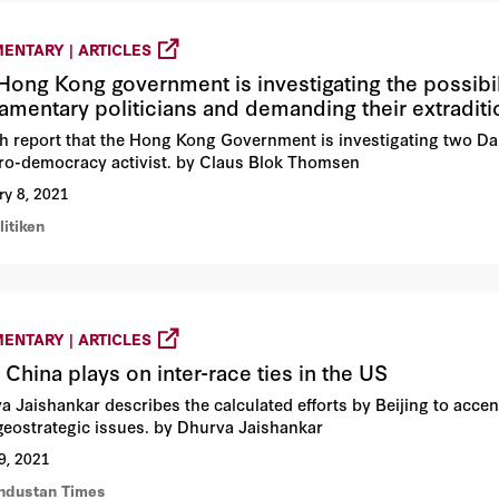
ENTARY | ARTICLES
Hong Kong government is investigating the possibil
iamentary politicians and demanding their extradit
h report that the Hong Kong Government is investigating two Da
pro-democracy activist. by Claus Blok Thomsen
ry 8, 2021
litiken
ENTARY | ARTICLES
China plays on inter-race ties in the US
a Jaishankar describes the calculated efforts by Beijing to accent
 geostrategic issues. by Dhurva Jaishankar
9, 2021
industan Times