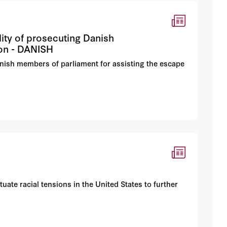
ity of prosecuting Danish
ion - DANISH
nish members of parliament for assisting the escape
uate racial tensions in the United States to further