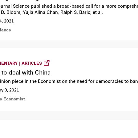
ournal Science published a broad-based call for a more comprehen
D. Bloom, Yujia Alina Chan, Ralph S. Baric, et al.
4, 2021
cience
ENTARY | ARTICLES
to deal with China
inion piece in the Economist on the need for democracies to ban
ry 9, 2021
he Economist