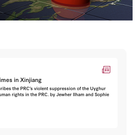
rimes in Xinjiang
scribes the PRC’s violent suppression of the Uyghur
human rights in the PRC. by Jewher Ilham and Sophie