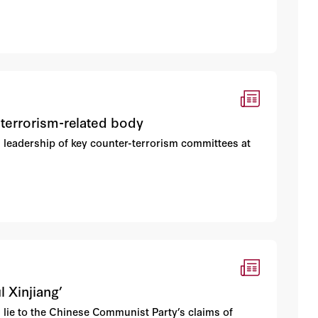
terrorism-related body
s leadership of key counter-terrorism committees at
l Xinjiang’
 lie to the Chinese Communist Party’s claims of