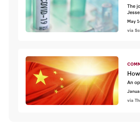
The j
Jesse 
May 1
via S
COMM
How 
An op
Janua
via T