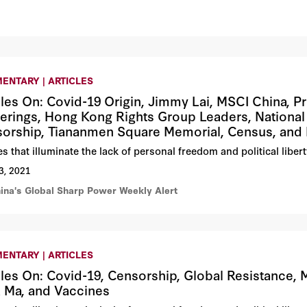
ENTARY | ARTICLES
cles On: Covid-19 Origin, Jimmy Lai, MSCI China, 
erings, Hong Kong Rights Group Leaders, Nationa
orship, Tiananmen Square Memorial, Census, and
les that illuminate the lack of personal freedom and political lib
3, 2021
hina's Global Sharp Power Weekly Alert
ENTARY | ARTICLES
cles On: Covid-19, Censorship, Global Resistance, M
 Ma, and Vaccines