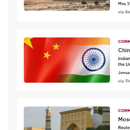
May 1
via S
COMM
Chin
India
the U
Janua
via Ti
COMM
Mosq
Reute