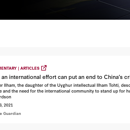
ENTARY | ARTICLES
 an international effort can put an end to China’s c
r Ilham, the daughter of the Uyghur intellectual Ilham Tohti, de
e and the need for the international community to stand up for 
rdson
6, 2021
he Guardian