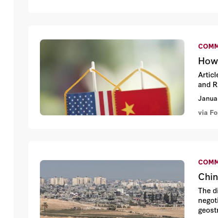
COMM
How 
Artic
and R
Janua
via Fo
COMM
Chin
The d
negoti
geostr