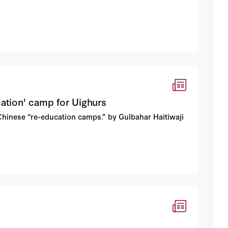
cation' camp for Uighurs
 Chinese “re-education camps.” by Gulbahar Haitiwaji