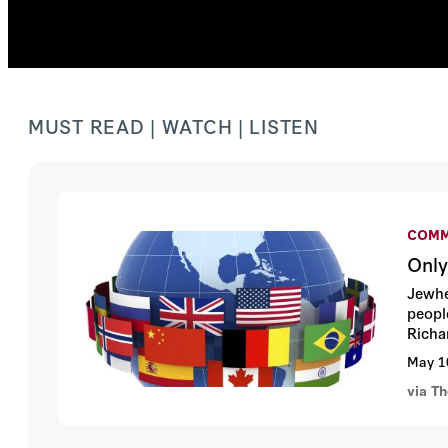
MUST READ | WATCH | LISTEN
COMM
Only
Jewhe
peopl
Richa
May 1
via T