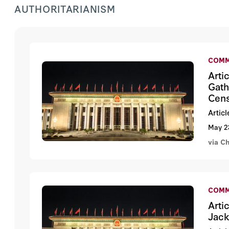
AUTHORITARIANISM
COMM
Arti
Gath
Cens
Artic
May 2
via C
COMM
Arti
Jack