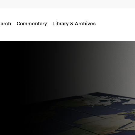
arch
Commentary
Library & Archives