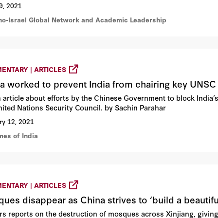
9, 2021
ino-Israel Global Network and Academic Leadership
ENTARY | ARTICLES
a worked to prevent India from chairing key UNSC 
n article about efforts by the Chinese Government to block India’
nited Nations Security Council. by Sachin Parahar
ry 12, 2021
mes of India
ENTARY | ARTICLES
ues disappear as China strives to ‘build a beautifu
rs reports on the destruction of mosques across Xinjiang, giving