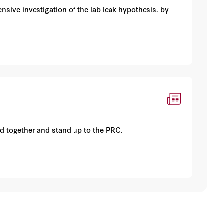
sive investigation of the lab leak hypothesis. by
d together and stand up to the PRC.