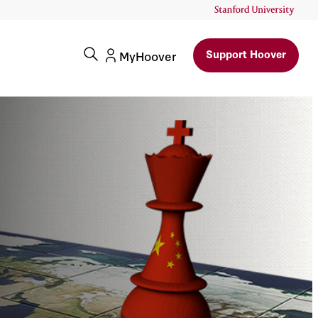
Support Hoover
MyHoover