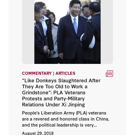
COMMENTARY | ARTICLES
“Like Donkeys Slaughtered After
They Are Too Old to Work a
Grindstone”: PLA Veterans
Protests and Party-Military
Relations Under Xi Jinping
People’s Liberation Army (PLA) veterans
are a revered and honored class in China,
and the political leadership is very
sensitive to perceptions of their treatment
August 29, 2018