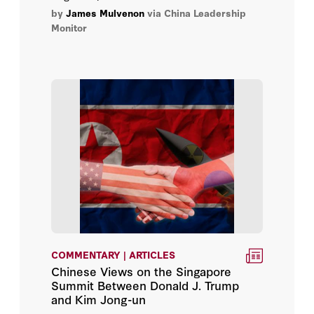
and their potential for anti-regime
by
James Mulvenon
via China Leadership
collective action.
Monitor
COMMENTARY | ARTICLES
Chinese Views on the Singapore
Summit Between Donald J. Trump
and Kim Jong-un