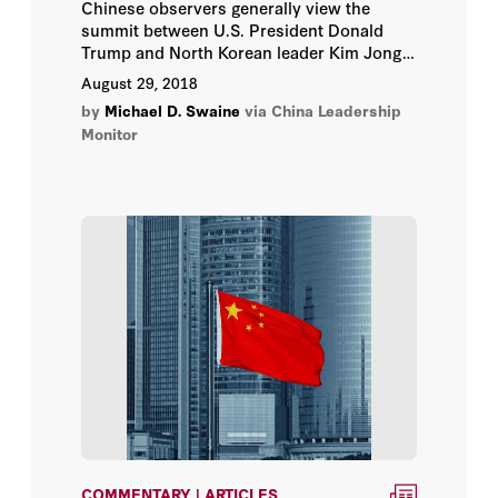
Chinese observers generally view the
summit between U.S. President Donald
Trump and North Korean leader Kim Jong-
un as a positive step towards
August 29, 2018
denuclearization on the Korean Peninsula.
by
Michael D. Swaine
via China Leadership
Monitor
COMMENTARY | ARTICLES