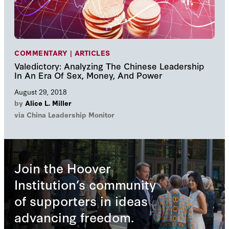
COMMENTARY | ARTICLES
Valedictory: Analyzing The Chinese Leadership
In An Era Of Sex, Money, And Power
August 29, 2018
by
Alice L. Miller
via China Leadership Monitor
Join the Hoover
Institution’s community
of supporters in ideas
advancing freedom.