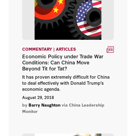
COMMENTARY | ARTICLES
Economic Policy under Trade War
Conditions: Can China Move
Beyond Tit for Tat?
It has proven extremely difficult for China
to deal effectively with Donald Trump’s
economic agenda.
August 29, 2018
by
Barry Naughton
via China Leadership
Monitor