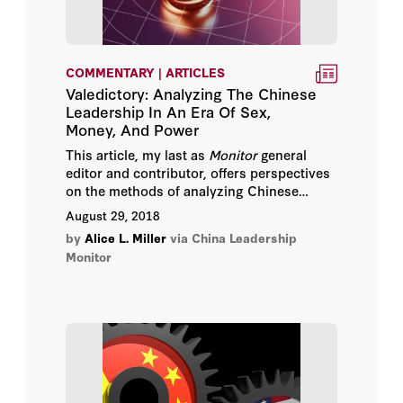
Thomas Christensen
COMMENTARY | ARTICLES
Valedictory: Analyzing The Chinese
Leadership In An Era Of Sex,
Money, And Power
This article, my last as
Monitor
general
editor and contributor, offers perspectives
on the methods of analyzing Chinese
leadership politics today.
August 29, 2018
by
Alice L. Miller
via China Leadership
Monitor