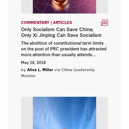
COMMENTARY | ARTICLES
Only Socialism Can Save China;
Only Xi Jinping Can Save Socialism
The abolition of constitutional term limits
on the post of PRC president has attracted
more attention than usually attends
Chinese leadership politics, and sparked a
May 16, 2018
flood of speculation about the purposes of
by
Alice L. Miller
via China Leadership
Xi Jinping in engineering it.
Monitor