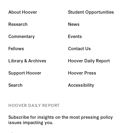
About Hoover
Student Opportunities
Research
News
Commentary
Events
Fellows
Contact Us
Library & Archives
Hoover Daily Report
Support Hoover
Hoover Press
Search
Accessibility
HOOVER DAILY REPORT
Subscribe for insights on the most pressing policy
issues impacting you.