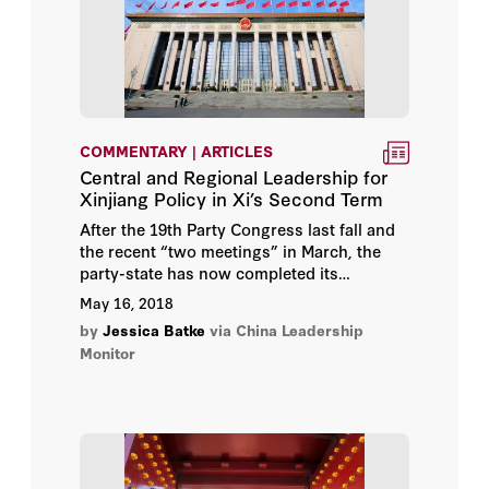
COMMENTARY | ARTICLES
Central and Regional Leadership for
Xinjiang Policy in Xi’s Second Term
After the 19th Party Congress last fall and
the recent “two meetings” in March, the
party-state has now completed its
quinquennial leadership turnover and
May 16, 2018
announced a major restructuring of a
by
Jessica Batke
via China Leadership
number of party and state entities.
Monitor