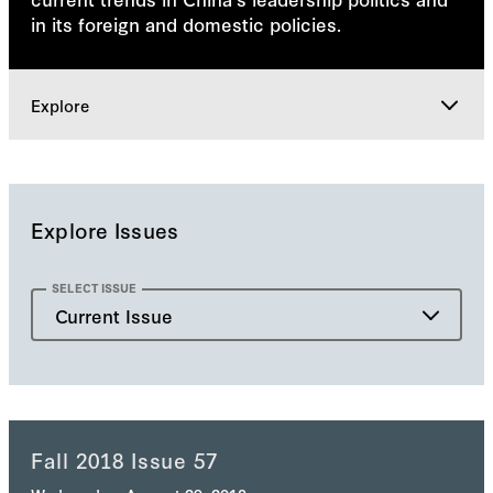
in its foreign and domestic policies.
Explore
Issues
Explore Issues
Explore
SELECT ISSUE
Current Issue
Current Issue
Past Issue
Fall 2018 Issue 57