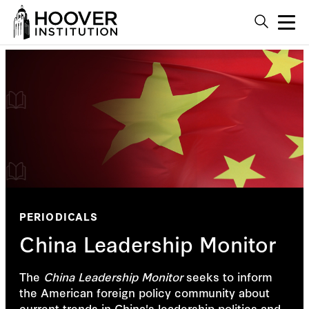
PERIODICALS
China Leadership Monitor
The
China Leadership Monitor
seeks to inform
the American foreign policy community about
current trends in China's leadership politics and