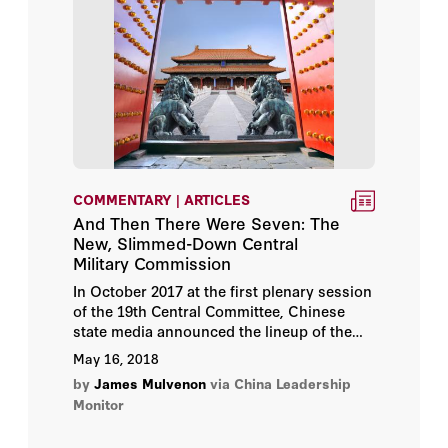
COMMENTARY | ARTICLES
And Then There Were Seven: The
New, Slimmed-Down Central
Military Commission
In October 2017 at the first plenary session
of the 19th Central Committee, Chinese
state media announced the lineup of the
new Central Military Commission (CMC).
May 16, 2018
by
James Mulvenon
via China Leadership
Monitor