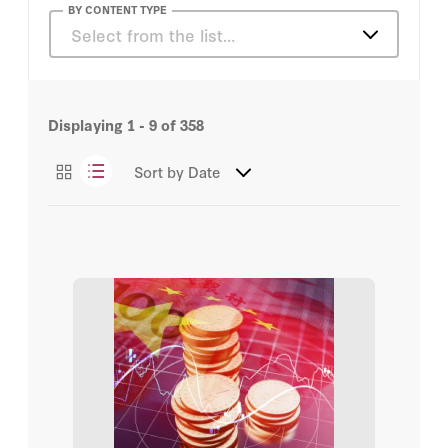
Alan D. Romberg
BY CONTENT TYPE
Select from the list…
Alice L. Miller
Articles
Barry Naughton
Displaying
1 - 9
of
358
James Mulvenon
Sort by
Date
Jessica Batke
Joseph Fewsmith
Leigh Ann Ragland
M. Taylor Fravel
Michael D. Swaine
Robert L. Suettinger