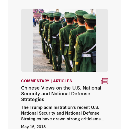
COMMENTARY | ARTICLES
Chinese Views on the U.S. National
Security and National Defense
Strategies
The Trump administration’s recent U.S.
National Security and National Defense
Strategies have drawn strong criticisms
from the Chinese and have increased
May 16, 2018