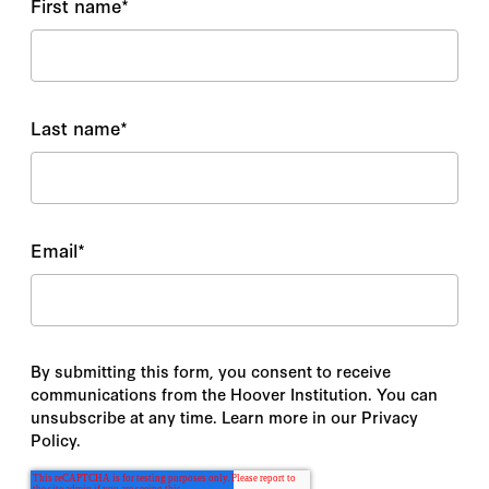
First name
*
Last name
*
Email
*
By submitting this form, you consent to receive
communications from the Hoover Institution. You can
unsubscribe at any time. Learn more in our Privacy
Policy.