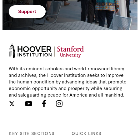
Support
With its eminent scholars and world-renowned library
and archives, the Hoover Institution seeks to improve
the human condition by advancing ideas that promote
economic opportunity and prosperity while securing
and safeguarding peace for America and all mankind.
KEY SITE SECTIONS
QUICK LINKS