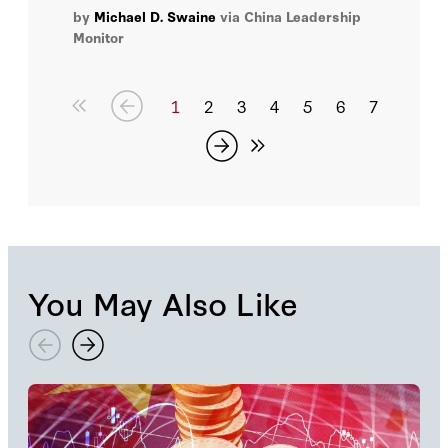
tensions in the U.S.-China relationship.
by
Michael D. Swaine
via China Leadership
Monitor
1
2
3
4
5
6
7
You May Also Like