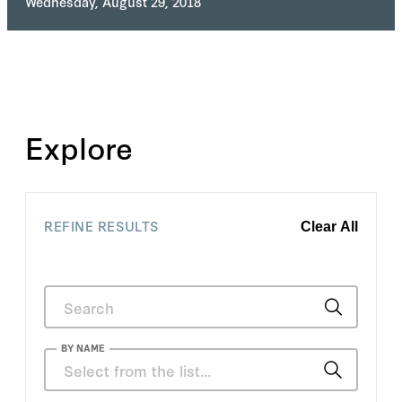
Wednesday, August 29, 2018
Explore
REFINE RESULTS
Clear All
BY NAME