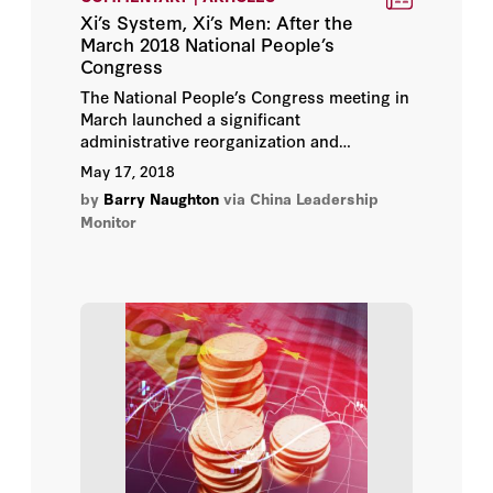
Xi’s System, Xi’s Men: After the
March 2018 National People’s
Congress
The National People’s Congress meeting in
March launched a significant
administrative reorganization and
approved the appointment of a new
May 17, 2018
generation of economic technocrats.
by
Barry Naughton
via China Leadership
Monitor