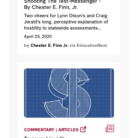
Shooting The Test-Messenger –
By Chester E. Finn, Jr.
Two cheers for Lynn Olson’s and Craig
Jerald’s long, perceptive explanation of
hostility to statewide assessments
(“Statewide Standardized Assessments
April 23, 2020
Were in Peril Even Before the
by
Chester E. Finn Jr.
via EducationNext
Coronavirus. Now They’re Really in
Trouble.”). Their chronology is spot on.
They’re right about the intensity of the
“testing backlash.”
COMMENTARY | ARTICLES