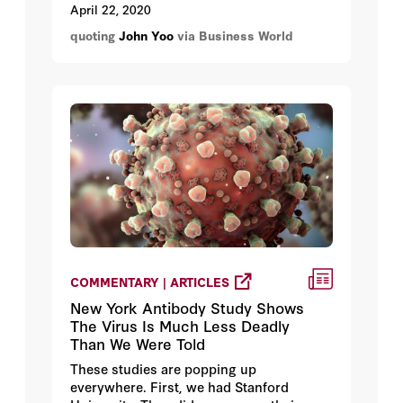
those advocating for federalism here in
April 22, 2020
the Philippines.
quoting
John Yoo
via Business World
COMMENTARY | ARTICLES
New York Antibody Study Shows
The Virus Is Much Less Deadly
Than We Were Told
These studies are popping up
everywhere. First, we had Stanford