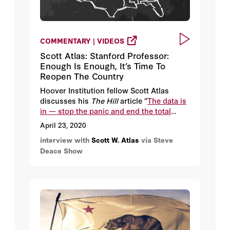
COMMENTARY | VIDEOS
Scott Atlas: Stanford Professor:
Enough Is Enough, It’s Time To
Reopen The Country
Hoover Institution fellow Scott Atlas
discusses his
The Hill
article "
The data is
in — stop the panic and end the total
isolation
."
April 23, 2020
interview with
Scott W. Atlas
via Steve
Deace Show