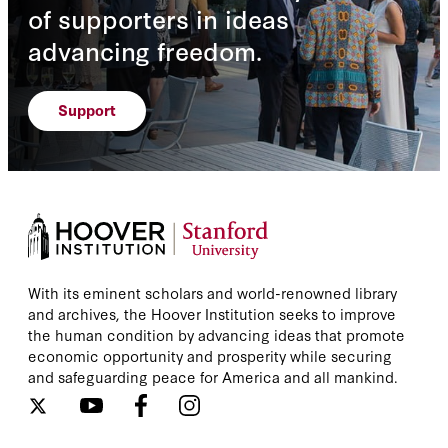
of supporters in ideas
advancing freedom.
Support
With its eminent scholars and world-renowned library
and archives, the Hoover Institution seeks to improve
the human condition by advancing ideas that promote
economic opportunity and prosperity while securing
and safeguarding peace for America and all mankind.