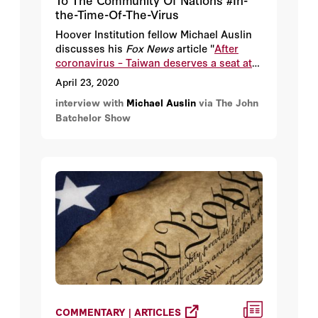
the-Time-Of-The-Virus
Hoover Institution fellow Michael Auslin
discusses his
Fox News
article "
After
coronavirus – Taiwan deserves a seat at
the global table
."
April 23, 2020
interview with
Michael Auslin
via The John
Batchelor Show
COMMENTARY | ARTICLES