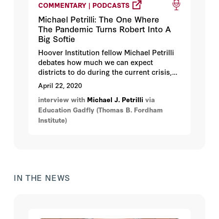
COMMENTARY | PODCASTS
Michael Petrilli: The One Where
The Pandemic Turns Robert Into A
Big Softie
Hoover Institution fellow Michael Petrilli
debates how much we can expect
districts to do during the current crisis,
whether student work should be graded
April 22, 2020
right now, and if schools will return to
interview with
Michael J. Petrilli
via
normal in the fall.
Education Gadfly (Thomas B. Fordham
Institute)
IN THE NEWS