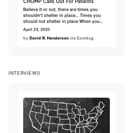
CHOMP Calls Out For Patients
Believe it or not, there are times you
shouldn’t shelter in place… Times you
should not shelter in place When you
suspect you’re having a heart attack or
April 23, 2020
stroke When you are seriously or critically
by
David R. Henderson
via EconLog
ill When you normally wouldn’t have
given a second thought about going to
the Emergency Department One of the
disheartening fallouts from COVID-19 is
that we are seeing some patients put off
their emergency care because of fear
INTERVIEWS
about COVID-19 at hospitals.