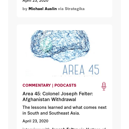
April 23, 2020
in 2017, President Trump made
by
Michael Auslin
via Strategika
rebalancing ties with China the
centerpiece of his foreign policy.
Claiming that it would no longer be
business as usual with Beijing, Trump
began to respond more forcefully to what
he had long claimed were unfair Chinese
trade practices, cyberespionage, military
intimidation, and global propaganda
campaigns.
COMMENTARY | PODCASTS
Area 45: Colonel Joseph Felter:
Afghanistan Withdrawal
The lessons learned and what comes next
in South and Southeast Asia.
April 23, 2020