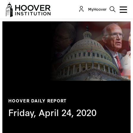
MyHoover
HOOVER DAILY REPORT
Friday, April 24, 2020