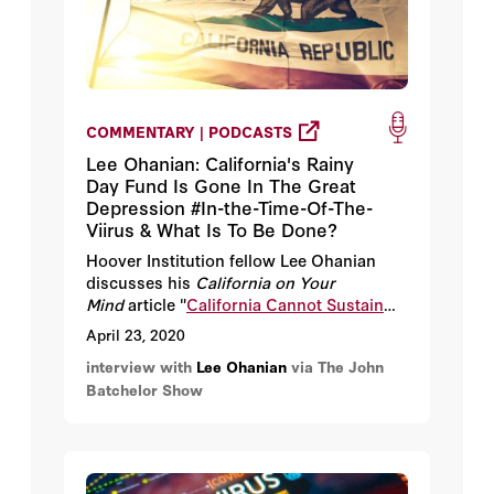
COMMENTARY | PODCASTS
Lee Ohanian: California's Rainy
Day Fund Is Gone In The Great
Depression #In-the-Time-Of-The-
Viirus & What Is To Be Done?
Hoover Institution fellow Lee Ohanian
discusses his
California on Your
Mind
article "
California Cannot Sustain
Great Depression 2.0 Much Longer.
"
April 23, 2020
interview with
Lee Ohanian
via The John
Batchelor Show