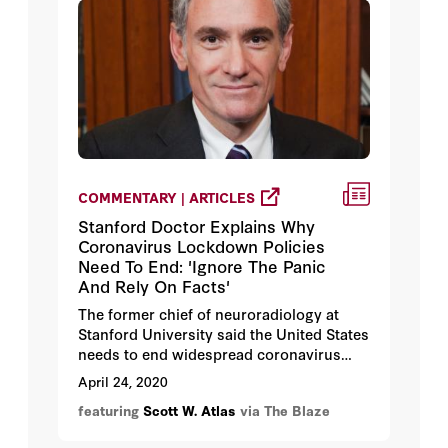
COMMENTARY | ARTICLES
Stanford Doctor Explains Why
Coronavirus Lockdown Policies
Need To End: 'Ignore The Panic
And Rely On Facts'
The former chief of neuroradiology at
Stanford University said the United States
needs to end widespread coronavirus
lockdowns and adopt a more targeted
April 24, 2020
approach that protects the most
featuring
Scott W. Atlas
via The Blaze
vulnerable people.