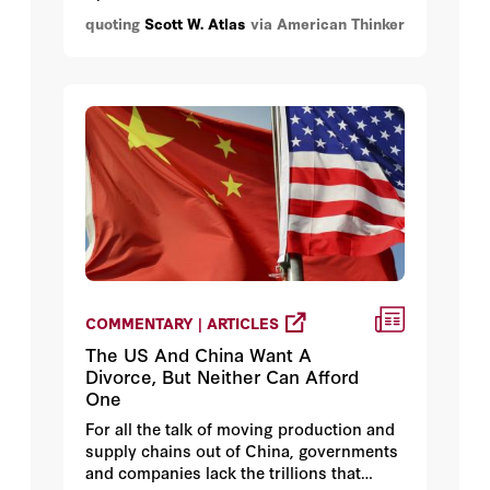
good at this and some awful. The problem
quoting
Scott W. Atlas
via American Thinker
for most of us is determining which
analyses we can trust and finding long-
form narratives that are easy to follow.
For example, Alex Berenson's Twitter feed
is an excellent resource when it comes to
debunking bad data, but, so far as I know,
he hasn't written an extended narrative
collecting the affirmative data.
COMMENTARY | ARTICLES
The US And China Want A
Divorce, But Neither Can Afford
One
For all the talk of moving production and
supply chains out of China, governments
and companies lack the trillions that