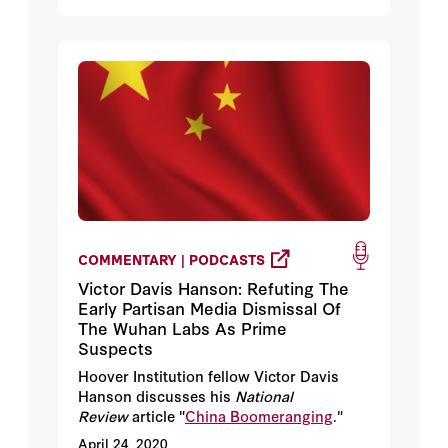
COMMENTARY | PODCASTS
Victor Davis Hanson: Refuting The
Early Partisan Media Dismissal Of
The Wuhan Labs As Prime
Suspects
Hoover Institution fellow Victor Davis
Hanson discusses his
National
Review
article "
China Boomeranging
."
April 24, 2020