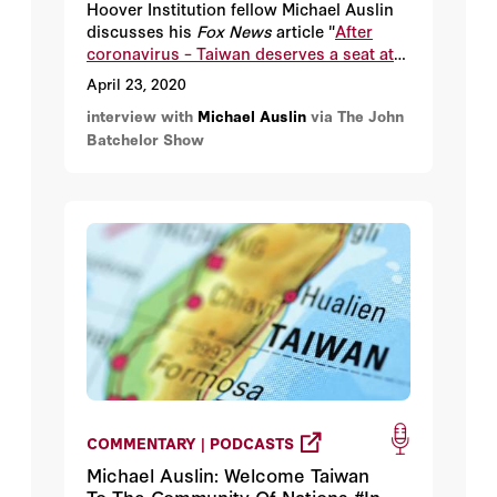
Hoover Institution fellow Michael Auslin
discusses his
Fox News
article "
After
coronavirus – Taiwan deserves a seat at
the global table
."
April 23, 2020
interview with
Michael Auslin
via The John
Batchelor Show
COMMENTARY | PODCASTS
Michael Auslin: Welcome Taiwan
To The Community Of Nations #In-