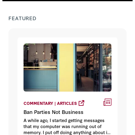
FEATURED
COMMENTARY | ARTICLES
Ban Parties Not Business
A while ago, I started getting messages
that my computer was running out of
memory. I put off doing anything about it