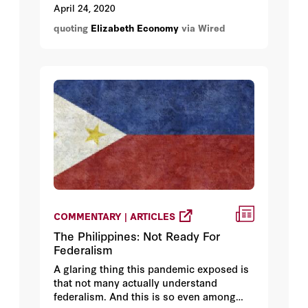
would be needed as they battle the
April 24, 2020
pandemic.
quoting
Elizabeth Economy
via Wired
COMMENTARY | ARTICLES
The Philippines: Not Ready For
Federalism
A glaring thing this pandemic exposed is
that not many actually understand
federalism. And this is so even among