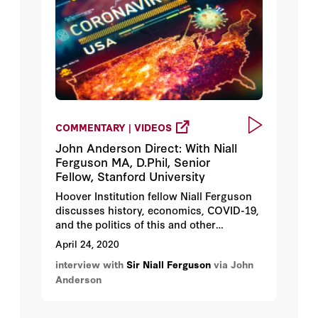
COMMENTARY | VIDEOS
John Anderson Direct: With Niall
Ferguson MA, D.Phil, Senior
Fellow, Stanford University
Hoover Institution fellow Niall Ferguson
discusses history, economics, COVID-19,
and the politics of this and other
pandemics.
April 24, 2020
interview with
Sir Niall Ferguson
via John
Anderson