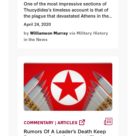
One of the most impressive sections of
Thucydides’s timeless account is that of
the plague that devastated Athens in the
second year of the Peloponnesian War
April 24, 2020
that had begun in 431 BC. He provides us
by
Williamson Murray
via Military History
with a clinical description of the disease
in the News
and its progress, which my medical
friends have assured me no modern
physician could improve on. Not
surprisingly, “the doctors were quite
incapable of treating the disease because
of their ignorance of the right methods.”
COMMENTARY | ARTICLES
Rumors Of A Leader’s Death Keep