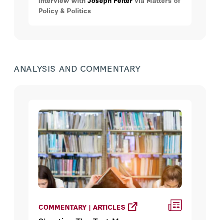
interview with
Joseph Felter
via Matters of
Policy & Politics
ANALYSIS AND COMMENTARY
COMMENTARY | ARTICLES