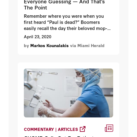
Everyone Guessing — And That’s
The Point
Remember where you were when you
first heard “Paul is dead?” Boomers
easily recall the day their beloved mop-
top Beatle was missing, declared dead
April 23, 2020
and gone. It was a traumatic moment for
by
Markos Kounalakis
via Miami Herald
many who saw the signs, found the clues
and believed the hype. Paul McCartney
had clearly passed away.
COMMENTARY | ARTICLES