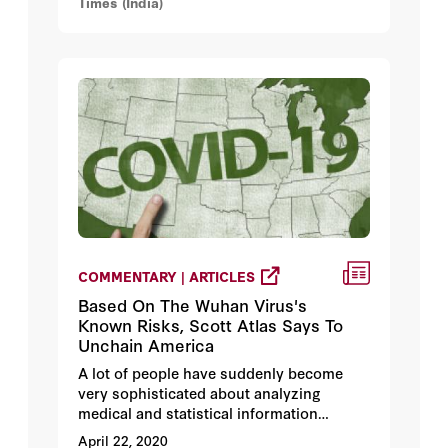
Times (India)
COMMENTARY | ARTICLES
Based On The Wuhan Virus's
Known Risks, Scott Atlas Says To
Unchain America
A lot of people have suddenly become
very sophisticated about analyzing
medical and statistical information
regarding the Wuhan virus. Some are
April 22, 2020