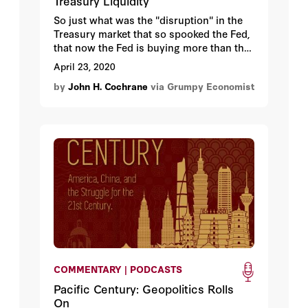
Treasury Liquidity
So just what was the "disruption" in the
Treasury market that so spooked the Fed,
that now the Fed is buying more than the
Treasury is selling?
April 23, 2020
by
John H. Cochrane
via Grumpy Economist
COMMENTARY | PODCASTS
Pacific Century: Geopolitics Rolls
On