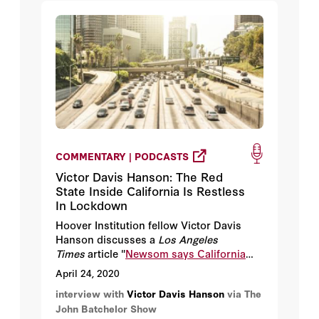
COMMENTARY | PODCASTS
Victor Davis Hanson: The Red
State Inside California Is Restless
In Lockdown
Hoover Institution fellow Victor Davis
Hanson discusses a
Los Angeles
Times
article "
Newsom says California
shutdown to continue, but Ventura
April 24, 2020
County eases stay-at-home order
."
interview with
Victor Davis Hanson
via The
John Batchelor Show