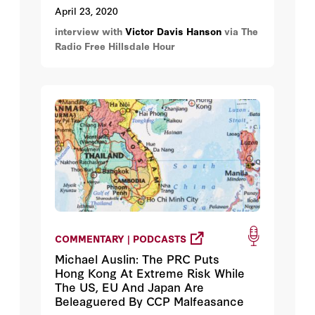
April 23, 2020
interview with
Victor Davis Hanson
via The
Radio Free Hillsdale Hour
COMMENTARY | PODCASTS
Michael Auslin: The PRC Puts
Hong Kong At Extreme Risk While
The US, EU And Japan Are
Beleaguered By CCP Malfeasance