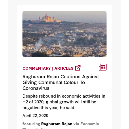
COMMENTARY | ARTICLES
Raghuram Rajan Cautions Against
Giving Communal Colour To
Coronavirus
Despite rebound in economic activities in
H2 of 2020, global growth will still be
negative this year, he said.
April 22, 2020
featuring
Raghuram Rajan
via Economic