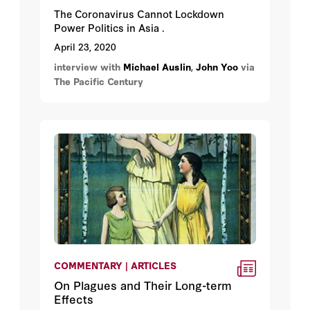
The Coronavirus Cannot Lockdown
Power Politics in Asia .
April 23, 2020
interview with
Michael Auslin
,
John Yoo
via
The Pacific Century
COMMENTARY | ARTICLES
On Plagues and Their Long-term
Effects