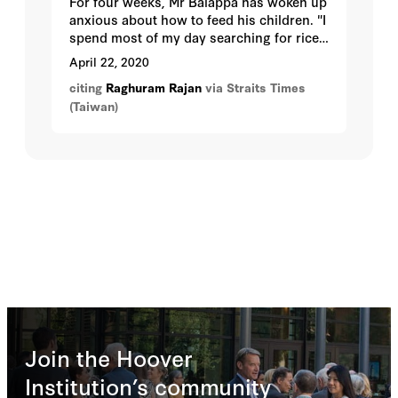
For four weeks, Mr Balappa has woken up
anxious about how to feed his children. "I
spend most of my day searching for rice.
I can't look my wife in the eye anymore,"
April 22, 2020
the construction worker said.
citing
Raghuram Rajan
via Straits Times
(Taiwan)
Join the Hoover
Institution’s community