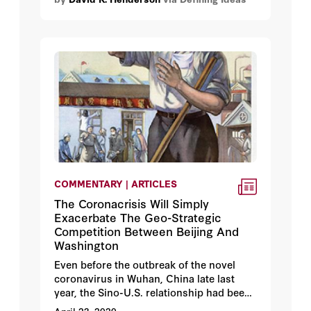
COMMENTARY | ARTICLES
The Coronacrisis Will Simply
Exacerbate The Geo-Strategic
Competition Between Beijing And
Washington
Even before the outbreak of the novel
coronavirus in Wuhan, China late last
year, the Sino-U.S. relationship had been
in a period of flux. Since coming to office