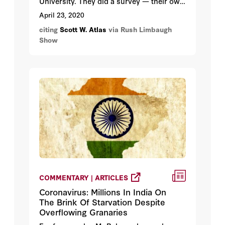
University. They did a survey — their own
survey — medical research. Stanford is
April 23, 2020
not a bunch of slouches. Stanford is not
citing
Scott W. Atlas
via Rush Limbaugh
some conservative institution of higher
Show
learning. Stanford’s high up on the
approved leftist list, okay?
COMMENTARY | ARTICLES
Coronavirus: Millions In India On
The Brink Of Starvation Despite
Overflowing Granaries