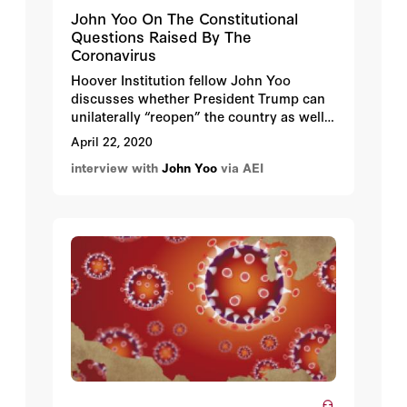
John Yoo On The Constitutional
Questions Raised By The
Coronavirus
Hoover Institution fellow John Yoo
discusses whether President Trump can
unilaterally “reopen” the country as well
as how much power the states’ governors
April 22, 2020
have to regulate businesses, parks, and
interview with
John Yoo
via AEI
other facilities. Yoo also weighs-in on
whether we can make China pay for the
economic damage the CCP has wrought,
and when and how these interminable
lockdowns will end.