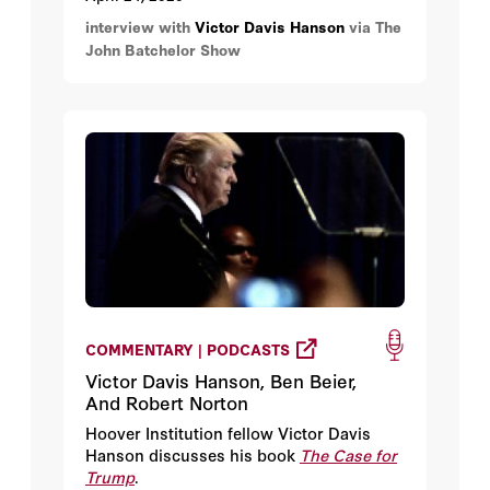
interview with
Victor Davis Hanson
via The
John Batchelor Show
COMMENTARY | PODCASTS
Victor Davis Hanson, Ben Beier,
And Robert Norton
Hoover Institution fellow Victor Davis
Hanson discusses his book
The Case for
Trump
.