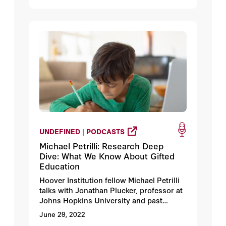
UNDEFINED | PODCASTS
Michael Petrilli: Research Deep
Dive: What We Know About Gifted
Education
Hoover Institution fellow Michael Petrilli
talks with Jonathan Plucker, professor at
Johns Hopkins University and past
president of the National Association for
June 29, 2022
Gifted Children, about how gifted