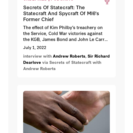
Secrets Of Statecraft: The
Statecraft And Spycraft Of MI6's
Former Chief
The effect of Kim Philby’s treachery on
the Service, Cold War victories against
the KGB, James Bond and John Le Carré,
and the rosy prospects for British
July 1, 2022
Intelligence post-Brexit.
interview with
Andrew Roberts
,
Sir Richard
Dearlove
via Secrets of Statecraft with
Andrew Roberts