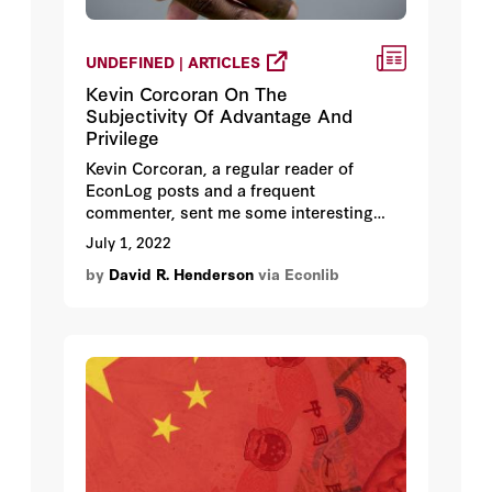
UNDEFINED | ARTICLES
Kevin Corcoran On The
Subjectivity Of Advantage And
Privilege
Kevin Corcoran, a regular reader of
EconLog posts and a frequent
commenter, sent me some interesting
thoughts that are worth presenting here.
July 1, 2022
I’ve made some slight edits, with Kevin’s
by
David R. Henderson
via Econlib
consent.