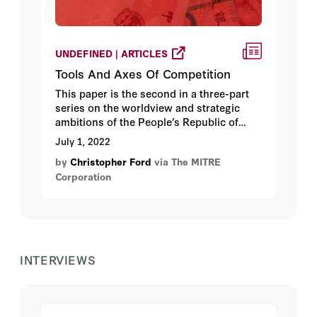
UNDEFINED | ARTICLES
Tools And Axes Of Competition
This paper is the second in a three-part
series on the worldview and strategic
ambitions of the People’s Republic of
China (PRC) published by MITRE’s Center
July 1, 2022
for Strategic Competition.
by
Christopher Ford
via The MITRE
Corporation
INTERVIEWS