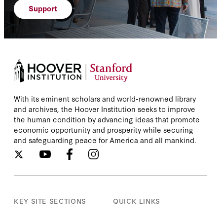
Support
With its eminent scholars and world-renowned library
and archives, the Hoover Institution seeks to improve
the human condition by advancing ideas that promote
economic opportunity and prosperity while securing
and safeguarding peace for America and all mankind.
KEY SITE SECTIONS
QUICK LINKS