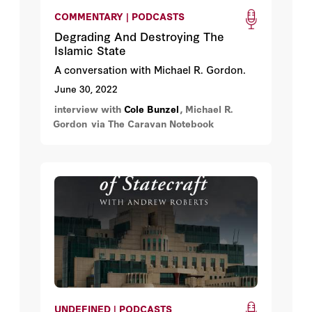
COMMENTARY | PODCASTS
Degrading And Destroying The
Islamic State
A conversation with Michael R. Gordon.
June 30, 2022
interview with
Cole Bunzel
, Michael R.
Gordon
via The Caravan Notebook
UNDEFINED | PODCASTS