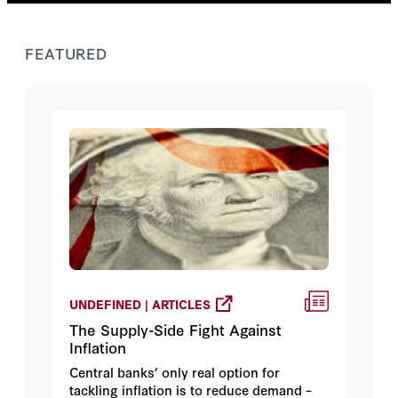
FEATURED
UNDEFINED | ARTICLES
The Supply-Side Fight Against
Inflation
Central banks’ only real option for
tackling inflation is to reduce demand –