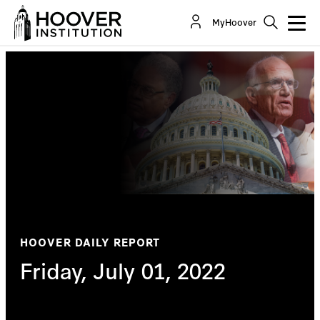
MyHoover
HOOVER DAILY REPORT
Friday, July 01, 2022