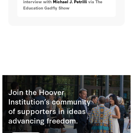
interview with
Michael J. Petrilli
via The
education has become a hot political
Education Gadfly Show
topic, how to identify students who need
gifted services, what those services
should look like, the debate over tracking
versus ability grouping, and exam
schools.
Join the Hoover
Institution’s community
of supporters in ideas
advancing freedom.