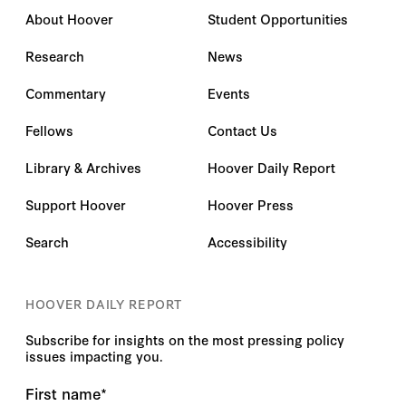
About Hoover
Student Opportunities
Research
News
Commentary
Events
Fellows
Contact Us
Library & Archives
Hoover Daily Report
Support Hoover
Hoover Press
Search
Accessibility
HOOVER DAILY REPORT
Subscribe for insights on the most pressing policy
issues impacting you.
First name
*