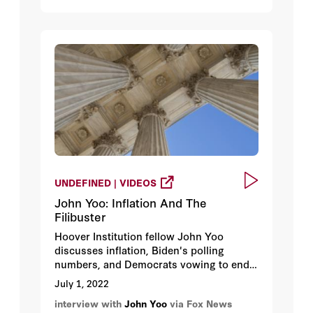
UNDEFINED | VIDEOS
John Yoo: Inflation And The
Filibuster
Hoover Institution fellow John Yoo
discusses inflation, Biden's polling
numbers, and Democrats vowing to end
the filibuster to codify Roe v. Wade.
July 1, 2022
interview with
John Yoo
via Fox News