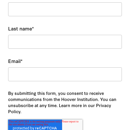
Last name
*
Email
*
By submitting this form, you consent to receive
communications from the Hoover Institution. You can
unsubscribe at any time. Learn more in our Privacy
Policy.