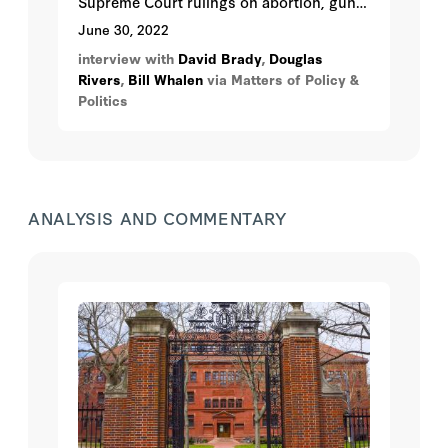
Supreme Court rulings on abortion, guns,
and other contentious social issues, and
June 30, 2022
how they might affect November’s
interview with
David Brady
,
Douglas
outcome.
Rivers
,
Bill Whalen
via Matters of Policy &
Politics
ANALYSIS AND COMMENTARY