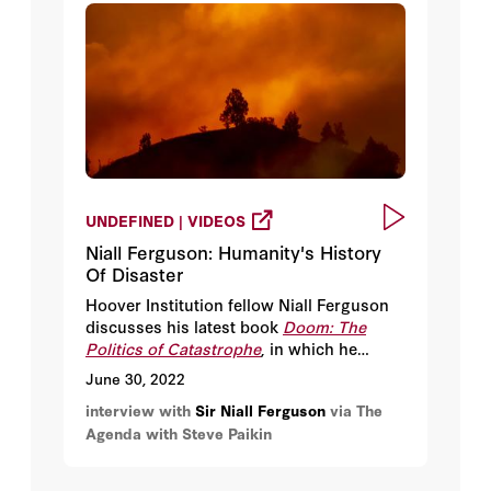
UNDEFINED | VIDEOS
Niall Ferguson: Humanity's History
Of Disaster
Hoover Institution fellow Niall Ferguson
discusses his latest book
Doom: The
Politics of Catastrophe
, in which he
mines the crises of the past to see if
June 30, 2022
humans can create a better, safer future.
interview with
Sir Niall Ferguson
via The
They also discuss how history can be
Agenda with Steve Paikin
used both as a tool and a weapon.