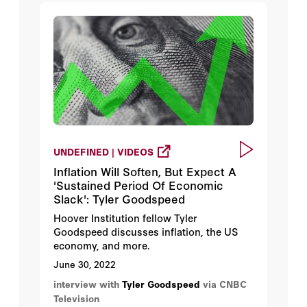
UNDEFINED | VIDEOS
Inflation Will Soften, But Expect A
'Sustained Period Of Economic
Slack': Tyler Goodspeed
Hoover Institution fellow Tyler
Goodspeed discusses inflation, the US
economy, and more.
June 30, 2022
interview with
Tyler Goodspeed
via CNBC
Television