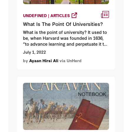
UNDEFINED | ARTICLES
What Is The Point Of Universities?
What is the point of university? It used to
be, when Harvard was founded in 1636,
“to advance learning and perpetuate it to
posterity”. But in recent years the
July 1, 2022
university has taken on an altogether
by
Ayaan Hirsi Ali
via UnHerd
narrower character. Learning is no longer
enough.