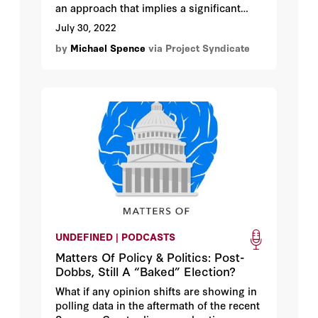
an approach that implies a significant
drag on global growth. But even as
July 30, 2022
interest rates rise, a recession can be
by
Michael Spence
via Project Syndicate
avoided if policymakers recognize the
large role that supply-side measures
must play in restoring price stability.
UNDEFINED | PODCASTS
Matters Of Policy & Politics: Post-
Dobbs, Still A “Baked” Election?
What if any opinion shifts are showing in
polling data in the aftermath of the recent