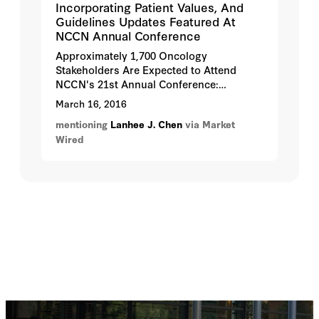
Incorporating Patient Values, And
Guidelines Updates Featured At
NCCN Annual Conference
Approximately 1,700 Oncology
Stakeholders Are Expected to Attend
NCCN's 21st Annual Conference:
Advancing the Standard of Cancer Care™,
March 16, 2016
March 31 - April 2, 2016, in Hollywood,
mentioning
Lanhee J. Chen
via Market
Florida.
Wired