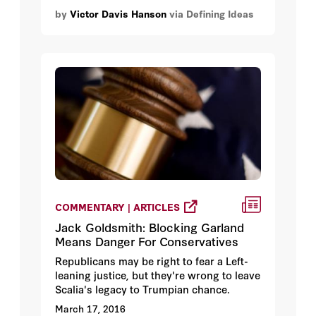
by
Victor Davis Hanson
via Defining Ideas
COMMENTARY | ARTICLES
Jack Goldsmith: Blocking Garland
Means Danger For Conservatives
Republicans may be right to fear a Left-
leaning justice, but they're wrong to leave
Scalia's legacy to Trumpian chance.
March 17, 2016