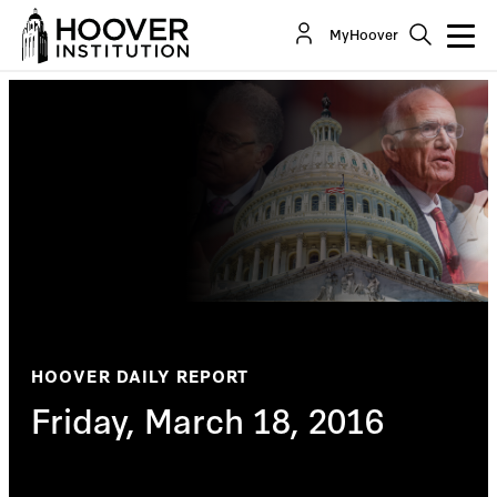
MyHoover
HOOVER DAILY REPORT
Friday, March 18, 2016