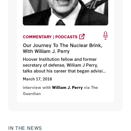
COMMENTARY | PODCASTS
Our Journey To The Nuclear Brink,
With William J. Perry
Hoover Institution fellow and former
secretary of defense, William J Perry,
talks about his career that began advising
during the Cuban missile crisis, and
March 17, 2016
included crafting a defense strategy in
interview with
William J. Perry
via The
the Carter administration during the cold
Guardian
war, presiding over the dismantling of
more than 8,000 nuclear weapons in the
Clinton administration.
IN THE NEWS